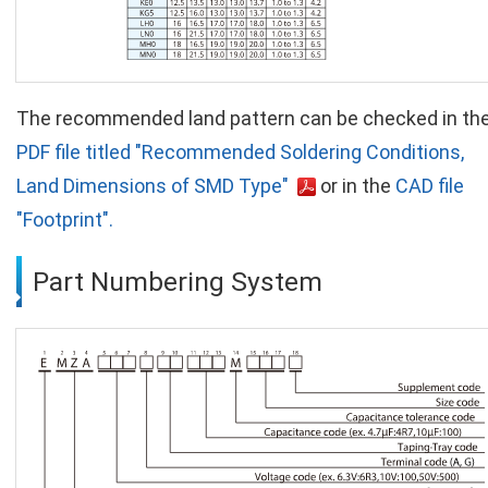
The recommended land pattern can be checked in th
PDF file titled "Recommended Soldering Conditions,
Land Dimensions of SMD Type"
or in the
CAD file
"Footprint".
Part Numbering System