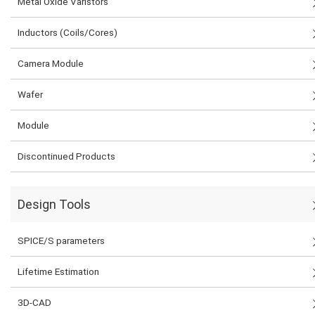
Metal Oxide Varistors
Inductors (Coils/Cores)
Camera Module
Wafer
Module
Discontinued Products
Design Tools
SPICE/S parameters
Lifetime Estimation
3D-CAD