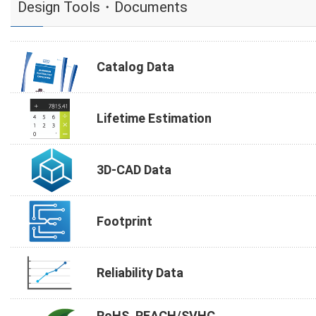
Design Tools・Documents
Catalog Data
Lifetime Estimation
3D-CAD Data
Footprint
Reliability Data
RoHS, REACH/SVHC