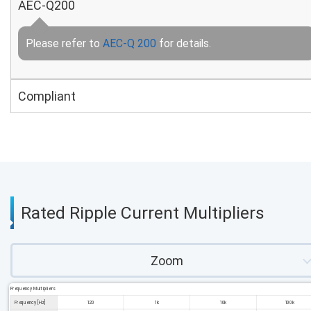
AEC-Q200
Please refer to
AEC-Q 200
for details.
Compliant
Rated Ripple Current Multipliers
Zoom
Frequency Multipliers
Frequency [Hz]
120
1k
10k
100k