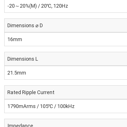
-20～20%(M) / 20℃, 120Hz
Dimensions ⌀ D
16mm
Dimensions L
21.5mm
Rated Ripple Current
1790mArms / 105℃ / 100kHz
Impedance