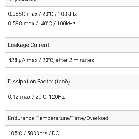
0.085Ω max / 20℃ / 100kHz
0.58Ω max / -40℃ / 100kHz
Leakage Current
428 μA max / 20℃, after 2 minutes
Dissipation Factor (tanδ)
0.12 max / 20℃, 120Hz
Endurance Temperature/Time/Overload
105℃ / 5000hrs / DC