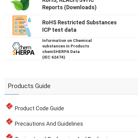
Reports (Downloads)
RoHS Restricted Substances
ICP test data
Information on Chemical
substances in Products
chemSHERPA Data
(IEC 62474)
Products Guide
Product Code Guide
Precautions And Guidelines