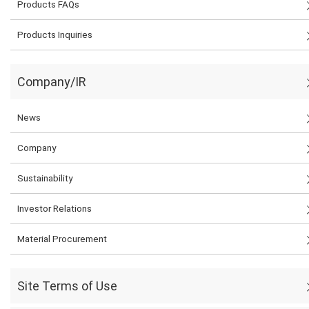
Products FAQs
Products Inquiries
Company/IR
News
Company
Sustainability
Investor Relations
Material Procurement
Site Terms of Use