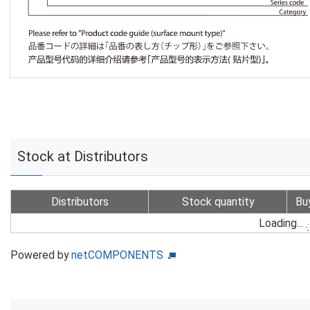
Stock at Distributors
Distributors
Stock quantity
Bu
Loading...
Powered by
netCOMPONENTS