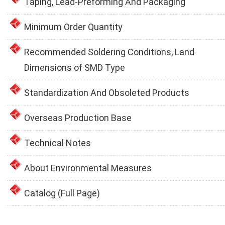
Taping, Lead-Preforming And Packaging
Minimum Order Quantity
Recommended Soldering Conditions, Land
Dimensions of SMD Type
Standardization And Obsoleted Products
Overseas Production Base
Technical Notes
About Environmental Measures
Catalog (Full Page)