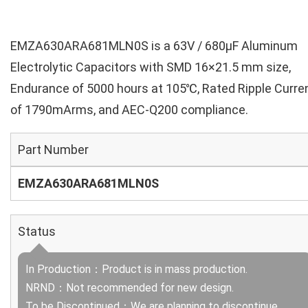
EMZA630ARA681MLN0S is a 63V / 680µF Aluminum
Electrolytic Capacitors with SMD 16×21.5 mm size,
Endurance of 5000 hours at 105℃, Rated Ripple Curre
of 1790mArms, and AEC-Q200 compliance.
Part Number
EMZA630ARA681MLN0S
Status
In Production：Product is in mass production.
NRND：Not recommended for new design.
To be Discontinued：We are planning to discontinue