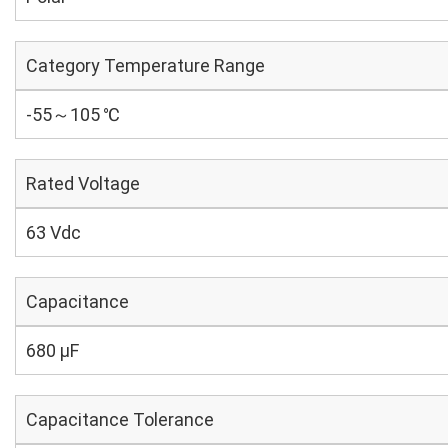
Category Temperature Range
-55～105 ℃
Rated Voltage
63 Vdc
Capacitance
680 µF
Capacitance Tolerance