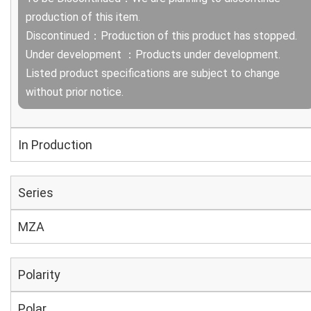
production of this item.
Discontinued：Production of this product has stopped.
Under development ：Products under development.
Listed product specifications are subject to change
without prior notice.
In Production
Series
MZA
Polarity
Polar