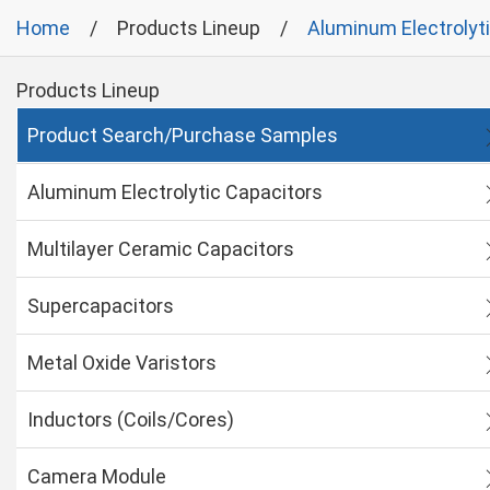
Home
Products Lineup
Aluminum Electrolyt
Products Lineup
Product Search/Purchase Samples
Aluminum Electrolytic Capacitors
Multilayer Ceramic Capacitors
Supercapacitors
Metal Oxide Varistors
Inductors (Coils/Cores)
Camera Module