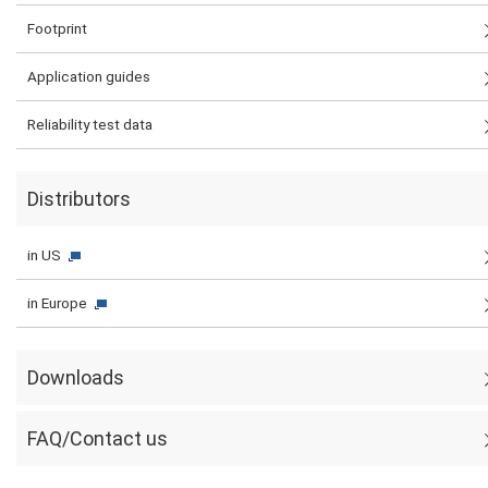
Footprint
Application guides
Reliability test data
Distributors
in US
in Europe
Downloads
FAQ/Contact us