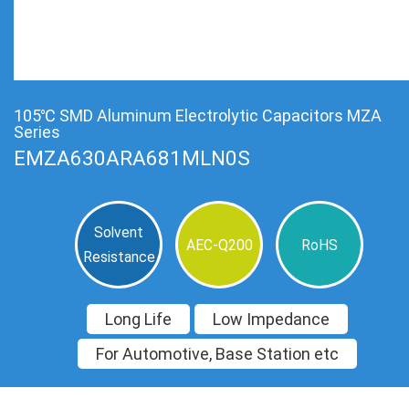
105℃ SMD Aluminum Electrolytic Capacitors MZA
Series
EMZA630ARA681MLN0S
Solvent
AEC-Q200
RoHS
Resistance
Long Life
Low Impedance
For Automotive, Base Station etc