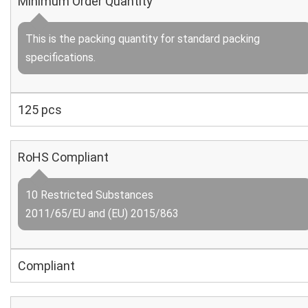
Minimum Order Quantity
This is the packing quantity for standard packing
specifications.
125 pcs
RoHS Compliant
10 Restricted Substances
2011/65/EU and (EU) 2015/863
Compliant