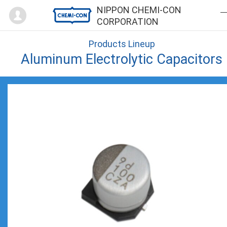
Mypage
NIPPON CHEMI-CON
CORPORATION
Products Lineup
Aluminum Electrolytic Capacitors