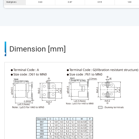
Multipliers
0.60
0.87
0.95
1.00
Dimension [mm]