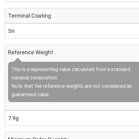
Terminal Coating
Sn
Reference Weight
This is a representing value calculated from a standard
material composition.
Note that the reference weights are not considered as
guaranteed value.
7.9g