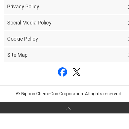
Privacy Policy
Social Media Policy
Cookie Policy
Site Map
© Nippon Chemi-Con Corporation. All rights reserved.