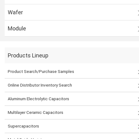
Wafer
Module
Products Lineup
Product Search/Purchase Samples
Online Distributor Inventory Search
Aluminum Electrolytic Capacitors
Multilayer Ceramic Capacitors
Supercapacitors