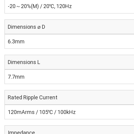
-20～20%(M) / 20℃, 120Hz
Dimensions ⌀ D
6.3mm
Dimensions L
7.7mm
Rated Ripple Current
120mArms / 105℃ / 100kHz
Impedance