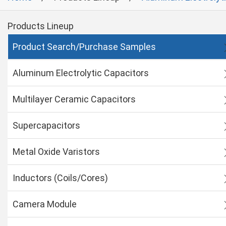
Products Lineup
Product Search/Purchase Samples
Aluminum Electrolytic Capacitors
Multilayer Ceramic Capacitors
Supercapacitors
Metal Oxide Varistors
Inductors (Coils/Cores)
Camera Module