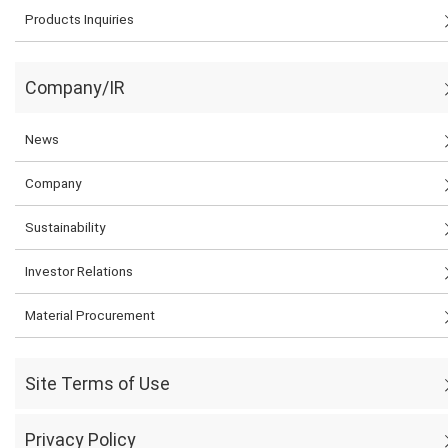
Products Inquiries
Company/IR
News
Company
Sustainability
Investor Relations
Material Procurement
Site Terms of Use
Privacy Policy