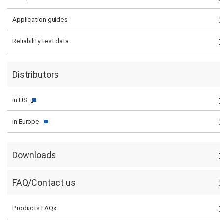
Application guides
Reliability test data
Distributors
in US
in Europe
Downloads
FAQ/Contact us
Products FAQs