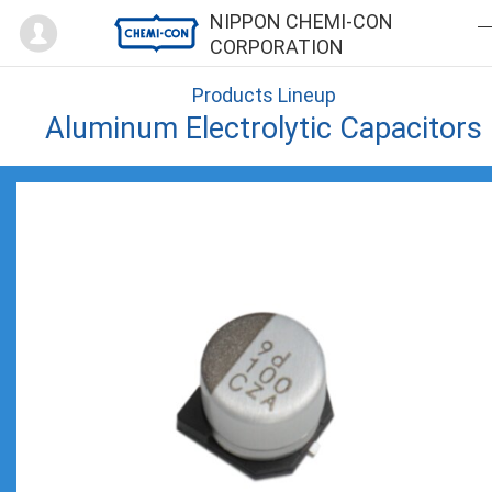
Mypage
NIPPON CHEMI-CON
CORPORATION
Products Lineup
Aluminum Electrolytic Capacitors