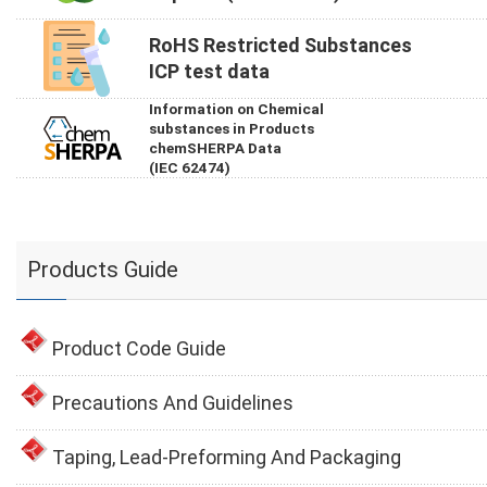
RoHS Restricted Substances
ICP test data
Information on Chemical
substances in Products
chemSHERPA Data
(IEC 62474)
Products Guide
Product Code Guide
Precautions And Guidelines
Taping, Lead-Preforming And Packaging