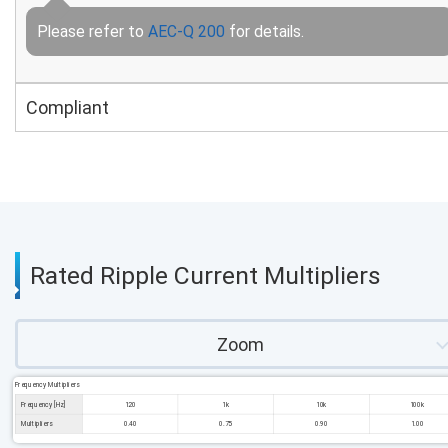
Please refer to
AEC-Q 200
for details.
Compliant
Rated Ripple Current Multipliers
Zoom
Frequency Multipliers
Frequency [Hz]
120
1k
10k
100k
Multipliers
0.40
0.75
0.90
1.00