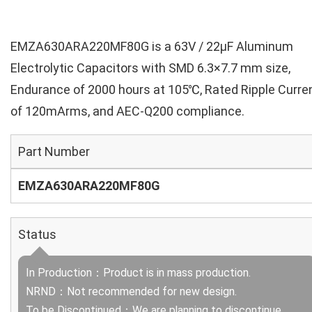
EMZA630ARA220MF80G is a 63V / 22µF Aluminum
Electrolytic Capacitors with SMD 6.3×7.7 mm size,
Endurance of 2000 hours at 105℃, Rated Ripple Curre
of 120mArms, and AEC-Q200 compliance.
Part Number
EMZA630ARA220MF80G
Status
In Production：Product is in mass production.
NRND：Not recommended for new design.
To be Discontinued：We are planning to discontinue