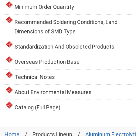
Minimum Order Quantity
Recommended Soldering Conditions, Land
Dimensions of SMD Type
Standardization And Obsoleted Products
Overseas Production Base
Technical Notes
About Environmental Measures
Catalog (Full Page)
Home
Products Lineup
Aluminum Electrolyt