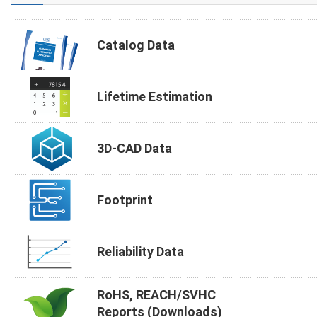
Catalog Data
Lifetime Estimation
3D-CAD Data
Footprint
Reliability Data
RoHS, REACH/SVHC
Reports (Downloads)