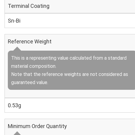
Terminal Coating
Sn-Bi
Reference Weight
This is a representing value calculated from a standard
material composition.
Note that the reference weights are not considered as
guaranteed value.
0.53g
Minimum Order Quantity