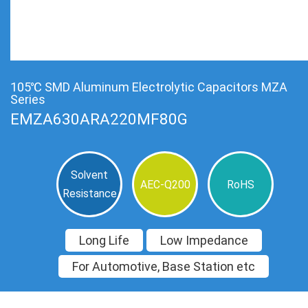
105℃ SMD Aluminum Electrolytic Capacitors MZA
Series
EMZA630ARA220MF80G
Solvent
AEC-Q200
RoHS
Resistance
Long Life
Low Impedance
For Automotive, Base Station etc