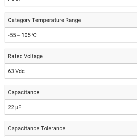
Category Temperature Range
-55～105 ℃
Rated Voltage
63 Vdc
Capacitance
22 µF
Capacitance Tolerance