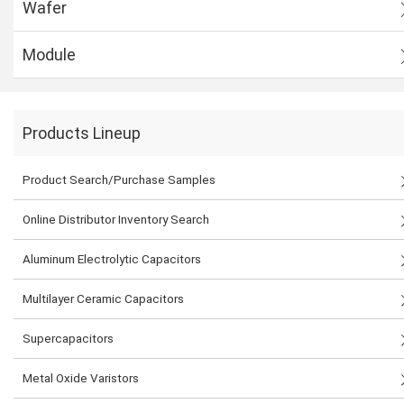
Wafer
Module
Products Lineup
Product Search/Purchase Samples
Online Distributor Inventory Search
Aluminum Electrolytic Capacitors
Multilayer Ceramic Capacitors
Supercapacitors
Metal Oxide Varistors