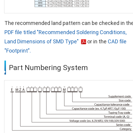
The recommended land pattern can be checked in th
PDF file titled "Recommended Soldering Conditions,
Land Dimensions of SMD Type"
or in the
CAD file
"Footprint".
Part Numbering System