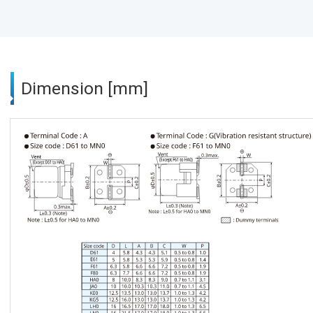
Dimension [mm]