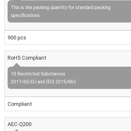
This is the packing quantity for standard packing
specifications.
900 pcs
RoHS Compliant
10 Restricted Substances
2011/65/EU and (EU) 2015/863
Compliant
AEC-Q200