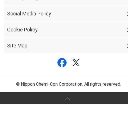
Social Media Policy
Cookie Policy
Site Map
© Nippon Chemi-Con Corporation. All rights reserved.