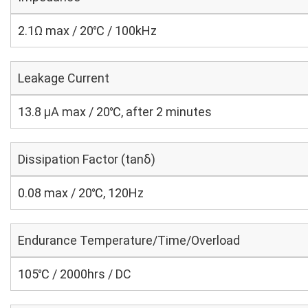
2.1Ω max / 20℃ / 100kHz
Leakage Current
13.8 μA max / 20℃, after 2 minutes
Dissipation Factor (tanδ)
0.08 max / 20℃, 120Hz
Endurance Temperature/Time/Overload
105℃ / 2000hrs / DC