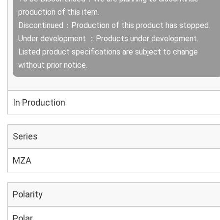
production of this item.
Discontinued：Production of this product has stopped.
Under development ：Products under development.
Listed product specifications are subject to change
without prior notice.
In Production
Series
MZA
Polarity
Polar