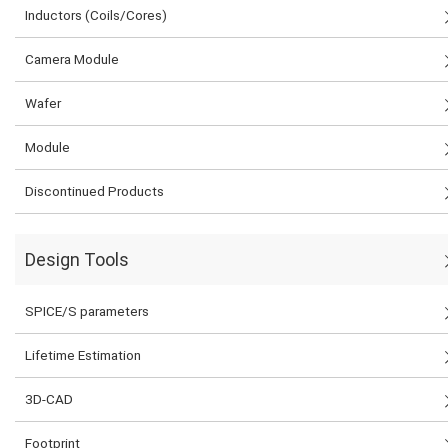
Inductors (Coils/Cores)
Camera Module
Wafer
Module
Discontinued Products
Design Tools
SPICE/S parameters
Lifetime Estimation
3D-CAD
Footprint