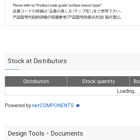
Stock at Distributors
Distributors
Stock quantity
Bu
Loading...
Powered by
netCOMPONENTS
Design Tools・Documents