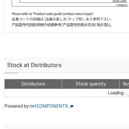
Stock at Distributors
Distributors
Stock quantity
Bu
Loading...
Powered by
netCOMPONENTS