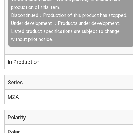
production of this item.
Discontinued：Production of this product has stopped.
Under development ：Products under development.
Listed product specifications are subject to change
without prior notice.
In Production
Series
MZA
Polarity
Polar