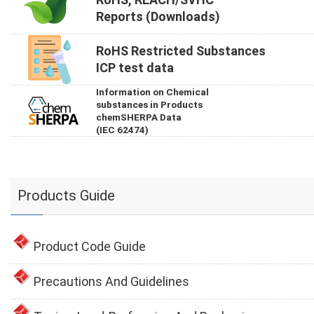
Reports (Downloads)
RoHS Restricted Substances
ICP test data
Information on Chemical
substances in Products
chemSHERPA Data
(IEC 62474)
Products Guide
Product Code Guide
Precautions And Guidelines