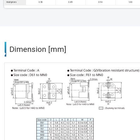
Multipliers
0.50
0.85
0.94
1.00
Dimension [mm]