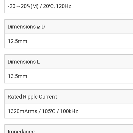
-20～20%(M) / 20℃, 120Hz
Dimensions ⌀ D
12.5mm
Dimensions L
13.5mm
Rated Ripple Current
1320mArms / 105℃ / 100kHz
Impedance