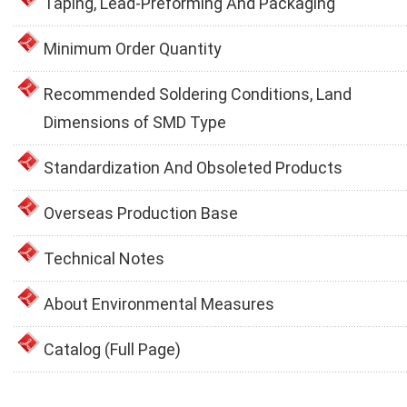
Taping, Lead-Preforming And Packaging
Minimum Order Quantity
Recommended Soldering Conditions, Land
Dimensions of SMD Type
Standardization And Obsoleted Products
Overseas Production Base
Technical Notes
About Environmental Measures
Catalog (Full Page)