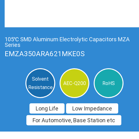
105℃ SMD Aluminum Electrolytic Capacitors MZA
Series
EMZA350ARA621MKE0S
Solvent
AEC-Q200
RoHS
Resistance
Long Life
Low Impedance
For Automotive, Base Station etc