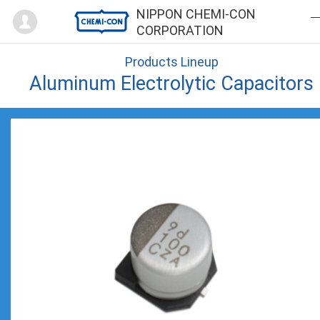
Mypage
NIPPON CHEMI-CON
CORPORATION
Products Lineup
Aluminum Electrolytic Capacitors