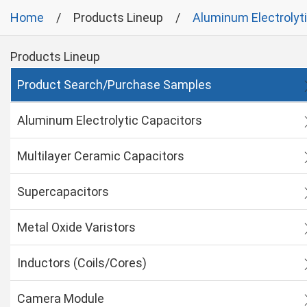
Home
Products Lineup
Aluminum Electrolyt
Products Lineup
Product Search/Purchase Samples
Aluminum Electrolytic Capacitors
Multilayer Ceramic Capacitors
Supercapacitors
Metal Oxide Varistors
Inductors (Coils/Cores)
Camera Module