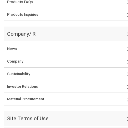
Products FAQs
Products Inquiries
Company/IR
News
Company
Sustainability
Investor Relations
Material Procurement
Site Terms of Use