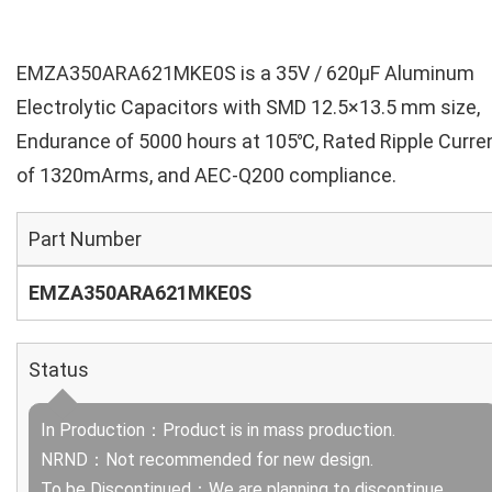
EMZA350ARA621MKE0S is a 35V / 620µF Aluminum
Electrolytic Capacitors with SMD 12.5×13.5 mm size,
Endurance of 5000 hours at 105℃, Rated Ripple Curre
of 1320mArms, and AEC-Q200 compliance.
Part Number
EMZA350ARA621MKE0S
Status
In Production：Product is in mass production.
NRND：Not recommended for new design.
To be Discontinued：We are planning to discontinue