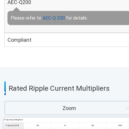
AEC-Q200
Please refer to
AEC-Q 200
for details.
Compliant
Rated Ripple Current Multipliers
Zoom
Frequency Multipliers
Frequency [Hz]
120
1k
10k
100k