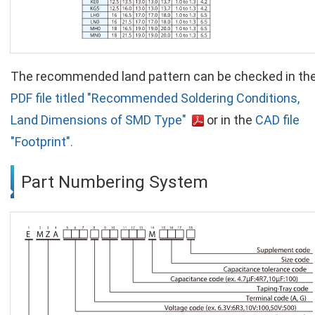
The recommended land pattern can be checked in th
PDF file titled "Recommended Soldering Conditions,
Land Dimensions of SMD Type"
or in the
CAD file
"Footprint".
Part Numbering System