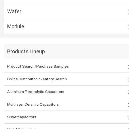
Wafer
Module
Products Lineup
Product Search/Purchase Samples
Online Distributor Inventory Search
Aluminum Electrolytic Capacitors
Multilayer Ceramic Capacitors
Supercapacitors