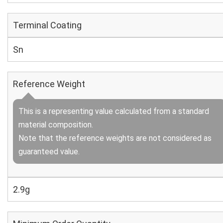
Terminal Coating
Sn
Reference Weight
This is a representing value calculated from a standard
material composition.
Note that the reference weights are not considered as
guaranteed value.
2.9g