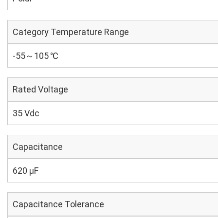
Category Temperature Range
-55～105 ℃
Rated Voltage
35 Vdc
Capacitance
620 µF
Capacitance Tolerance