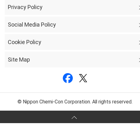
Privacy Policy
Social Media Policy
Cookie Policy
Site Map
© Nippon Chemi-Con Corporation. All rights reserved.