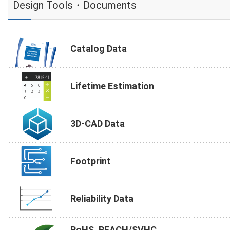
Design Tools・Documents
Catalog Data
Lifetime Estimation
3D-CAD Data
Footprint
Reliability Data
RoHS, REACH/SVHC