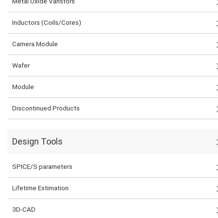
Metal Oxide Varistors
Inductors (Coils/Cores)
Camera Module
Wafer
Module
Discontinued Products
Design Tools
SPICE/S parameters
Lifetime Estimation
3D-CAD