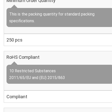
Minimum Order Quantity
This is the packing quantity for standard packing
specifications.
250 pcs
RoHS Compliant
10 Restricted Substances
2011/65/EU and (EU) 2015/863
Compliant