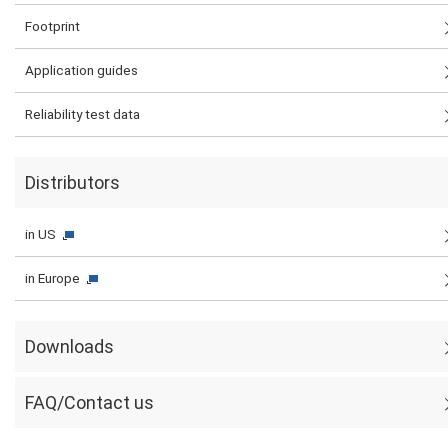
Footprint
Application guides
Reliability test data
Distributors
in US
in Europe
Downloads
FAQ/Contact us