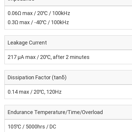
0.06Ω max / 20℃ / 100kHz
0.3Ω max / -40℃ / 100kHz
Leakage Current
217 μA max / 20℃, after 2 minutes
Dissipation Factor (tanδ)
0.14 max / 20℃, 120Hz
Endurance Temperature/Time/Overload
105℃ / 5000hrs / DC