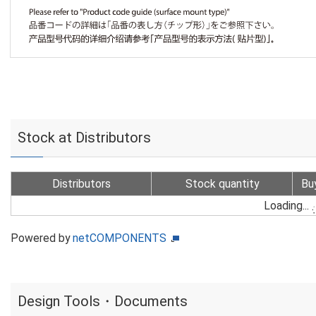
Stock at Distributors
Distributors
Stock quantity
Bu
Loading...
Powered by
netCOMPONENTS
Design Tools・Documents