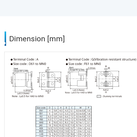
Dimension [mm]