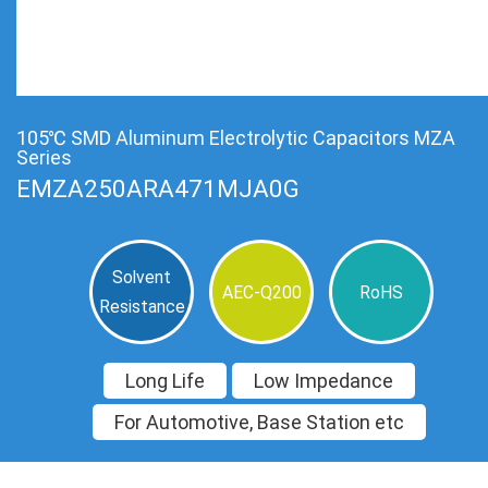
105℃ SMD Aluminum Electrolytic Capacitors MZA
Series
EMZA250ARA471MJA0G
Solvent
AEC-Q200
RoHS
Resistance
Long Life
Low Impedance
For Automotive, Base Station etc