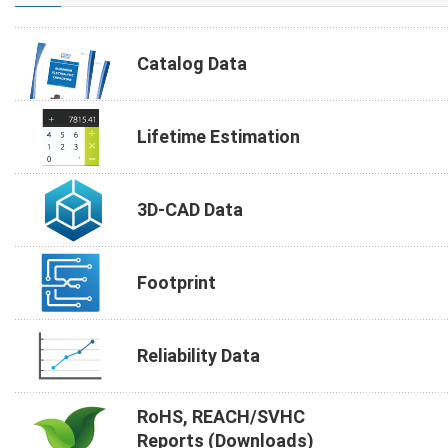
Catalog Data
Lifetime Estimation
3D-CAD Data
Footprint
Reliability Data
RoHS, REACH/SVHC
Reports (Downloads)