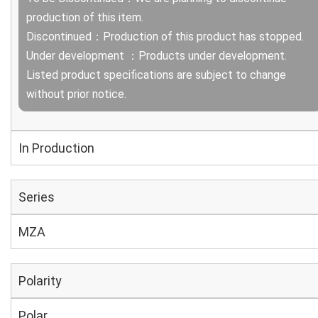
production of this item.
Discontinued：Production of this product has stopped.
Under development ：Products under development.
Listed product specifications are subject to change
without prior notice.
In Production
Series
MZA
Polarity
Polar