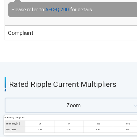
Please refer to
AEC-Q 200
for details.
Compliant
Rated Ripple Current Multipliers
Zoom
Frequency Multipliers
Frequency [Hz]
120
1k
10k
100k
Multipliers
0.50
0.85
0.94
1.00