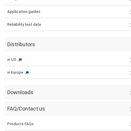
Application guides
Reliability test data
Distributors
in US
in Europe
Downloads
FAQ/Contact us
Products FAQs