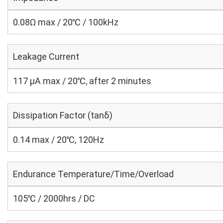
0.08Ω max / 20℃ / 100kHz
Leakage Current
117 μA max / 20℃, after 2 minutes
Dissipation Factor (tanδ)
0.14 max / 20℃, 120Hz
Endurance Temperature/Time/Overload
105℃ / 2000hrs / DC