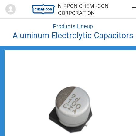
Mypage
NIPPON CHEMI-CON
CORPORATION
Products Lineup
Aluminum Electrolytic Capacitors