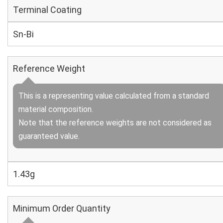
Terminal Coating
Sn-Bi
Reference Weight
This is a representing value calculated from a standard
material composition.
Note that the reference weights are not considered as
guaranteed value.
1.43g
Minimum Order Quantity