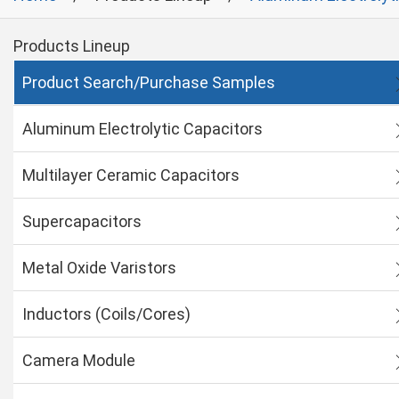
Products Lineup
Product Search/Purchase Samples
Aluminum Electrolytic Capacitors
Multilayer Ceramic Capacitors
Supercapacitors
Metal Oxide Varistors
Inductors (Coils/Cores)
Camera Module