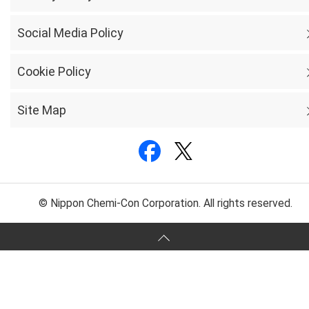
Social Media Policy
Cookie Policy
Site Map
© Nippon Chemi-Con Corporation. All rights reserved.