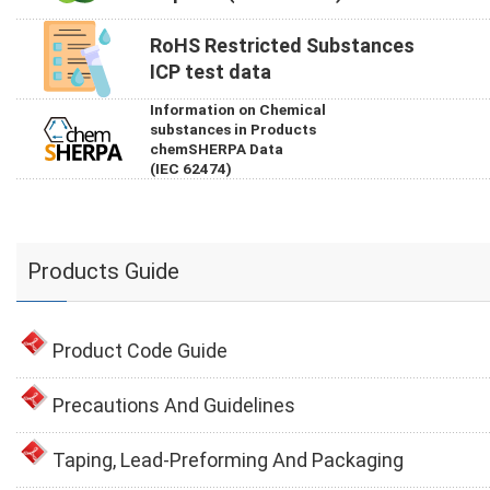
RoHS Restricted Substances
ICP test data
Information on Chemical
substances in Products
chemSHERPA Data
(IEC 62474)
Products Guide
Product Code Guide
Precautions And Guidelines
Taping, Lead-Preforming And Packaging