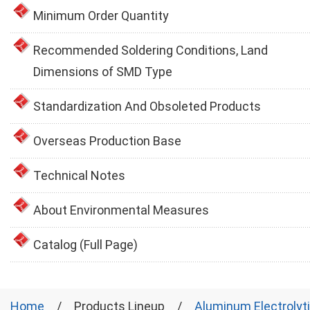
Minimum Order Quantity
Recommended Soldering Conditions, Land
Dimensions of SMD Type
Standardization And Obsoleted Products
Overseas Production Base
Technical Notes
About Environmental Measures
Catalog (Full Page)
Home
Products Lineup
Aluminum Electrolyt