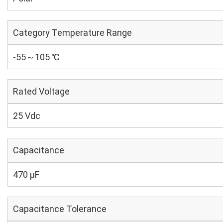
Category Temperature Range
-55～105 ℃
Rated Voltage
25 Vdc
Capacitance
470 µF
Capacitance Tolerance