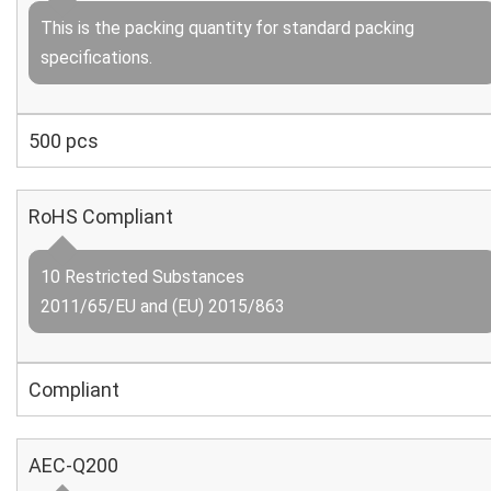
This is the packing quantity for standard packing
specifications.
500 pcs
RoHS Compliant
10 Restricted Substances
2011/65/EU and (EU) 2015/863
Compliant
AEC-Q200