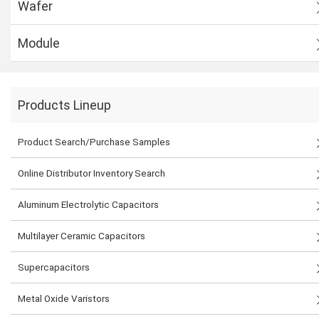
Wafer
Module
Products Lineup
Product Search/Purchase Samples
Online Distributor Inventory Search
Aluminum Electrolytic Capacitors
Multilayer Ceramic Capacitors
Supercapacitors
Metal Oxide Varistors