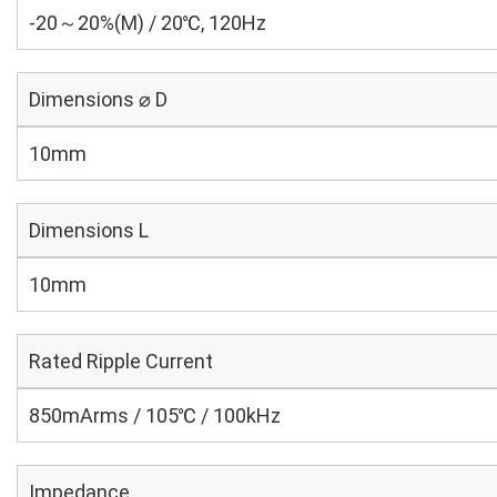
-20～20%(M) / 20℃, 120Hz
Dimensions ⌀ D
10mm
Dimensions L
10mm
Rated Ripple Current
850mArms / 105℃ / 100kHz
Impedance