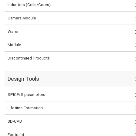
Inductors (Coils/Cores)
Camera Module
Wafer
Module
Discontinued Products
Design Tools
SPICE/S parameters
Lifetime Estimation
3D-CAD
Footprint