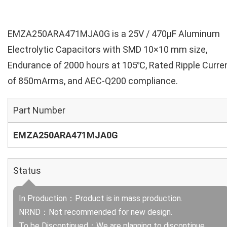
EMZA250ARA471MJA0G is a 25V / 470µF Aluminum
Electrolytic Capacitors with SMD 10×10 mm size,
Endurance of 2000 hours at 105℃, Rated Ripple Curre
of 850mArms, and AEC-Q200 compliance.
Part Number
EMZA250ARA471MJA0G
Status
In Production：Product is in mass production.
NRND：Not recommended for new design.
To be Discontinued：We are planning to discontinue