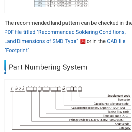
The recommended land pattern can be checked in th
PDF file titled "Recommended Soldering Conditions,
Land Dimensions of SMD Type"
or in the
CAD file
"Footprint".
Part Numbering System