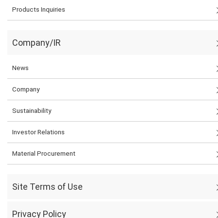
Products Inquiries
Company/IR
News
Company
Sustainability
Investor Relations
Material Procurement
Site Terms of Use
Privacy Policy