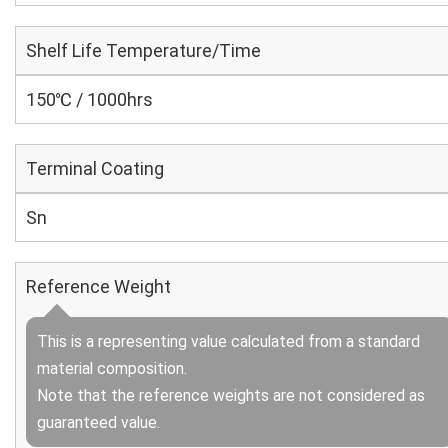
Shelf Life Temperature/Time
150℃ / 1000hrs
Terminal Coating
Sn
Reference Weight
This is a representing value calculated from a standard
material composition.
Note that the reference weights are not considered as
guaranteed value.