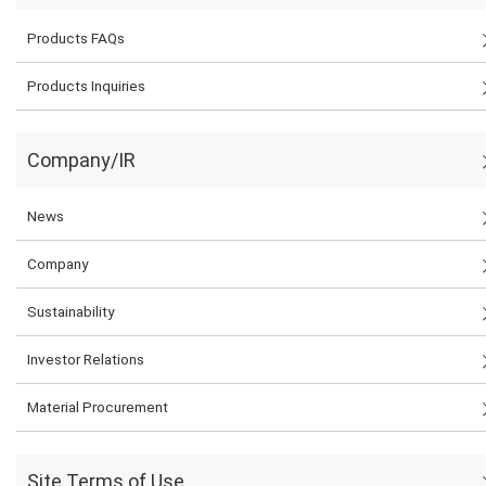
Products FAQs
Products Inquiries
Company/IR
News
Company
Sustainability
Investor Relations
Material Procurement
Site Terms of Use