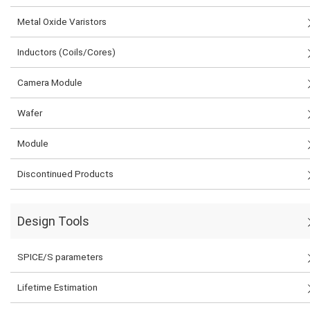
Metal Oxide Varistors
Inductors (Coils/Cores)
Camera Module
Wafer
Module
Discontinued Products
Design Tools
SPICE/S parameters
Lifetime Estimation