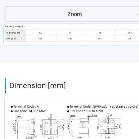
Zoom
Frequency Multipliers
Frequency [Hz]
120
1k
10k
100k
Multipliers
0.50
0.85
0.94
1.00
Dimension [mm]