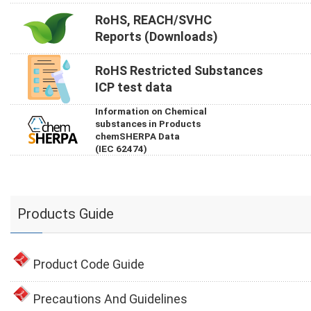
RoHS, REACH/SVHC
Reports (Downloads)
RoHS Restricted Substances
ICP test data
Information on Chemical
substances in Products
chemSHERPA Data
(IEC 62474)
Products Guide
Product Code Guide
Precautions And Guidelines