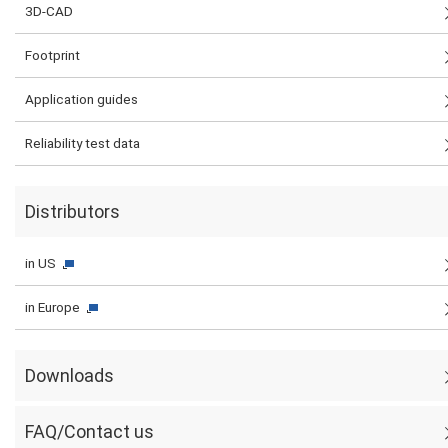
3D-CAD
Footprint
Application guides
Reliability test data
Distributors
in US
in Europe
Downloads
FAQ/Contact us