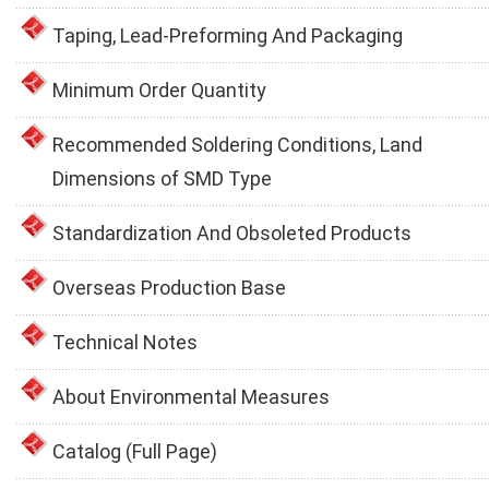
Taping, Lead-Preforming And Packaging
Minimum Order Quantity
Recommended Soldering Conditions, Land
Dimensions of SMD Type
Standardization And Obsoleted Products
Overseas Production Base
Technical Notes
About Environmental Measures
Catalog (Full Page)