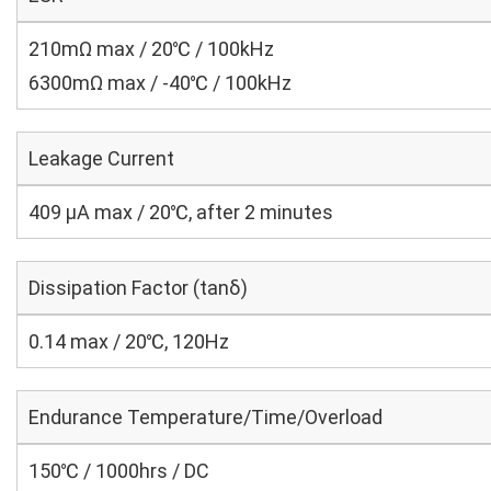
210mΩ max / 20℃ / 100kHz
6300mΩ max / -40℃ / 100kHz
Leakage Current
409 μA max / 20℃, after 2 minutes
Dissipation Factor (tanδ)
0.14 max / 20℃, 120Hz
Endurance Temperature/Time/Overload
150℃ / 1000hrs / DC