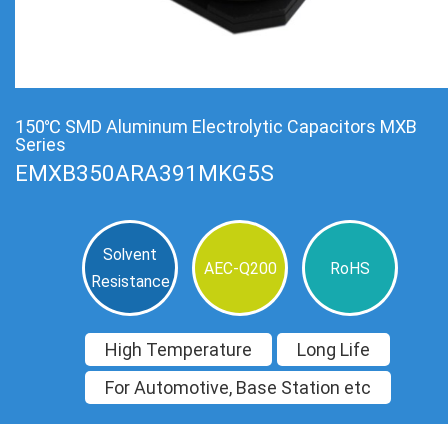
150℃ SMD Aluminum Electrolytic Capacitors MXB
Series
EMXB350ARA391MKG5S
Solvent
AEC-Q200
RoHS
Resistance
High Temperature
Long Life
For Automotive, Base Station etc