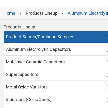
Home
Products Lineup
Aluminum Electrolyt
Products Lineup
Product Search/Purchase Samples
Aluminum Electrolytic Capacitors
Multilayer Ceramic Capacitors
Supercapacitors
Metal Oxide Varistors
Inductors (Coils/Cores)