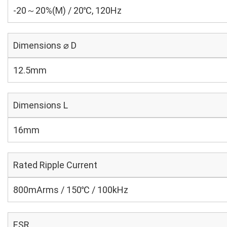
-20～20%(M) / 20℃, 120Hz
Dimensions ⌀ D
12.5mm
Dimensions L
16mm
Rated Ripple Current
800mArms / 150℃ / 100kHz
ESR