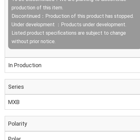
production of this item.
Discontinued：Production of this product has stopped.
Under development ：Products under development.
Listed product specifications are subject to change
without prior notice.
In Production
Series
MXB
Polarity
Polar