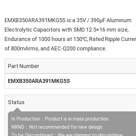
EMXB350ARA391MKG5S is a 35V / 390µF Aluminum
Electrolytic Capacitors with SMD 12.5×16 mm size,
Endurance of 1000 hours at 150℃, Rated Ripple Curre
of 800mArms, and AEC-Q200 compliance.
Part Number
EMXB350ARA391MKG5S
Status
In Production：Product is in mass production.
NRND：Not recommended for new design.
To be Discontinued：We are planning to discontinue