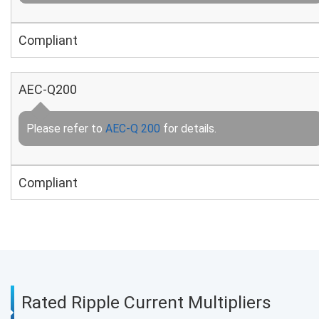
Compliant
AEC-Q200
Please refer to
AEC-Q 200
for details.
Compliant
Rated Ripple Current Multipliers