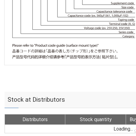
Stock at Distributors
Distributors
Stock quantity
Bu
Loading...