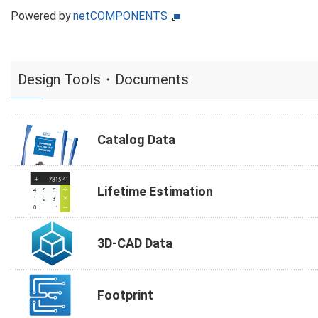
Powered by
netCOMPONENTS
Design Tools・Documents
Catalog Data
Lifetime Estimation
3D-CAD Data
Footprint