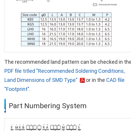
The recommended land pattern can be checked in th
PDF file titled "Recommended Soldering Conditions,
Land Dimensions of SMD Type"
or in the
CAD file
"Footprint".
Part Numbering System