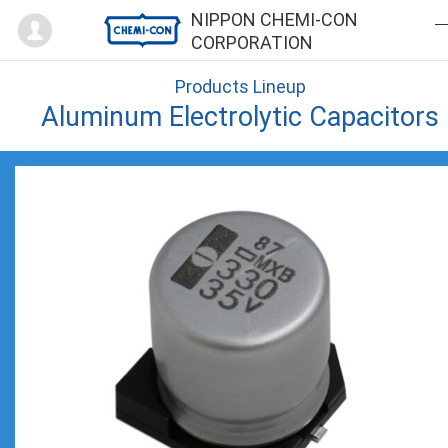
Mypage
NIPPON CHEMI-CON
CORPORATION
Products Lineup
Aluminum Electrolytic Capacitors