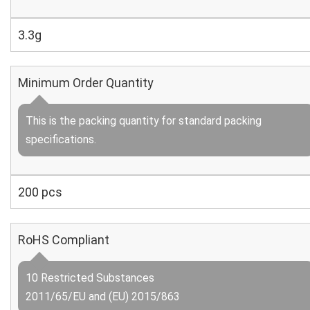
3.3g
Minimum Order Quantity
This is the packing quantity for standard packing
specifications.
200 pcs
RoHS Compliant
10 Restricted Substances
2011/65/EU and (EU) 2015/863