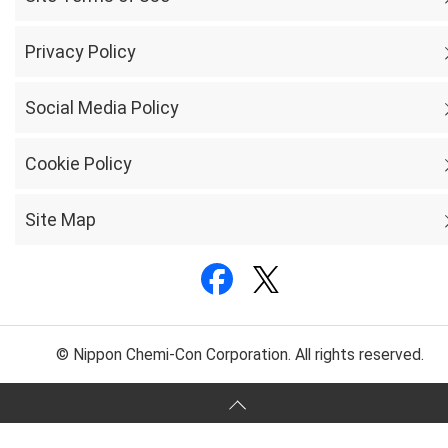
Privacy Policy
Social Media Policy
Cookie Policy
Site Map
© Nippon Chemi-Con Corporation. All rights reserved.