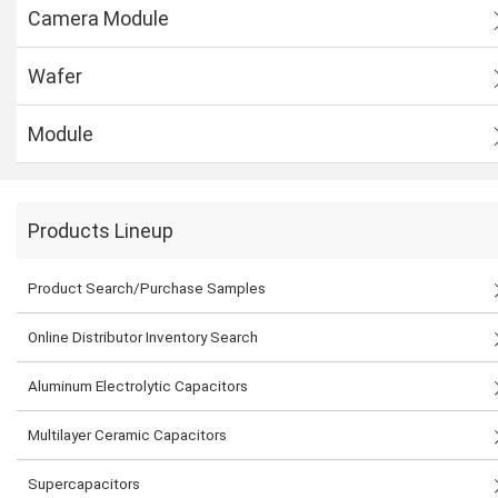
Camera Module
Wafer
Module
Products Lineup
Product Search/Purchase Samples
Online Distributor Inventory Search
Aluminum Electrolytic Capacitors
Multilayer Ceramic Capacitors
Supercapacitors