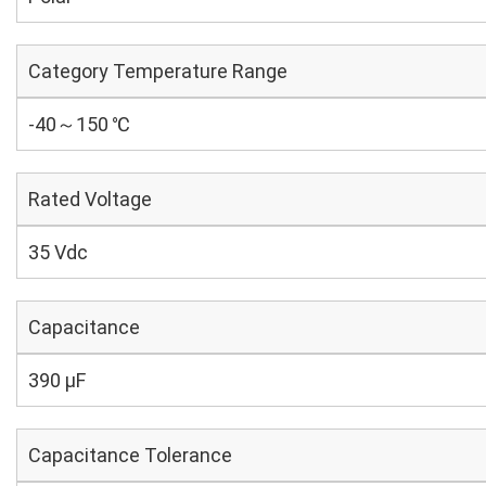
Category Temperature Range
-40～150 ℃
Rated Voltage
35 Vdc
Capacitance
390 µF
Capacitance Tolerance