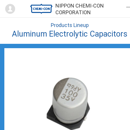
Mypage
NIPPON CHEMI-CON
CORPORATION
Products Lineup
Aluminum Electrolytic Capacitors