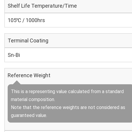
Shelf Life Temperature/Time
105℃ / 1000hrs
Terminal Coating
Sn-Bi
Reference Weight
This is a representing value calculated from a standard
material composition.
Note that the reference weights are not considered as
guaranteed value.