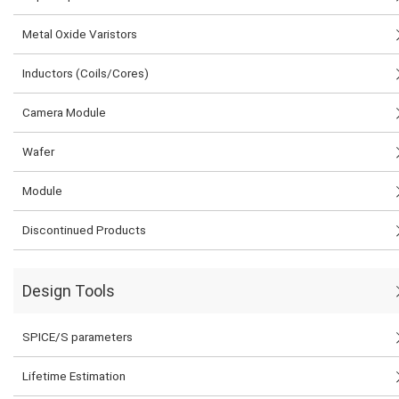
Metal Oxide Varistors
Inductors (Coils/Cores)
Camera Module
Wafer
Module
Discontinued Products
Design Tools
SPICE/S parameters
Lifetime Estimation