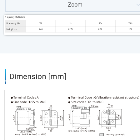
Zoom
Frequency Multipliers
Frequency [Hz]
120
1k
10k
100k
Multipliers
0.40
0.75
0.90
1.00
Dimension [mm]