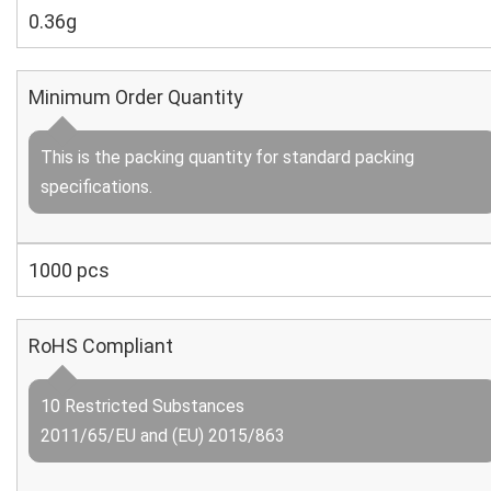
0.36g
Minimum Order Quantity
This is the packing quantity for standard packing
specifications.
1000 pcs
RoHS Compliant
10 Restricted Substances
2011/65/EU and (EU) 2015/863