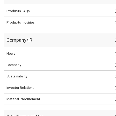
Products FAQs
Products Inquiries
Company/IR
News
Company
Sustainability
Investor Relations
Material Procurement