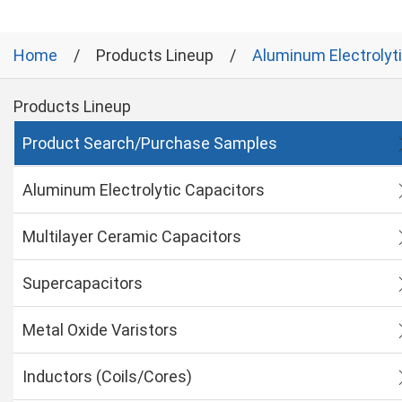
Home
Products Lineup
Aluminum Electrolyt
Products Lineup
Product Search/Purchase Samples
Aluminum Electrolytic Capacitors
Multilayer Ceramic Capacitors
Supercapacitors
Metal Oxide Varistors
Inductors (Coils/Cores)