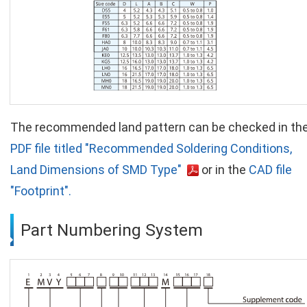
The recommended land pattern can be checked in th
PDF file titled "Recommended Soldering Conditions,
Land Dimensions of SMD Type"
or in the
CAD file
"Footprint".
Part Numbering System