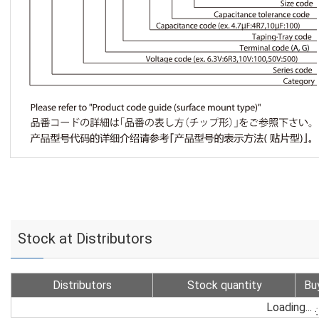
Stock at Distributors
Distributors
Stock quantity
Bu
Loading...