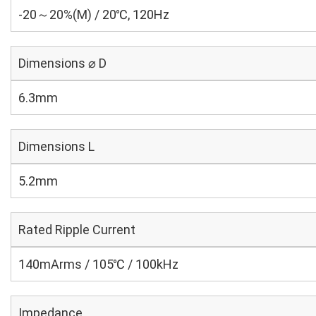
-20～20%(M) / 20℃, 120Hz
Dimensions ⌀ D
6.3mm
Dimensions L
5.2mm
Rated Ripple Current
140mArms / 105℃ / 100kHz
Impedance