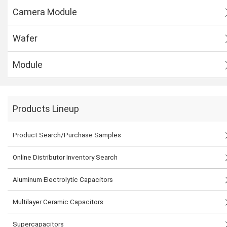
Camera Module
Wafer
Module
Products Lineup
Product Search/Purchase Samples
Online Distributor Inventory Search
Aluminum Electrolytic Capacitors
Multilayer Ceramic Capacitors
Supercapacitors