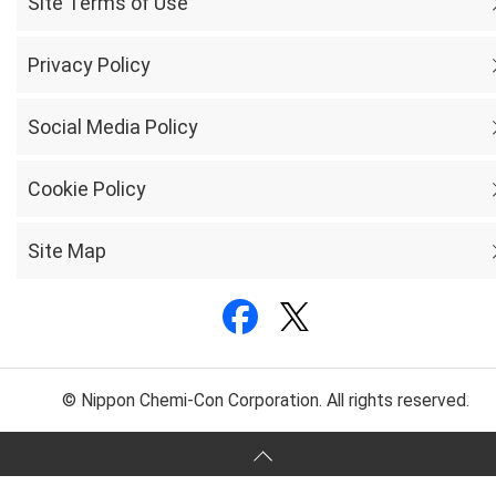
Site Terms of Use
Privacy Policy
Social Media Policy
Cookie Policy
Site Map
© Nippon Chemi-Con Corporation. All rights reserved.