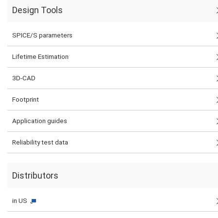
Design Tools
SPICE/S parameters
Lifetime Estimation
3D-CAD
Footprint
Application guides
Reliability test data
Distributors
in US