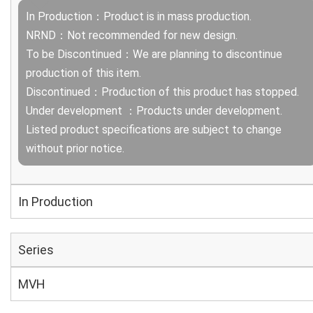
In Production：Product is in mass production.
NRND：Not recommended for new design.
To be Discontinued：We are planning to discontinue
production of this item.
Discontinued：Production of this product has stopped.
Under development ：Products under development.
Listed product specifications are subject to change
without prior notice.
In Production
Series
MVH