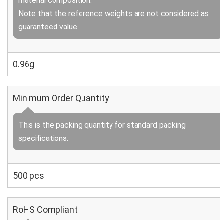
material composition.
Note that the reference weights are not considered as
guaranteed value.
0.96g
Minimum Order Quantity
This is the packing quantity for standard packing
specifications.
500 pcs
RoHS Compliant