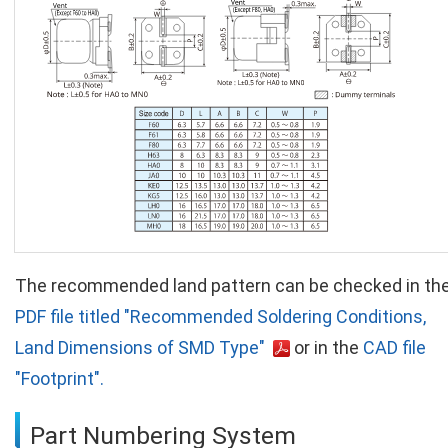
The recommended land pattern can be checked in th
PDF file titled "Recommended Soldering Conditions,
Land Dimensions of SMD Type"
or in the
CAD file
"Footprint".
Part Numbering System