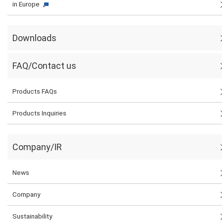
in Europe
Downloads
FAQ/Contact us
Products FAQs
Products Inquiries
Company/IR
News
Company
Sustainability