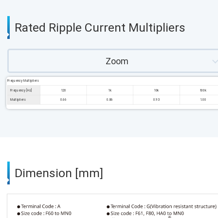
Rated Ripple Current Multipliers
Zoom
Frequency Multipliers
Frequency [Hz]
120
1k
10k
100k
Multipliers
0.66
0.86
0.93
1.00
Dimension [mm]