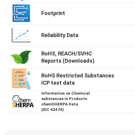
Footprint
Reliability Data
RoHS, REACH/SVHC
Reports (Downloads)
RoHS Restricted Substances
ICP test data
Information on Chemical
substances in Products
chemSHERPA Data
(IEC 62474)