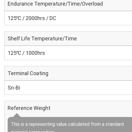
Endurance Temperature/Time/Overload
125℃ / 2000hrs / DC
Shelf Life Temperature/Time
125℃ / 1000hrs
Terminal Coating
Sn-Bi
Reference Weight
This is a representing value calculated from a standard