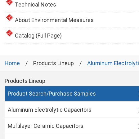
Technical Notes
About Environmental Measures
Catalog (Full Page)
Home
Products Lineup
Aluminum Electrolyt
Products Lineup
Product Search/Purchase Samples
Aluminum Electrolytic Capacitors
Multilayer Ceramic Capacitors