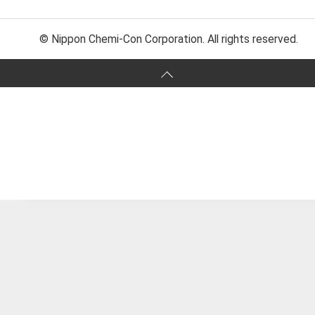
© Nippon Chemi-Con Corporation. All rights reserved.