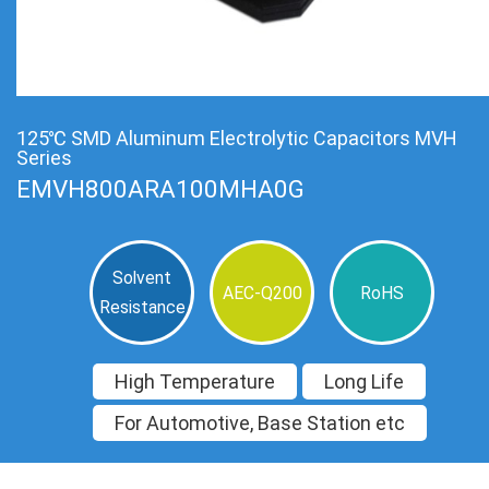
125℃ SMD Aluminum Electrolytic Capacitors MVH
Series
EMVH800ARA100MHA0G
Solvent
AEC-Q200
RoHS
Resistance
High Temperature
Long Life
For Automotive, Base Station etc