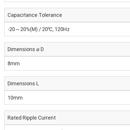
Capacitance Tolerance
-20～20%(M) / 20℃, 120Hz
Dimensions ⌀ D
8mm
Dimensions L
10mm
Rated Ripple Current