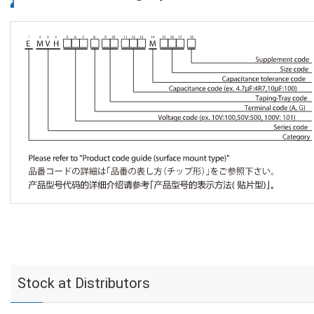
Stock at Distributors