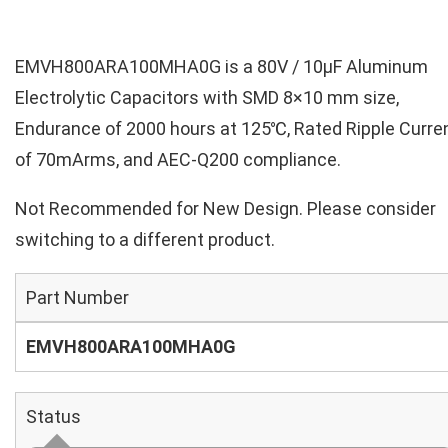
EMVH800ARA100MHA0G is a 80V / 10µF Aluminum
Electrolytic Capacitors with SMD 8×10 mm size,
Endurance of 2000 hours at 125℃, Rated Ripple Curre
of 70mArms, and AEC-Q200 compliance.
Not Recommended for New Design. Please consider
switching to a different product.
Part Number
EMVH800ARA100MHA0G
Status