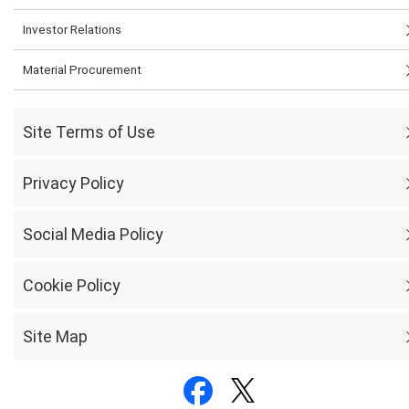
Investor Relations
Material Procurement
Site Terms of Use
Privacy Policy
Social Media Policy
Cookie Policy
Site Map