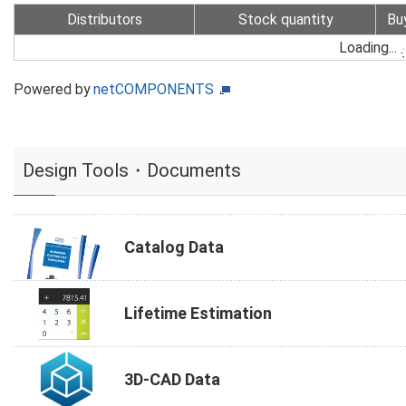
Distributors
Stock quantity
Bu
Loading...
Powered by
netCOMPONENTS
Design Tools・Documents
Catalog Data
Lifetime Estimation
3D-CAD Data