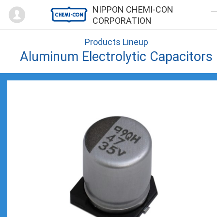
Mypage
NIPPON CHEMI-CON
CORPORATION
Products Lineup
Aluminum Electrolytic Capacitors