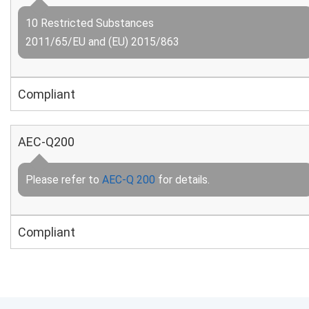
10 Restricted Substances
2011/65/EU and (EU) 2015/863
Compliant
AEC-Q200
Please refer to
AEC-Q 200
for details.
Compliant