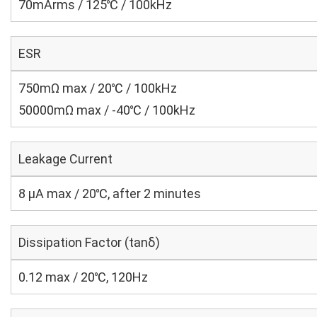
70mArms / 125℃ / 100kHz
ESR
750mΩ max / 20℃ / 100kHz
50000mΩ max / -40℃ / 100kHz
Leakage Current
8 μA max / 20℃, after 2 minutes
Dissipation Factor (tanδ)
0.12 max / 20℃, 120Hz