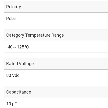
Polarity
Polar
Category Temperature Range
-40～125 ℃
Rated Voltage
80 Vdc
Capacitance
10 µF