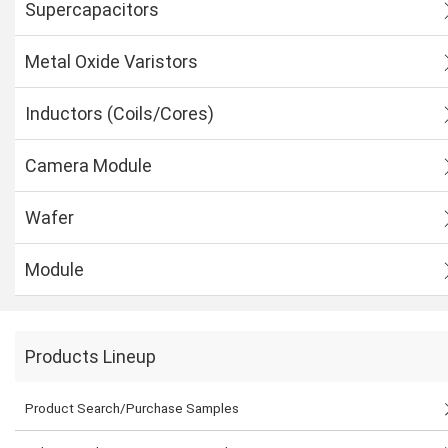
Supercapacitors
Metal Oxide Varistors
Inductors (Coils/Cores)
Camera Module
Wafer
Module
Products Lineup
Product Search/Purchase Samples