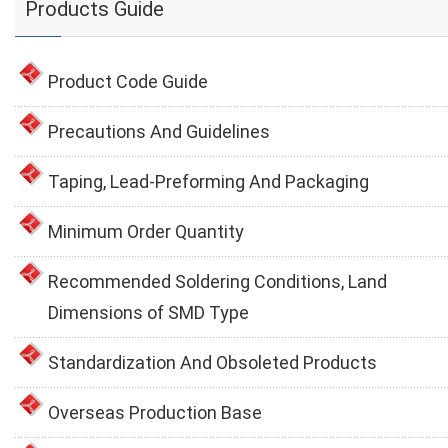
Products Guide
Product Code Guide
Precautions And Guidelines
Taping, Lead-Preforming And Packaging
Minimum Order Quantity
Recommended Soldering Conditions, Land
Dimensions of SMD Type
Standardization And Obsoleted Products
Overseas Production Base