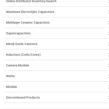
Online Distributor Inventory Search
Aluminum Electrolytic Capacitors
Multilayer Ceramic Capacitors
Supercapacitors
Metal Oxide Varistors
Inductors (Coils/Cores)
Camera Module
Wafer
Module
Discontinued Products