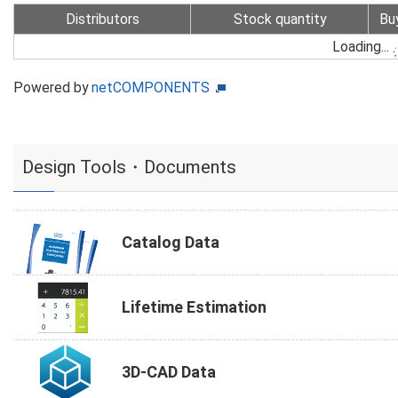
Distributors
Stock quantity
Bu
Loading...
Powered by
netCOMPONENTS
Design Tools・Documents
Catalog Data
Lifetime Estimation
3D-CAD Data