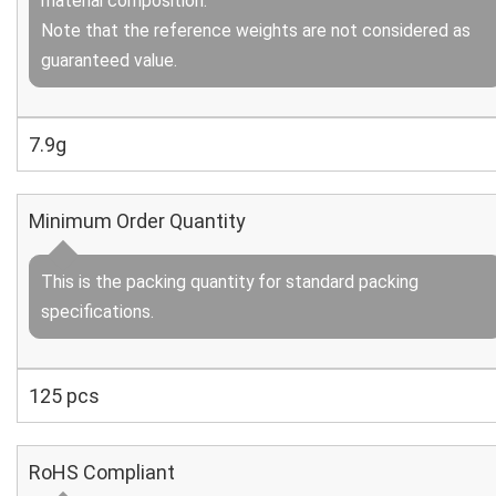
material composition.
Note that the reference weights are not considered as
guaranteed value.
7.9g
Minimum Order Quantity
This is the packing quantity for standard packing
specifications.
125 pcs
RoHS Compliant