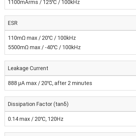
1100mArms / 125℃ / 100kHz
ESR
110mΩ max / 20℃ / 100kHz
5500mΩ max / -40℃ / 100kHz
Leakage Current
888 μA max / 20℃, after 2 minutes
Dissipation Factor (tanδ)
0.14 max / 20℃, 120Hz