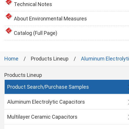
Technical Notes
About Environmental Measures
Catalog (Full Page)
Home
Products Lineup
Aluminum Electrolyt
Products Lineup
Product Search/Purchase Samples
Aluminum Electrolytic Capacitors
Multilayer Ceramic Capacitors