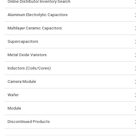
Online Distributor Inventory Search
Aluminum Electrolytic Capacitors
Multilayer Ceramic Capacitors
Supercapacitors
Metal Oxide Varistors
Inductors (Coils/Cores)
Camera Module
Wafer
Module
Discontinued Products