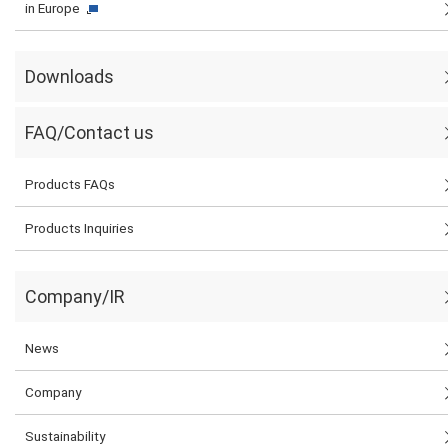
in Europe
Downloads
FAQ/Contact us
Products FAQs
Products Inquiries
Company/IR
News
Company
Sustainability