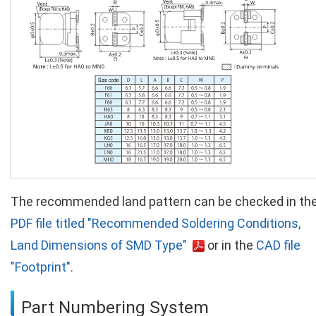
The recommended land pattern can be checked in th
PDF file titled "Recommended Soldering Conditions,
Land Dimensions of SMD Type"
or in the
CAD file
"Footprint".
Part Numbering System