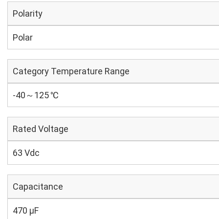
Polarity
Polar
Category Temperature Range
-40～125 ℃
Rated Voltage
63 Vdc
Capacitance
470 µF