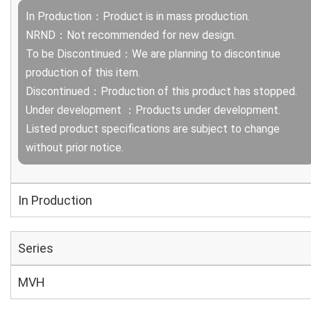
In Production：Product is in mass production.
NRND：Not recommended for new design.
To be Discontinued：We are planning to discontinue
production of this item.
Discontinued：Production of this product has stopped.
Under development ：Products under development.
Listed product specifications are subject to change
without prior notice.
In Production
Series
MVH