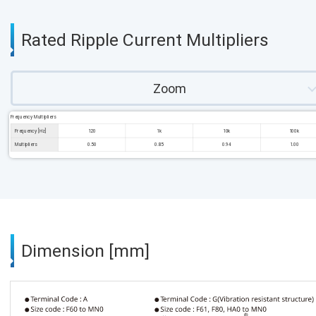
Rated Ripple Current Multipliers
Zoom
Frequency Multipliers
Frequency [Hz]
120
1k
10k
100k
Multipliers
0.50
0.85
0.94
1.00
Dimension [mm]