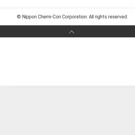
© Nippon Chemi-Con Corporation. All rights reserved.