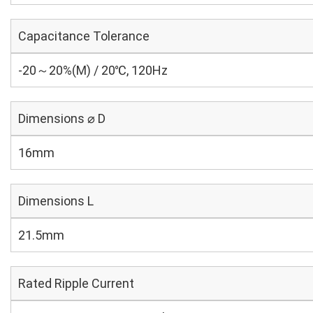
Capacitance Tolerance
-20～20%(M) / 20℃, 120Hz
Dimensions ⌀ D
16mm
Dimensions L
21.5mm
Rated Ripple Current