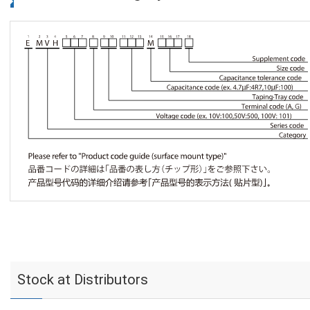
Stock at Distributors