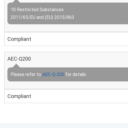
10 Restricted Substances
2011/65/EU and (EU) 2015/863
Compliant
AEC-Q200
Please refer to
AEC-Q 200
for details.
Compliant