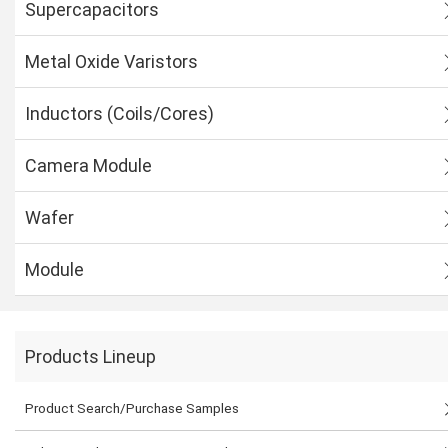
Supercapacitors
Metal Oxide Varistors
Inductors (Coils/Cores)
Camera Module
Wafer
Module
Products Lineup
Product Search/Purchase Samples