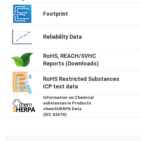
Footprint
Reliability Data
RoHS, REACH/SVHC
Reports (Downloads)
RoHS Restricted Substances
ICP test data
Information on Chemical
substances in Products
chemSHERPA Data
(IEC 62474)