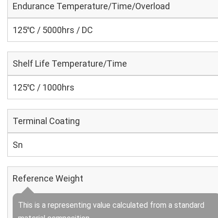
Endurance Temperature/Time/Overload
125℃ / 5000hrs / DC
Shelf Life Temperature/Time
125℃ / 1000hrs
Terminal Coating
Sn
Reference Weight
This is a representing value calculated from a standard