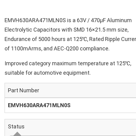
EMVH630ARA471MLN0S is a 63V / 470µF Aluminum
Electrolytic Capacitors with SMD 16×21.5 mm size,
Endurance of 5000 hours at 125℃, Rated Ripple Curre
of 1100mArms, and AEC-Q200 compliance.
Improved category maximum temperature at 125℃,
suitable for automotive equipment.
Part Number
EMVH630ARA471MLN0S
Status