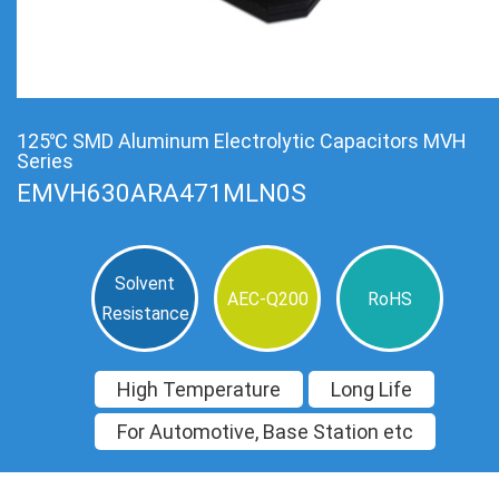
125℃ SMD Aluminum Electrolytic Capacitors MVH
Series
EMVH630ARA471MLN0S
Solvent
AEC-Q200
RoHS
Resistance
High Temperature
Long Life
For Automotive, Base Station etc