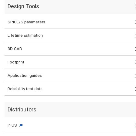
Design Tools
SPICE/S parameters
Lifetime Estimation
3D-CAD
Footprint
Application guides
Reliability test data
Distributors
in US