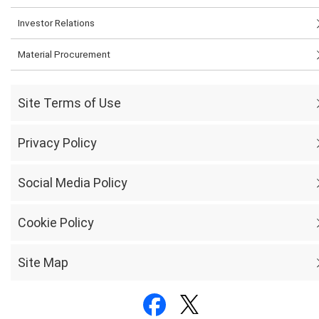
Investor Relations
Material Procurement
Site Terms of Use
Privacy Policy
Social Media Policy
Cookie Policy
Site Map