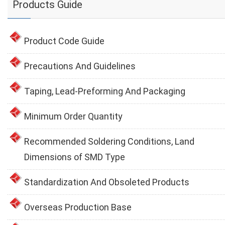
Products Guide
Product Code Guide
Precautions And Guidelines
Taping, Lead-Preforming And Packaging
Minimum Order Quantity
Recommended Soldering Conditions, Land
Dimensions of SMD Type
Standardization And Obsoleted Products
Overseas Production Base