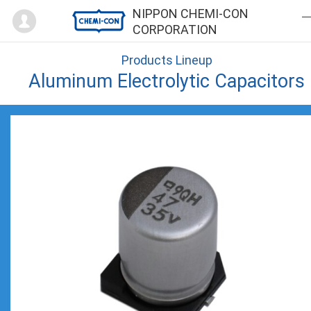
Mypage
NIPPON CHEMI-CON
CORPORATION
Products Lineup
Aluminum Electrolytic Capacitors