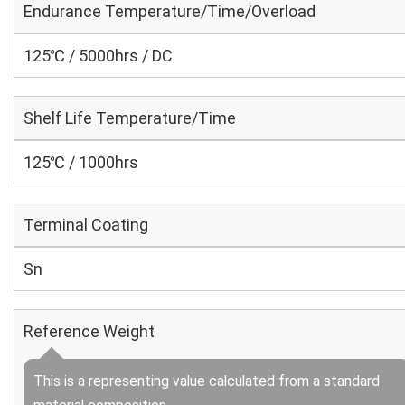
Endurance Temperature/Time/Overload
125℃ / 5000hrs / DC
Shelf Life Temperature/Time
125℃ / 1000hrs
Terminal Coating
Sn
Reference Weight
This is a representing value calculated from a standard