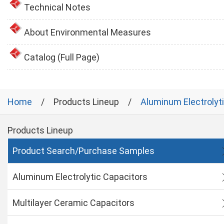
Technical Notes
About Environmental Measures
Catalog (Full Page)
Home
Products Lineup
Aluminum Electrolyt
Products Lineup
Product Search/Purchase Samples
Aluminum Electrolytic Capacitors
Multilayer Ceramic Capacitors