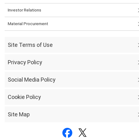
Investor Relations
Material Procurement
Site Terms of Use
Privacy Policy
Social Media Policy
Cookie Policy
Site Map