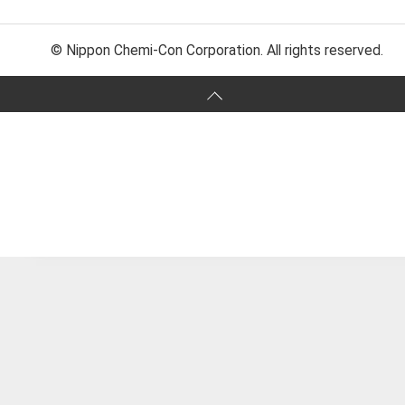
© Nippon Chemi-Con Corporation. All rights reserved.