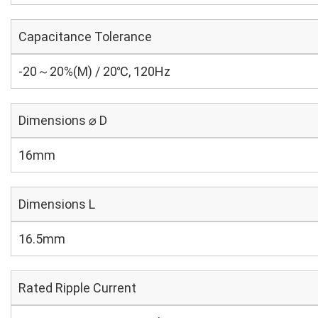
Capacitance Tolerance
-20～20%(M) / 20℃, 120Hz
Dimensions ⌀ D
16mm
Dimensions L
16.5mm
Rated Ripple Current