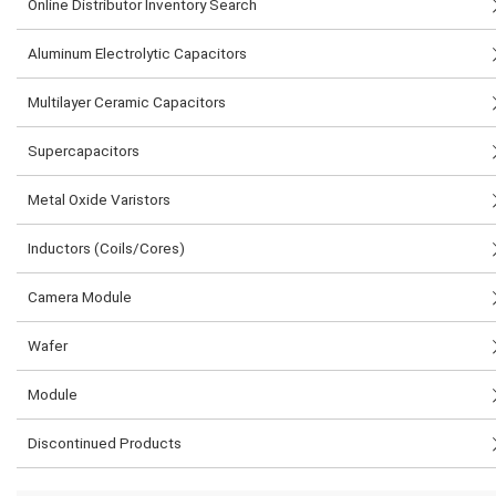
Online Distributor Inventory Search
Aluminum Electrolytic Capacitors
Multilayer Ceramic Capacitors
Supercapacitors
Metal Oxide Varistors
Inductors (Coils/Cores)
Camera Module
Wafer
Module
Discontinued Products