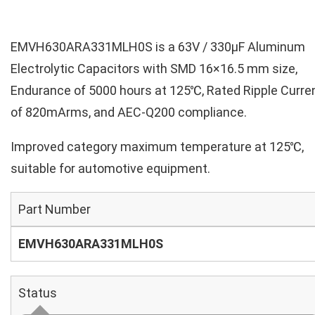
EMVH630ARA331MLH0S is a 63V / 330µF Aluminum
Electrolytic Capacitors with SMD 16×16.5 mm size,
Endurance of 5000 hours at 125℃, Rated Ripple Curre
of 820mArms, and AEC-Q200 compliance.
Improved category maximum temperature at 125℃,
suitable for automotive equipment.
Part Number
EMVH630ARA331MLH0S
Status