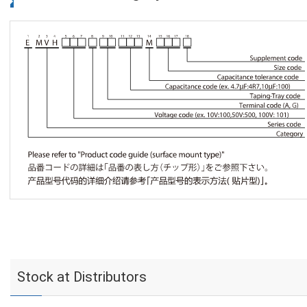
Stock at Distributors