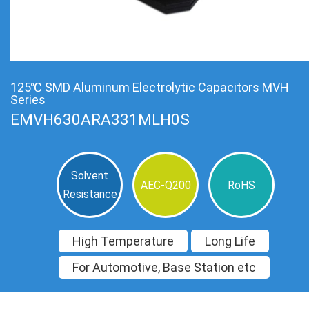
125℃ SMD Aluminum Electrolytic Capacitors MVH
Series
EMVH630ARA331MLH0S
Solvent
AEC-Q200
RoHS
Resistance
High Temperature
Long Life
For Automotive, Base Station etc