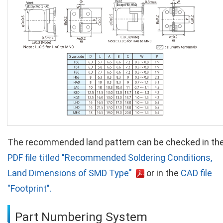
The recommended land pattern can be checked in th
PDF file titled "Recommended Soldering Conditions,
Land Dimensions of SMD Type"
or in the
CAD file
"Footprint".
Part Numbering System