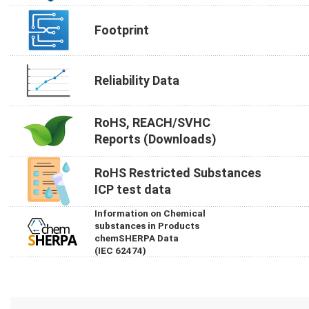
Footprint
Reliability Data
RoHS, REACH/SVHC
Reports (Downloads)
RoHS Restricted Substances
ICP test data
Information on Chemical
substances in Products
chemSHERPA Data
(IEC 62474)