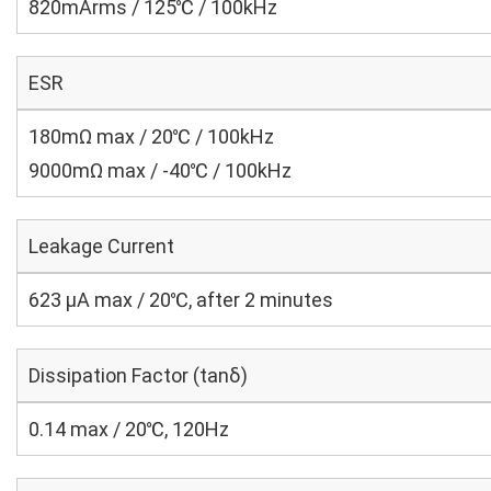
820mArms / 125℃ / 100kHz
ESR
180mΩ max / 20℃ / 100kHz
9000mΩ max / -40℃ / 100kHz
Leakage Current
623 μA max / 20℃, after 2 minutes
Dissipation Factor (tanδ)
0.14 max / 20℃, 120Hz