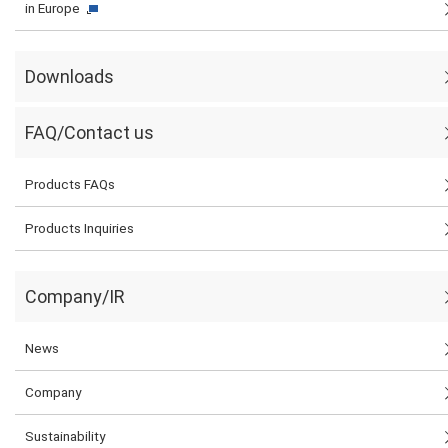
in Europe
Downloads
FAQ/Contact us
Products FAQs
Products Inquiries
Company/IR
News
Company
Sustainability