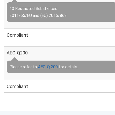
10 Restricted Substances
2011/65/EU and (EU) 2015/863
Compliant
AEC-Q200
Please refer to
AEC-Q 200
for details.
Compliant