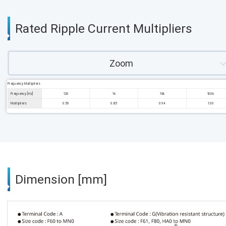
Rated Ripple Current Multipliers
Zoom
Frequency Multipliers
Frequency [Hz]
120
1k
10k
100k
Multipliers
0.50
0.85
0.94
1.00
Dimension [mm]