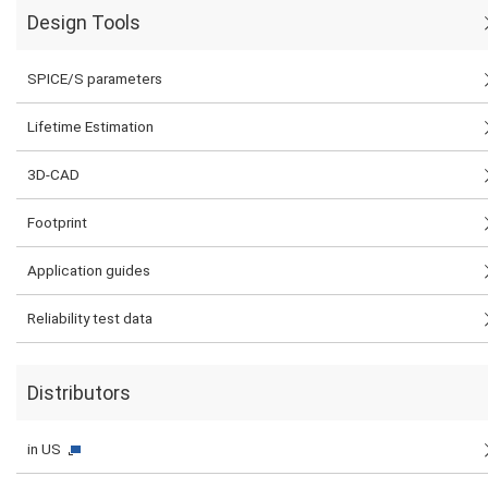
Design Tools
SPICE/S parameters
Lifetime Estimation
3D-CAD
Footprint
Application guides
Reliability test data
Distributors
in US