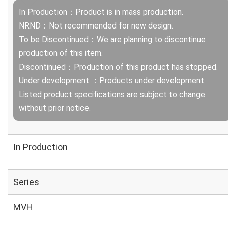
In Production：Product is in mass production.
NRND：Not recommended for new design.
To be Discontinued：We are planning to discontinue
production of this item.
Discontinued：Production of this product has stopped.
Under development ：Products under development.
Listed product specifications are subject to change
without prior notice.
In Production
Series
MVH