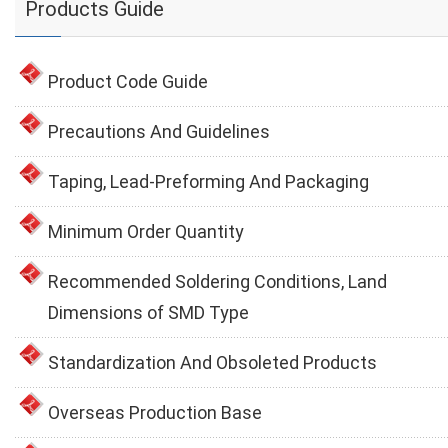
Products Guide
Product Code Guide
Precautions And Guidelines
Taping, Lead-Preforming And Packaging
Minimum Order Quantity
Recommended Soldering Conditions, Land
Dimensions of SMD Type
Standardization And Obsoleted Products
Overseas Production Base