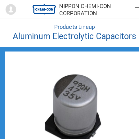
Mypage
NIPPON CHEMI-CON
CORPORATION
Products Lineup
Aluminum Electrolytic Capacitors