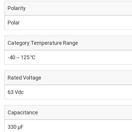
Polarity
Polar
Category Temperature Range
-40～125 ℃
Rated Voltage
63 Vdc
Capacitance
330 µF