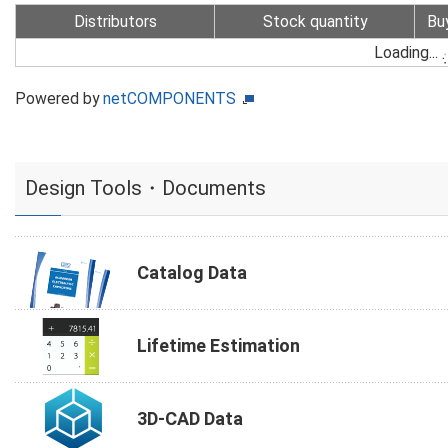
Distributors
Stock quantity
Bu
Loading...
Powered by
netCOMPONENTS
Design Tools・Documents
Catalog Data
Lifetime Estimation
3D-CAD Data