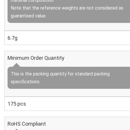
material composition.
Note that the reference weights are not considered as
guaranteed value.
6.7g
Minimum Order Quantity
This is the packing quantity for standard packing
specifications.
175 pcs
RoHS Compliant