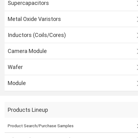
Supercapacitors
Metal Oxide Varistors
Inductors (Coils/Cores)
Camera Module
Wafer
Module
Products Lineup
Product Search/Purchase Samples