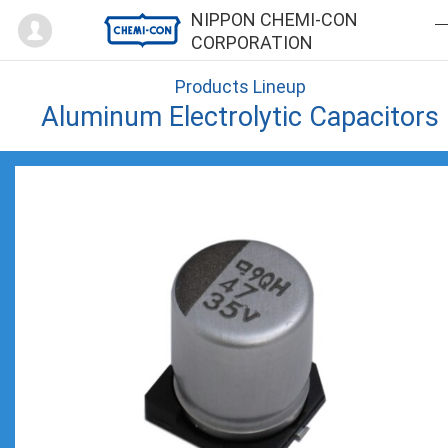
Mypage
NIPPON CHEMI-CON
CORPORATION
Products Lineup
Aluminum Electrolytic Capacitors