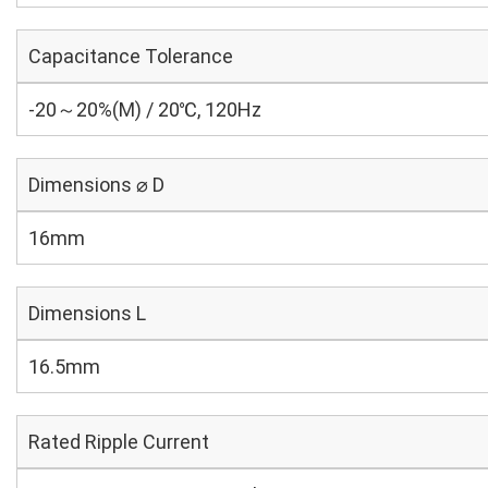
Capacitance Tolerance
-20～20%(M) / 20℃, 120Hz
Dimensions ⌀ D
16mm
Dimensions L
16.5mm
Rated Ripple Current