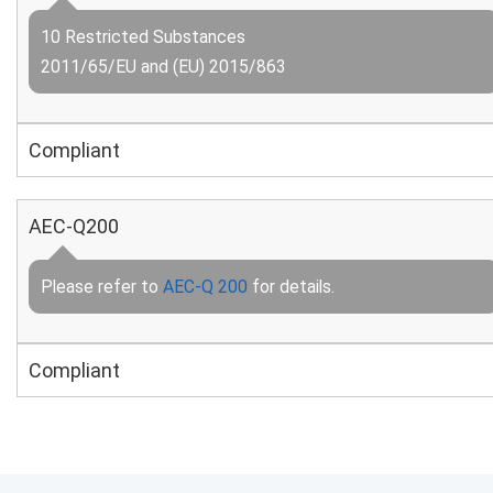
10 Restricted Substances
2011/65/EU and (EU) 2015/863
Compliant
AEC-Q200
Please refer to
AEC-Q 200
for details.
Compliant