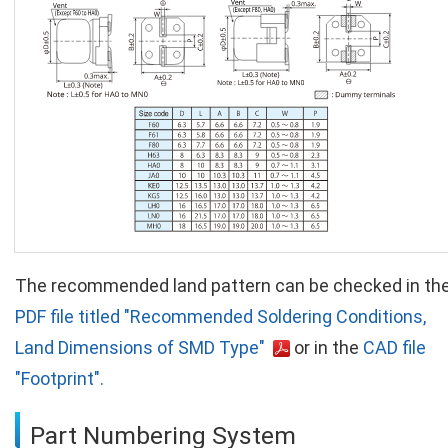
The recommended land pattern can be checked in th
PDF file titled "Recommended Soldering Conditions,
Land Dimensions of SMD Type"
or in the
CAD file
"Footprint".
Part Numbering System