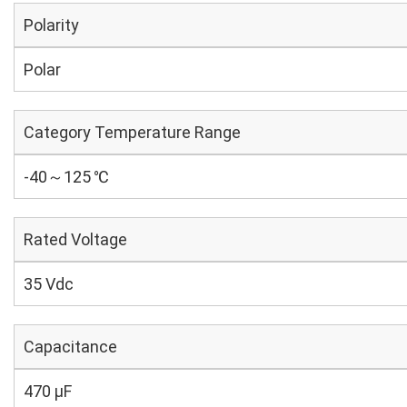
Polarity
Polar
Category Temperature Range
-40～125 ℃
Rated Voltage
35 Vdc
Capacitance
470 µF