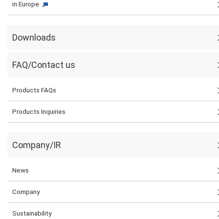
in Europe
Downloads
FAQ/Contact us
Products FAQs
Products Inquiries
Company/IR
News
Company
Sustainability