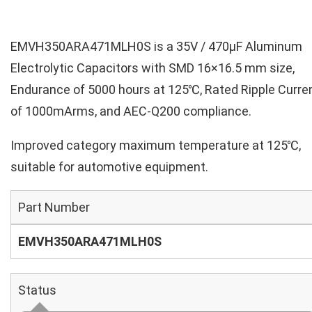
EMVH350ARA471MLH0S is a 35V / 470µF Aluminum
Electrolytic Capacitors with SMD 16×16.5 mm size,
Endurance of 5000 hours at 125℃, Rated Ripple Curre
of 1000mArms, and AEC-Q200 compliance.
Improved category maximum temperature at 125℃,
suitable for automotive equipment.
Part Number
EMVH350ARA471MLH0S
Status