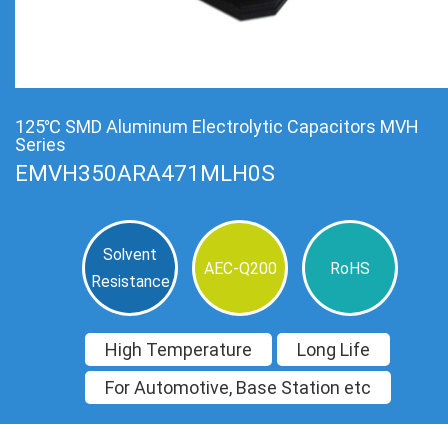
125℃ SMD Aluminum Electrolytic Capacitors MVH
Series
EMVH350ARA471MLH0S
Solvent
AEC-Q200
RoHS
Resistance
High Temperature
Long Life
For Automotive, Base Station etc