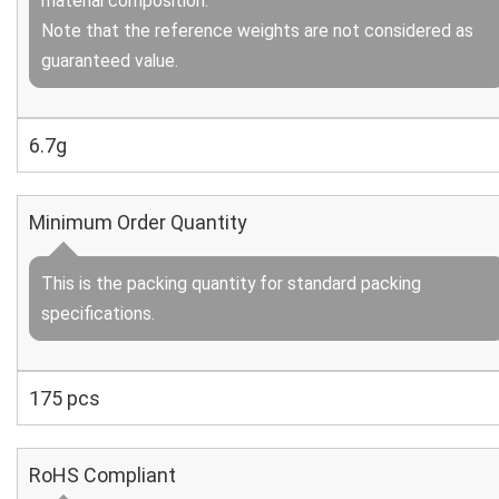
material composition.
Note that the reference weights are not considered as
guaranteed value.
6.7g
Minimum Order Quantity
This is the packing quantity for standard packing
specifications.
175 pcs
RoHS Compliant