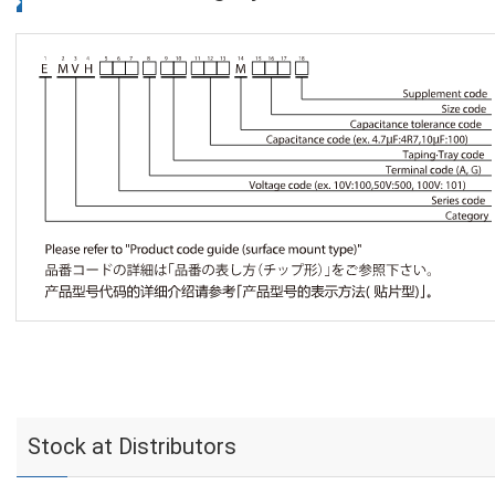
Stock at Distributors