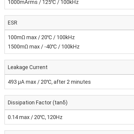
1000mArms / 125℃ / 100kHz
ESR
100mΩ max / 20℃ / 100kHz
1500mΩ max / -40℃ / 100kHz
Leakage Current
493 μA max / 20℃, after 2 minutes
Dissipation Factor (tanδ)
0.14 max / 20℃, 120Hz