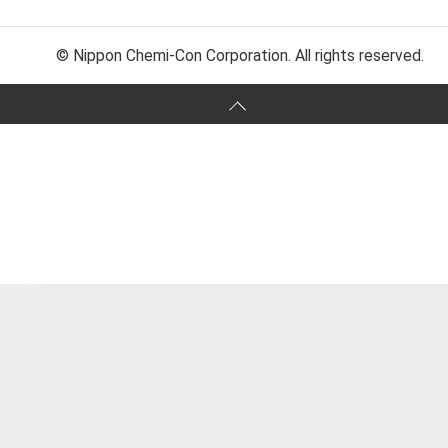
© Nippon Chemi-Con Corporation. All rights reserved.