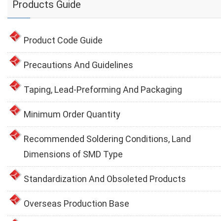
Products Guide
Product Code Guide
Precautions And Guidelines
Taping, Lead-Preforming And Packaging
Minimum Order Quantity
Recommended Soldering Conditions, Land
Dimensions of SMD Type
Standardization And Obsoleted Products
Overseas Production Base