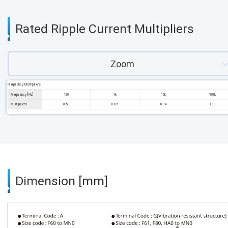
Rated Ripple Current Multipliers
Zoom
Frequency Multipliers
Frequency [Hz]
120
1k
10k
100k
Multipliers
0.50
0.85
0.94
1.00
Dimension [mm]