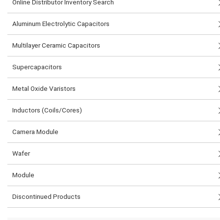
Online Distributor Inventory Search
Aluminum Electrolytic Capacitors
Multilayer Ceramic Capacitors
Supercapacitors
Metal Oxide Varistors
Inductors (Coils/Cores)
Camera Module
Wafer
Module
Discontinued Products