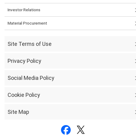
Investor Relations
Material Procurement
Site Terms of Use
Privacy Policy
Social Media Policy
Cookie Policy
Site Map