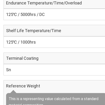
Endurance Temperature/Time/Overload
125℃ / 5000hrs / DC
Shelf Life Temperature/Time
125℃ / 1000hrs
Terminal Coating
Sn
Reference Weight
This is a representing value calculated from a standard