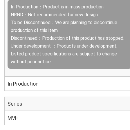
In Production：Product is in mass production.
NRND：Not recommended for new design.
To be Discontinued：We are planning to discontinue
production of this item.
Discontinued：Production of this product has stopped.
Under development ：Products under development.
Listed product specifications are subject to change
without prior notice.
In Production
Series
MVH