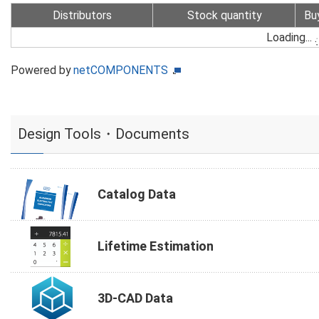
Distributors
Stock quantity
Bu
Loading...
Powered by
netCOMPONENTS
Design Tools・Documents
Catalog Data
Lifetime Estimation
3D-CAD Data