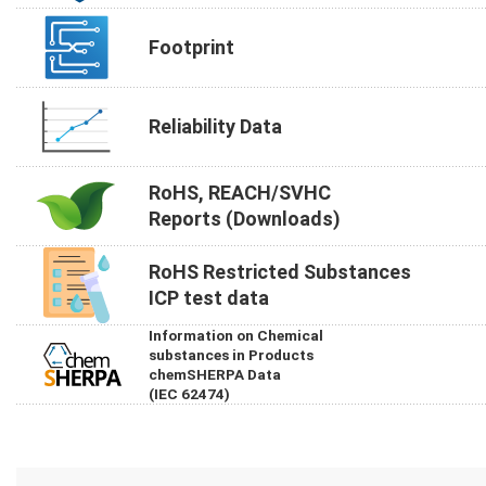
Footprint
Reliability Data
RoHS, REACH/SVHC
Reports (Downloads)
RoHS Restricted Substances
ICP test data
Information on Chemical
substances in Products
chemSHERPA Data
(IEC 62474)