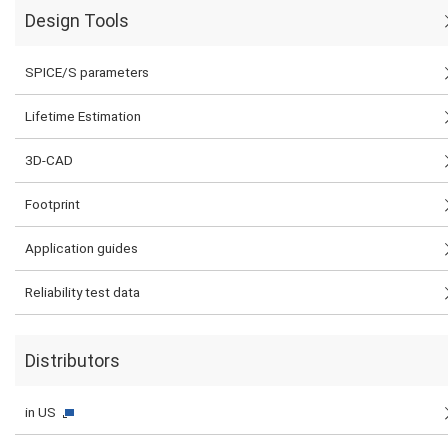
Design Tools
SPICE/S parameters
Lifetime Estimation
3D-CAD
Footprint
Application guides
Reliability test data
Distributors
in US