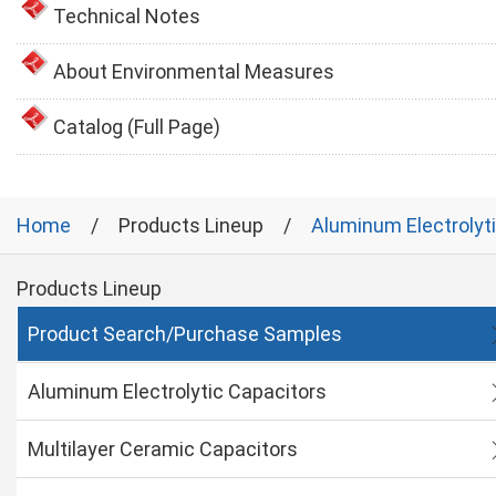
Technical Notes
About Environmental Measures
Catalog (Full Page)
Home
Products Lineup
Aluminum Electrolyt
Products Lineup
Product Search/Purchase Samples
Aluminum Electrolytic Capacitors
Multilayer Ceramic Capacitors