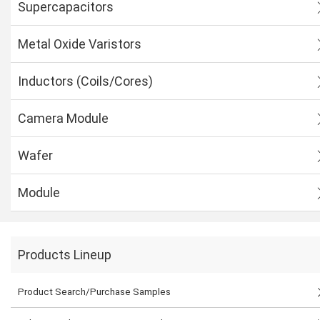
Supercapacitors
Metal Oxide Varistors
Inductors (Coils/Cores)
Camera Module
Wafer
Module
Products Lineup
Product Search/Purchase Samples