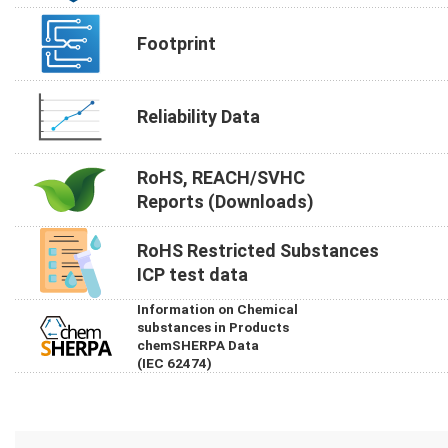
Footprint
Reliability Data
RoHS, REACH/SVHC
Reports (Downloads)
RoHS Restricted Substances
ICP test data
Information on Chemical
substances in Products
chemSHERPA Data
(IEC 62474)