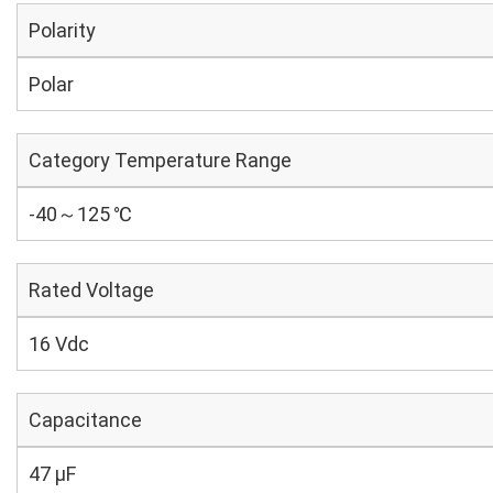
Polarity
Polar
Category Temperature Range
-40～125 ℃
Rated Voltage
16 Vdc
Capacitance
47 µF