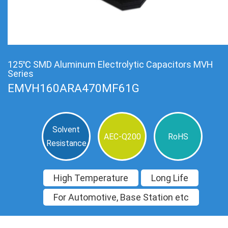
125℃ SMD Aluminum Electrolytic Capacitors MVH
Series
EMVH160ARA470MF61G
Solvent
AEC-Q200
RoHS
Resistance
High Temperature
Long Life
For Automotive, Base Station etc