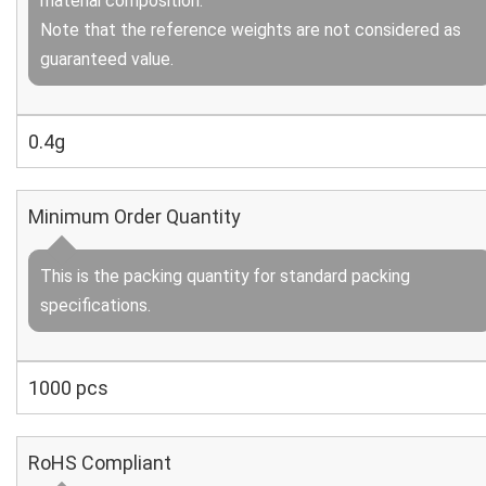
material composition.
Note that the reference weights are not considered as
guaranteed value.
0.4g
Minimum Order Quantity
This is the packing quantity for standard packing
specifications.
1000 pcs
RoHS Compliant