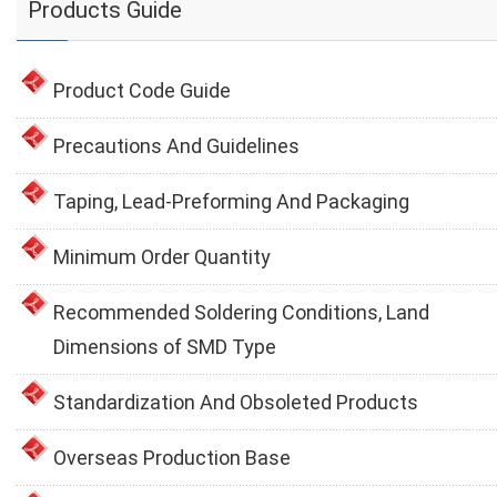
Products Guide
Product Code Guide
Precautions And Guidelines
Taping, Lead-Preforming And Packaging
Minimum Order Quantity
Recommended Soldering Conditions, Land
Dimensions of SMD Type
Standardization And Obsoleted Products
Overseas Production Base