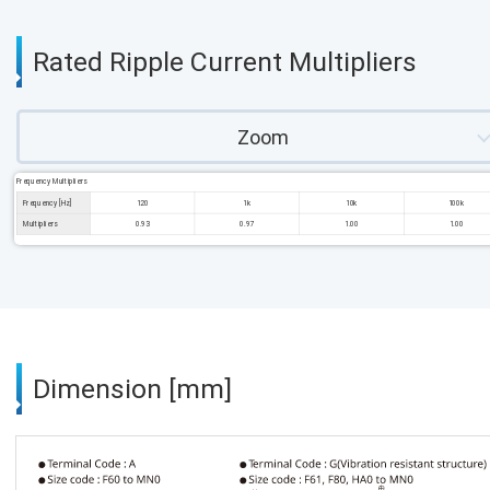
Rated Ripple Current Multipliers
Zoom
Frequency Multipliers
Frequency [Hz]
120
1k
10k
100k
Multipliers
0.93
0.97
1.00
1.00
Dimension [mm]