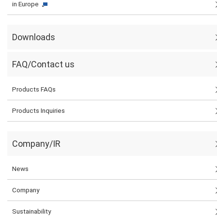
in Europe
Downloads
FAQ/Contact us
Products FAQs
Products Inquiries
Company/IR
News
Company
Sustainability