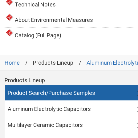
Technical Notes
About Environmental Measures
Catalog (Full Page)
Home
Products Lineup
Aluminum Electrolyt
Products Lineup
Product Search/Purchase Samples
Aluminum Electrolytic Capacitors
Multilayer Ceramic Capacitors