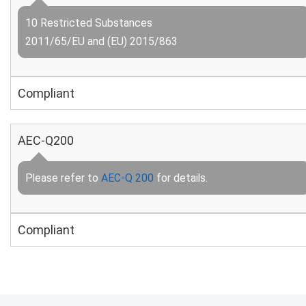
10 Restricted Substances
2011/65/EU and (EU) 2015/863
Compliant
AEC-Q200
Please refer to
AEC-Q 200
for details.
Compliant