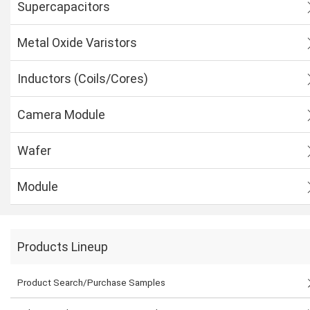
Supercapacitors
Metal Oxide Varistors
Inductors (Coils/Cores)
Camera Module
Wafer
Module
Products Lineup
Product Search/Purchase Samples