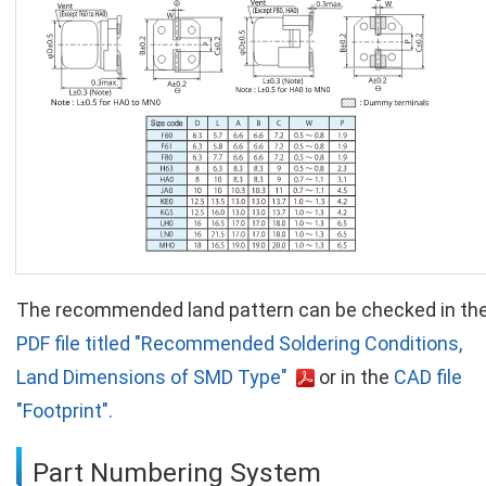
The recommended land pattern can be checked in th
PDF file titled "Recommended Soldering Conditions,
Land Dimensions of SMD Type"
or in the
CAD file
"Footprint".
Part Numbering System