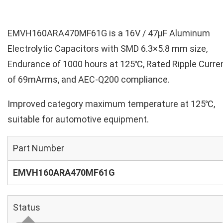
EMVH160ARA470MF61G is a 16V / 47µF Aluminum
Electrolytic Capacitors with SMD 6.3×5.8 mm size,
Endurance of 1000 hours at 125℃, Rated Ripple Curre
of 69mArms, and AEC-Q200 compliance.
Improved category maximum temperature at 125℃,
suitable for automotive equipment.
Part Number
EMVH160ARA470MF61G
Status