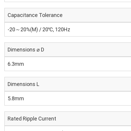
Capacitance Tolerance
-20～20%(M) / 20℃, 120Hz
Dimensions ⌀ D
6.3mm
Dimensions L
5.8mm
Rated Ripple Current