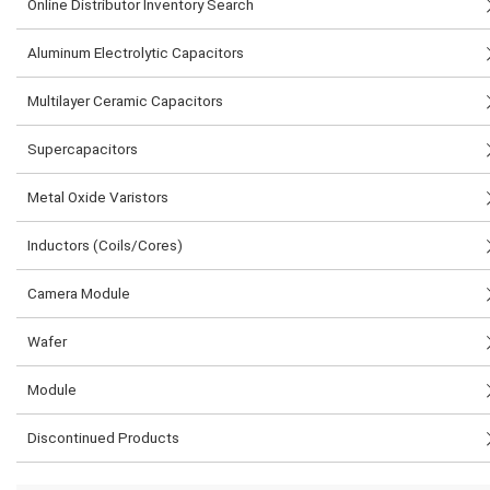
Online Distributor Inventory Search
Aluminum Electrolytic Capacitors
Multilayer Ceramic Capacitors
Supercapacitors
Metal Oxide Varistors
Inductors (Coils/Cores)
Camera Module
Wafer
Module
Discontinued Products