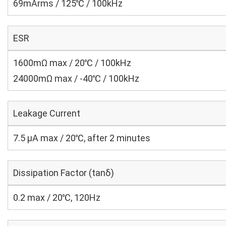
69mArms / 125℃ / 100kHz
ESR
1600mΩ max / 20℃ / 100kHz
24000mΩ max / -40℃ / 100kHz
Leakage Current
7.5 μA max / 20℃, after 2 minutes
Dissipation Factor (tanδ)
0.2 max / 20℃, 120Hz