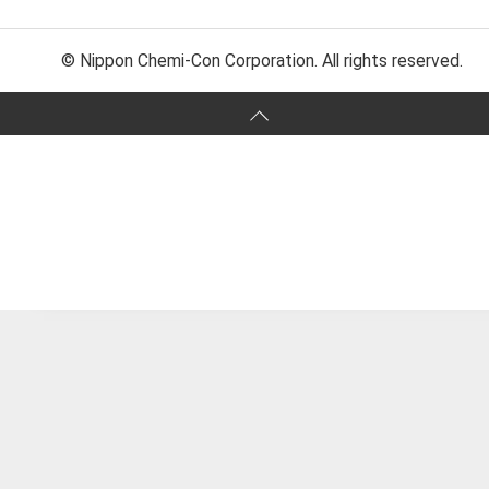
© Nippon Chemi-Con Corporation. All rights reserved.