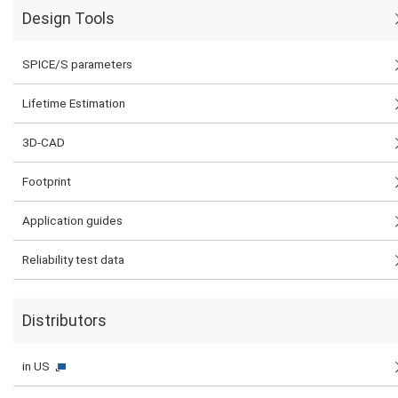
Design Tools
SPICE/S parameters
Lifetime Estimation
3D-CAD
Footprint
Application guides
Reliability test data
Distributors
in US