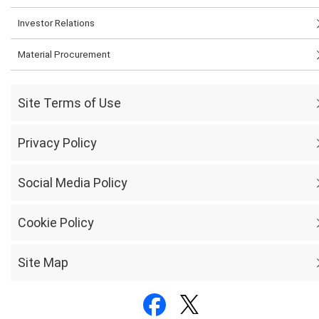
Investor Relations
Material Procurement
Site Terms of Use
Privacy Policy
Social Media Policy
Cookie Policy
Site Map