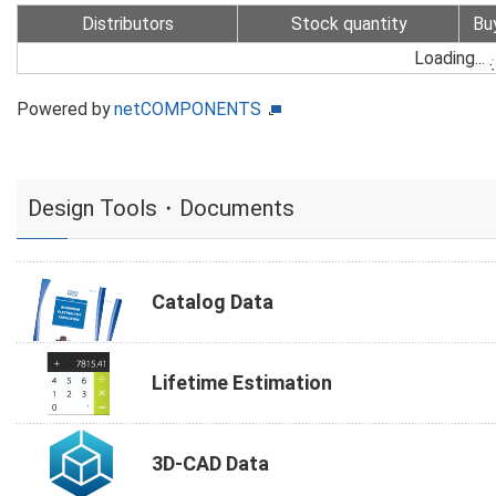
Distributors
Stock quantity
Bu
Loading...
Powered by
netCOMPONENTS
Design Tools・Documents
Catalog Data
Lifetime Estimation
3D-CAD Data