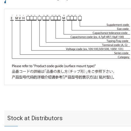
Stock at Distributors