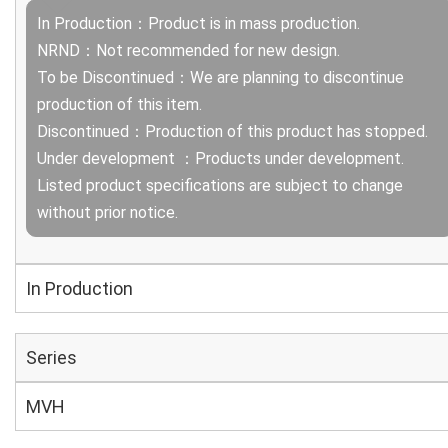
In Production：Product is in mass production.
NRND：Not recommended for new design.
To be Discontinued：We are planning to discontinue
production of this item.
Discontinued：Production of this product has stopped.
Under development ：Products under development.
Listed product specifications are subject to change
without prior notice.
In Production
Series
MVH