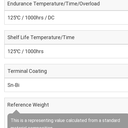
Endurance Temperature/Time/Overload
125℃ / 1000hrs / DC
Shelf Life Temperature/Time
125℃ / 1000hrs
Terminal Coating
Sn-Bi
Reference Weight
This is a representing value calculated from a standard