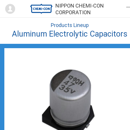
Mypage
NIPPON CHEMI-CON
CORPORATION
Products Lineup
Aluminum Electrolytic Capacitors