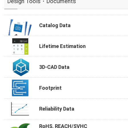
Design Tools・Documents
Catalog Data
Lifetime Estimation
3D-CAD Data
Footprint
Reliability Data
RoHS, REACH/SVHC