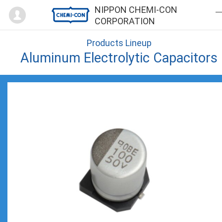
Mypage
NIPPON CHEMI-CON
CORPORATION
Products Lineup
Aluminum Electrolytic Capacitors