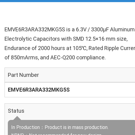
EMVE6R3ARA332MKG5S is a 6.3V / 3300µF Aluminum
Electrolytic Capacitors with SMD 12.5×16 mm size,
Endurance of 2000 hours at 105℃, Rated Ripple Curre
of 850mArms, and AEC-Q200 compliance.
Part Number
EMVE6R3ARA332MKG5S
Status
In Production：Product is in mass production.