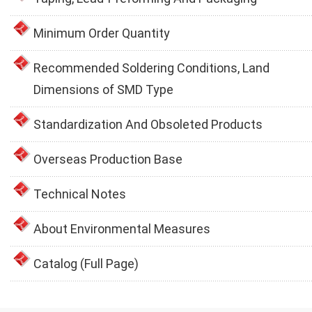
Minimum Order Quantity
Recommended Soldering Conditions, Land
Dimensions of SMD Type
Standardization And Obsoleted Products
Overseas Production Base
Technical Notes
About Environmental Measures
Catalog (Full Page)