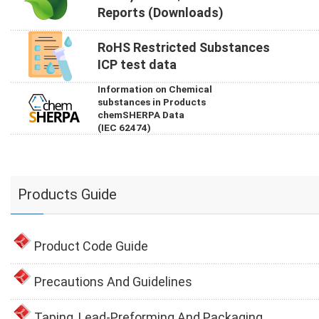
Reports (Downloads)
RoHS Restricted Substances
ICP test data
Information on Chemical
substances in Products
chemSHERPA Data
(IEC 62474)
Products Guide
Product Code Guide
Precautions And Guidelines
Taping, Lead-Preforming And Packaging