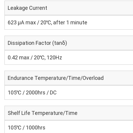
Leakage Current
623 μA max / 20℃, after 1 minute
Dissipation Factor (tanδ)
0.42 max / 20℃, 120Hz
Endurance Temperature/Time/Overload
105℃ / 2000hrs / DC
Shelf Life Temperature/Time
105℃ / 1000hrs