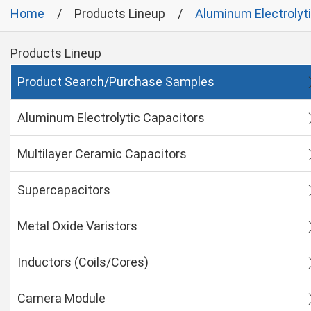
Home
Products Lineup
Aluminum Electrolyt
Products Lineup
Product Search/Purchase Samples
Aluminum Electrolytic Capacitors
Multilayer Ceramic Capacitors
Supercapacitors
Metal Oxide Varistors
Inductors (Coils/Cores)
Camera Module