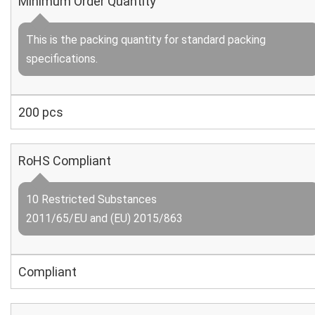
Minimum Order Quantity
This is the packing quantity for standard packing
specifications.
200 pcs
RoHS Compliant
10 Restricted Substances
2011/65/EU and (EU) 2015/863
Compliant