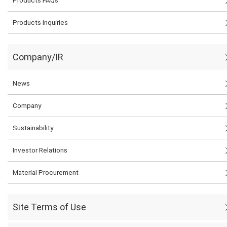
Products Inquiries
Company/IR
News
Company
Sustainability
Investor Relations
Material Procurement
Site Terms of Use