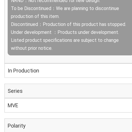
NRND：Not recommended for new design.
To be Discontinued：We are planning to discontinue
production of this item.
Discontinued：Production of this product has stopped.
Under development ：Products under development.
Listed product specifications are subject to change
without prior notice.
In Production
Series
MVE
Polarity