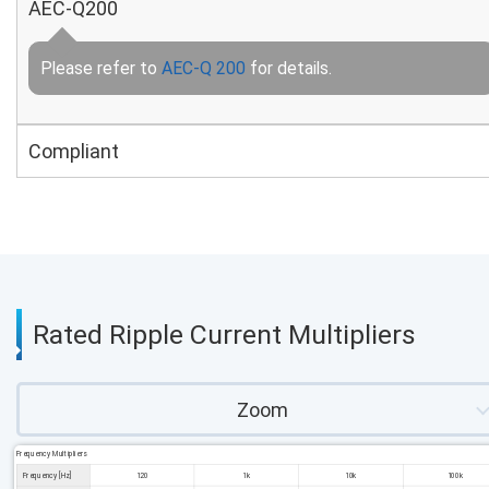
AEC-Q200
Please refer to
AEC-Q 200
for details.
Compliant
Rated Ripple Current Multipliers
Zoom
Frequency Multipliers
Frequency [Hz]
120
1k
10k
100k