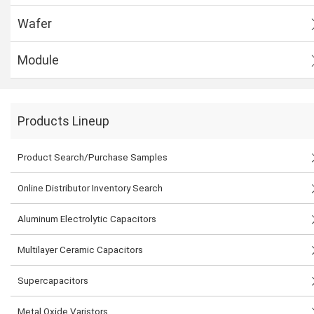
Wafer
Module
Products Lineup
Product Search/Purchase Samples
Online Distributor Inventory Search
Aluminum Electrolytic Capacitors
Multilayer Ceramic Capacitors
Supercapacitors
Metal Oxide Varistors