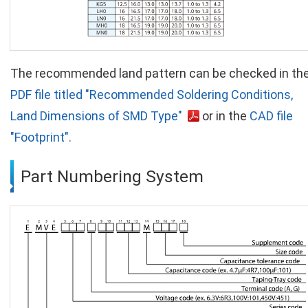
The recommended land pattern can be checked in th
PDF file titled "Recommended Soldering Conditions,
Land Dimensions of SMD Type"
or in the
CAD file
"Footprint".
Part Numbering System