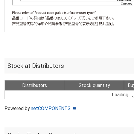
Stock at Distributors
Distributors
Stock quantity
Bu
Loading...
Powered by
netCOMPONENTS