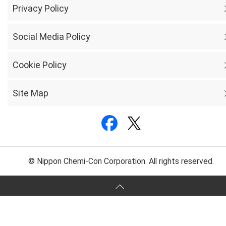
Privacy Policy
Social Media Policy
Cookie Policy
Site Map
© Nippon Chemi-Con Corporation. All rights reserved.