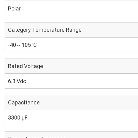
Polar
Category Temperature Range
-40～105 ℃
Rated Voltage
6.3 Vdc
Capacitance
3300 µF