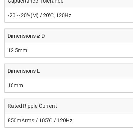
Capacitance Tolerance
-20～20%(M) / 20℃, 120Hz
Dimensions ⌀ D
12.5mm
Dimensions L
16mm
Rated Ripple Current
850mArms / 105℃ / 120Hz