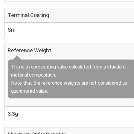
Terminal Coating
Sn
Reference Weight
This is a representing value calculated from a standard
material composition.
Note that the reference weights are not considered as
guaranteed value.
3.3g