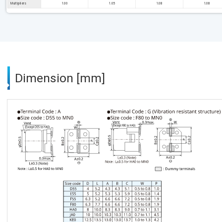
Multipliers
1.00
1.05
1.08
1.08
Dimension [mm]