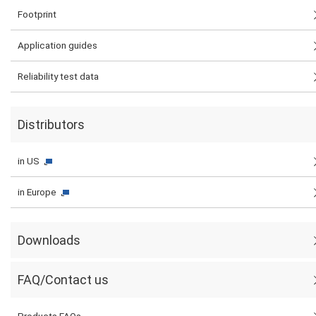
Footprint
Application guides
Reliability test data
Distributors
in US
in Europe
Downloads
FAQ/Contact us
Products FAQs