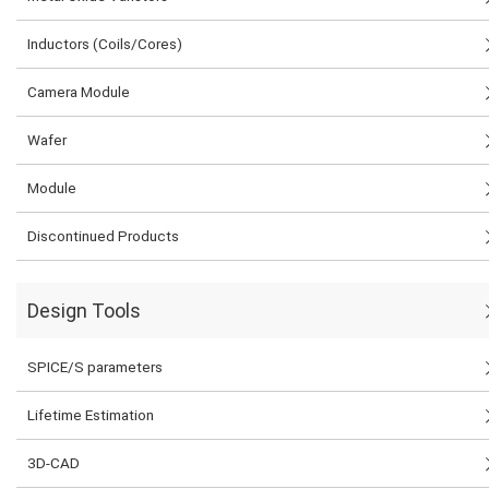
Inductors (Coils/Cores)
Camera Module
Wafer
Module
Discontinued Products
Design Tools
SPICE/S parameters
Lifetime Estimation
3D-CAD