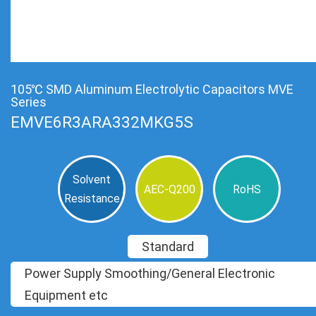
105℃ SMD Aluminum Electrolytic Capacitors MVE
Series
EMVE6R3ARA332MKG5S
Solvent
AEC-Q200
RoHS
Resistance
Standard
Power Supply Smoothing/General Electronic
Equipment etc