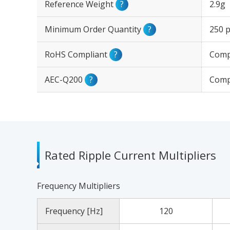
Reference Weight
?
2.9g
Minimum Order Quantity
?
250 p
RoHS Compliant
?
Comp
AEC-Q200
?
Comp
Rated Ripple Current Multipliers
Frequency Multipliers
Frequency [Hz]
120