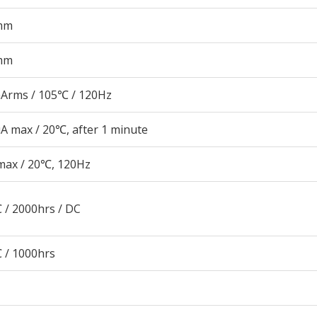
mm
mm
Arms / 105℃ / 120Hz
A max / 20℃, after 1 minute
max / 20℃, 120Hz
 / 2000hrs / DC
 / 1000hrs