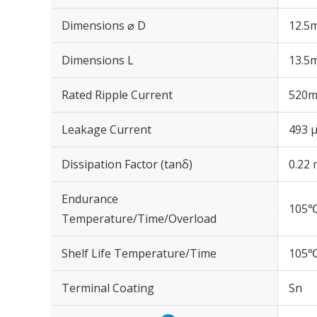
Dimensions ⌀ D
12.5
Dimensions L
13.5
Rated Ripple Current
520m
Leakage Current
493 μ
Dissipation Factor (tanδ)
0.22 
Endurance
105℃
Temperature/Time/Overload
Shelf Life Temperature/Time
105℃
Terminal Coating
Sn