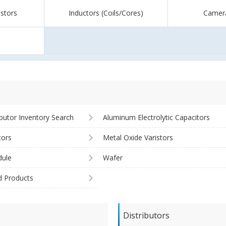
istors
Inductors (Coils/Cores)
Camer
ibutor Inventory Search
Aluminum Electrolytic Capacitors
tors
Metal Oxide Varistors
ule
Wafer
d Products
Distributors