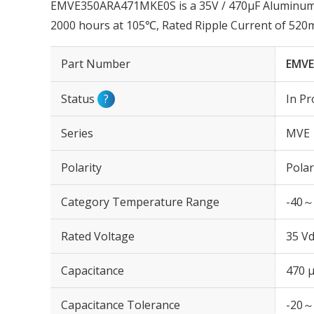
EMVE350ARA471MKE0S is a 35V / 470µF Aluminum El
2000 hours at 105℃, Rated Ripple Current of 52
Part Number
EMVE
Status
?
In Pr
Series
MVE
Polarity
Polar
Category Temperature Range
-40～
Rated Voltage
35 Vd
Capacitance
470 
Capacitance Tolerance
-20～