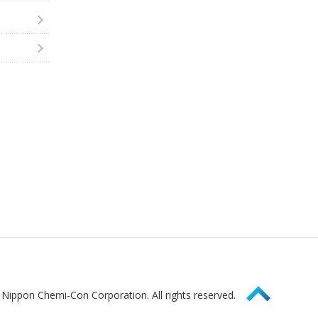
Page Top
Nippon Chemi-Con Corporation. All rights reserved.