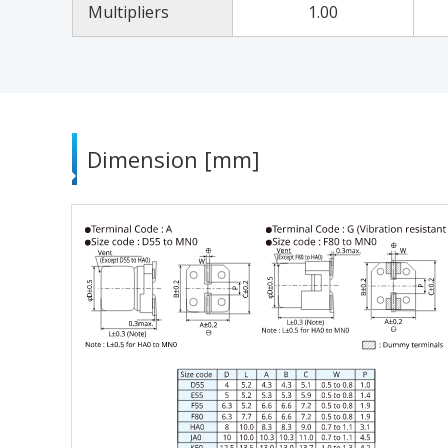
Multipliers
1.00
Dimension [mm]