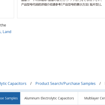
 the
s, Land
ytic Capacitors
Product Search/Purchase Samples
ase Samples
Aluminum Electrolytic Capacitors
Multilayer Ce