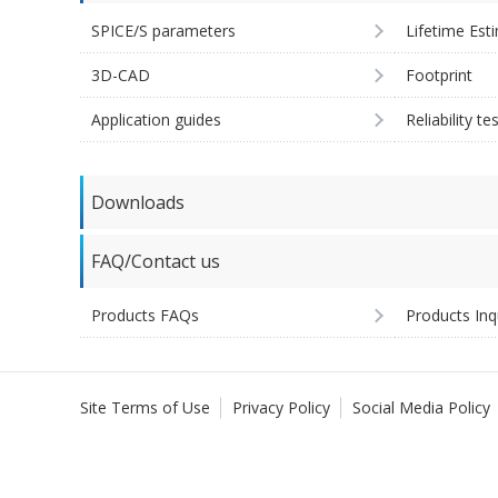
SPICE/S parameters
Lifetime Est
3D-CAD
Footprint
Application guides
Reliability te
Downloads
FAQ/Contact us
Products FAQs
Products Inq
Site Terms of Use
Privacy Policy
Social Media Policy