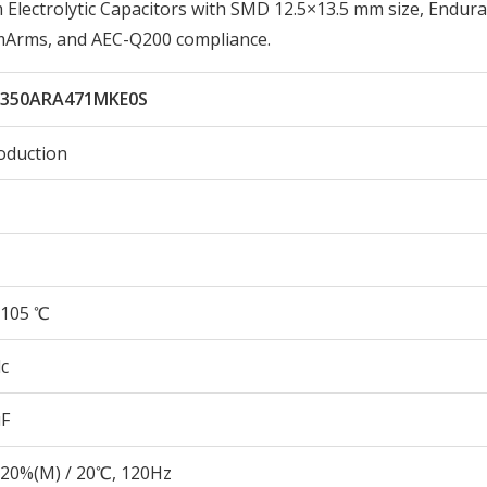
ectrolytic Capacitors with SMD 12.5×13.5 mm size, Endura
0mArms, and AEC-Q200 compliance.
350ARA471MKE0S
oduction
105 ℃
c
µF
20%(M) / 20℃, 120Hz