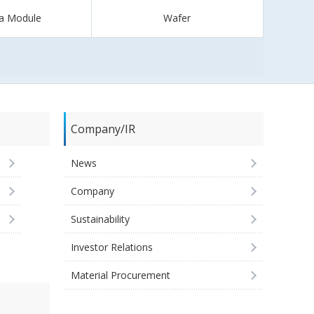
a Module
Wafer
Company/IR
News
Company
Sustainability
Investor Relations
Material Procurement