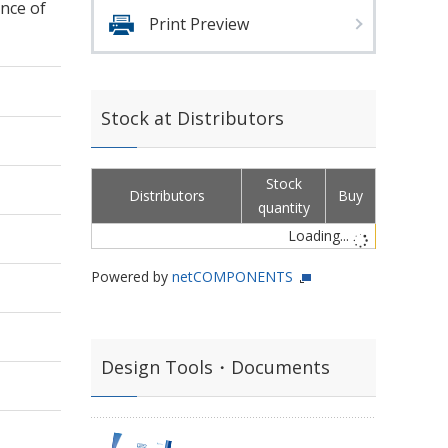
nce of
Print Preview
Stock at Distributors
Stock
Distributors
Buy
quantity
Loading...
Powered by
netCOMPONENTS
Design Tools・Documents