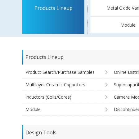
Products Lineup
Metal Oxide Var
Module
Products Lineup
Product Search/Purchase Samples
Online Distr
Multilayer Ceramic Capacitors
Supercapaci
Inductors (Coils/Cores)
Camera Mod
Module
Discontinue
Design Tools