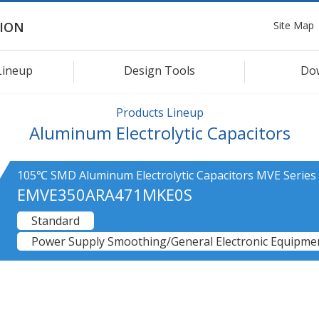
Site Map
ION
Lineup
Design Tools
Do
Products Lineup
Aluminum Electrolytic Capacitors
105℃ SMD Aluminum Electrolytic Capacitors MVE Series
EMVE350ARA471MKE0S
Standard
Power Supply Smoothing/General Electronic Equipmen