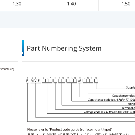
1.30
1.40
1.50
Part Numbering System