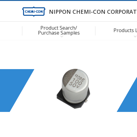
NIPPON CHEMI-CON CORPORAT
Product Search/
Products 
Purchase Samples