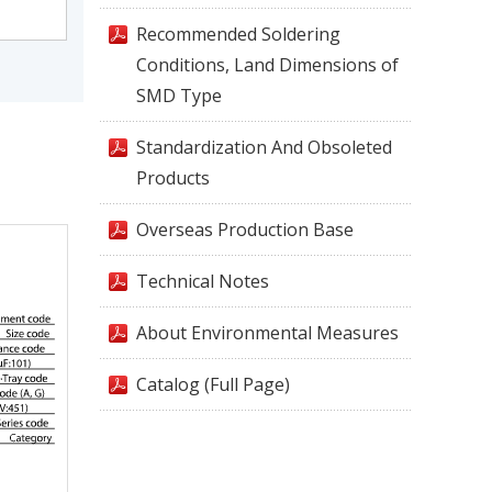
Recommended Soldering
Conditions, Land Dimensions of
SMD Type
Standardization And Obsoleted
Products
Overseas Production Base
Technical Notes
About Environmental Measures
Catalog (Full Page)