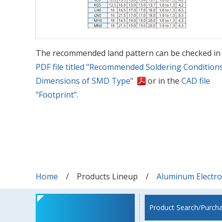
The recommended land pattern can be checked in
PDF file titled "Recommended Soldering Condition
Dimensions of SMD Type"
or in the
CAD file
"Footprint".
Home
Products Lineup
Aluminum Electrol
Product Search/Purch