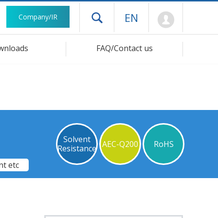
Mypage
EN
Company/IR
Open drawer menu
wnloads
FAQ/Contact us
Solvent
AEC-Q200
RoHS
Resistance
t etc