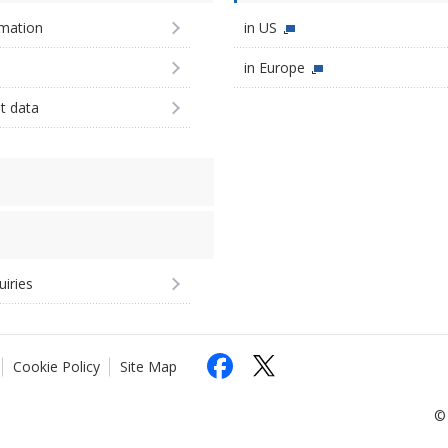
imation
in US
in Europe
st data
uiries
Cookie Policy
Site Map
© 