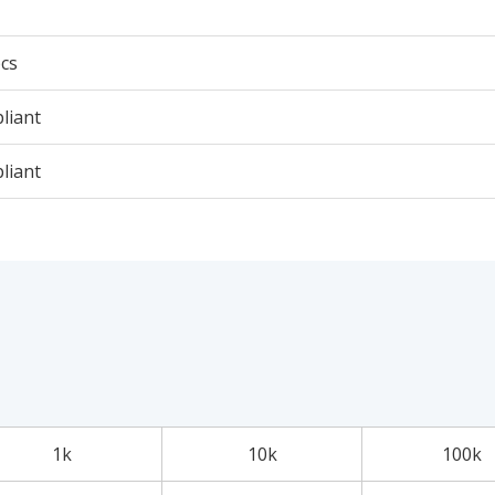
cs
liant
liant
1k
10k
100k