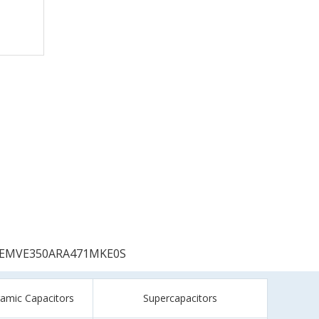
EMVE350ARA471MKE0S
ramic Capacitors
Supercapacitors