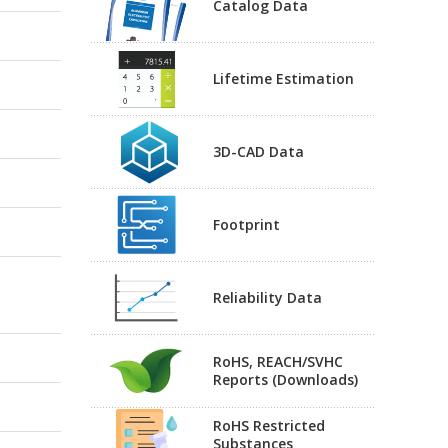
Catalog Data
Lifetime Estimation
3D-CAD Data
Footprint
Reliability Data
RoHS, REACH/SVHC
Reports (Downloads)
RoHS Restricted
Substances