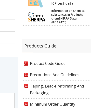
ICP test data
Information on Chemical
substances in Products
chemSHERPA Data
(IEC 62474)
Products Guide
Product Code Guide
Precautions And Guidelines
Taping, Lead-Preforming And
Packaging
Minimum Order Quantity