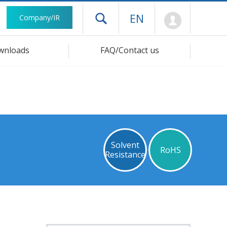
Mypage
EN
Company/IR
Open drawer menu
wnloads
FAQ/Contact us
Solvent
RoHS
Resistance