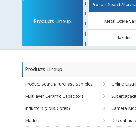
Product Search/Purch
Products Lineup
Metal Oxide Var
Module
Products Lineup
Product Search/Purchase Samples
Online Distr
Multilayer Ceramic Capacitors
Supercapaci
Inductors (Coils/Cores)
Camera Mod
Module
Discontinue