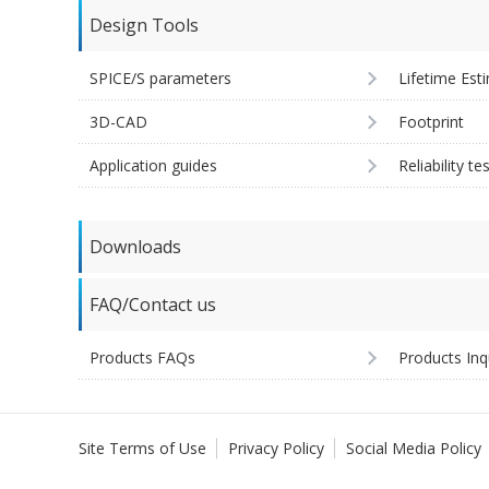
Design Tools
SPICE/S parameters
Lifetime Est
3D-CAD
Footprint
Application guides
Reliability te
Downloads
FAQ/Contact us
Products FAQs
Products Inq
Site Terms of Use
Privacy Policy
Social Media Policy