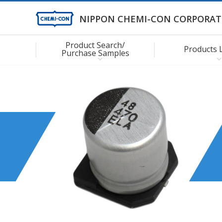
NIPPON CHEMI-CON CORPORAT
Product Search/
Products 
Purchase Samples