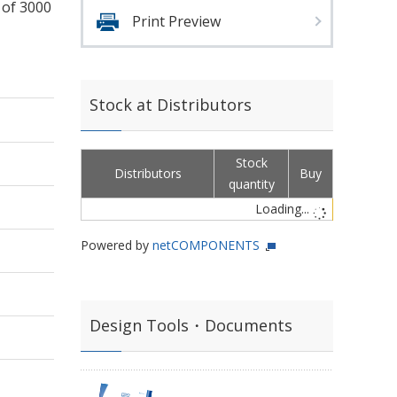
 of 3000
Print Preview
Stock at Distributors
Stock
Distributors
Buy
quantity
Loading...
Powered by
netCOMPONENTS
Design Tools・Documents