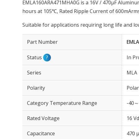
EMLA160ARA471MHA0G is a 16V / 470µF Aluminum E
hours at 105℃, Rated Ripple Current of 600mArms
Suitable for applications requiring long life and 
Part Number
EML
Status
?
In Pr
Series
MLA
Polarity
Polar
Category Temperature Range
-40～
Rated Voltage
16 Vd
Capacitance
470 