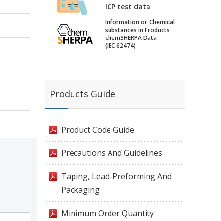
ICP test data
Information on Chemical
substances in Products
chemSHERPA Data
(IEC 62474)
Products Guide
Product Code Guide
Precautions And Guidelines
Taping, Lead-Preforming And
Packaging
Minimum Order Quantity