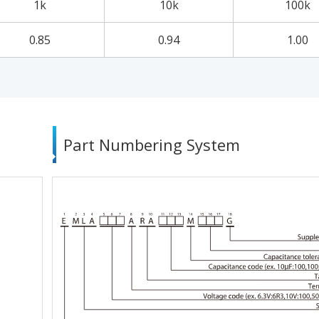
1k
10k
100k
0.85
0.94
1.00
Part Numbering System