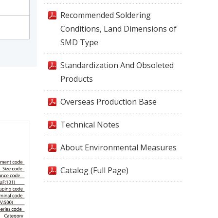
Recommended Soldering
Conditions, Land Dimensions of
SMD Type
Standardization And Obsoleted
Products
Overseas Production Base
Technical Notes
About Environmental Measures
Catalog (Full Page)