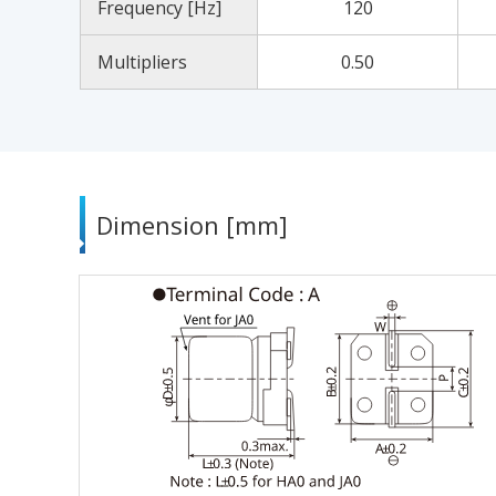
Frequency [Hz]
120
Multipliers
0.50
Dimension [mm]