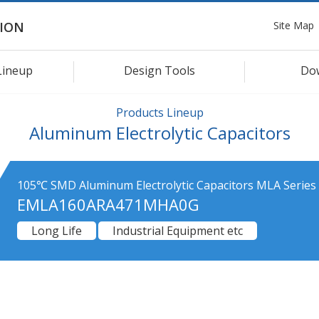
Site Map
ION
Lineup
Design Tools
Do
Products Lineup
Aluminum Electrolytic Capacitors
105℃ SMD Aluminum Electrolytic Capacitors MLA Series
EMLA160ARA471MHA0G
Long Life
Industrial Equipment etc