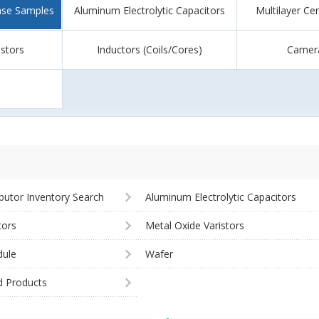
ase Samples
Aluminum Electrolytic Capacitors
Multilayer Ce
istors
Inductors (Coils/Cores)
Camer
ibutor Inventory Search
Aluminum Electrolytic Capacitors
tors
Metal Oxide Varistors
ule
Wafer
d Products