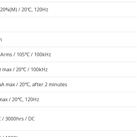
20%(M) / 20℃, 120Hz
m
Arms / 105℃ / 100kHz
Ω max / 20℃ / 100kHz
μA max / 20℃, after 2 minutes
max / 20℃, 120Hz
 / 3000hrs / DC