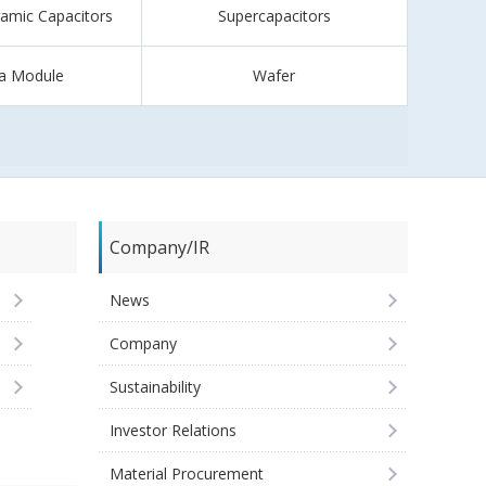
ramic Capacitors
Supercapacitors
a Module
Wafer
Company/IR
News
Company
Sustainability
Investor Relations
Material Procurement