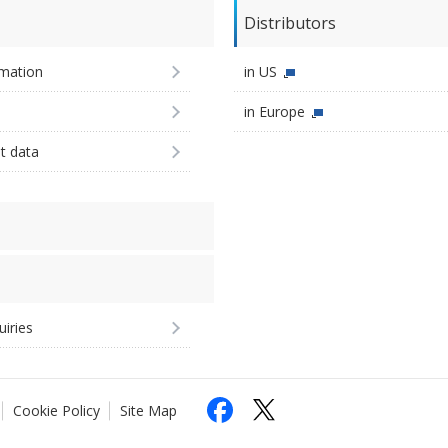
Distributors
imation
in US
in Europe
st data
uiries
Cookie Policy
Site Map