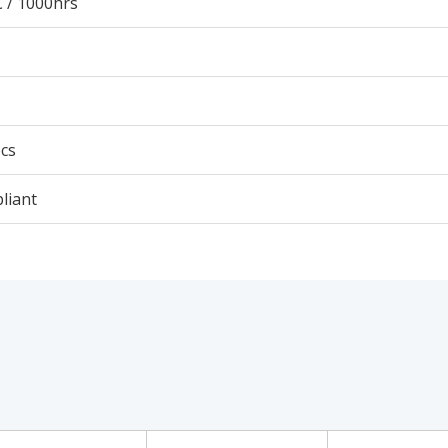
 / 1000hrs
cs
liant