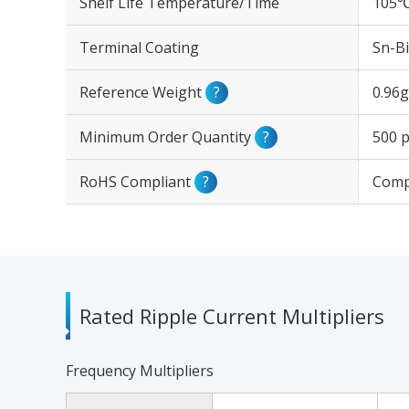
Shelf Life Temperature/Time
105℃
Terminal Coating
Sn-Bi
Reference Weight
?
0.96g
Minimum Order Quantity
?
500 p
RoHS Compliant
?
Comp
Rated Ripple Current Multipliers
Frequency Multipliers