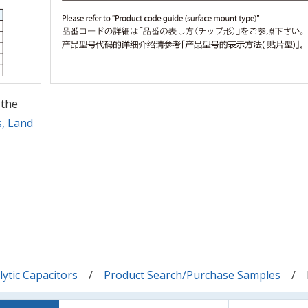
 the
s, Land
ytic Capacitors
Product Search/Purchase Samples