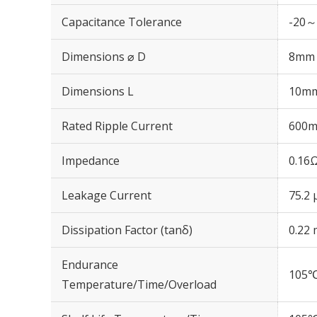
Capacitance Tolerance
-20～
Dimensions ⌀ D
8mm
Dimensions L
10m
Rated Ripple Current
600m
Impedance
0.16
Leakage Current
75.2 
Dissipation Factor (tanδ)
0.22 
Endurance
105℃
Temperature/Time/Overload