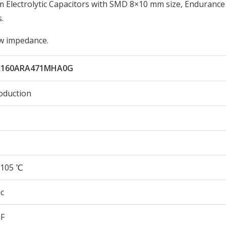
lectrolytic Capacitors with SMD 8×10 mm size, Endurance
.
low impedance.
A160ARA471MHA0G
oduction
105 ℃
c
µF