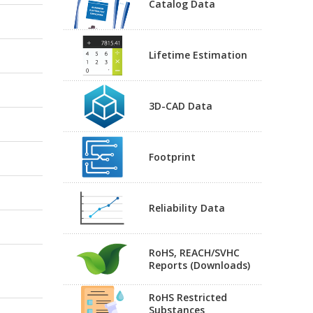
Catalog Data
Lifetime Estimation
3D-CAD Data
Footprint
Reliability Data
RoHS, REACH/SVHC
Reports (Downloads)
RoHS Restricted
Substances