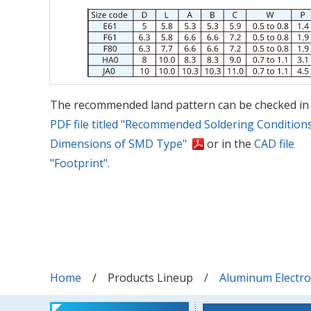
The recommended land pattern can be checked in
PDF file titled "Recommended Soldering Condition
Dimensions of SMD Type"
or in the
CAD file
"Footprint".
Home
Products Lineup
Aluminum Electrol