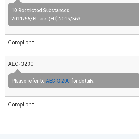
10 Restricted Substances
2011/65/EU and (EU) 2015/863
Compliant
AEC-Q200
Please refer to
AEC-Q 200
for details.
Compliant