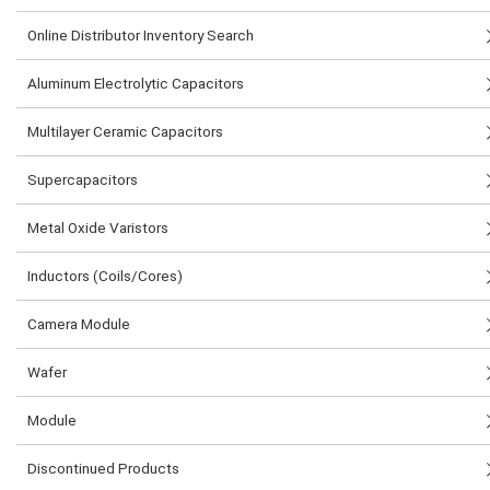
Online Distributor Inventory Search
Aluminum Electrolytic Capacitors
Multilayer Ceramic Capacitors
Supercapacitors
Metal Oxide Varistors
Inductors (Coils/Cores)
Camera Module
Wafer
Module
Discontinued Products