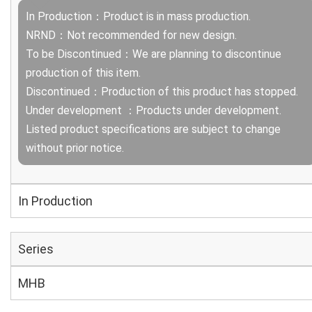
In Production：Product is in mass production.
NRND：Not recommended for new design.
To be Discontinued：We are planning to discontinue
production of this item.
Discontinued：Production of this product has stopped.
Under development ：Products under development.
Listed product specifications are subject to change
without prior notice.
In Production
Series
MHB