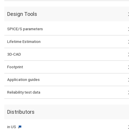
Design Tools
SPICE/S parameters
Lifetime Estimation
3D-CAD
Footprint
Application guides
Reliability test data
Distributors
in US