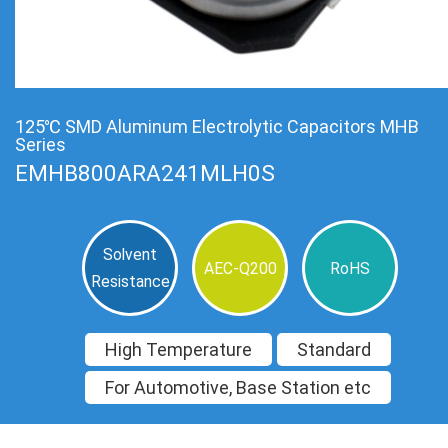
125℃ SMD Aluminum Electrolytic Capacitors MHB
Series
EMHB800ARA241MLH0S
Solvent
AEC-Q200
RoHS
Resistance
High Temperature
Standard
For Automotive, Base Station etc