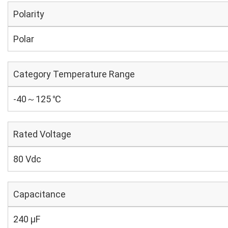
Polarity
Polar
Category Temperature Range
-40～125 ℃
Rated Voltage
80 Vdc
Capacitance
240 µF