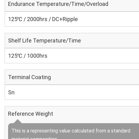
Endurance Temperature/Time/Overload
125℃ / 2000hrs / DC+Ripple
Shelf Life Temperature/Time
125℃ / 1000hrs
Terminal Coating
Sn
Reference Weight
This is a representing value calculated from a standard