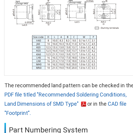
The recommended land pattern can be checked in th
PDF file titled "Recommended Soldering Conditions,
Land Dimensions of SMD Type"
or in the
CAD file
"Footprint".
Part Numbering System