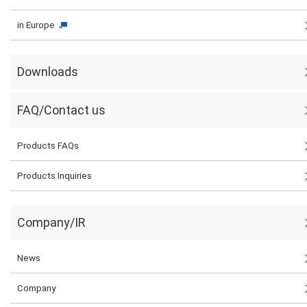
in Europe
Downloads
FAQ/Contact us
Products FAQs
Products Inquiries
Company/IR
News
Company