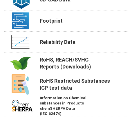
Footprint
Reliability Data
RoHS, REACH/SVHC
Reports (Downloads)
RoHS Restricted Substances
ICP test data
Information on Chemical
substances in Products
chemSHERPA Data
(IEC 62474)