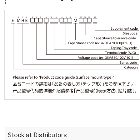
Stock at Distributors