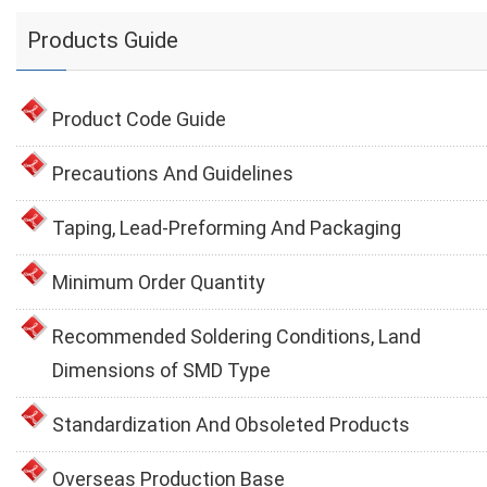
Products Guide
Product Code Guide
Precautions And Guidelines
Taping, Lead-Preforming And Packaging
Minimum Order Quantity
Recommended Soldering Conditions, Land
Dimensions of SMD Type
Standardization And Obsoleted Products
Overseas Production Base