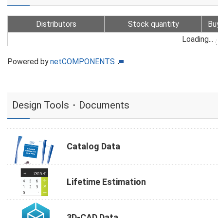
Distributors
Stock quantity
Bu
Loading...
Powered by
netCOMPONENTS
Design Tools・Documents
Catalog Data
Lifetime Estimation
3D-CAD Data