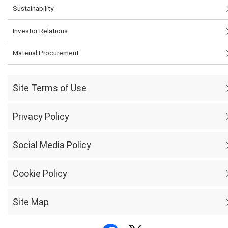
Sustainability
Investor Relations
Material Procurement
Site Terms of Use
Privacy Policy
Social Media Policy
Cookie Policy
Site Map