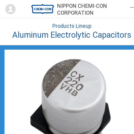
Mypage
NIPPON CHEMI-CON
CORPORATION
Products Lineup
Aluminum Electrolytic Capacitors