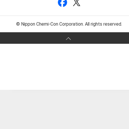
© Nippon Chemi-Con Corporation. All rights reserved.