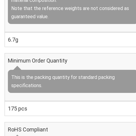
material composition.
Note that the reference weights are not considered as
guaranteed value.
6.7g
Minimum Order Quantity
This is the packing quantity for standard packing
specifications.
175 pcs
RoHS Compliant