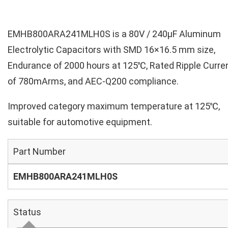
EMHB800ARA241MLH0S is a 80V / 240µF Aluminum
Electrolytic Capacitors with SMD 16×16.5 mm size,
Endurance of 2000 hours at 125℃, Rated Ripple Curre
of 780mArms, and AEC-Q200 compliance.
Improved category maximum temperature at 125℃,
suitable for automotive equipment.
Part Number
EMHB800ARA241MLH0S
Status