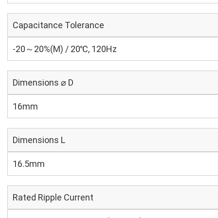
Capacitance Tolerance
-20～20%(M) / 20℃, 120Hz
Dimensions ⌀ D
16mm
Dimensions L
16.5mm
Rated Ripple Current