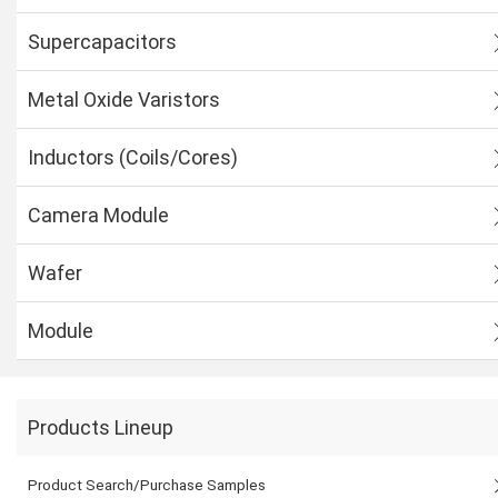
Supercapacitors
Metal Oxide Varistors
Inductors (Coils/Cores)
Camera Module
Wafer
Module
Products Lineup
Product Search/Purchase Samples