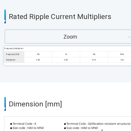
Rated Ripple Current Multipliers
Zoom
Frequency Multipliers
Frequency [Hz]
120
1k
10k
100k
Multipliers
0.50
0.85
0.94
1.00
Dimension [mm]