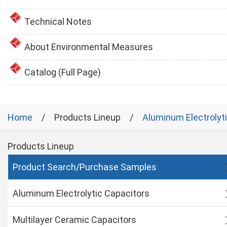
Technical Notes
About Environmental Measures
Catalog (Full Page)
Home
Products Lineup
Aluminum Electrolyt
Products Lineup
Product Search/Purchase Samples
Aluminum Electrolytic Capacitors
Multilayer Ceramic Capacitors