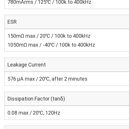
780mArms / 125℃ / 100k to 400kHz
ESR
150mΩ max / 20℃ / 100k to 400kHz
1050mΩ max / -40℃ / 100k to 400kHz
Leakage Current
576 μA max / 20℃, after 2 minutes
Dissipation Factor (tanδ)
0.08 max / 20℃, 120Hz