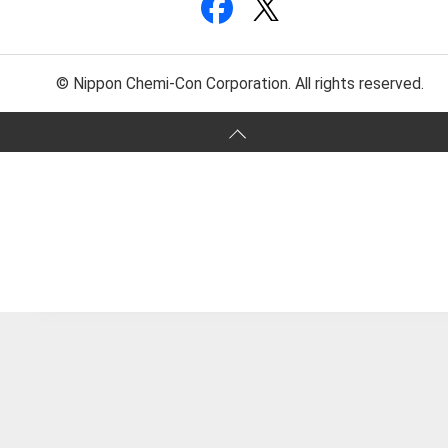
© Nippon Chemi-Con Corporation. All rights reserved.