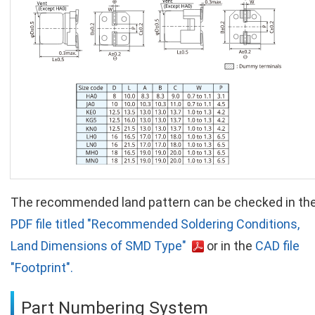
The recommended land pattern can be checked in th
PDF file titled "Recommended Soldering Conditions,
Land Dimensions of SMD Type"
or in the
CAD file
"Footprint".
Part Numbering System