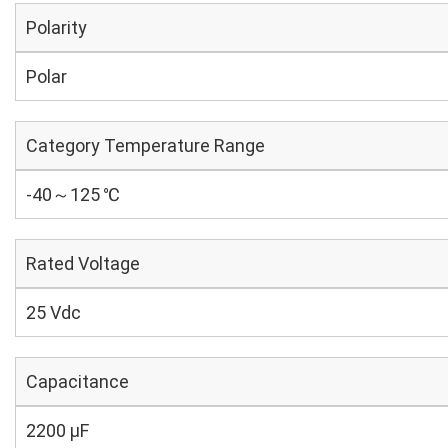
Polarity
Polar
Category Temperature Range
-40～125 ℃
Rated Voltage
25 Vdc
Capacitance
2200 µF