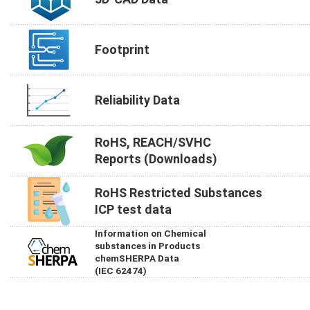
Footprint
Reliability Data
RoHS, REACH/SVHC
Reports (Downloads)
RoHS Restricted Substances
ICP test data
Information on Chemical
substances in Products
chemSHERPA Data
(IEC 62474)