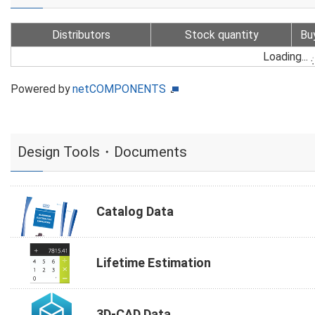
Distributors
Stock quantity
Bu
Loading...
Powered by
netCOMPONENTS
Design Tools・Documents
Catalog Data
Lifetime Estimation
3D-CAD Data