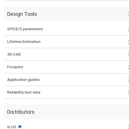
Design Tools
SPICE/S parameters
Lifetime Estimation
3D-CAD
Footprint
Application guides
Reliability test data
Distributors
in US