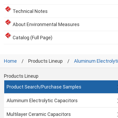
Technical Notes
About Environmental Measures
Catalog (Full Page)
Home
Products Lineup
Aluminum Electrolyt
Products Lineup
Product Search/Purchase Samples
Aluminum Electrolytic Capacitors
Multilayer Ceramic Capacitors