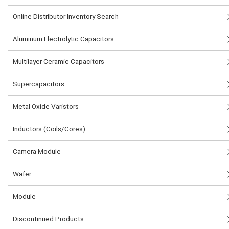
Online Distributor Inventory Search
Aluminum Electrolytic Capacitors
Multilayer Ceramic Capacitors
Supercapacitors
Metal Oxide Varistors
Inductors (Coils/Cores)
Camera Module
Wafer
Module
Discontinued Products