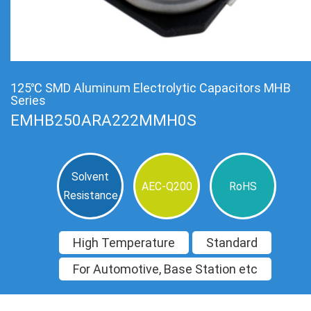
125℃ SMD Aluminum Electrolytic Capacitors MHB
Series
EMHB250ARA222MMH0S
Solvent
AEC-Q200
RoHS
Resistance
High Temperature
Standard
For Automotive, Base Station etc