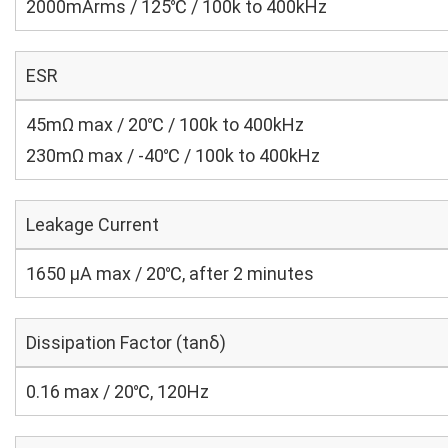
2000mArms / 125℃ / 100k to 400kHz
ESR
45mΩ max / 20℃ / 100k to 400kHz
230mΩ max / -40℃ / 100k to 400kHz
Leakage Current
1650 μA max / 20℃, after 2 minutes
Dissipation Factor (tanδ)
0.16 max / 20℃, 120Hz