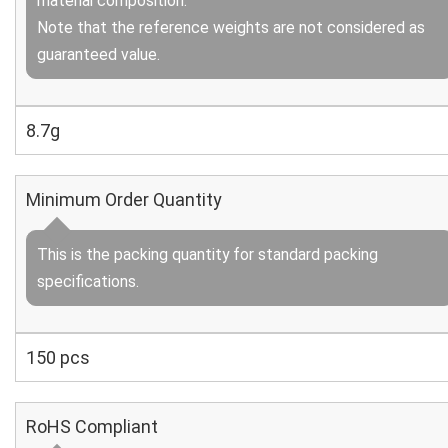
material composition.
Note that the reference weights are not considered as
guaranteed value.
8.7g
Minimum Order Quantity
This is the packing quantity for standard packing
specifications.
150 pcs
RoHS Compliant