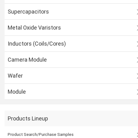
Supercapacitors
Metal Oxide Varistors
Inductors (Coils/Cores)
Camera Module
Wafer
Module
Products Lineup
Product Search/Purchase Samples