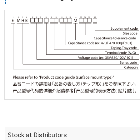
Stock at Distributors