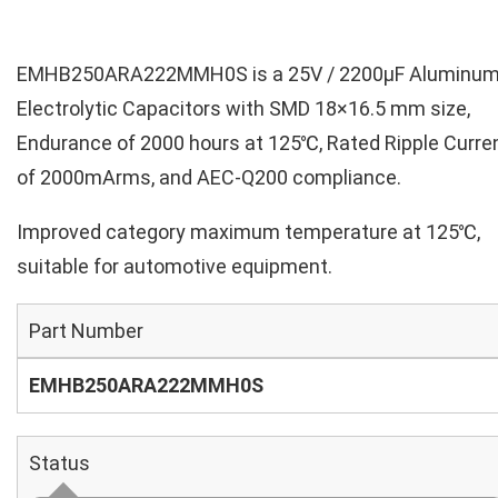
EMHB250ARA222MMH0S is a 25V / 2200µF Aluminu
Electrolytic Capacitors with SMD 18×16.5 mm size,
Endurance of 2000 hours at 125℃, Rated Ripple Curre
of 2000mArms, and AEC-Q200 compliance.
Improved category maximum temperature at 125℃,
suitable for automotive equipment.
Part Number
EMHB250ARA222MMH0S
Status