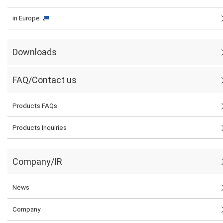
in Europe
Downloads
FAQ/Contact us
Products FAQs
Products Inquiries
Company/IR
News
Company