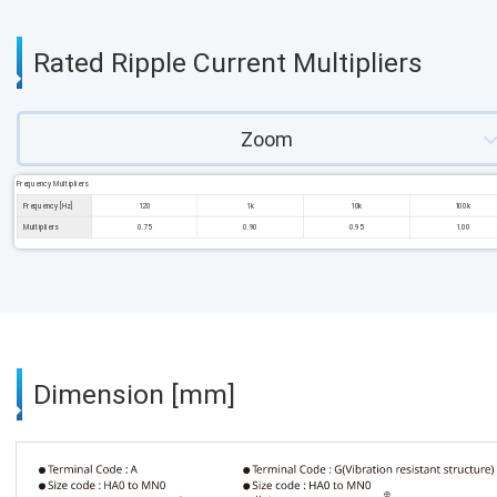
Rated Ripple Current Multipliers
Zoom
Frequency Multipliers
Frequency [Hz]
120
1k
10k
100k
Multipliers
0.75
0.90
0.95
1.00
Dimension [mm]