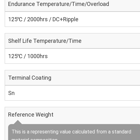
Endurance Temperature/Time/Overload
125℃ / 2000hrs / DC+Ripple
Shelf Life Temperature/Time
125℃ / 1000hrs
Terminal Coating
Sn
Reference Weight
This is a representing value calculated from a standard