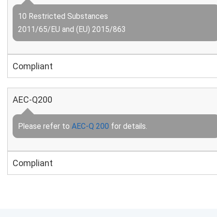
10 Restricted Substances
2011/65/EU and (EU) 2015/863
Compliant
AEC-Q200
Please refer to
AEC-Q 200
for details.
Compliant