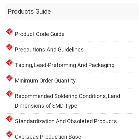
Products Guide
Product Code Guide
Precautions And Guidelines
Taping, Lead-Preforming And Packaging
Minimum Order Quantity
Recommended Soldering Conditions, Land
Dimensions of SMD Type
Standardization And Obsoleted Products
Overseas Production Base