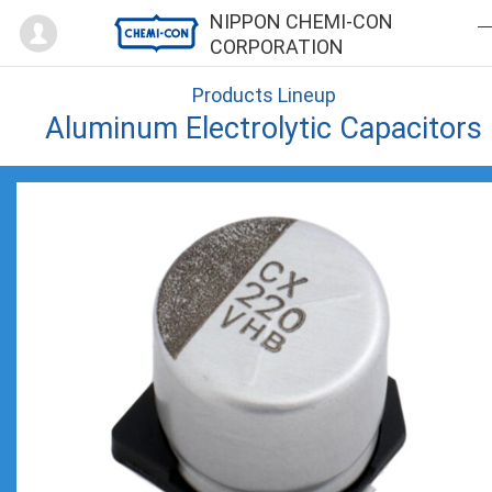
Mypage
NIPPON CHEMI-CON
CORPORATION
Products Lineup
Aluminum Electrolytic Capacitors