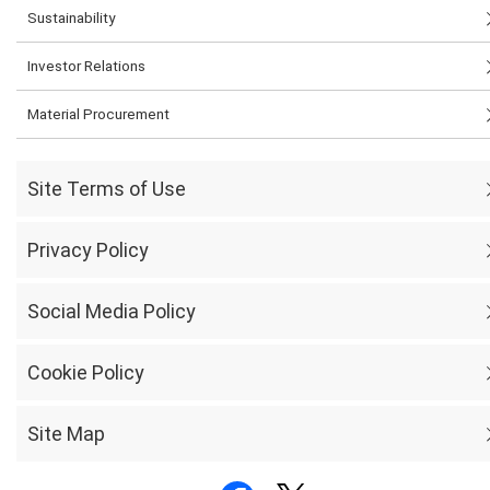
Sustainability
Investor Relations
Material Procurement
Site Terms of Use
Privacy Policy
Social Media Policy
Cookie Policy
Site Map