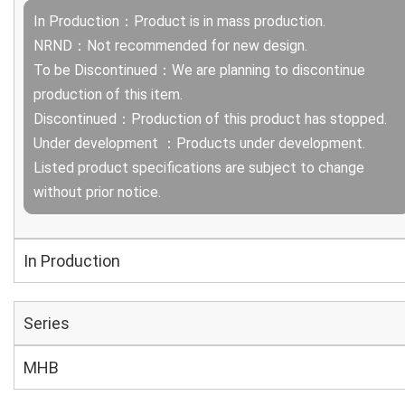
In Production：Product is in mass production.
NRND：Not recommended for new design.
To be Discontinued：We are planning to discontinue
production of this item.
Discontinued：Production of this product has stopped.
Under development ：Products under development.
Listed product specifications are subject to change
without prior notice.
In Production
Series
MHB