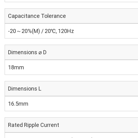
Capacitance Tolerance
-20～20%(M) / 20℃, 120Hz
Dimensions ⌀ D
18mm
Dimensions L
16.5mm
Rated Ripple Current