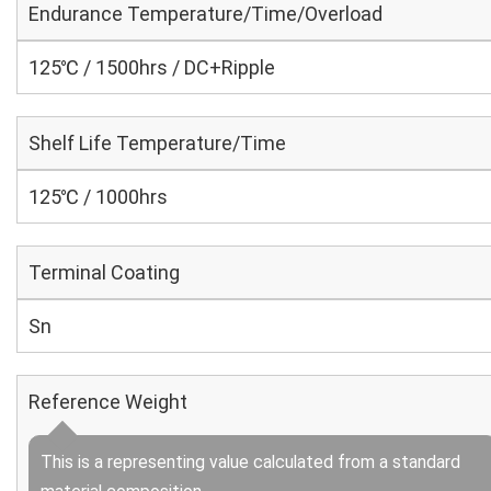
Endurance Temperature/Time/Overload
125℃ / 1500hrs / DC+Ripple
Shelf Life Temperature/Time
125℃ / 1000hrs
Terminal Coating
Sn
Reference Weight
This is a representing value calculated from a standard