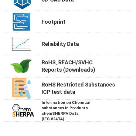
Footprint
Reliability Data
RoHS, REACH/SVHC
Reports (Downloads)
RoHS Restricted Substances
ICP test data
Information on Chemical
substances in Products
chemSHERPA Data
(IEC 62474)