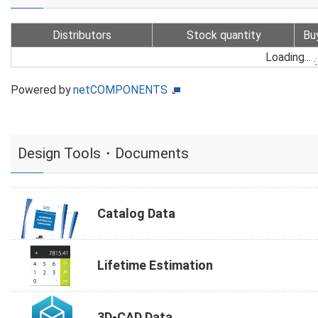
Distributors
Stock quantity
Bu
Loading...
Powered by
netCOMPONENTS
Design Tools・Documents
Catalog Data
Lifetime Estimation
3D-CAD Data