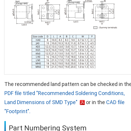
The recommended land pattern can be checked in th
PDF file titled "Recommended Soldering Conditions,
Land Dimensions of SMD Type"
or in the
CAD file
"Footprint".
Part Numbering System