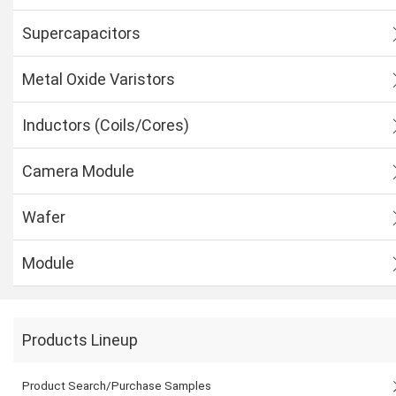
Supercapacitors
Metal Oxide Varistors
Inductors (Coils/Cores)
Camera Module
Wafer
Module
Products Lineup
Product Search/Purchase Samples