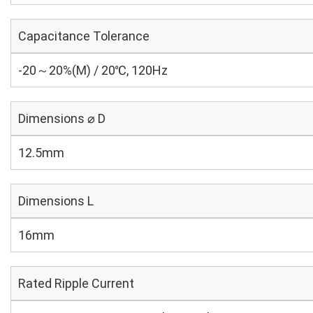
Capacitance Tolerance
-20～20%(M) / 20℃, 120Hz
Dimensions ⌀ D
12.5mm
Dimensions L
16mm
Rated Ripple Current