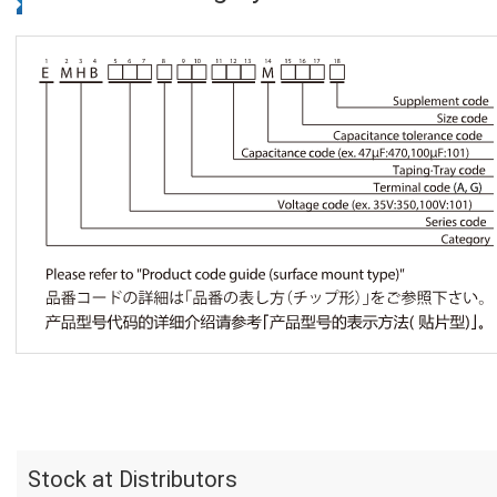
Stock at Distributors