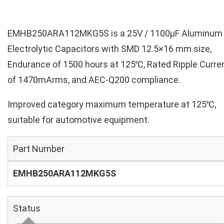
EMHB250ARA112MKG5S is a 25V / 1100µF Aluminum
Electrolytic Capacitors with SMD 12.5×16 mm size,
Endurance of 1500 hours at 125℃, Rated Ripple Curre
of 1470mArms, and AEC-Q200 compliance.
Improved category maximum temperature at 125℃,
suitable for automotive equipment.
Part Number
EMHB250ARA112MKG5S
Status