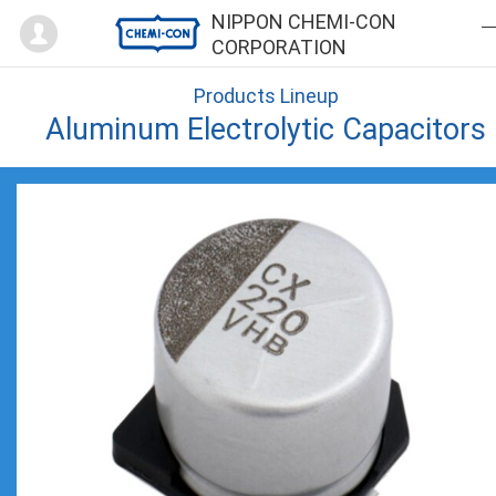
Mypage
NIPPON CHEMI-CON
CORPORATION
Products Lineup
Aluminum Electrolytic Capacitors