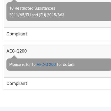
10 Restricted Substances
2011/65/EU and (EU) 2015/863
Compliant
AEC-Q200
Please refer to
AEC-Q 200
for details.
Compliant