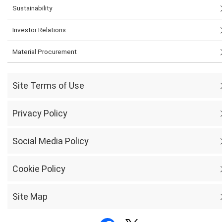
Sustainability
Investor Relations
Material Procurement
Site Terms of Use
Privacy Policy
Social Media Policy
Cookie Policy
Site Map