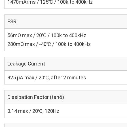
1470mArms / 125℃ / 100k to 400kHz
ESR
56mΩ max / 20℃ / 100k to 400kHz
280mΩ max / -40℃ / 100k to 400kHz
Leakage Current
825 μA max / 20℃, after 2 minutes
Dissipation Factor (tanδ)
0.14 max / 20℃, 120Hz