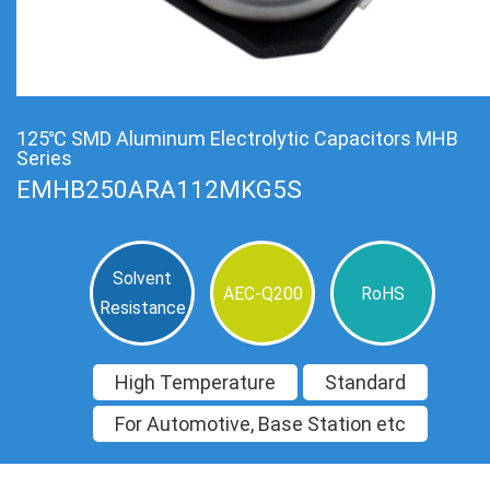
125℃ SMD Aluminum Electrolytic Capacitors MHB
Series
EMHB250ARA112MKG5S
Solvent
AEC-Q200
RoHS
Resistance
High Temperature
Standard
For Automotive, Base Station etc