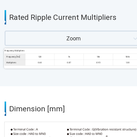
Rated Ripple Current Multipliers
Zoom
Frequency Multipliers
Frequency [Hz]
120
1k
10k
100k
Multipliers
0.60
0.87
0.95
1.00
Dimension [mm]