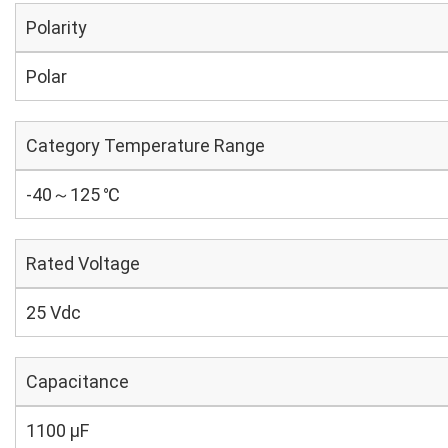
Polarity
Polar
Category Temperature Range
-40～125 ℃
Rated Voltage
25 Vdc
Capacitance
1100 µF