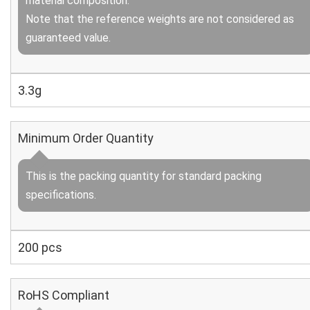
material composition.
Note that the reference weights are not considered as
guaranteed value.
3.3g
Minimum Order Quantity
This is the packing quantity for standard packing
specifications.
200 pcs
RoHS Compliant