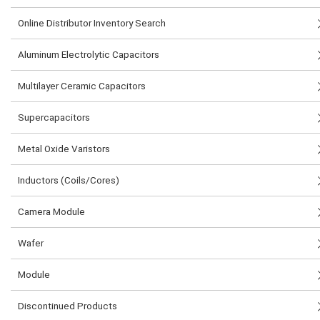
Online Distributor Inventory Search
Aluminum Electrolytic Capacitors
Multilayer Ceramic Capacitors
Supercapacitors
Metal Oxide Varistors
Inductors (Coils/Cores)
Camera Module
Wafer
Module
Discontinued Products