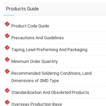
Products Guide
Product Code Guide
Precautions And Guidelines
Taping, Lead-Preforming And Packaging
Minimum Order Quantity
Recommended Soldering Conditions, Land
Dimensions of SMD Type
Standardization And Obsoleted Products
Overseas Production Base