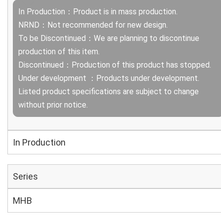
In Production：Product is in mass production.
NRND：Not recommended for new design.
To be Discontinued：We are planning to discontinue
production of this item.
Discontinued：Production of this product has stopped.
Under development ：Products under development.
Listed product specifications are subject to change
without prior notice.
In Production
Series
MHB