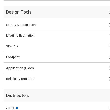
Design Tools
SPICE/S parameters
Lifetime Estimation
3D-CAD
Footprint
Application guides
Reliability test data
Distributors
in US