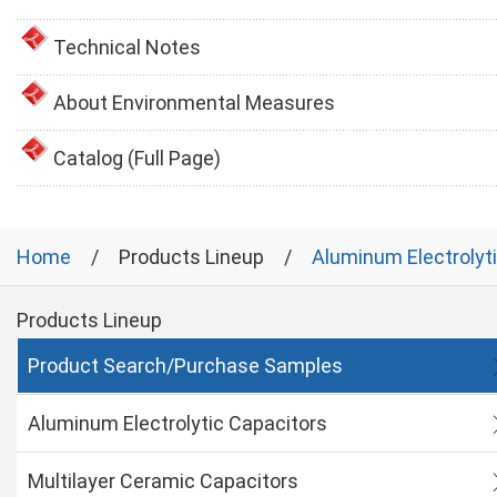
Technical Notes
About Environmental Measures
Catalog (Full Page)
Home
Products Lineup
Aluminum Electrolyt
Products Lineup
Product Search/Purchase Samples
Aluminum Electrolytic Capacitors
Multilayer Ceramic Capacitors