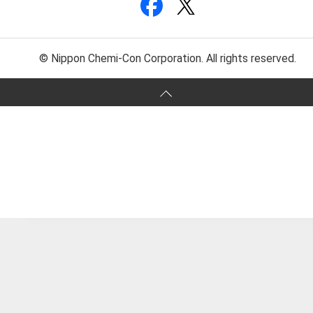
© Nippon Chemi-Con Corporation. All rights reserved.