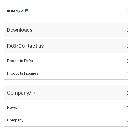
in Europe
Downloads
FAQ/Contact us
Products FAQs
Products Inquiries
Company/IR
News
Company