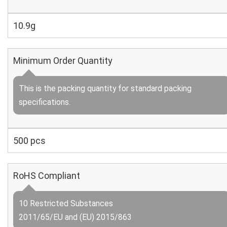
10.9g
Minimum Order Quantity
This is the packing quantity for standard packing
specifications.
500 pcs
RoHS Compliant
10 Restricted Substances
2011/65/EU and (EU) 2015/863