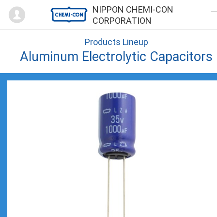
Mypage
NIPPON CHEMI-CON
CORPORATION
Products Lineup
Aluminum Electrolytic Capacitors