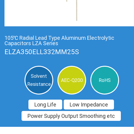
105℃ Radial Lead Type Aluminum Electrolytic
Capacitors LZA Series
ELZA350ELL332MM25S
Solvent
AEC-Q200
RoHS
Resistance
Long Life
Low Impedance
Power Supply Output Smoothing etc