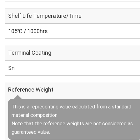
Shelf Life Temperature/Time
105℃ / 1000hrs
Terminal Coating
Sn
Reference Weight
This is a representing value calculated from a standard
material composition.
Note that the reference weights are not considered as
guaranteed value.