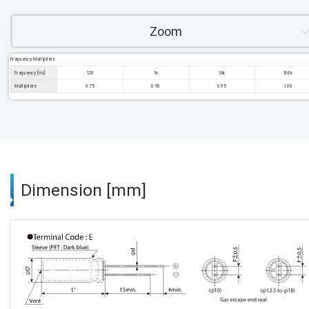
Zoom
Frequency Multipliers
Frequency [Hz]
120
1k
10k
100k
Multipliers
0.75
0.90
0.95
1.00
Dimension [mm]