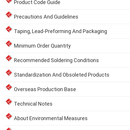
Product Code Guide
Precautions And Guidelines
Taping, Lead-Preforming And Packaging
Minimum Order Quantity
Recommended Soldering Conditions
Standardization And Obsoleted Products
Overseas Production Base
Technical Notes
About Environmental Measures