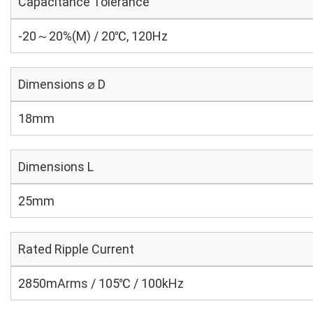
Capacitance Tolerance
-20～20%(M) / 20℃, 120Hz
Dimensions ⌀ D
18mm
Dimensions L
25mm
Rated Ripple Current
2850mArms / 105℃ / 100kHz