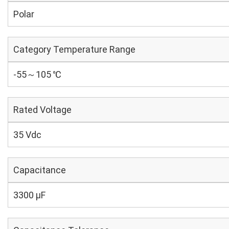
Polar
Category Temperature Range
-55～105 ℃
Rated Voltage
35 Vdc
Capacitance
3300 µF