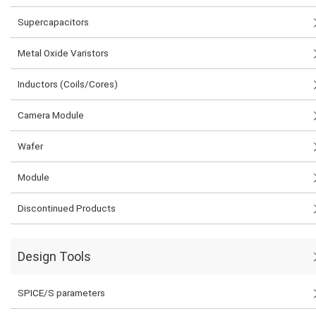
Supercapacitors
Metal Oxide Varistors
Inductors (Coils/Cores)
Camera Module
Wafer
Module
Discontinued Products
Design Tools
SPICE/S parameters