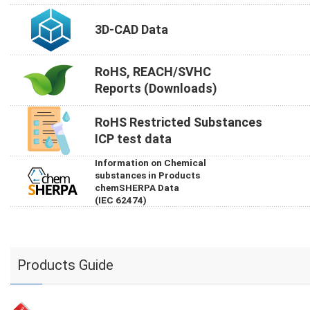
3D-CAD Data
RoHS, REACH/SVHC
Reports (Downloads)
RoHS Restricted Substances
ICP test data
Information on Chemical
substances in Products
chemSHERPA Data
(IEC 62474)
Products Guide