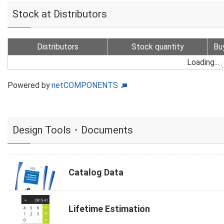
Stock at Distributors
Distributors
Stock quantity
Bu
Loading...
Powered by
netCOMPONENTS
Design Tools・Documents
Catalog Data
Lifetime Estimation