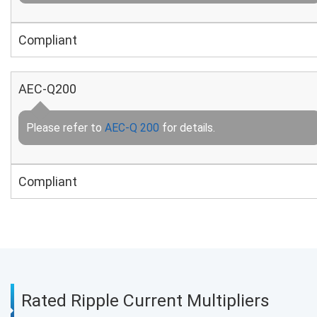
Compliant
AEC-Q200
Please refer to
AEC-Q 200
for details.
Compliant
Rated Ripple Current Multipliers