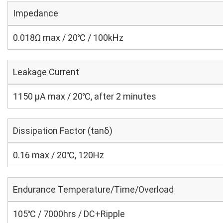
Impedance
0.018Ω max / 20℃ / 100kHz
Leakage Current
1150 μA max / 20℃, after 2 minutes
Dissipation Factor (tanδ)
0.16 max / 20℃, 120Hz
Endurance Temperature/Time/Overload
105℃ / 7000hrs / DC+Ripple