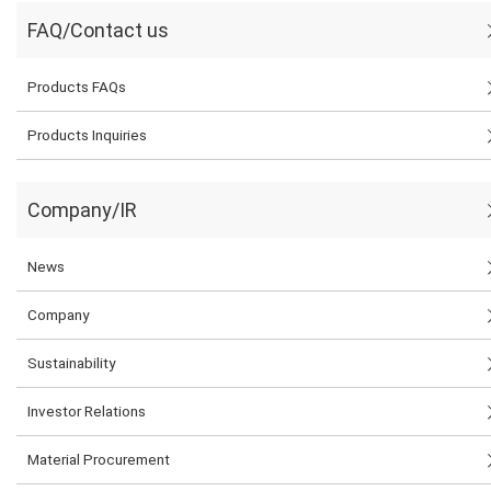
FAQ/Contact us
Products FAQs
Products Inquiries
Company/IR
News
Company
Sustainability
Investor Relations
Material Procurement