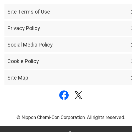
Site Terms of Use
Privacy Policy
Social Media Policy
Cookie Policy
Site Map
© Nippon Chemi-Con Corporation. All rights reserved.