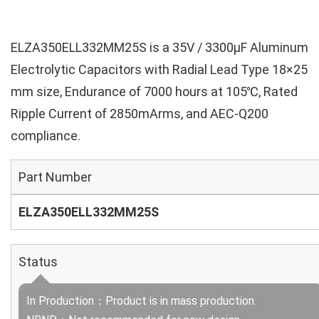
ELZA350ELL332MM25S is a 35V / 3300µF Aluminum
Electrolytic Capacitors with Radial Lead Type 18×25
mm size, Endurance of 7000 hours at 105℃, Rated
Ripple Current of 2850mArms, and AEC-Q200
compliance.
Part Number
ELZA350ELL332MM25S
Status
In Production：Product is in mass production.