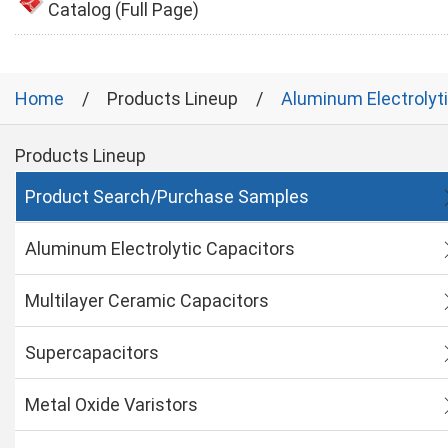
Catalog (Full Page)
Home
Products Lineup
Aluminum Electrolyt
Products Lineup
Product Search/Purchase Samples
Aluminum Electrolytic Capacitors
Multilayer Ceramic Capacitors
Supercapacitors
Metal Oxide Varistors