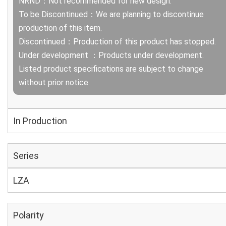
NRND：Not recommended for new design.
To be Discontinued：We are planning to discontinue
production of this item.
Discontinued：Production of this product has stopped.
Under development ：Products under development.
Listed product specifications are subject to change
without prior notice.
In Production
Series
LZA
Polarity