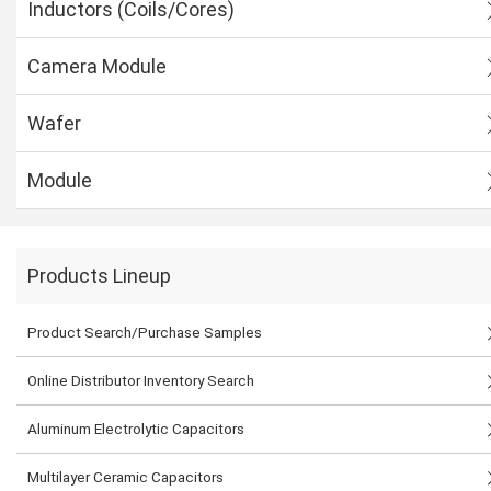
Inductors (Coils/Cores)
Camera Module
Wafer
Module
Products Lineup
Product Search/Purchase Samples
Online Distributor Inventory Search
Aluminum Electrolytic Capacitors
Multilayer Ceramic Capacitors