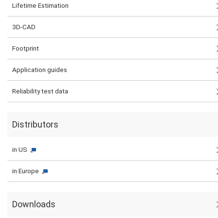
Lifetime Estimation
3D-CAD
Footprint
Application guides
Reliability test data
Distributors
in US
in Europe
Downloads