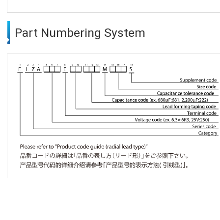
Part Numbering System