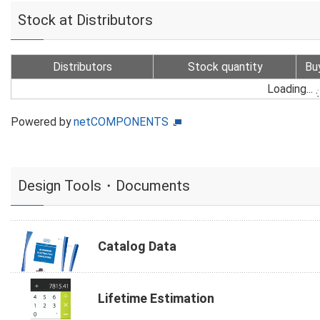
Stock at Distributors
Distributors
Stock quantity
Bu
Loading...
Powered by
netCOMPONENTS
Design Tools・Documents
Catalog Data
Lifetime Estimation