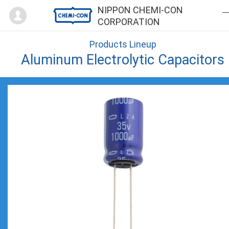
Mypage
NIPPON CHEMI-CON
CORPORATION
Products Lineup
Aluminum Electrolytic Capacitors