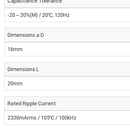
Capacitance Tolerance
-20～20%(M) / 20℃, 120Hz
Dimensions ⌀ D
16mm
Dimensions L
20mm
Rated Ripple Current
2330mArms / 105℃ / 100kHz