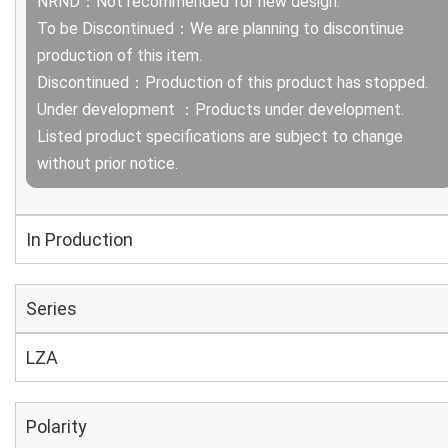
NRND：Not recommended for new design.
To be Discontinued：We are planning to discontinue
production of this item.
Discontinued：Production of this product has stopped.
Under development ：Products under development.
Listed product specifications are subject to change
without prior notice.
In Production
Series
LZA
Polarity