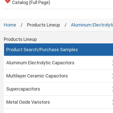
Catalog (Full Page)
Home
Products Lineup
Aluminum Electrolyt
Products Lineup
Product Search/Purchase Samples
Aluminum Electrolytic Capacitors
Multilayer Ceramic Capacitors
Supercapacitors
Metal Oxide Varistors