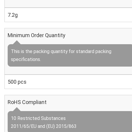
7.2g
Minimum Order Quantity
This is the packing quantity for standard packing
specifications.
500 pcs
RoHS Compliant
10 Restricted Substances
2011/65/EU and (EU) 2015/863