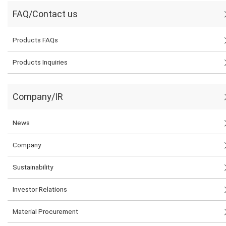
FAQ/Contact us
Products FAQs
Products Inquiries
Company/IR
News
Company
Sustainability
Investor Relations
Material Procurement