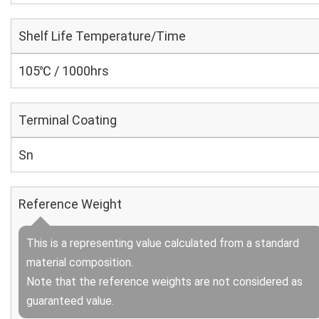
Shelf Life Temperature/Time
105℃ / 1000hrs
Terminal Coating
Sn
Reference Weight
This is a representing value calculated from a standard
material composition.
Note that the reference weights are not considered as
guaranteed value.