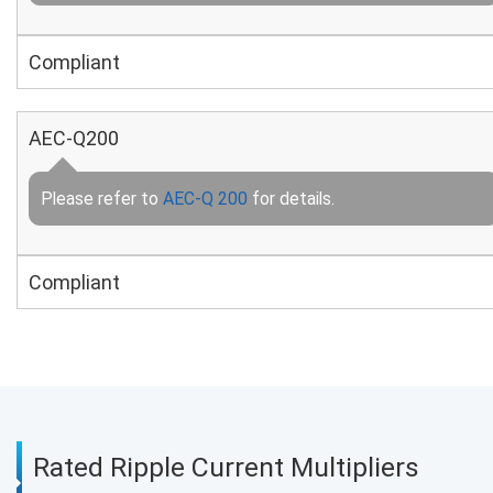
Compliant
AEC-Q200
Please refer to
AEC-Q 200
for details.
Compliant
Rated Ripple Current Multipliers