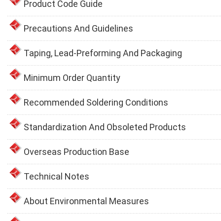
Product Code Guide
Precautions And Guidelines
Taping, Lead-Preforming And Packaging
Minimum Order Quantity
Recommended Soldering Conditions
Standardization And Obsoleted Products
Overseas Production Base
Technical Notes
About Environmental Measures