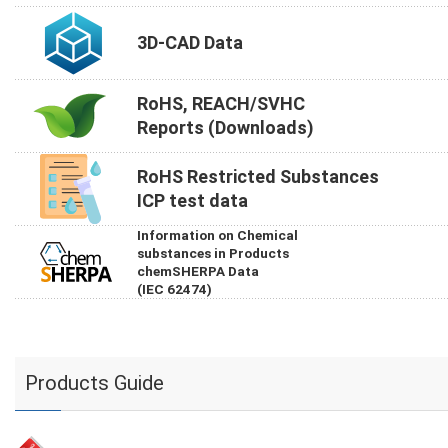
3D-CAD Data
RoHS, REACH/SVHC
Reports (Downloads)
RoHS Restricted Substances
ICP test data
Information on Chemical
substances in Products
chemSHERPA Data
(IEC 62474)
Products Guide