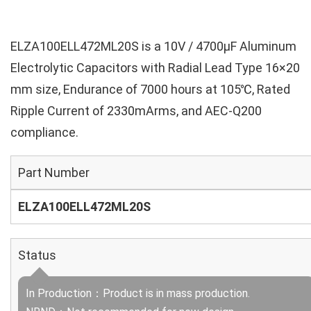
ELZA100ELL472ML20S is a 10V / 4700µF Aluminum
Electrolytic Capacitors with Radial Lead Type 16×20
mm size, Endurance of 7000 hours at 105℃, Rated
Ripple Current of 2330mArms, and AEC-Q200
compliance.
Part Number
ELZA100ELL472ML20S
Status
In Production：Product is in mass production.