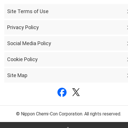
Site Terms of Use
Privacy Policy
Social Media Policy
Cookie Policy
Site Map
© Nippon Chemi-Con Corporation. All rights reserved.