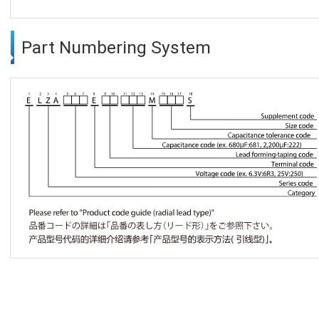
Part Numbering System