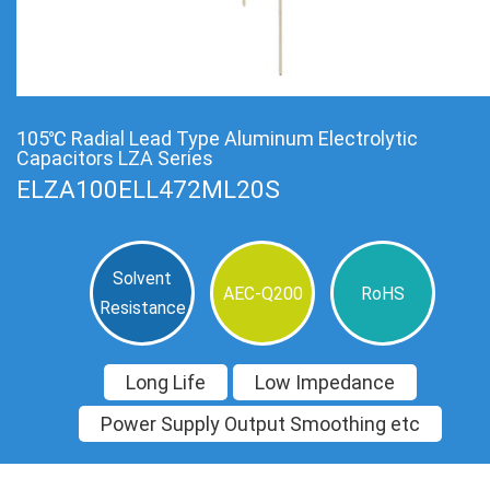
105℃ Radial Lead Type Aluminum Electrolytic
Capacitors LZA Series
ELZA100ELL472ML20S
Solvent
AEC-Q200
RoHS
Resistance
Long Life
Low Impedance
Power Supply Output Smoothing etc