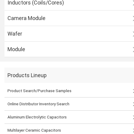
Inductors (Coils/Cores)
Camera Module
Wafer
Module
Products Lineup
Product Search/Purchase Samples
Online Distributor Inventory Search
Aluminum Electrolytic Capacitors
Multilayer Ceramic Capacitors