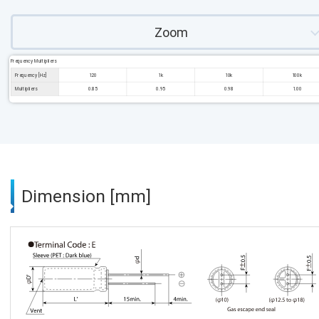
Zoom
Frequency Multipliers
Frequency [Hz]
120
1k
10k
100k
Multipliers
0.85
0.95
0.98
1.00
Dimension [mm]