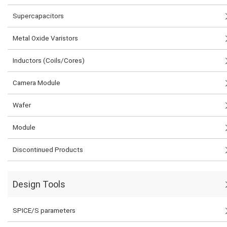
Supercapacitors
Metal Oxide Varistors
Inductors (Coils/Cores)
Camera Module
Wafer
Module
Discontinued Products
Design Tools
SPICE/S parameters