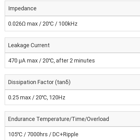
Impedance
0.026Ω max / 20℃ / 100kHz
Leakage Current
470 μA max / 20℃, after 2 minutes
Dissipation Factor (tanδ)
0.25 max / 20℃, 120Hz
Endurance Temperature/Time/Overload
105℃ / 7000hrs / DC+Ripple