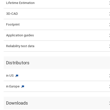
Lifetime Estimation
3D-CAD
Footprint
Application guides
Reliability test data
Distributors
in US
in Europe
Downloads