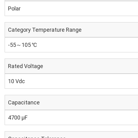
Polar
Category Temperature Range
-55～105 ℃
Rated Voltage
10 Vdc
Capacitance
4700 µF