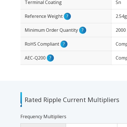
Terminal Coating
Sn
Reference Weight
?
2.54g
Minimum Order Quantity
?
2000
RoHS Compliant
?
Comp
AEC-Q200
?
Comp
Rated Ripple Current Multipliers
Frequency Multipliers