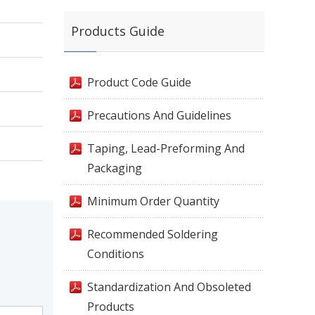
Products Guide
Product Code Guide
Precautions And Guidelines
Taping, Lead-Preforming And
Packaging
Minimum Order Quantity
Recommended Soldering
Conditions
Standardization And Obsoleted
Products