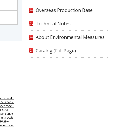
Overseas Production Base
Technical Notes
About Environmental Measures
Catalog (Full Page)