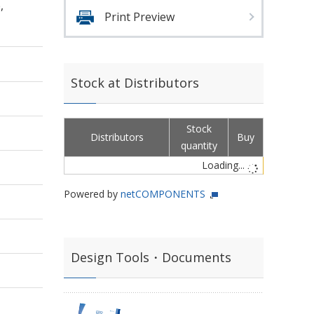
,
Print Preview
Stock at Distributors
Stock
Distributors
Buy
quantity
Loading...
Powered by
netCOMPONENTS
Design Tools・Documents