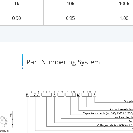
1k
10k
100k
0.90
0.95
1.00
Part Numbering System