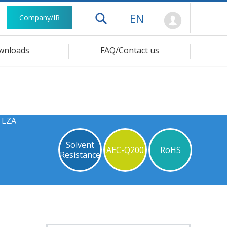
Mypage
EN
Company/IR
Open drawer menu
wnloads
FAQ/Contact us
s LZA
Solvent
AEC-Q200
RoHS
Resistance