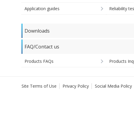
Application guides
Reliability te
Downloads
FAQ/Contact us
Products FAQs
Products Inq
Site Terms of Use
Privacy Policy
Social Media Policy