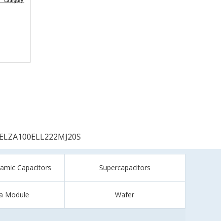
ELZA100ELL222MJ20S
ramic Capacitors
Supercapacitors
a Module
Wafer