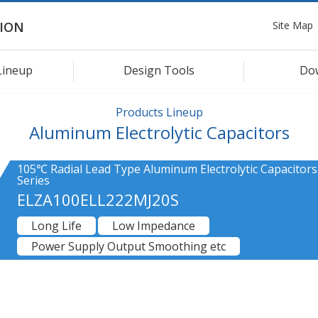
Site Map
ION
Lineup
Design Tools
Do
Products Lineup
Aluminum Electrolytic Capacitors
105℃ Radial Lead Type Aluminum Electrolytic Capacitor
Series
ELZA100ELL222MJ20S
Long Life
Low Impedance
Power Supply Output Smoothing etc