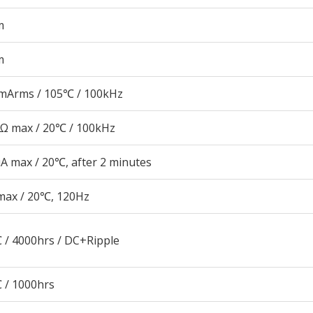
m
m
mArms / 105℃ / 100kHz
5Ω max / 20℃ / 100kHz
A max / 20℃, after 2 minutes
max / 20℃, 120Hz
 / 4000hrs / DC+Ripple
 / 1000hrs