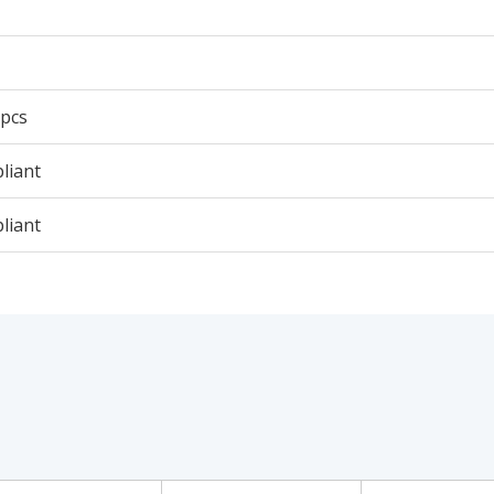
 pcs
liant
liant