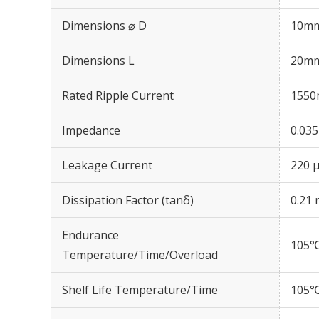
Dimensions ⌀ D
10m
Dimensions L
20m
Rated Ripple Current
1550
Impedance
0.03
Leakage Current
220 μ
Dissipation Factor (tanδ)
0.21 
Endurance
105℃
Temperature/Time/Overload
Shelf Life Temperature/Time
105℃