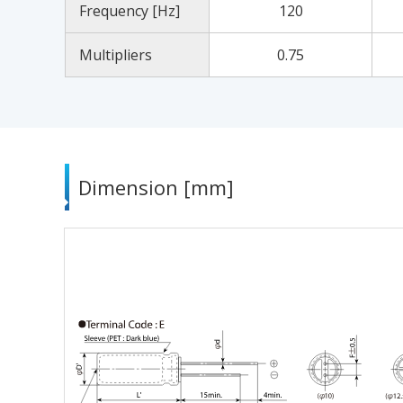
Frequency [Hz]
120
Multipliers
0.75
Dimension [mm]