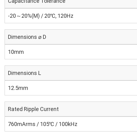
Capacitance Tolerance
-20～20%(M) / 20℃, 120Hz
Dimensions ⌀ D
10mm
Dimensions L
12.5mm
Rated Ripple Current
760mArms / 105℃ / 100kHz