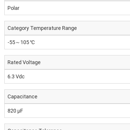
Polar
Category Temperature Range
-55～105 ℃
Rated Voltage
6.3 Vdc
Capacitance
820 µF