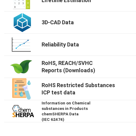
Lifetime Estimation
3D-CAD Data
Reliability Data
RoHS, REACH/SVHC
Reports (Downloads)
RoHS Restricted Substances
ICP test data
Information on Chemical
substances in Products
chemSHERPA Data
(IEC 62474)