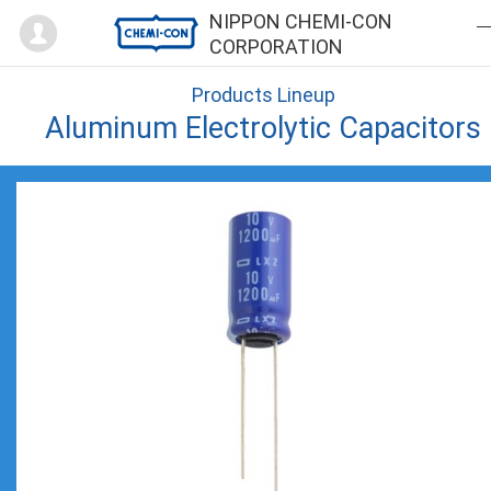
Mypage
NIPPON CHEMI-CON
CORPORATION
Products Lineup
Aluminum Electrolytic Capacitors