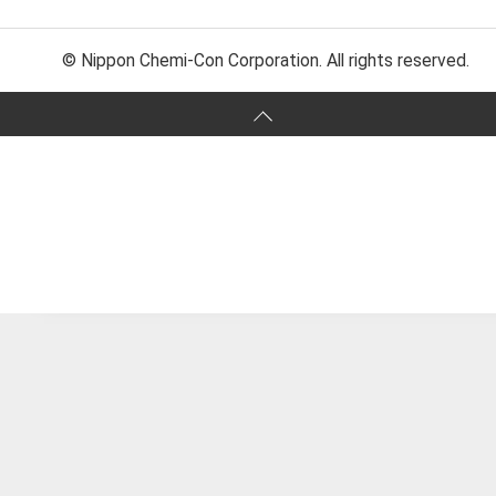
© Nippon Chemi-Con Corporation. All rights reserved.