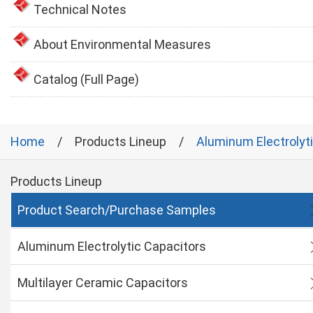
Technical Notes
About Environmental Measures
Catalog (Full Page)
Home
Products Lineup
Aluminum Electrolyt
Products Lineup
Product Search/Purchase Samples
Aluminum Electrolytic Capacitors
Multilayer Ceramic Capacitors