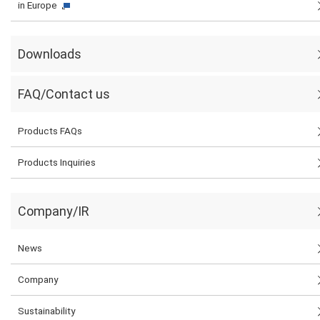
in Europe
Downloads
FAQ/Contact us
Products FAQs
Products Inquiries
Company/IR
News
Company
Sustainability