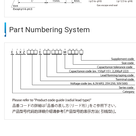
Part Numbering System