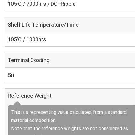
105℃ / 7000hrs / DC+Ripple
Shelf Life Temperature/Time
105℃ / 1000hrs
Terminal Coating
Sn
Reference Weight
This is a representing value calculated from a standard
material composition.
Note that the reference weights are not considered as