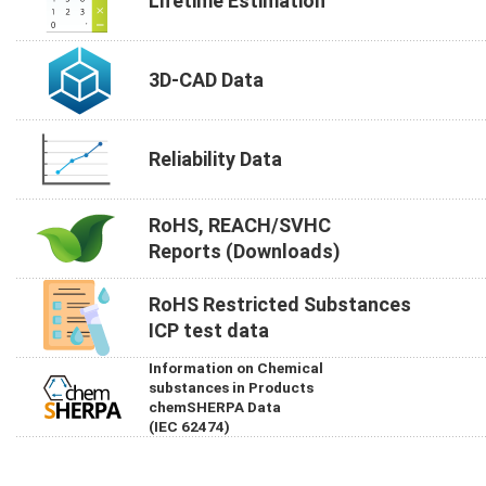
Lifetime Estimation
3D-CAD Data
Reliability Data
RoHS, REACH/SVHC
Reports (Downloads)
RoHS Restricted Substances
ICP test data
Information on Chemical
substances in Products
chemSHERPA Data
(IEC 62474)