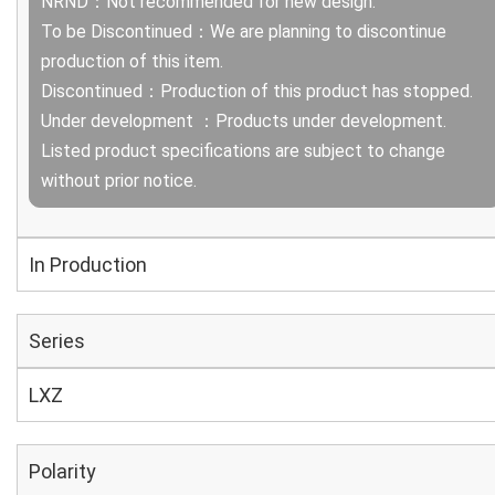
NRND：Not recommended for new design.
To be Discontinued：We are planning to discontinue
production of this item.
Discontinued：Production of this product has stopped.
Under development ：Products under development.
Listed product specifications are subject to change
without prior notice.
In Production
Series
LXZ
Polarity