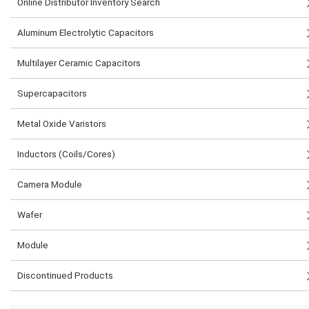
Online Distributor Inventory Search
Aluminum Electrolytic Capacitors
Multilayer Ceramic Capacitors
Supercapacitors
Metal Oxide Varistors
Inductors (Coils/Cores)
Camera Module
Wafer
Module
Discontinued Products