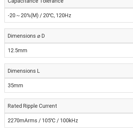
Capacitance Tolerance
-20～20%(M) / 20℃, 120Hz
Dimensions ⌀ D
12.5mm
Dimensions L
35mm
Rated Ripple Current
2270mArms / 105℃ / 100kHz