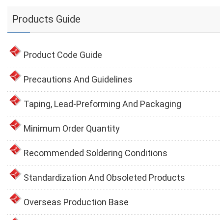
Products Guide
Product Code Guide
Precautions And Guidelines
Taping, Lead-Preforming And Packaging
Minimum Order Quantity
Recommended Soldering Conditions
Standardization And Obsoleted Products
Overseas Production Base