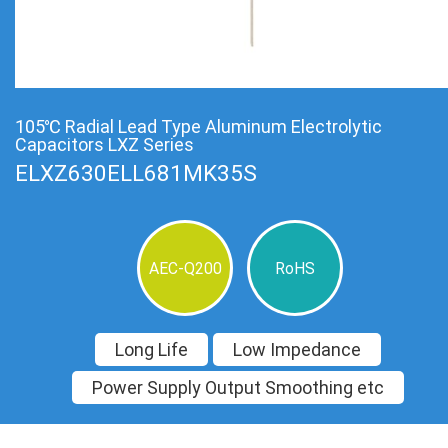
105℃ Radial Lead Type Aluminum Electrolytic
Capacitors LXZ Series
ELXZ630ELL681MK35S
AEC-Q200
RoHS
Long Life
Low Impedance
Power Supply Output Smoothing etc