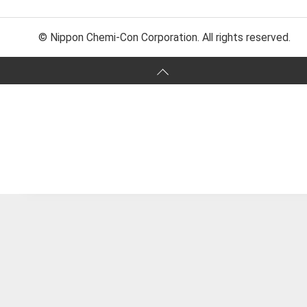
© Nippon Chemi-Con Corporation. All rights reserved.