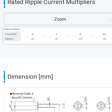
Rated Ripple Current Multipliers
Zoom
Frequency Multipliers
Frequency [Hz]
120
1k
10k
100k
Multipliers
0.60
0.87
0.95
1.00
Dimension [mm]