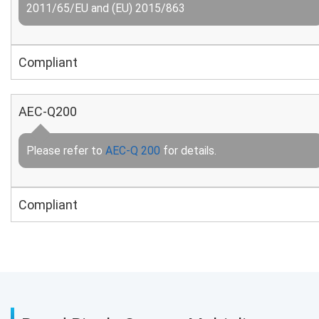
2011/65/EU and (EU) 2015/863
Compliant
AEC-Q200
Please refer to
AEC-Q 200
for details.
Compliant