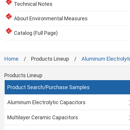
Technical Notes
About Environmental Measures
Catalog (Full Page)
Home
Products Lineup
Aluminum Electrolyt
Products Lineup
Product Search/Purchase Samples
Aluminum Electrolytic Capacitors
Multilayer Ceramic Capacitors