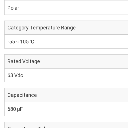
Polar
Category Temperature Range
-55～105 ℃
Rated Voltage
63 Vdc
Capacitance
680 µF