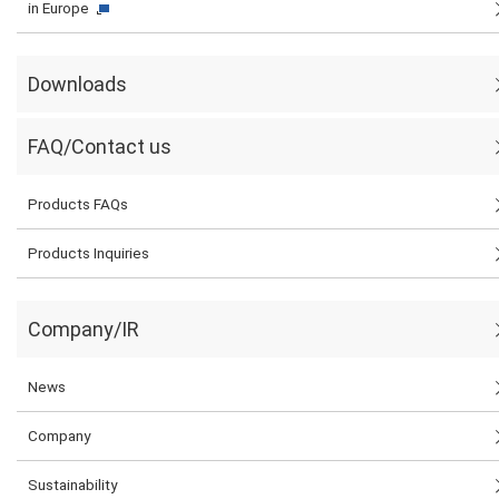
in Europe
Downloads
FAQ/Contact us
Products FAQs
Products Inquiries
Company/IR
News
Company
Sustainability