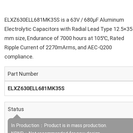
ELXZ630ELL681MK35S is a 63V / 680µF Aluminum
Electrolytic Capacitors with Radial Lead Type 12.5×35
mm size, Endurance of 7000 hours at 105℃, Rated
Ripple Current of 2270mArms, and AEC-Q200
compliance.
Part Number
ELXZ630ELL681MK35S
Status
In Production：Product is in mass production.