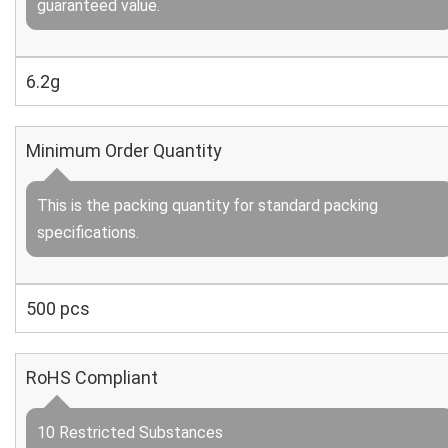
guaranteed value.
6.2g
Minimum Order Quantity
This is the packing quantity for standard packing
specifications.
500 pcs
RoHS Compliant
10 Restricted Substances