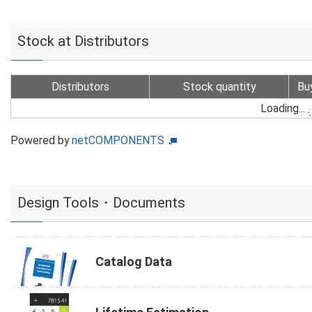
Stock at Distributors
Distributors
Stock quantity
Bu
Loading...
Powered by
netCOMPONENTS
Design Tools・Documents
Catalog Data