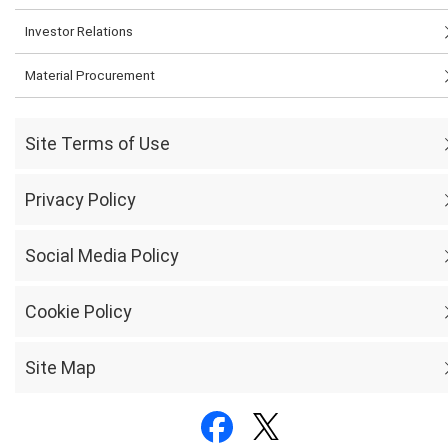
Investor Relations
Material Procurement
Site Terms of Use
Privacy Policy
Social Media Policy
Cookie Policy
Site Map