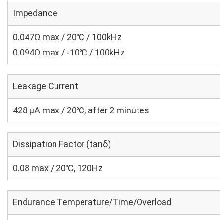
Impedance
0.047Ω max / 20℃ / 100kHz
0.094Ω max / -10℃ / 100kHz
Leakage Current
428 μA max / 20℃, after 2 minutes
Dissipation Factor (tanδ)
0.08 max / 20℃, 120Hz
Endurance Temperature/Time/Overload