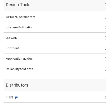
Design Tools
SPICE/S parameters
Lifetime Estimation
3D-CAD
Footprint
Application guides
Reliability test data
Distributors
in US