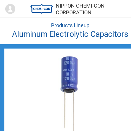
Mypage
NIPPON CHEMI-CON
CORPORATION
Products Lineup
Aluminum Electrolytic Capacitors