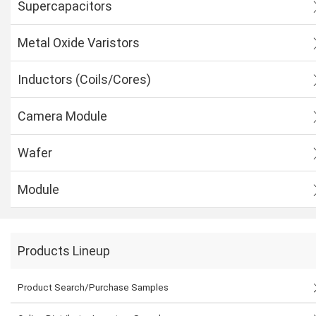
Supercapacitors
Metal Oxide Varistors
Inductors (Coils/Cores)
Camera Module
Wafer
Module
Products Lineup
Product Search/Purchase Samples