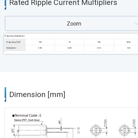
Rated Ripple Current Multipliers
Zoom
Frequency Multipliers
Frequency [Hz]
120
1k
10k
100k
Multipliers
0.50
0.85
0.94
1.00
Dimension [mm]