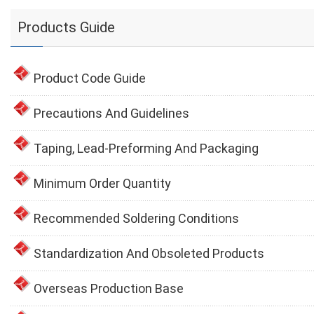
Products Guide
Product Code Guide
Precautions And Guidelines
Taping, Lead-Preforming And Packaging
Minimum Order Quantity
Recommended Soldering Conditions
Standardization And Obsoleted Products
Overseas Production Base