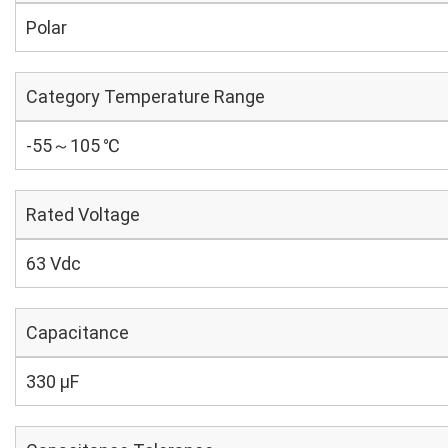
Polar
Category Temperature Range
-55～105 ℃
Rated Voltage
63 Vdc
Capacitance
330 µF