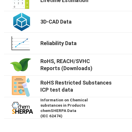
Lifetime Estimation
3D-CAD Data
Reliability Data
RoHS, REACH/SVHC
Reports (Downloads)
RoHS Restricted Substances
ICP test data
Information on Chemical
substances in Products
chemSHERPA Data
(IEC 62474)