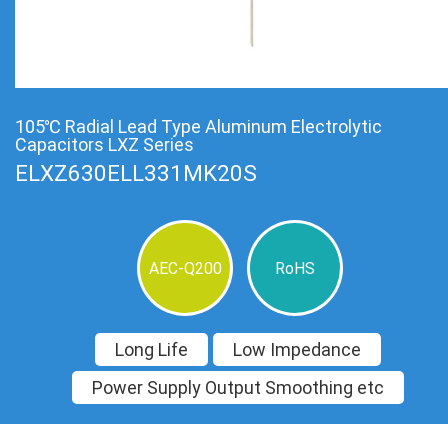
105℃ Radial Lead Type Aluminum Electrolytic
Capacitors LXZ Series
ELXZ630ELL331MK20S
AEC-Q200
RoHS
Long Life
Low Impedance
Power Supply Output Smoothing etc