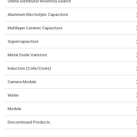
Online Distributor Inventory Search
Aluminum Electrolytic Capacitors
Multilayer Ceramic Capacitors
Supercapacitors
Metal Oxide Varistors
Inductors (Coils/Cores)
Camera Module
Wafer
Module
Discontinued Products