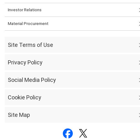
Investor Relations
Material Procurement
Site Terms of Use
Privacy Policy
Social Media Policy
Cookie Policy
Site Map