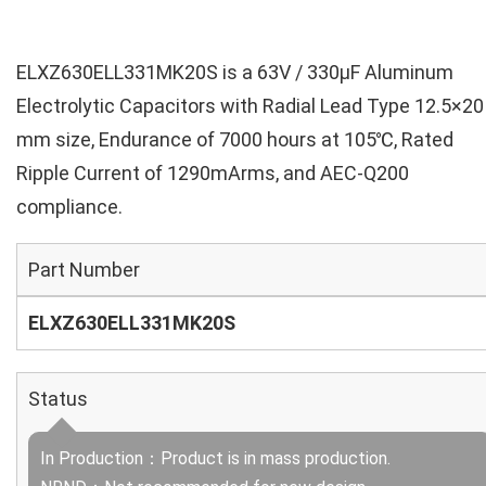
ELXZ630ELL331MK20S is a 63V / 330µF Aluminum
Electrolytic Capacitors with Radial Lead Type 12.5×20
mm size, Endurance of 7000 hours at 105℃, Rated
Ripple Current of 1290mArms, and AEC-Q200
compliance.
Part Number
ELXZ630ELL331MK20S
Status
In Production：Product is in mass production.