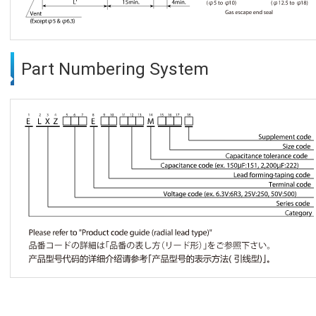
Part Numbering System