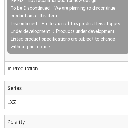
NRND：Not recommended for new design.
To be Discontinued：We are planning to discontinue
production of this item.
Discontinued：Production of this product has stopped.
Under development ：Products under development.
Listed product specifications are subject to change
without prior notice.
In Production
Series
LXZ
Polarity