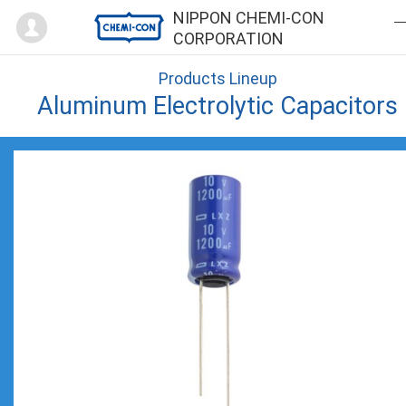
Mypage
NIPPON CHEMI-CON
CORPORATION
Products Lineup
Aluminum Electrolytic Capacitors