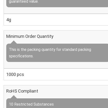
guaranteed value.
4g
Minimum Order Quantity
This is the packing quantity for standard packing
specifications.
1000 pcs
RoHS Compliant
10 Restricted Substances