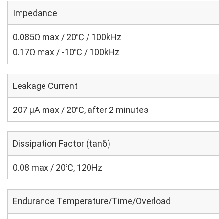
Impedance
0.085Ω max / 20℃ / 100kHz
0.17Ω max / -10℃ / 100kHz
Leakage Current
207 μA max / 20℃, after 2 minutes
Dissipation Factor (tanδ)
0.08 max / 20℃, 120Hz
Endurance Temperature/Time/Overload