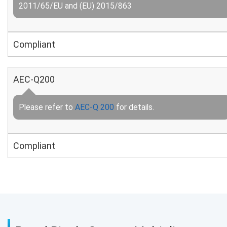
2011/65/EU and (EU) 2015/863
Compliant
AEC-Q200
Please refer to
AEC-Q 200
for details.
Compliant