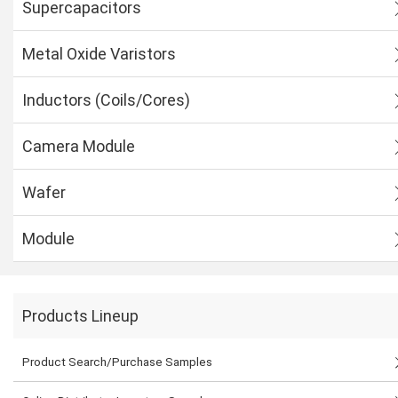
Supercapacitors
Metal Oxide Varistors
Inductors (Coils/Cores)
Camera Module
Wafer
Module
Products Lineup
Product Search/Purchase Samples