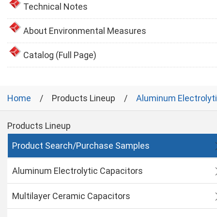
Technical Notes
About Environmental Measures
Catalog (Full Page)
Home
Products Lineup
Aluminum Electrolyt
Products Lineup
Product Search/Purchase Samples
Aluminum Electrolytic Capacitors
Multilayer Ceramic Capacitors