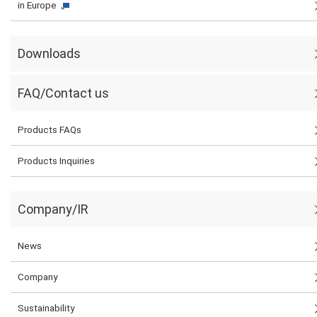
in Europe
Downloads
FAQ/Contact us
Products FAQs
Products Inquiries
Company/IR
News
Company
Sustainability