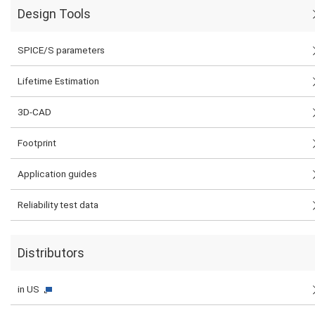
Design Tools
SPICE/S parameters
Lifetime Estimation
3D-CAD
Footprint
Application guides
Reliability test data
Distributors
in US