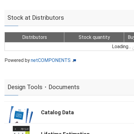
Stock at Distributors
Distributors
Stock quantity
Bu
Loading...
Powered by
netCOMPONENTS
Design Tools・Documents
Catalog Data