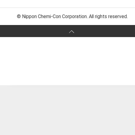
© Nippon Chemi-Con Corporation. All rights reserved.