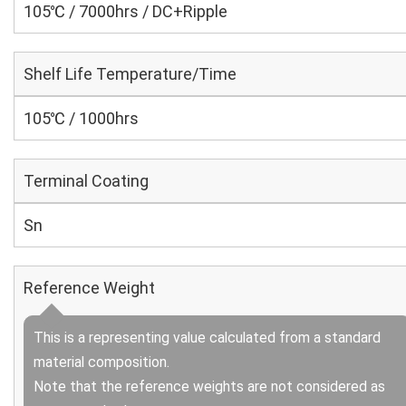
105℃ / 7000hrs / DC+Ripple
Shelf Life Temperature/Time
105℃ / 1000hrs
Terminal Coating
Sn
Reference Weight
This is a representing value calculated from a standard
material composition.
Note that the reference weights are not considered as