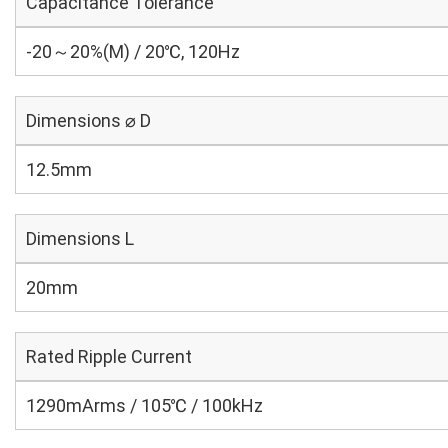
Capacitance Tolerance
-20～20%(M) / 20℃, 120Hz
Dimensions ⌀ D
12.5mm
Dimensions L
20mm
Rated Ripple Current
1290mArms / 105℃ / 100kHz