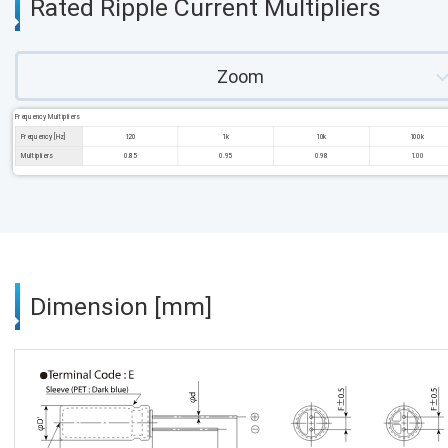
Rated Ripple Current Multipliers
Zoom
Frequency Multipliers
Frequency [Hz]
120
1k
10k
100k
Multipliers
0.85
0.95
0.98
1.00
Dimension [mm]