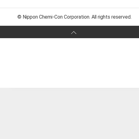
© Nippon Chemi-Con Corporation. All rights reserved.