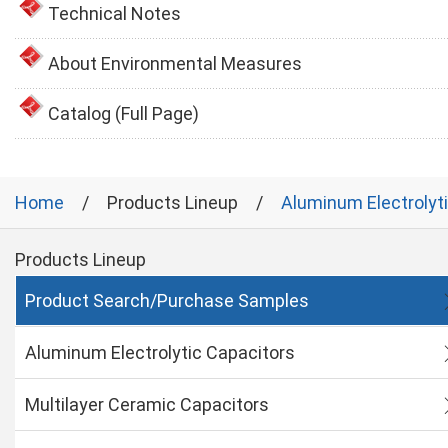
Technical Notes
About Environmental Measures
Catalog (Full Page)
Home
Products Lineup
Aluminum Electrolyt
Products Lineup
Product Search/Purchase Samples
Aluminum Electrolytic Capacitors
Multilayer Ceramic Capacitors