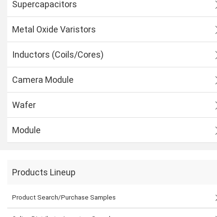
Supercapacitors
Metal Oxide Varistors
Inductors (Coils/Cores)
Camera Module
Wafer
Module
Products Lineup
Product Search/Purchase Samples