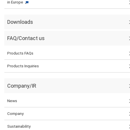
in Europe
Downloads
FAQ/Contact us
Products FAQs
Products Inquiries
Company/IR
News
Company
Sustainability