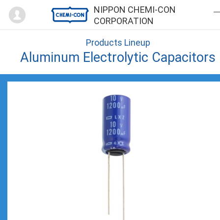
Mypage
NIPPON CHEMI-CON
CORPORATION
Products Lineup
Aluminum Electrolytic Capacitors