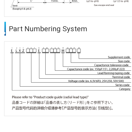
Part Numbering System