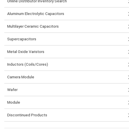
Online Distributor Inventory Search
Aluminum Electrolytic Capacitors
Multilayer Ceramic Capacitors
Supercapacitors
Metal Oxide Varistors
Inductors (Coils/Cores)
Camera Module
Wafer
Module
Discontinued Products