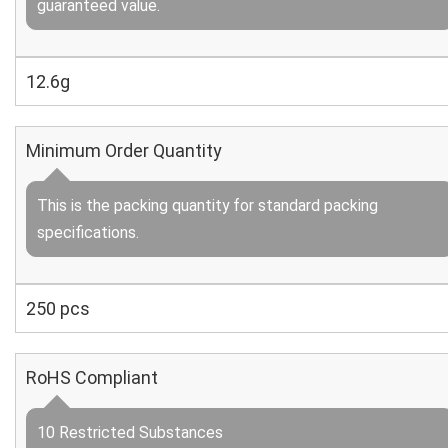
guaranteed value.
12.6g
Minimum Order Quantity
This is the packing quantity for standard packing
specifications.
250 pcs
RoHS Compliant
10 Restricted Substances