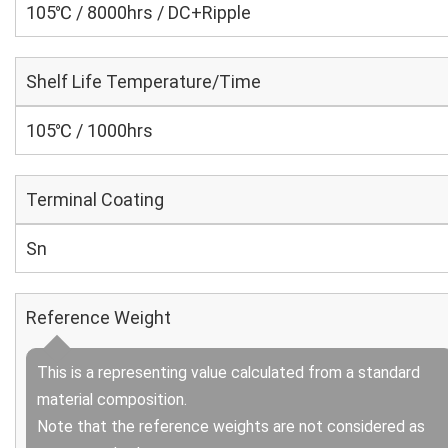
105℃ / 8000hrs / DC+Ripple
Shelf Life Temperature/Time
105℃ / 1000hrs
Terminal Coating
Sn
Reference Weight
This is a representing value calculated from a standard
material composition.
Note that the reference weights are not considered as