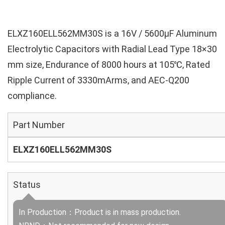
ELXZ160ELL562MM30S is a 16V / 5600µF Aluminum
Electrolytic Capacitors with Radial Lead Type 18×30
mm size, Endurance of 8000 hours at 105℃, Rated
Ripple Current of 3330mArms, and AEC-Q200
compliance.
Part Number
ELXZ160ELL562MM30S
Status
In Production：Product is in mass production.