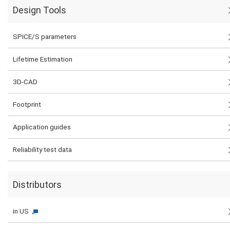
Design Tools
SPICE/S parameters
Lifetime Estimation
3D-CAD
Footprint
Application guides
Reliability test data
Distributors
in US