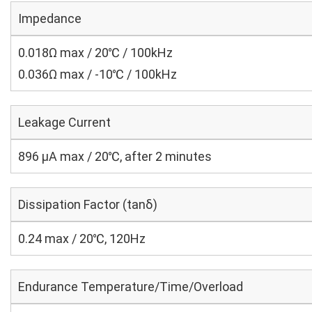
Impedance
0.018Ω max / 20℃ / 100kHz
0.036Ω max / -10℃ / 100kHz
Leakage Current
896 μA max / 20℃, after 2 minutes
Dissipation Factor (tanδ)
0.24 max / 20℃, 120Hz
Endurance Temperature/Time/Overload