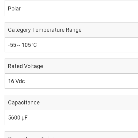
Polar
Category Temperature Range
-55～105 ℃
Rated Voltage
16 Vdc
Capacitance
5600 µF