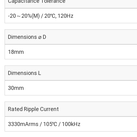
Capacitance Tolerance
-20～20%(M) / 20℃, 120Hz
Dimensions ⌀ D
18mm
Dimensions L
30mm
Rated Ripple Current
3330mArms / 105℃ / 100kHz