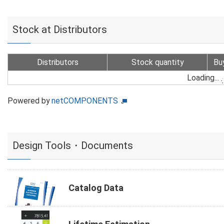
Stock at Distributors
Distributors
Stock quantity
Bu
Loading...
Powered by
netCOMPONENTS
Design Tools・Documents
Catalog Data