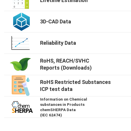
Lifetime Estimation
3D-CAD Data
Reliability Data
RoHS, REACH/SVHC
Reports (Downloads)
RoHS Restricted Substances
ICP test data
Information on Chemical
substances in Products
chemSHERPA Data
(IEC 62474)