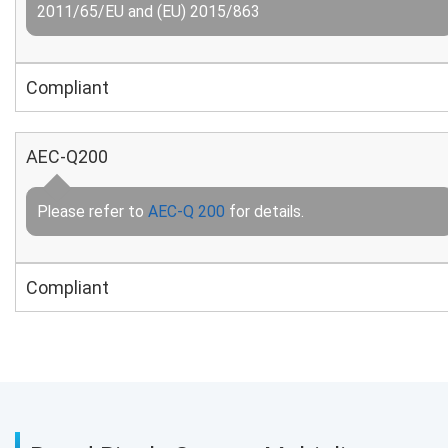
2011/65/EU and (EU) 2015/863
Compliant
AEC-Q200
Please refer to
AEC-Q 200
for details.
Compliant