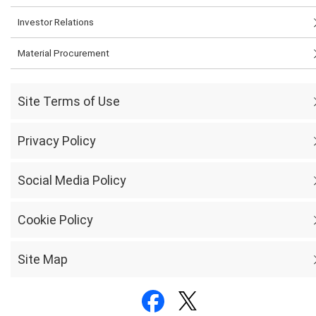
Investor Relations
Material Procurement
Site Terms of Use
Privacy Policy
Social Media Policy
Cookie Policy
Site Map