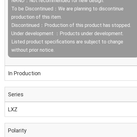
NRND：Not recommended for new design.
To be Discontinued：We are planning to discontinue
production of this item.
Discontinued：Production of this product has stopped.
Under development ：Products under development.
Listed product specifications are subject to change
without prior notice.
In Production
Series
LXZ
Polarity