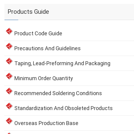
Products Guide
Product Code Guide
Precautions And Guidelines
Taping, Lead-Preforming And Packaging
Minimum Order Quantity
Recommended Soldering Conditions
Standardization And Obsoleted Products
Overseas Production Base