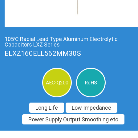
105℃ Radial Lead Type Aluminum Electrolytic
Capacitors LXZ Series
ELXZ160ELL562MM30S
AEC-Q200
RoHS
Long Life
Low Impedance
Power Supply Output Smoothing etc