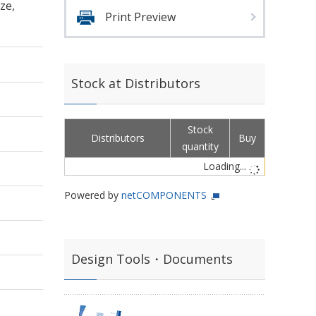
ze,
Print Preview
Stock at Distributors
Stock
Distributors
Buy
quantity
Loading...
Powered by
netCOMPONENTS
Design Tools・Documents