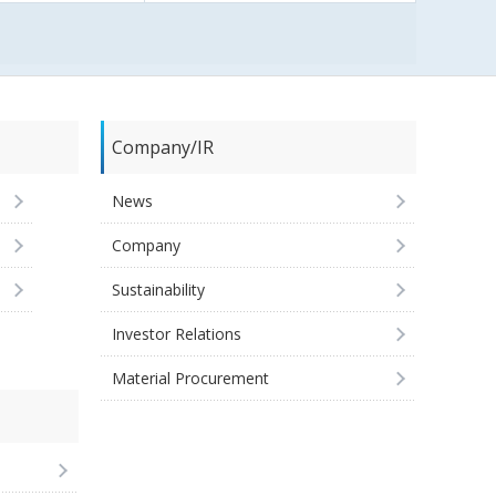
Company/IR
News
Company
Sustainability
Investor Relations
Material Procurement