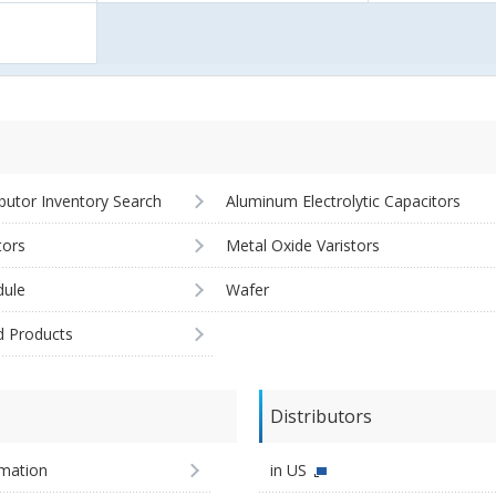
ibutor Inventory Search
Aluminum Electrolytic Capacitors
tors
Metal Oxide Varistors
ule
Wafer
d Products
Distributors
imation
in US