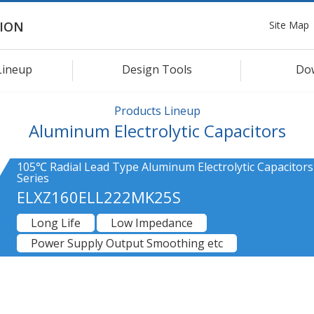
Site Map
ION
Lineup
Design Tools
Do
Products Lineup
Aluminum Electrolytic Capacitors
105℃ Radial Lead Type Aluminum Electrolytic Capacitors
Series
ELXZ160ELL222MK25S
Long Life
Low Impedance
Power Supply Output Smoothing etc