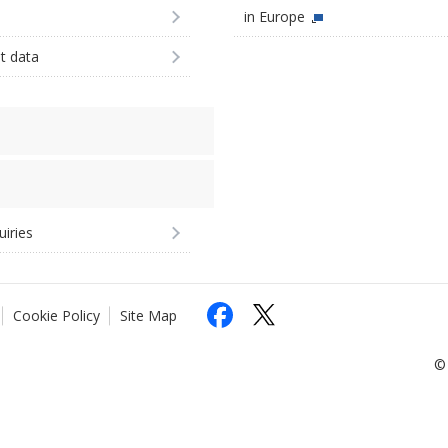
in Europe
st data
uiries
Cookie Policy
Site Map
© 