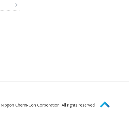
Page Top
Nippon Chemi-Con Corporation. All rights reserved.