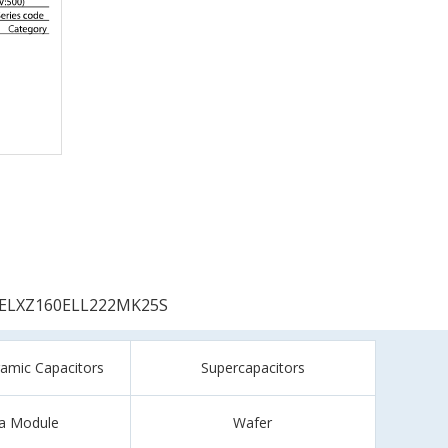
ELXZ160ELL222MK25S
ramic Capacitors
Supercapacitors
a Module
Wafer