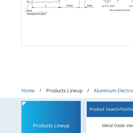
Home
Products Lineup
Aluminum Electrol
Product Search/Purch
Products Lineup
Metal Oxide Var