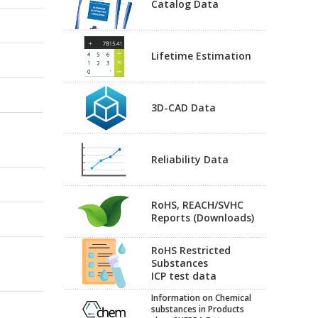
Catalog Data
Lifetime Estimation
3D-CAD Data
Reliability Data
RoHS, REACH/SVHC
Reports (Downloads)
RoHS Restricted
Substances
ICP test data
Information on Chemical
substances in Products