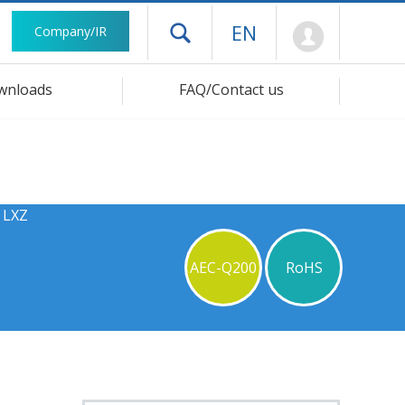
Mypage
EN
Company/IR
Open drawer menu
wnloads
FAQ/Contact us
 LXZ
AEC-Q200
RoHS