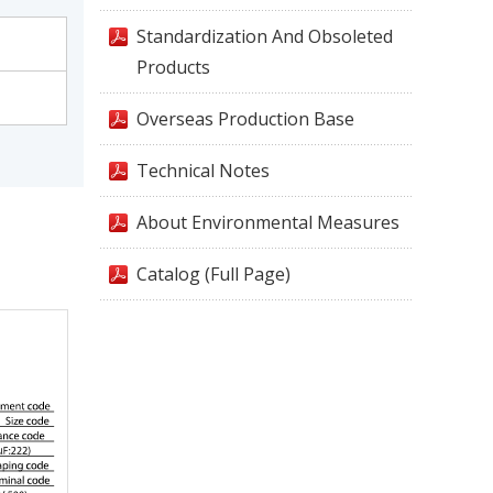
Standardization And Obsoleted
Products
Overseas Production Base
Technical Notes
About Environmental Measures
Catalog (Full Page)