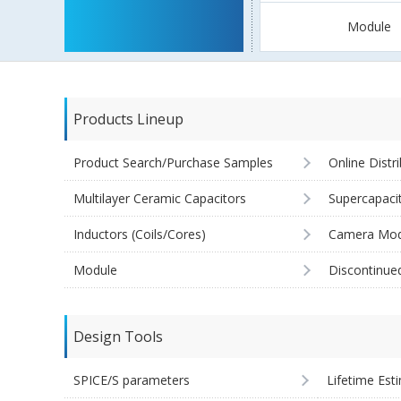
Module
Products Lineup
Product Search/Purchase Samples
Online Distr
Multilayer Ceramic Capacitors
Supercapaci
Inductors (Coils/Cores)
Camera Mod
Module
Discontinue
Design Tools
SPICE/S parameters
Lifetime Est