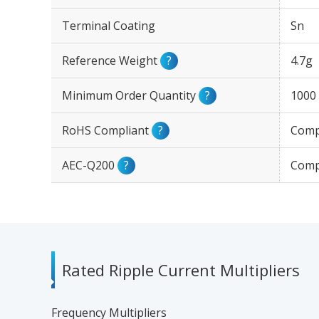
Terminal Coating
Sn
Reference Weight
?
4.7g
Minimum Order Quantity
?
1000
RoHS Compliant
?
Comp
AEC-Q200
?
Comp
Rated Ripple Current Multipliers
Frequency Multipliers