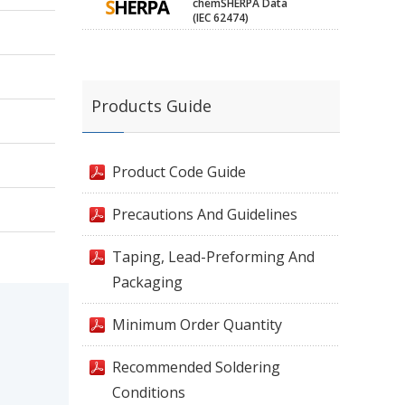
chemSHERPA Data
(IEC 62474)
Products Guide
Product Code Guide
Precautions And Guidelines
Taping, Lead-Preforming And
Packaging
Minimum Order Quantity
Recommended Soldering
Conditions