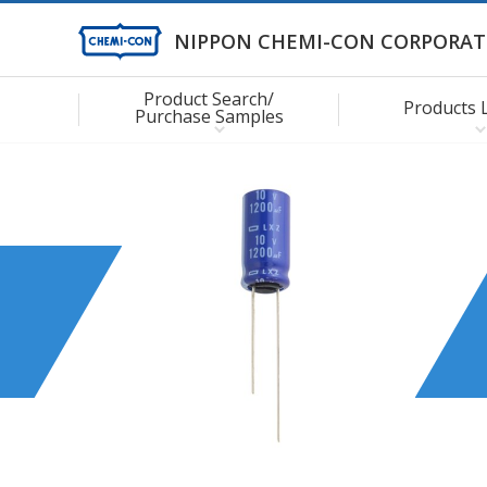
NIPPON CHEMI-CON CORPORAT
Product Search/
Products 
Purchase Samples