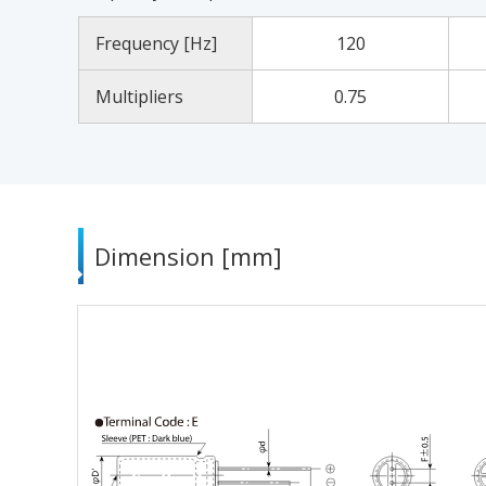
Frequency [Hz]
120
Multipliers
0.75
Dimension [mm]