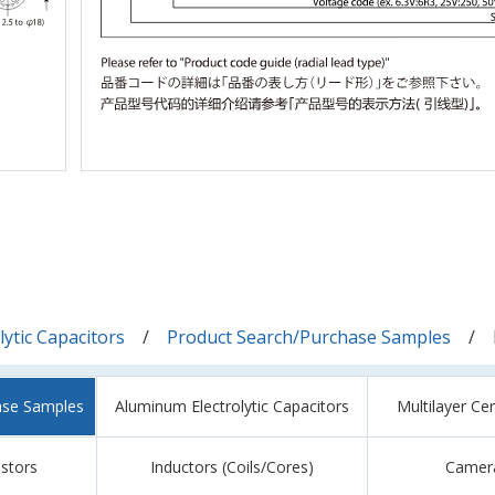
ytic Capacitors
Product Search/Purchase Samples
ase Samples
Aluminum Electrolytic Capacitors
Multilayer Ce
istors
Inductors (Coils/Cores)
Camer