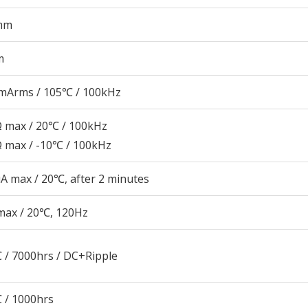
mm
m
mArms / 105℃ / 100kHz
Ω max / 20℃ / 100kHz
Ω max / -10℃ / 100kHz
A max / 20℃, after 2 minutes
max / 20℃, 120Hz
 / 7000hrs / DC+Ripple
 / 1000hrs