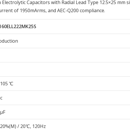
ectrolytic Capacitors with Radial Lead Type 12.5×25 mm si
Current of 1950mArms, and AEC-Q200 compliance.
160ELL222MK25S
oduction
105 ℃
c
 µF
20%(M) / 20℃, 120Hz