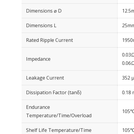
Dimensions ⌀ D
12.5
Dimensions L
25m
Rated Ripple Current
1950
0.03
Impedance
0.06
Leakage Current
352 μ
Dissipation Factor (tanδ)
0.18 
Endurance
105℃
Temperature/Time/Overload
Shelf Life Temperature/Time
105℃