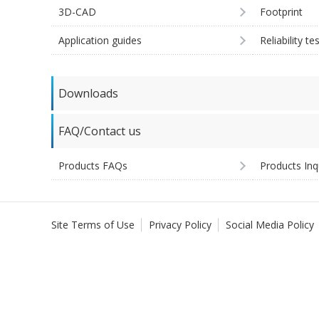
3D-CAD
Footprint
Application guides
Reliability te
Downloads
FAQ/Contact us
Products FAQs
Products Inq
Site Terms of Use
Privacy Policy
Social Media Policy