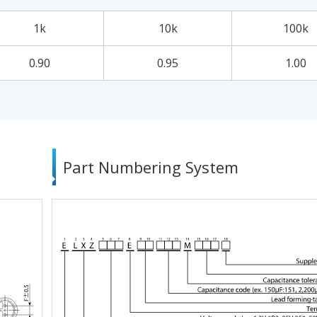
1k
10k
100k
0.90
0.95
1.00
Part Numbering System