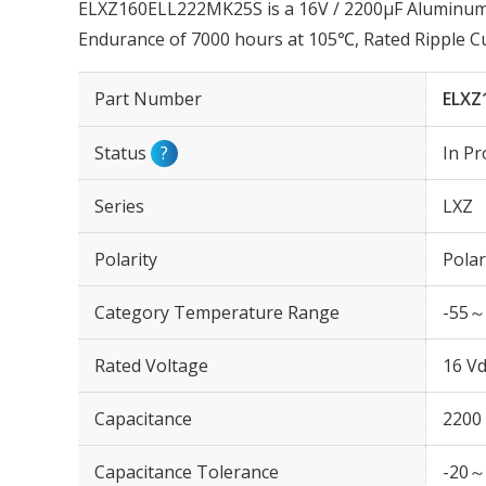
ELXZ160ELL222MK25S is a 16V / 2200µF Aluminum El
Endurance of 7000 hours at 105℃, Rated Ripple 
Part Number
ELXZ
Status
?
In Pr
Series
LXZ
Polarity
Polar
Category Temperature Range
-55～
Rated Voltage
16 Vd
Capacitance
2200
Capacitance Tolerance
-20～