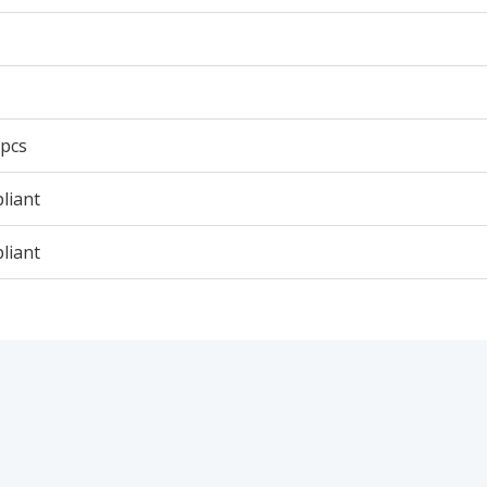
 pcs
liant
liant