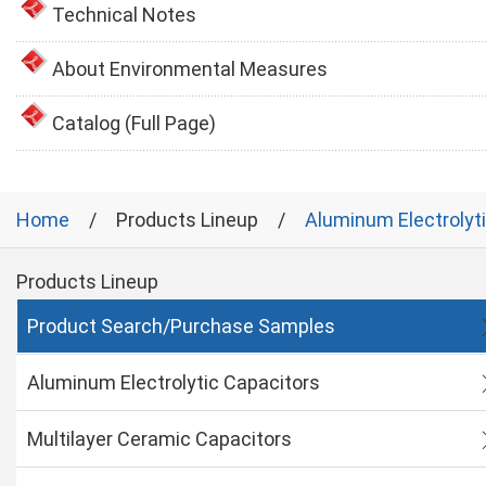
Technical Notes
About Environmental Measures
Catalog (Full Page)
Home
Products Lineup
Aluminum Electrolyt
Products Lineup
Product Search/Purchase Samples
Aluminum Electrolytic Capacitors
Multilayer Ceramic Capacitors