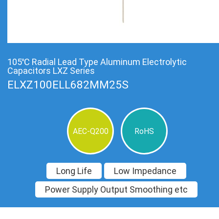
105℃ Radial Lead Type Aluminum Electrolytic
Capacitors LXZ Series
ELXZ100ELL682MM25S
AEC-Q200
RoHS
Long Life
Low Impedance
Power Supply Output Smoothing etc