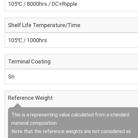
105℃ / 8000hrs / DC+Ripple
Shelf Life Temperature/Time
105℃ / 1000hrs
Terminal Coating
Sn
Reference Weight
This is a representing value calculated from a standard
material composition.
Note that the reference weights are not considered as