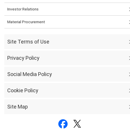
Investor Relations
Material Procurement
Site Terms of Use
Privacy Policy
Social Media Policy
Cookie Policy
Site Map