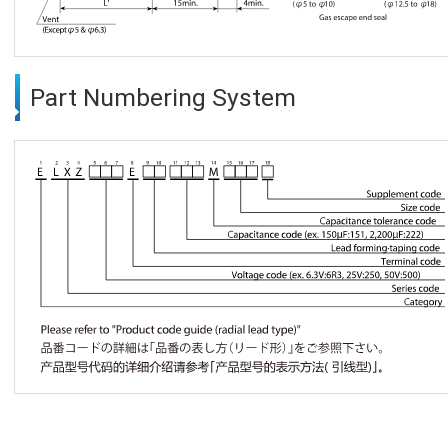
Part Numbering System