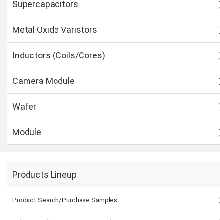
Supercapacitors
Metal Oxide Varistors
Inductors (Coils/Cores)
Camera Module
Wafer
Module
Products Lineup
Product Search/Purchase Samples