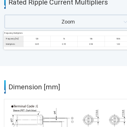
Rated Ripple Current Multipliers
Zoom
Frequency Multipliers
Frequency [Hz]
120
1k
10k
100k
Multipliers
0.85
0.95
0.98
1.00
Dimension [mm]