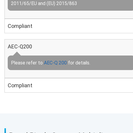
2011/65/EU and (EU) 2015/863
Compliant
AEC-Q200
Please refer to
AEC-Q 200
for details.
Compliant