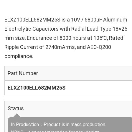
ELXZ100ELL682MM25S is a 10V / 6800µF Aluminum
Electrolytic Capacitors with Radial Lead Type 18×25
mm size, Endurance of 8000 hours at 105℃, Rated
Ripple Current of 2740mArms, and AEC-Q200
compliance.
Part Number
ELXZ100ELL682MM25S
Status
In Production：Product is in mass production.