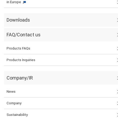
in Europe
Downloads
FAQ/Contact us
Products FAQs
Products Inquiries
Company/IR
News
Company
Sustainability