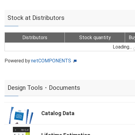
Stock at Distributors
Distributors
Stock quantity
Bu
Loading...
Powered by
netCOMPONENTS
Design Tools・Documents
Catalog Data