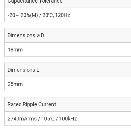
Capacitance Tolerance
-20～20%(M) / 20℃, 120Hz
Dimensions ⌀ D
18mm
Dimensions L
25mm
Rated Ripple Current
2740mArms / 105℃ / 100kHz