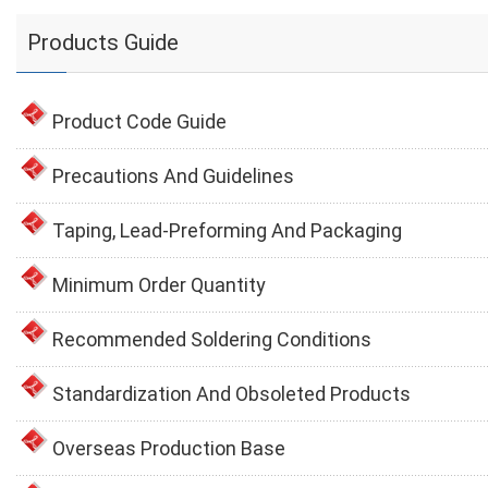
Products Guide
Product Code Guide
Precautions And Guidelines
Taping, Lead-Preforming And Packaging
Minimum Order Quantity
Recommended Soldering Conditions
Standardization And Obsoleted Products
Overseas Production Base