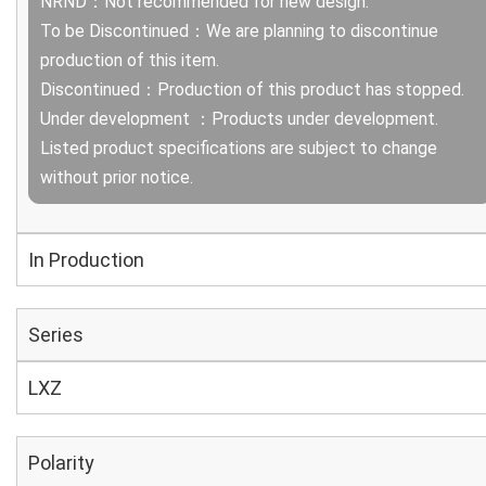
NRND：Not recommended for new design.
To be Discontinued：We are planning to discontinue
production of this item.
Discontinued：Production of this product has stopped.
Under development ：Products under development.
Listed product specifications are subject to change
without prior notice.
In Production
Series
LXZ
Polarity