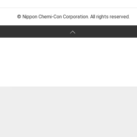
© Nippon Chemi-Con Corporation. All rights reserved.