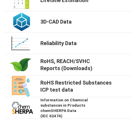
Lifetime Estimation
3D-CAD Data
Reliability Data
RoHS, REACH/SVHC
Reports (Downloads)
RoHS Restricted Substances
ICP test data
Information on Chemical
substances in Products
chemSHERPA Data
(IEC 62474)