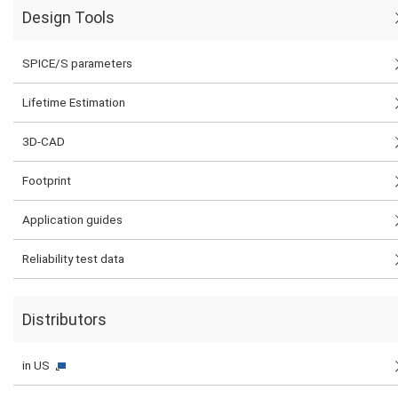
Design Tools
SPICE/S parameters
Lifetime Estimation
3D-CAD
Footprint
Application guides
Reliability test data
Distributors
in US