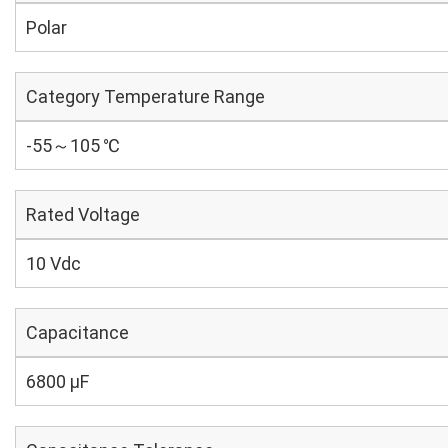
Polar
Category Temperature Range
-55～105 ℃
Rated Voltage
10 Vdc
Capacitance
6800 µF