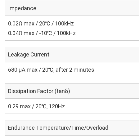
Impedance
0.02Ω max / 20℃ / 100kHz
0.04Ω max / -10℃ / 100kHz
Leakage Current
680 μA max / 20℃, after 2 minutes
Dissipation Factor (tanδ)
0.29 max / 20℃, 120Hz
Endurance Temperature/Time/Overload