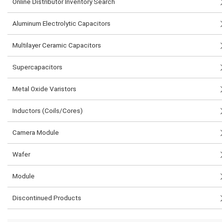
Online Distributor Inventory Search
Aluminum Electrolytic Capacitors
Multilayer Ceramic Capacitors
Supercapacitors
Metal Oxide Varistors
Inductors (Coils/Cores)
Camera Module
Wafer
Module
Discontinued Products