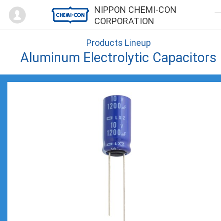
Mypage
NIPPON CHEMI-CON
CORPORATION
Products Lineup
Aluminum Electrolytic Capacitors