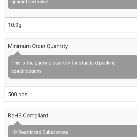
guaranteed value.
10.9g
Minimum Order Quantity
This is the packing quantity for standard packing
specifications.
500 pcs
RoHS Compliant
10 Restricted Substances