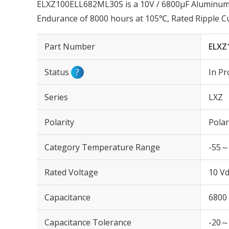
ELXZ100ELL682ML30S is a 10V / 6800µF Aluminum E
Endurance of 8000 hours at 105℃, Rated Ripple 
Part Number
ELXZ
Status
?
In Pr
Series
LXZ
Polarity
Polar
Category Temperature Range
-55～
Rated Voltage
10 Vd
Capacitance
6800
Capacitance Tolerance
-20～