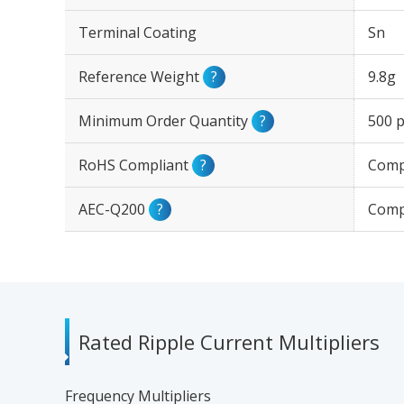
Terminal Coating
Sn
Reference Weight
?
9.8g
Minimum Order Quantity
?
500 p
RoHS Compliant
?
Comp
AEC-Q200
?
Comp
Rated Ripple Current Multipliers
Frequency Multipliers