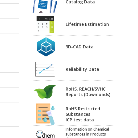
Catalog Data
Lifetime Estimation
3D-CAD Data
Reliability Data
RoHS, REACH/SVHC
Reports (Downloads)
RoHS Restricted
Substances
ICP test data
Information on Chemical
substances in Products