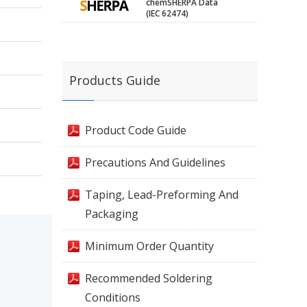
chemSHERPA Data
(IEC 62474)
Products Guide
Product Code Guide
Precautions And Guidelines
Taping, Lead-Preforming And
Packaging
Minimum Order Quantity
Recommended Soldering
Conditions