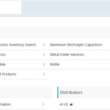
ibutor Inventory Search
Aluminum Electrolytic Capacitors
tors
Metal Oxide Varistors
ule
Wafer
d Products
Distributors
imation
in US