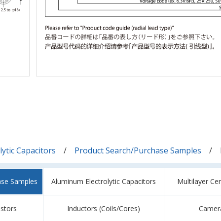
ytic Capacitors
Product Search/Purchase Samples
ase Samples
Aluminum Electrolytic Capacitors
Multilayer Ce
istors
Inductors (Coils/Cores)
Camer