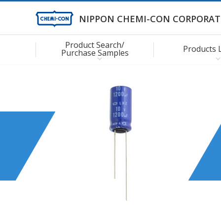
NIPPON CHEMI-CON CORPORAT
Product Search/
Products 
Purchase Samples