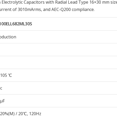
lectrolytic Capacitors with Radial Lead Type 16×30 mm siz
Current of 3010mArms, and AEC-Q200 compliance.
100ELL682ML30S
oduction
105 ℃
c
 µF
20%(M) / 20℃, 120Hz