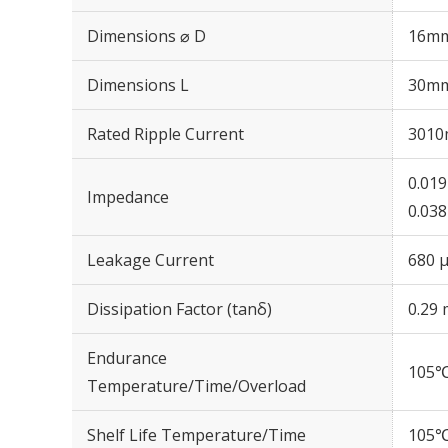
Dimensions ⌀ D
16m
Dimensions L
30m
Rated Ripple Current
3010
0.01
Impedance
0.03
Leakage Current
680 μ
Dissipation Factor (tanδ)
0.29 
Endurance
105℃
Temperature/Time/Overload
Shelf Life Temperature/Time
105℃