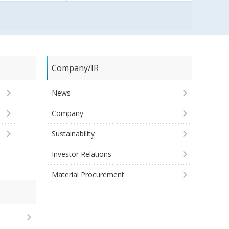
Company/IR
News
Company
Sustainability
Investor Relations
Material Procurement