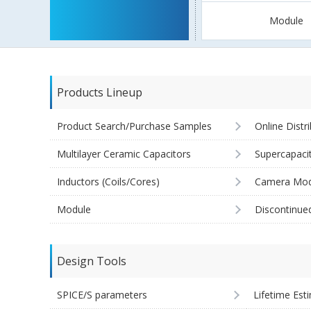
Module
Products Lineup
Product Search/Purchase Samples
Online Distr
Multilayer Ceramic Capacitors
Supercapaci
Inductors (Coils/Cores)
Camera Mod
Module
Discontinue
Design Tools
SPICE/S parameters
Lifetime Est