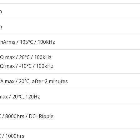
m
m
mArms / 105℃ / 100kHz
9Ω max / 20℃ / 100kHz
8Ω max / -10℃ / 100kHz
A max / 20℃, after 2 minutes
max / 20℃, 120Hz
 / 8000hrs / DC+Ripple
 / 1000hrs