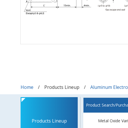
Home
Products Lineup
Aluminum Electrol
Product Search/Purch
Products Lineup
Metal Oxide Var