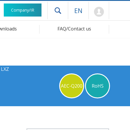
Mypage
EN
Company/IR
Open drawer menu
wnloads
FAQ/Contact us
 LXZ
AEC-Q200
RoHS