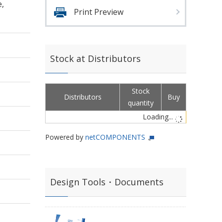
e,
Print Preview
Stock at Distributors
Stock
Distributors
Buy
quantity
Loading...
Powered by
netCOMPONENTS
Design Tools・Documents