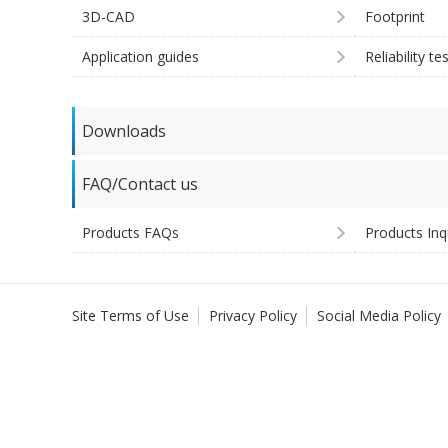
3D-CAD
Footprint
Application guides
Reliability te
Downloads
FAQ/Contact us
Products FAQs
Products Inq
Site Terms of Use
Privacy Policy
Social Media Policy