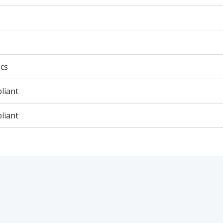
cs
liant
liant