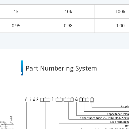
1k
10k
100k
0.95
0.98
1.00
Part Numbering System