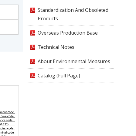
Standardization And Obsoleted
Products
Overseas Production Base
Technical Notes
About Environmental Measures
Catalog (Full Page)