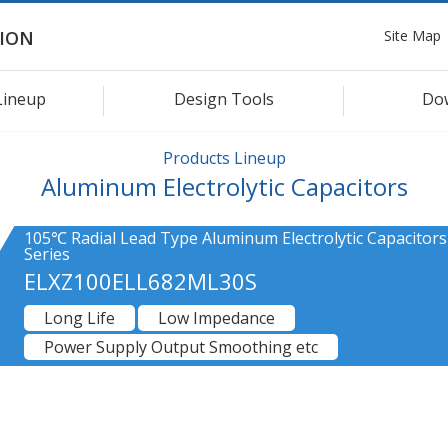
Site Map
ION
Lineup
Design Tools
Do
Products Lineup
Aluminum Electrolytic Capacitors
105℃ Radial Lead Type Aluminum Electrolytic Capacitors
Series
ELXZ100ELL682ML30S
Long Life
Low Impedance
Power Supply Output Smoothing etc