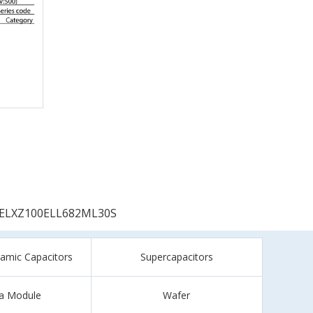
ELXZ100ELL682ML30S
ramic Capacitors
Supercapacitors
a Module
Wafer