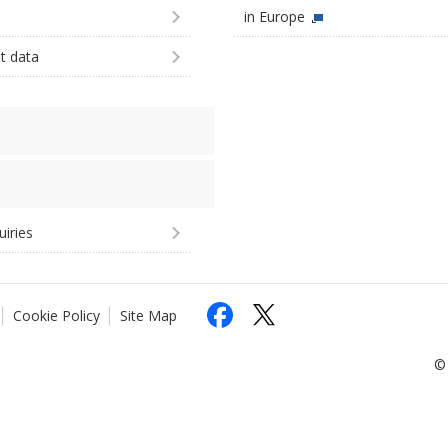
in Europe
st data
uiries
Cookie Policy
Site Map
© 