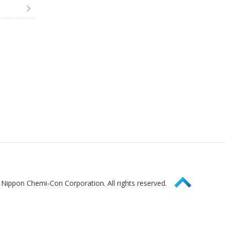
Page Top
Nippon Chemi-Con Corporation. All rights reserved.