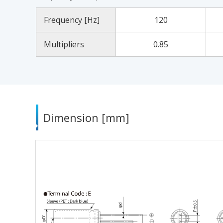
Frequency [Hz]
120
Multipliers
0.85
Dimension [mm]