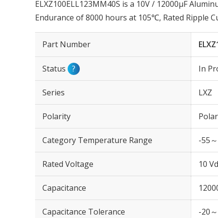
ELXZ100ELL123MM40S is a 10V / 12000µF Aluminum 
Endurance of 8000 hours at 105℃, Rated Ripple 
Part Number
ELXZ
Status
?
In Pr
Series
LXZ
Polarity
Polar
Category Temperature Range
-55～
Rated Voltage
10 Vd
Capacitance
1200
Capacitance Tolerance
-20～