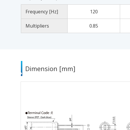
Frequency [Hz]
120
Multipliers
0.85
Dimension [mm]