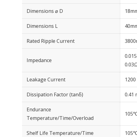
Dimensions ⌀ D
18m
Dimensions L
40m
Rated Ripple Current
3800
0.01
Impedance
0.03
Leakage Current
1200 
Dissipation Factor (tanδ)
0.41 
Endurance
105℃
Temperature/Time/Overload
Shelf Life Temperature/Time
105℃