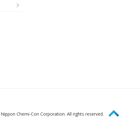
Page Top
Nippon Chemi-Con Corporation. All rights reserved.