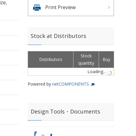
ze,
Print Preview
Stock at Distributors
Stock
Distributors
Buy
quantity
Loading...
Powered by
netCOMPONENTS
Design Tools・Documents