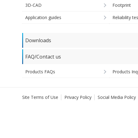
3D-CAD
Footprint
Application guides
Reliability te
Downloads
FAQ/Contact us
Products FAQs
Products Inq
Site Terms of Use
Privacy Policy
Social Media Policy