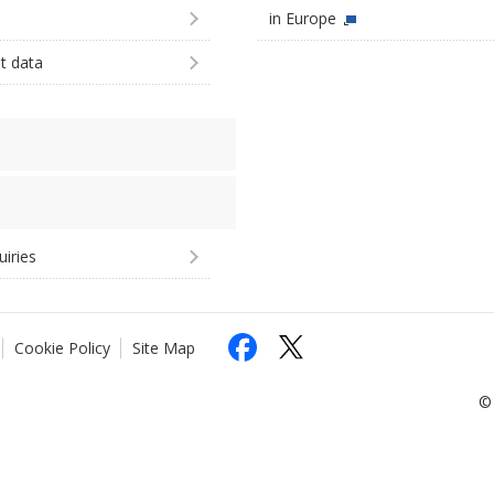
in Europe
st data
uiries
Cookie Policy
Site Map
© 