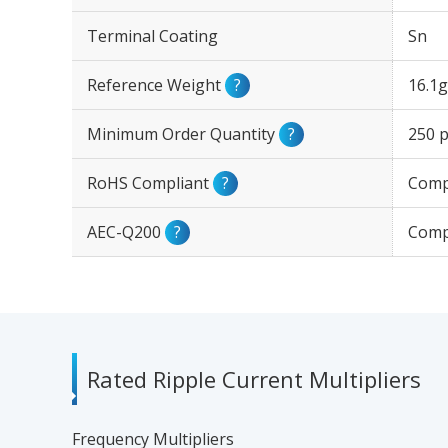
Terminal Coating
Sn
Reference Weight
?
16.1g
Minimum Order Quantity
?
250 p
RoHS Compliant
?
Comp
AEC-Q200
?
Comp
Rated Ripple Current Multipliers
Frequency Multipliers