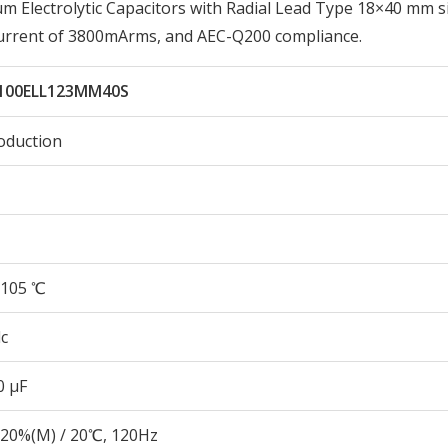
Electrolytic Capacitors with Radial Lead Type 18×40 mm si
Current of 3800mArms, and AEC-Q200 compliance.
100ELL123MM40S
oduction
105 ℃
c
0 µF
20%(M) / 20℃, 120Hz