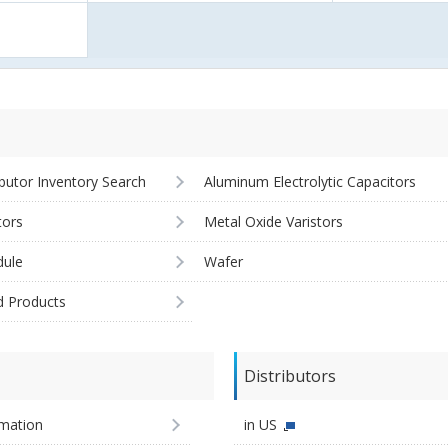
ibutor Inventory Search
Aluminum Electrolytic Capacitors
tors
Metal Oxide Varistors
ule
Wafer
d Products
Distributors
imation
in US