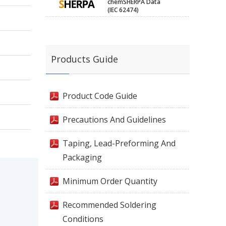
chemSHERPA Data
(IEC 62474)
Products Guide
Product Code Guide
Precautions And Guidelines
Taping, Lead-Preforming And
Packaging
Minimum Order Quantity
Recommended Soldering
Conditions