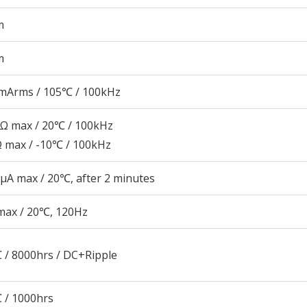
m
m
mArms / 105℃ / 100kHz
5Ω max / 20℃ / 100kHz
Ω max / -10℃ / 100kHz
μA max / 20℃, after 2 minutes
max / 20℃, 120Hz
 / 8000hrs / DC+Ripple
 / 1000hrs