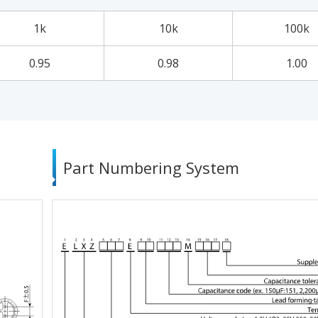
1k
10k
100k
0.95
0.98
1.00
Part Numbering System