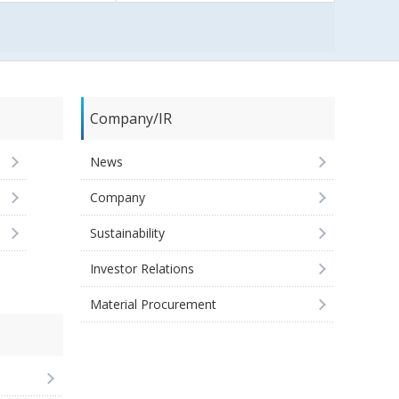
Company/IR
News
Company
Sustainability
Investor Relations
Material Procurement