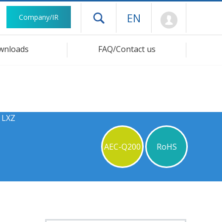
Mypage
EN
Company/IR
Open drawer menu
wnloads
FAQ/Contact us
 LXZ
AEC-Q200
RoHS