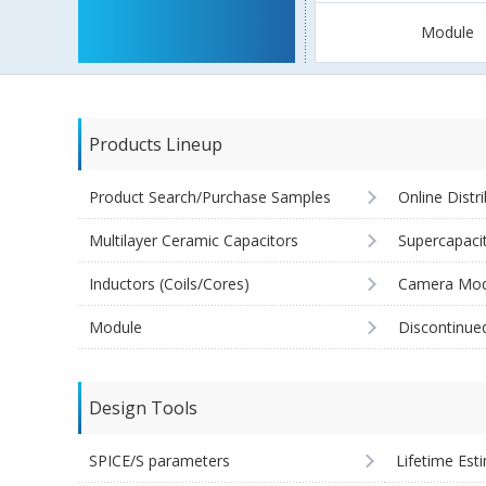
Module
Products Lineup
Product Search/Purchase Samples
Online Distr
Multilayer Ceramic Capacitors
Supercapaci
Inductors (Coils/Cores)
Camera Mod
Module
Discontinue
Design Tools
SPICE/S parameters
Lifetime Est