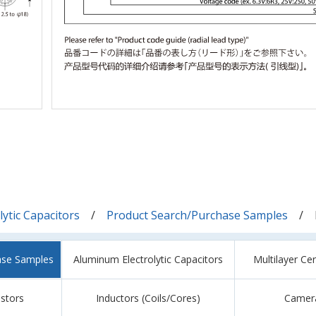
ytic Capacitors
Product Search/Purchase Samples
ase Samples
Aluminum Electrolytic Capacitors
Multilayer Ce
istors
Inductors (Coils/Cores)
Camer