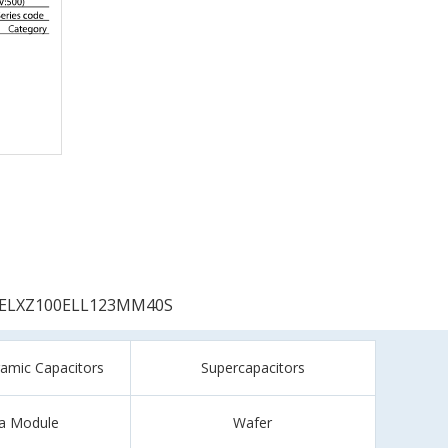
ELXZ100ELL123MM40S
ramic Capacitors
Supercapacitors
a Module
Wafer