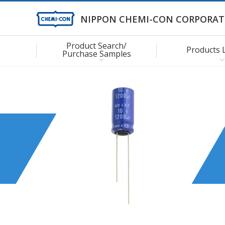
NIPPON CHEMI-CON CORPORAT
Product Search/
Products 
Purchase Samples