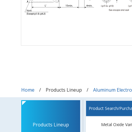
Home
Products Lineup
Aluminum Electrol
Product Search/Purch
Products Lineup
Metal Oxide Var