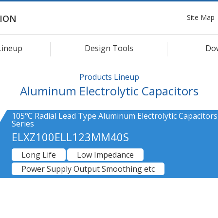
Site Map
ION
Lineup
Design Tools
Do
Products Lineup
Aluminum Electrolytic Capacitors
105℃ Radial Lead Type Aluminum Electrolytic Capacitors
Series
ELXZ100ELL123MM40S
Long Life
Low Impedance
Power Supply Output Smoothing etc