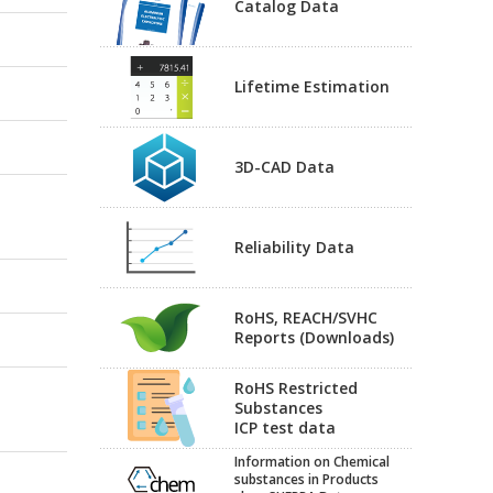
Catalog Data
Lifetime Estimation
3D-CAD Data
Reliability Data
RoHS, REACH/SVHC
Reports (Downloads)
RoHS Restricted
Substances
ICP test data
Information on Chemical
substances in Products