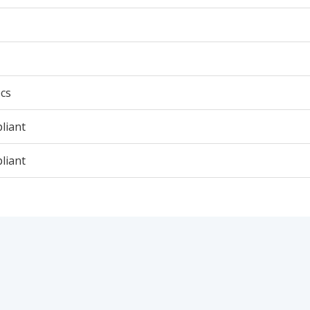
cs
liant
liant