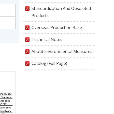
Standardization And Obsoleted
Products
Overseas Production Base
Technical Notes
About Environmental Measures
Catalog (Full Page)