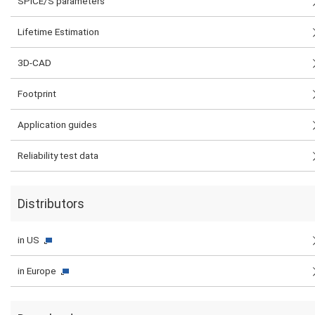
SPICE/S parameters
Lifetime Estimation
3D-CAD
Footprint
Application guides
Reliability test data
Distributors
in US
in Europe