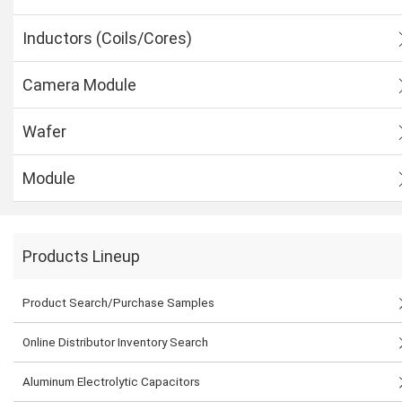
Inductors (Coils/Cores)
Camera Module
Wafer
Module
Products Lineup
Product Search/Purchase Samples
Online Distributor Inventory Search
Aluminum Electrolytic Capacitors