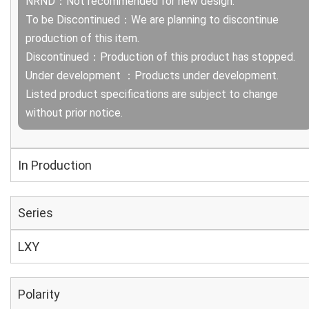
NRND：Not recommended for new design.
To be Discontinued：We are planning to discontinue
production of this item.
Discontinued：Production of this product has stopped.
Under development ：Products under development.
Listed product specifications are subject to change
without prior notice.
In Production
Series
LXY
Polarity