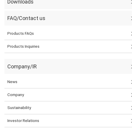
Downloads
FAQ/Contact us
Products FAQs
Products Inquiries
Company/IR
News
Company
Sustainability
Investor Relations