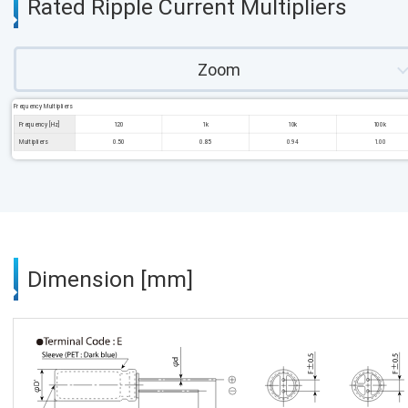
Rated Ripple Current Multipliers
Zoom
Frequency Multipliers
Frequency [Hz]
120
1k
10k
100k
Multipliers
0.50
0.85
0.94
1.00
Dimension [mm]