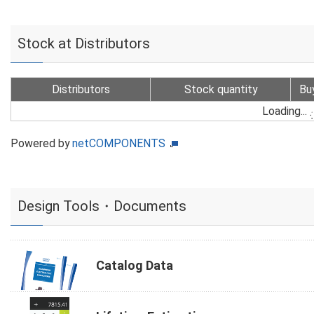
Stock at Distributors
Distributors
Stock quantity
Bu
Loading...
Powered by
netCOMPONENTS
Design Tools・Documents
Catalog Data