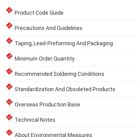
Product Code Guide
Precautions And Guidelines
Taping, Lead-Preforming And Packaging
Minimum Order Quantity
Recommended Soldering Conditions
Standardization And Obsoleted Products
Overseas Production Base
Technical Notes
About Environmental Measures