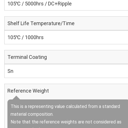
105℃ / 5000hrs / DC+Ripple
Shelf Life Temperature/Time
105℃ / 1000hrs
Terminal Coating
Sn
Reference Weight
This is a representing value calculated from a standard
material composition.
Note that the reference weights are not considered as