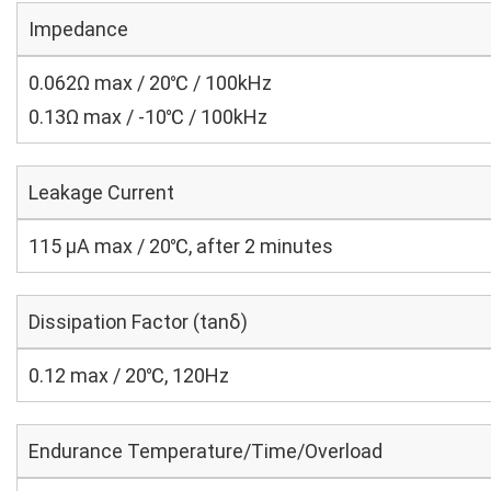
Impedance
0.062Ω max / 20℃ / 100kHz
0.13Ω max / -10℃ / 100kHz
Leakage Current
115 μA max / 20℃, after 2 minutes
Dissipation Factor (tanδ)
0.12 max / 20℃, 120Hz
Endurance Temperature/Time/Overload