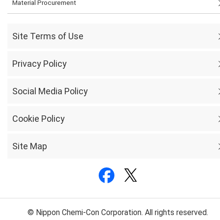
Material Procurement
Site Terms of Use
Privacy Policy
Social Media Policy
Cookie Policy
Site Map
© Nippon Chemi-Con Corporation. All rights reserved.