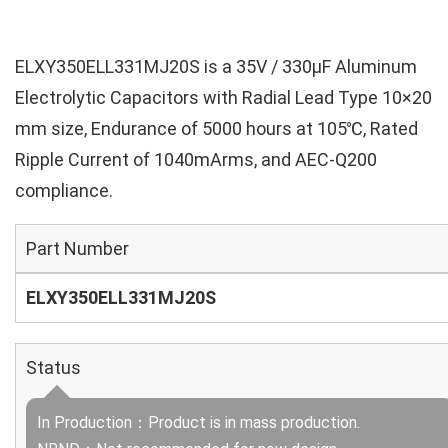
ELXY350ELL331MJ20S is a 35V / 330µF Aluminum
Electrolytic Capacitors with Radial Lead Type 10×20
mm size, Endurance of 5000 hours at 105℃, Rated
Ripple Current of 1040mArms, and AEC-Q200
compliance.
Part Number
ELXY350ELL331MJ20S
Status
In Production：Product is in mass production.