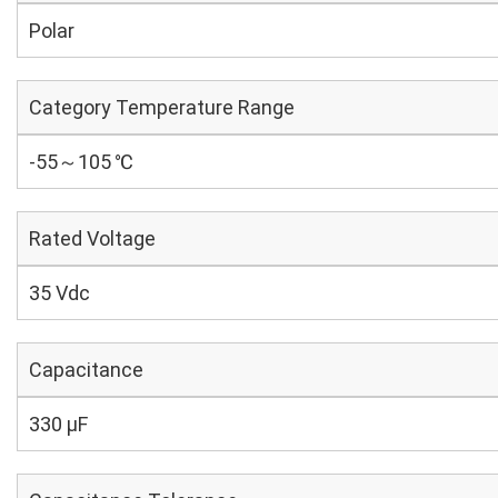
Polar
Category Temperature Range
-55～105 ℃
Rated Voltage
35 Vdc
Capacitance
330 µF