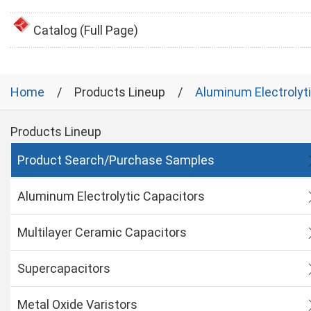
Catalog (Full Page)
Home
Products Lineup
Aluminum Electrolyt
Products Lineup
Product Search/Purchase Samples
Aluminum Electrolytic Capacitors
Multilayer Ceramic Capacitors
Supercapacitors
Metal Oxide Varistors