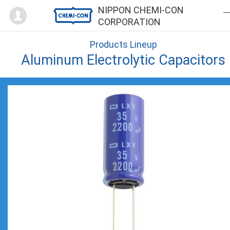
Mypage
NIPPON CHEMI-CON
CORPORATION
Products Lineup
Aluminum Electrolytic Capacitors