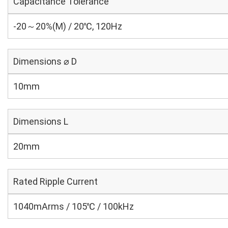
Capacitance Tolerance
-20～20%(M) / 20℃, 120Hz
Dimensions ⌀ D
10mm
Dimensions L
20mm
Rated Ripple Current
1040mArms / 105℃ / 100kHz