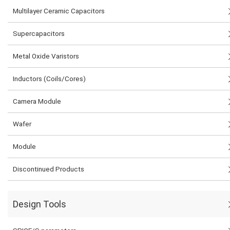
Multilayer Ceramic Capacitors
Supercapacitors
Metal Oxide Varistors
Inductors (Coils/Cores)
Camera Module
Wafer
Module
Discontinued Products
Design Tools