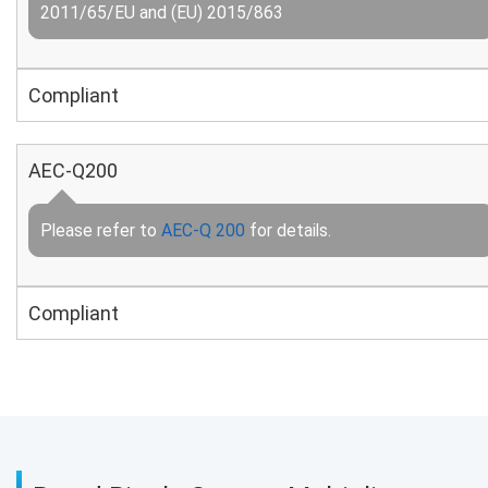
2011/65/EU and (EU) 2015/863
Compliant
AEC-Q200
Please refer to
AEC-Q 200
for details.
Compliant