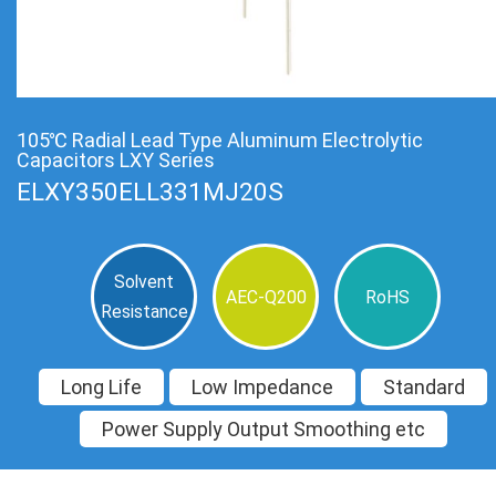
105℃ Radial Lead Type Aluminum Electrolytic
Capacitors LXY Series
ELXY350ELL331MJ20S
Solvent
AEC-Q200
RoHS
Resistance
Long Life
Low Impedance
Standard
Power Supply Output Smoothing etc