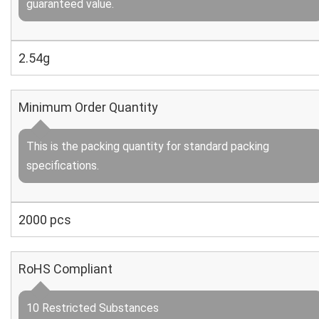
guaranteed value.
2.54g
Minimum Order Quantity
This is the packing quantity for standard packing
specifications.
2000 pcs
RoHS Compliant
10 Restricted Substances