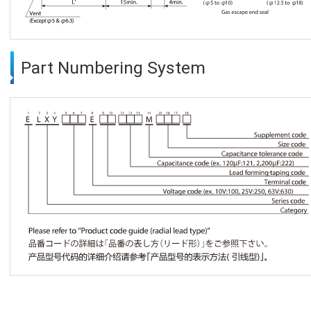
Part Numbering System