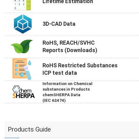
Lifetime Estimation
3D-CAD Data
RoHS, REACH/SVHC
Reports (Downloads)
RoHS Restricted Substances
ICP test data
Information on Chemical
substances in Products
chemSHERPA Data
(IEC 62474)
Products Guide