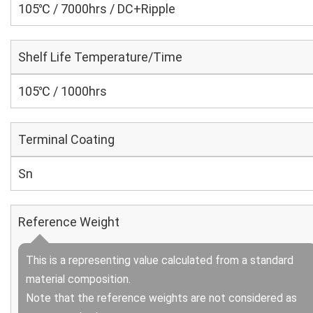
105℃ / 7000hrs / DC+Ripple
Shelf Life Temperature/Time
105℃ / 1000hrs
Terminal Coating
Sn
Reference Weight
This is a representing value calculated from a standard
material composition.
Note that the reference weights are not considered as