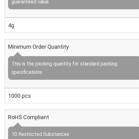
guaranteed value.
4g
Minimum Order Quantity
This is the packing quantity for standard packing
specifications.
1000 pcs
RoHS Compliant
10 Restricted Substances