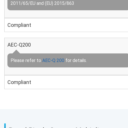
2011/65/EU and (EU) 2015/863
Compliant
AEC-Q200
Please refer to
AEC-Q 200
for details.
Compliant