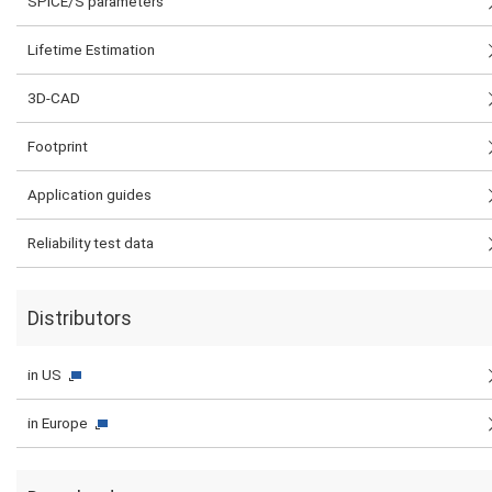
SPICE/S parameters
Lifetime Estimation
3D-CAD
Footprint
Application guides
Reliability test data
Distributors
in US
in Europe