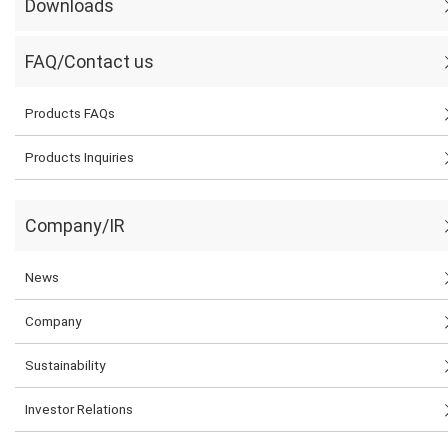
Downloads
FAQ/Contact us
Products FAQs
Products Inquiries
Company/IR
News
Company
Sustainability
Investor Relations