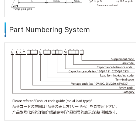
Part Numbering System