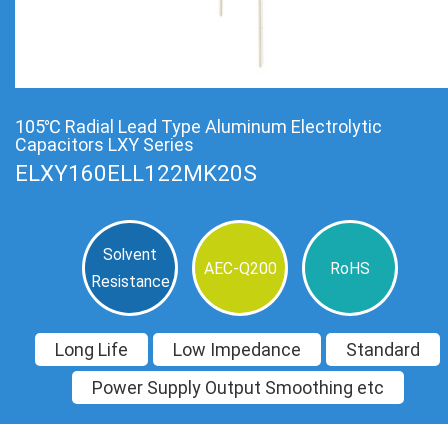
105℃ Radial Lead Type Aluminum Electrolytic
Capacitors LXY Series
ELXY160ELL122MK20S
Solvent
AEC-Q200
RoHS
Resistance
Long Life
Low Impedance
Standard
Power Supply Output Smoothing etc