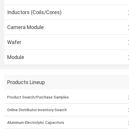
Inductors (Coils/Cores)
Camera Module
Wafer
Module
Products Lineup
Product Search/Purchase Samples
Online Distributor Inventory Search
Aluminum Electrolytic Capacitors