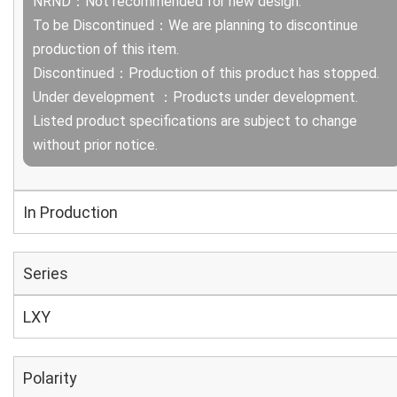
NRND：Not recommended for new design.
To be Discontinued：We are planning to discontinue
production of this item.
Discontinued：Production of this product has stopped.
Under development ：Products under development.
Listed product specifications are subject to change
without prior notice.
In Production
Series
LXY
Polarity