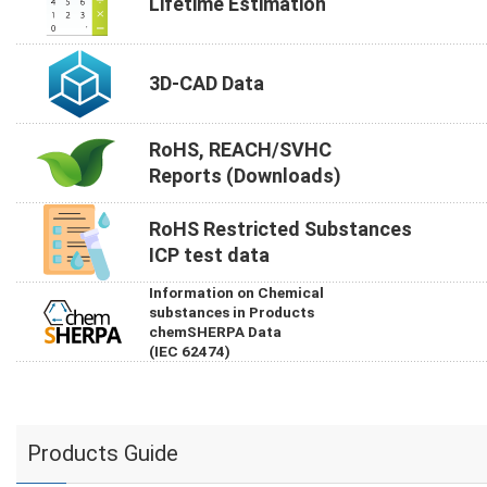
Lifetime Estimation
3D-CAD Data
RoHS, REACH/SVHC
Reports (Downloads)
RoHS Restricted Substances
ICP test data
Information on Chemical
substances in Products
chemSHERPA Data
(IEC 62474)
Products Guide