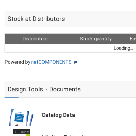
Stock at Distributors
Distributors
Stock quantity
Bu
Loading...
Powered by
netCOMPONENTS
Design Tools・Documents
Catalog Data