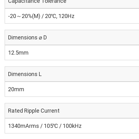
Capacitance Tolerance
-20～20%(M) / 20℃, 120Hz
Dimensions ⌀ D
12.5mm
Dimensions L
20mm
Rated Ripple Current
1340mArms / 105℃ / 100kHz