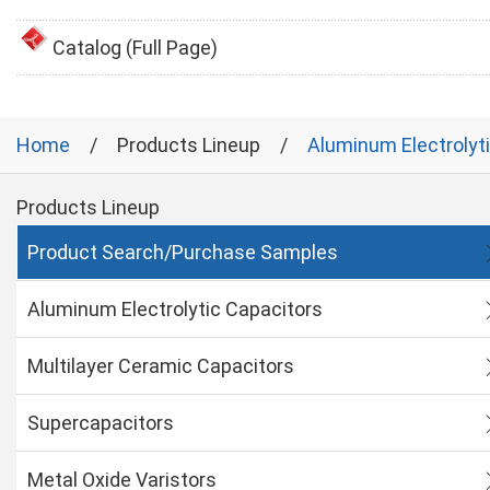
Catalog (Full Page)
Home
Products Lineup
Aluminum Electrolyt
Products Lineup
Product Search/Purchase Samples
Aluminum Electrolytic Capacitors
Multilayer Ceramic Capacitors
Supercapacitors
Metal Oxide Varistors