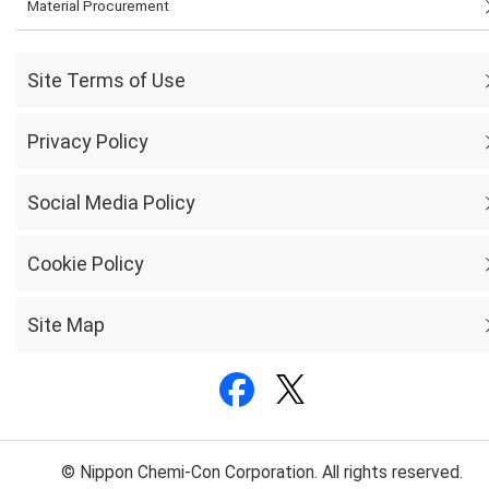
Material Procurement
Site Terms of Use
Privacy Policy
Social Media Policy
Cookie Policy
Site Map
© Nippon Chemi-Con Corporation. All rights reserved.