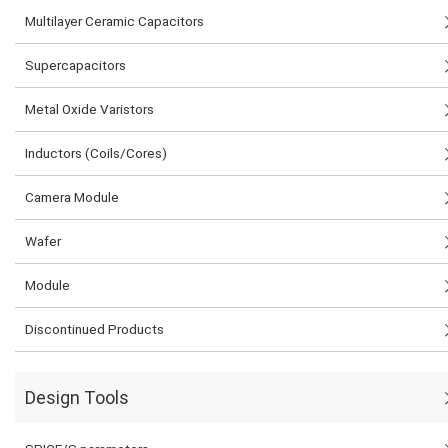
Multilayer Ceramic Capacitors
Supercapacitors
Metal Oxide Varistors
Inductors (Coils/Cores)
Camera Module
Wafer
Module
Discontinued Products
Design Tools