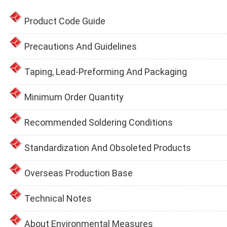
Product Code Guide
Precautions And Guidelines
Taping, Lead-Preforming And Packaging
Minimum Order Quantity
Recommended Soldering Conditions
Standardization And Obsoleted Products
Overseas Production Base
Technical Notes
About Environmental Measures