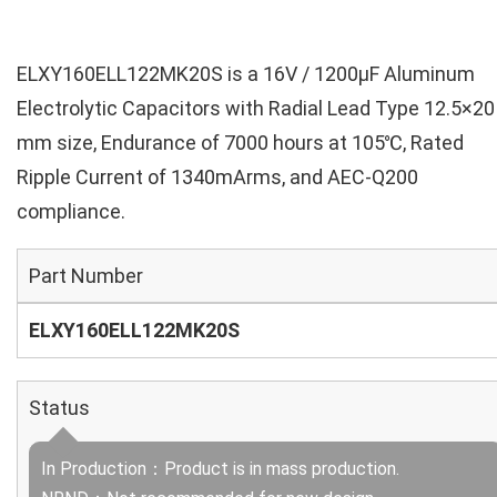
ELXY160ELL122MK20S is a 16V / 1200µF Aluminum
Electrolytic Capacitors with Radial Lead Type 12.5×20
mm size, Endurance of 7000 hours at 105℃, Rated
Ripple Current of 1340mArms, and AEC-Q200
compliance.
Part Number
ELXY160ELL122MK20S
Status
In Production：Product is in mass production.