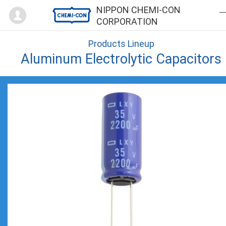
Mypage
NIPPON CHEMI-CON
CORPORATION
Products Lineup
Aluminum Electrolytic Capacitors