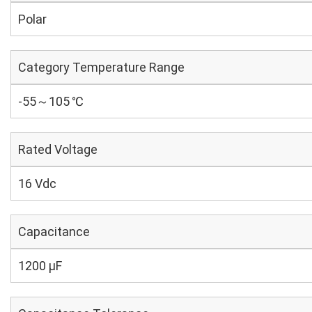
Polar
Category Temperature Range
-55～105 ℃
Rated Voltage
16 Vdc
Capacitance
1200 µF