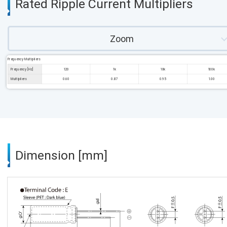
Rated Ripple Current Multipliers
Zoom
Frequency Multipliers
Frequency [Hz]
120
1k
10k
100k
Multipliers
0.60
0.87
0.95
1.00
Dimension [mm]