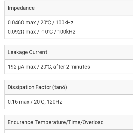
Impedance
0.046Ω max / 20℃ / 100kHz
0.092Ω max / -10℃ / 100kHz
Leakage Current
192 μA max / 20℃, after 2 minutes
Dissipation Factor (tanδ)
0.16 max / 20℃, 120Hz
Endurance Temperature/Time/Overload