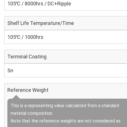
105℃ / 8000hrs / DC+Ripple
Shelf Life Temperature/Time
105℃ / 1000hrs
Terminal Coating
Sn
Reference Weight
This is a representing value calculated from a standard
material composition.
Note that the reference weights are not considered as