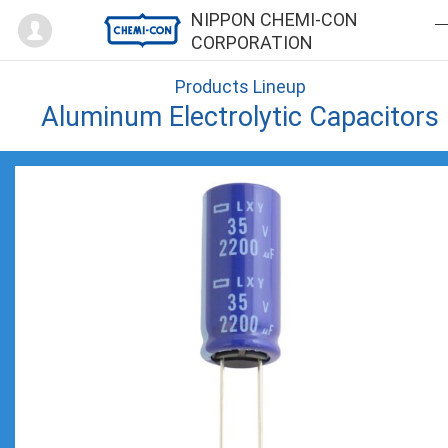
Mypage
NIPPON CHEMI-CON
CORPORATION
Products Lineup
Aluminum Electrolytic Capacitors