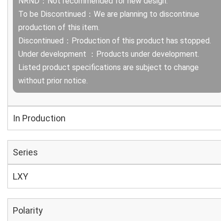
NRND：Not recommended for new design.
To be Discontinued：We are planning to discontinue
production of this item.
Discontinued：Production of this product has stopped.
Under development ：Products under development.
Listed product specifications are subject to change
without prior notice.
In Production
Series
LXY
Polarity