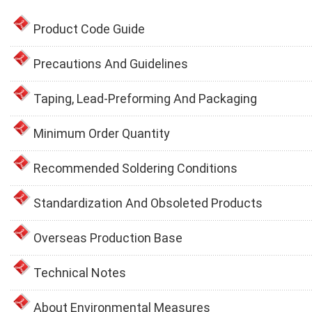
Product Code Guide
Precautions And Guidelines
Taping, Lead-Preforming And Packaging
Minimum Order Quantity
Recommended Soldering Conditions
Standardization And Obsoleted Products
Overseas Production Base
Technical Notes
About Environmental Measures