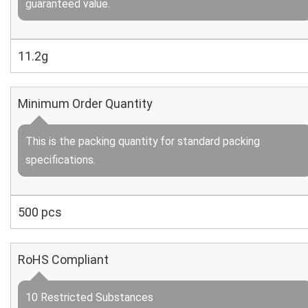
guaranteed value.
11.2g
Minimum Order Quantity
This is the packing quantity for standard packing
specifications.
500 pcs
RoHS Compliant
10 Restricted Substances