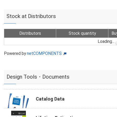
Stock at Distributors
Distributors
Stock quantity
Bu
Loading...
Powered by
netCOMPONENTS
Design Tools・Documents
Catalog Data