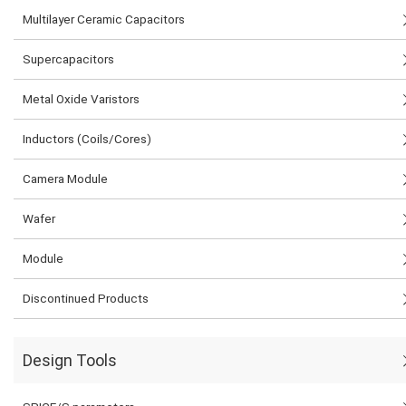
Multilayer Ceramic Capacitors
Supercapacitors
Metal Oxide Varistors
Inductors (Coils/Cores)
Camera Module
Wafer
Module
Discontinued Products
Design Tools