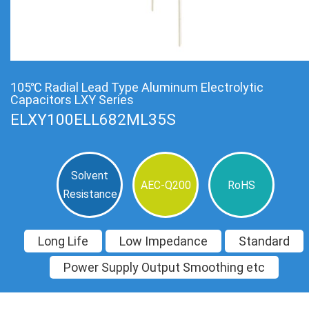
105℃ Radial Lead Type Aluminum Electrolytic
Capacitors LXY Series
ELXY100ELL682ML35S
Solvent
AEC-Q200
RoHS
Resistance
Long Life
Low Impedance
Standard
Power Supply Output Smoothing etc