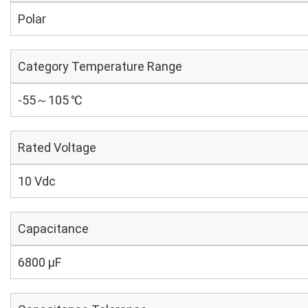
Polar
Category Temperature Range
-55～105 ℃
Rated Voltage
10 Vdc
Capacitance
6800 µF