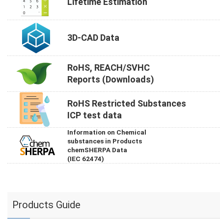
Lifetime Estimation
3D-CAD Data
RoHS, REACH/SVHC
Reports (Downloads)
RoHS Restricted Substances
ICP test data
Information on Chemical
substances in Products
chemSHERPA Data
(IEC 62474)
Products Guide