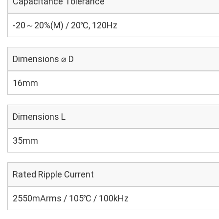
Capacitance Tolerance
-20～20%(M) / 20℃, 120Hz
Dimensions ⌀ D
16mm
Dimensions L
35mm
Rated Ripple Current
2550mArms / 105℃ / 100kHz