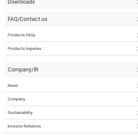
Downloads
FAQ/Contact us
Products FAQs
Products Inquiries
Company/IR
News
Company
Sustainability
Investor Relations