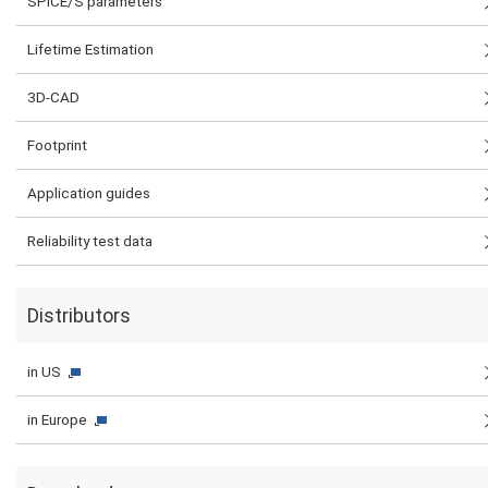
SPICE/S parameters
Lifetime Estimation
3D-CAD
Footprint
Application guides
Reliability test data
Distributors
in US
in Europe