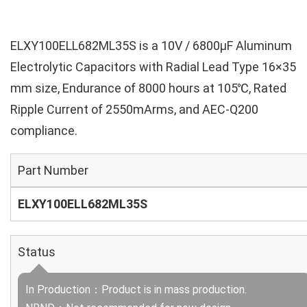
ELXY100ELL682ML35S is a 10V / 6800µF Aluminum
Electrolytic Capacitors with Radial Lead Type 16×35
mm size, Endurance of 8000 hours at 105℃, Rated
Ripple Current of 2550mArms, and AEC-Q200
compliance.
Part Number
ELXY100ELL682ML35S
Status
In Production：Product is in mass production.