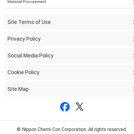
Material Procurement
Site Terms of Use
Privacy Policy
Social Media Policy
Cookie Policy
Site Map
© Nippon Chemi-Con Corporation. All rights reserved.