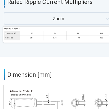
Rated Ripple Current Multipliers
Zoom
Frequency Multipliers
Frequency [Hz]
120
1k
10k
100k
Multipliers
0.85
0.95
0.98
1.00
Dimension [mm]