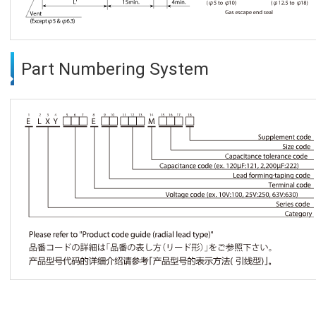
Part Numbering System