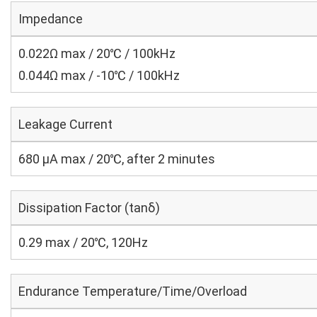
Impedance
0.022Ω max / 20℃ / 100kHz
0.044Ω max / -10℃ / 100kHz
Leakage Current
680 μA max / 20℃, after 2 minutes
Dissipation Factor (tanδ)
0.29 max / 20℃, 120Hz
Endurance Temperature/Time/Overload