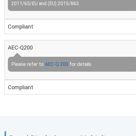
2011/65/EU and (EU) 2015/863
Compliant
AEC-Q200
Please refer to
AEC-Q 200
for details.
Compliant