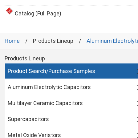
Catalog (Full Page)
Home
Products Lineup
Aluminum Electrolyt
Products Lineup
Product Search/Purchase Samples
Aluminum Electrolytic Capacitors
Multilayer Ceramic Capacitors
Supercapacitors
Metal Oxide Varistors