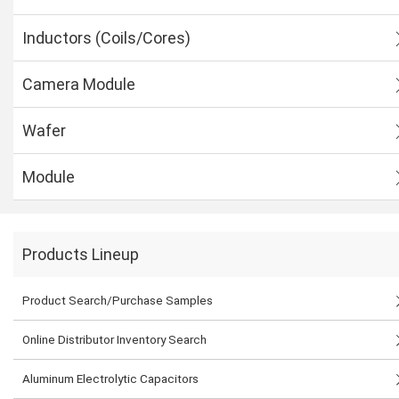
Inductors (Coils/Cores)
Camera Module
Wafer
Module
Products Lineup
Product Search/Purchase Samples
Online Distributor Inventory Search
Aluminum Electrolytic Capacitors