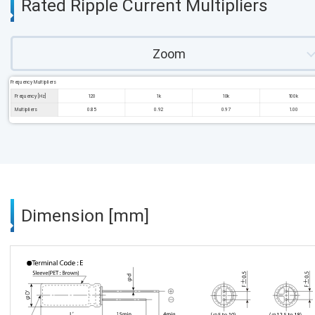
Rated Ripple Current Multipliers
Zoom
Frequency Multipliers
Frequency [Hz]
120
1k
10k
100k
Multipliers
0.85
0.92
0.97
1.00
Dimension [mm]