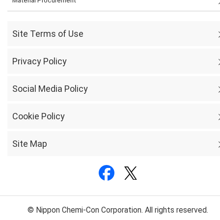
Material Procurement
Site Terms of Use
Privacy Policy
Social Media Policy
Cookie Policy
Site Map
© Nippon Chemi-Con Corporation. All rights reserved.