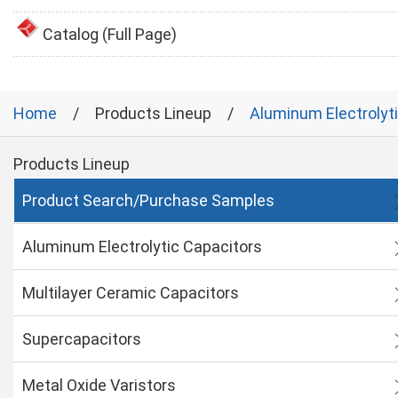
Catalog (Full Page)
Home
Products Lineup
Aluminum Electrolyt
Products Lineup
Product Search/Purchase Samples
Aluminum Electrolytic Capacitors
Multilayer Ceramic Capacitors
Supercapacitors
Metal Oxide Varistors