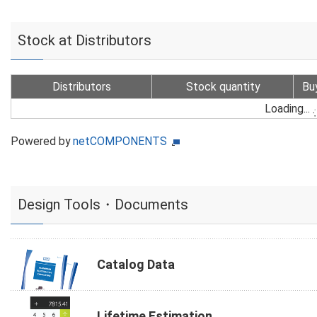
Stock at Distributors
Distributors
Stock quantity
Bu
Loading...
Powered by
netCOMPONENTS
Design Tools・Documents
Catalog Data
Lifetime Estimation