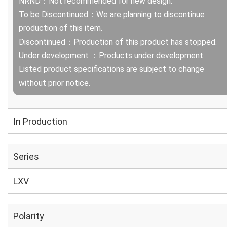
NRND：Not recommended for new design.
To be Discontinued：We are planning to discontinue
production of this item.
Discontinued：Production of this product has stopped.
Under development ：Products under development.
Listed product specifications are subject to change
without prior notice.
In Production
Series
LXV
Polarity