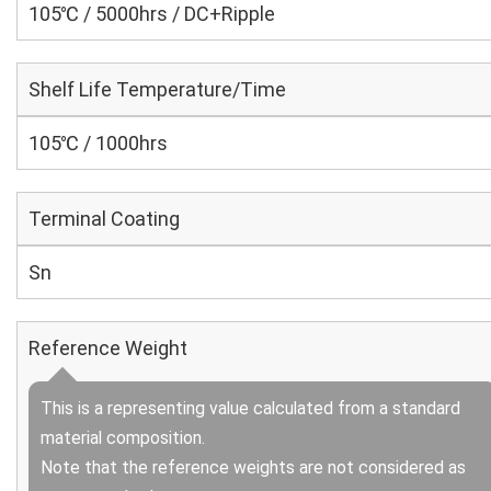
105℃ / 5000hrs / DC+Ripple
Shelf Life Temperature/Time
105℃ / 1000hrs
Terminal Coating
Sn
Reference Weight
This is a representing value calculated from a standard
material composition.
Note that the reference weights are not considered as