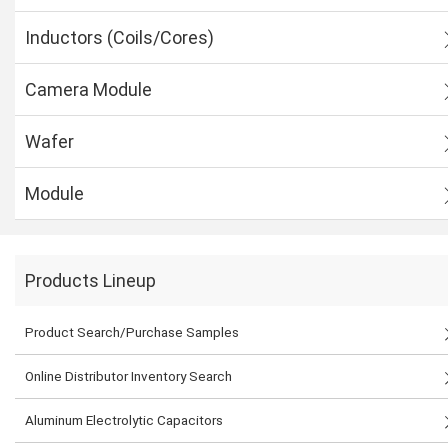
Inductors (Coils/Cores)
Camera Module
Wafer
Module
Products Lineup
Product Search/Purchase Samples
Online Distributor Inventory Search
Aluminum Electrolytic Capacitors