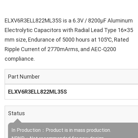
ELXV6R3ELL822ML35S is a 6.3V / 8200µF Aluminum
Electrolytic Capacitors with Radial Lead Type 16×35
mm size, Endurance of 5000 hours at 105℃, Rated
Ripple Current of 2770mArms, and AEC-Q200
compliance.
Part Number
ELXV6R3ELL822ML35S
Status
In Production：Product is in mass production.