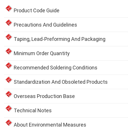
Product Code Guide
Precautions And Guidelines
Taping, Lead-Preforming And Packaging
Minimum Order Quantity
Recommended Soldering Conditions
Standardization And Obsoleted Products
Overseas Production Base
Technical Notes
About Environmental Measures