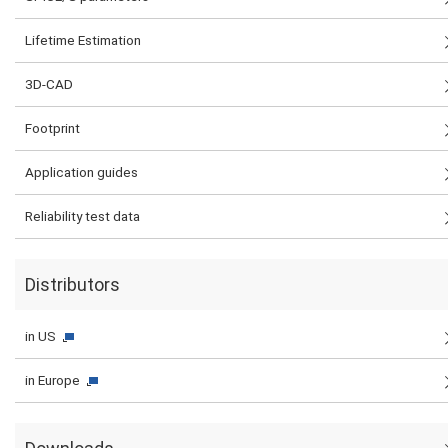
Lifetime Estimation
3D-CAD
Footprint
Application guides
Reliability test data
Distributors
in US
in Europe