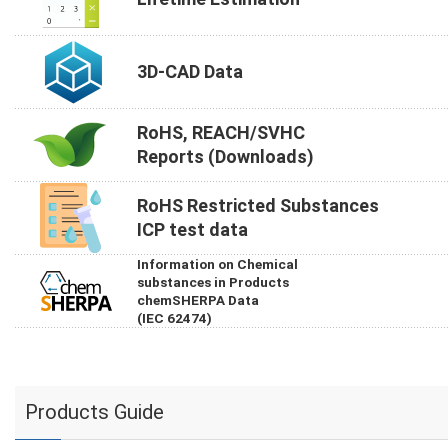
3D-CAD Data
RoHS, REACH/SVHC
Reports (Downloads)
RoHS Restricted Substances
ICP test data
Information on Chemical
substances in Products
chemSHERPA Data
(IEC 62474)
Products Guide