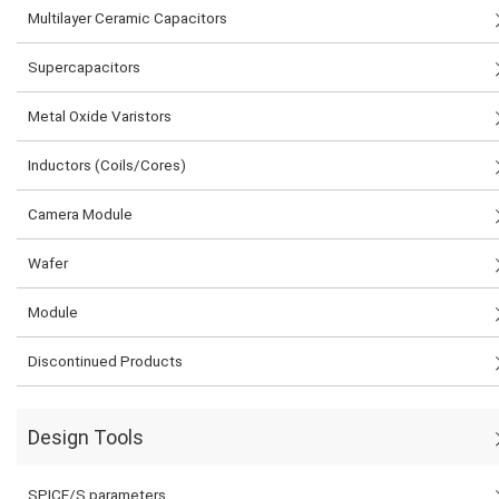
Multilayer Ceramic Capacitors
Supercapacitors
Metal Oxide Varistors
Inductors (Coils/Cores)
Camera Module
Wafer
Module
Discontinued Products
Design Tools
SPICE/S parameters