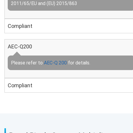
2011/65/EU and (EU) 2015/863
Compliant
AEC-Q200
Please refer to
AEC-Q 200
for details.
Compliant