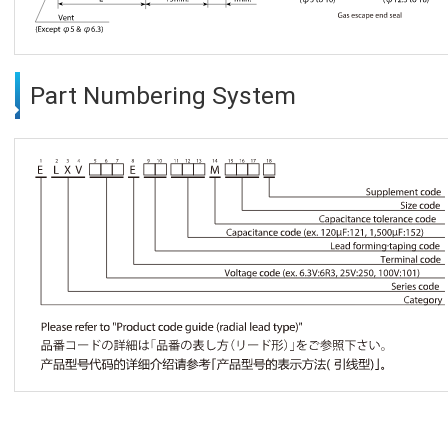
Part Numbering System