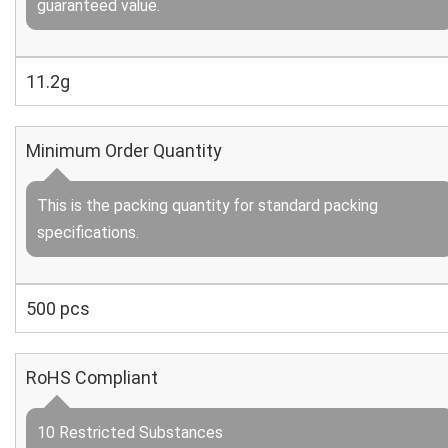
guaranteed value.
11.2g
Minimum Order Quantity
This is the packing quantity for standard packing
specifications.
500 pcs
RoHS Compliant
10 Restricted Substances