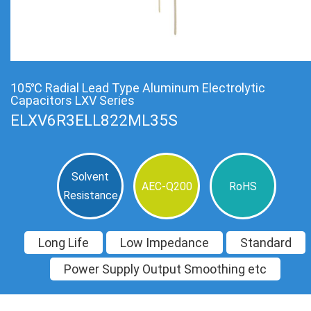
105℃ Radial Lead Type Aluminum Electrolytic
Capacitors LXV Series
ELXV6R3ELL822ML35S
Solvent
AEC-Q200
RoHS
Resistance
Long Life
Low Impedance
Standard
Power Supply Output Smoothing etc