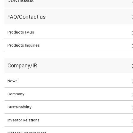
Downloads
FAQ/Contact us
Products FAQs
Products Inquiries
Company/IR
News
Company
Sustainability
Investor Relations