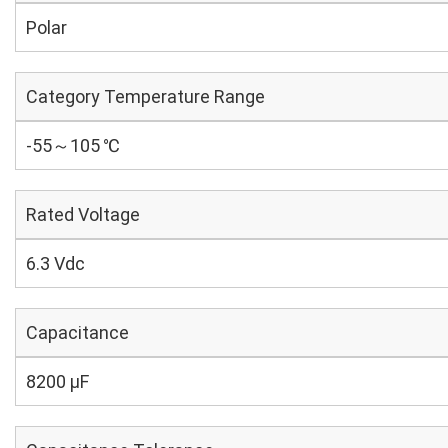
Polar
Category Temperature Range
-55～105 ℃
Rated Voltage
6.3 Vdc
Capacitance
8200 µF