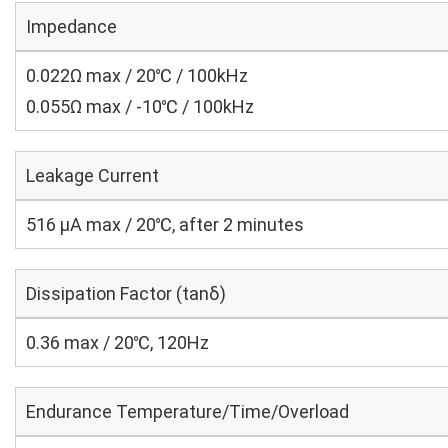
Impedance
0.022Ω max / 20℃ / 100kHz
0.055Ω max / -10℃ / 100kHz
Leakage Current
516 μA max / 20℃, after 2 minutes
Dissipation Factor (tanδ)
0.36 max / 20℃, 120Hz
Endurance Temperature/Time/Overload