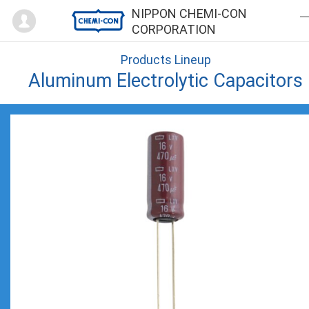
Mypage
NIPPON CHEMI-CON
CORPORATION
Products Lineup
Aluminum Electrolytic Capacitors