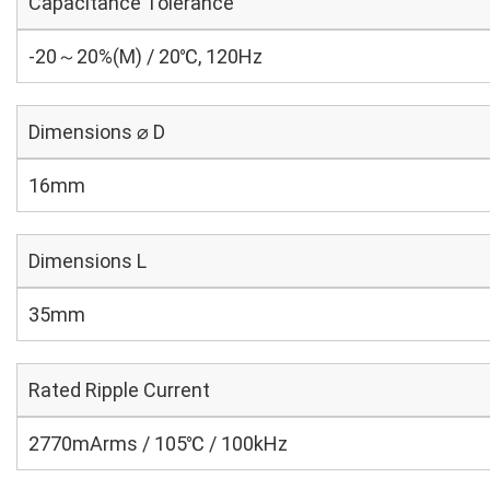
Capacitance Tolerance
-20～20%(M) / 20℃, 120Hz
Dimensions ⌀ D
16mm
Dimensions L
35mm
Rated Ripple Current
2770mArms / 105℃ / 100kHz