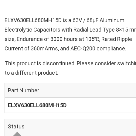
ELXV630ELL680MH15D is a 63V / 68µF Aluminum
Electrolytic Capacitors with Radial Lead Type 8×15 
size, Endurance of 3000 hours at 105℃, Rated Ripple
Current of 360mArms, and AEC-Q200 compliance.
This product is discontinued. Please consider switch
to a different product.
Part Number
ELXV630ELL680MH15D
Status