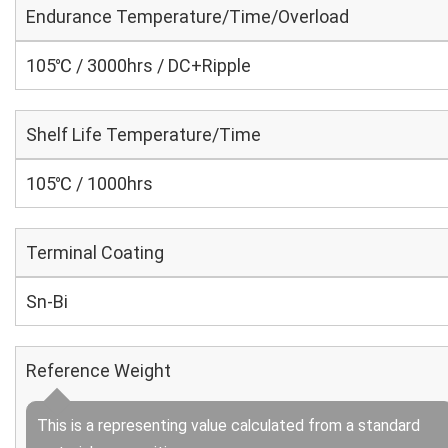
Endurance Temperature/Time/Overload
105℃ / 3000hrs / DC+Ripple
Shelf Life Temperature/Time
105℃ / 1000hrs
Terminal Coating
Sn-Bi
Reference Weight
This is a representing value calculated from a standard