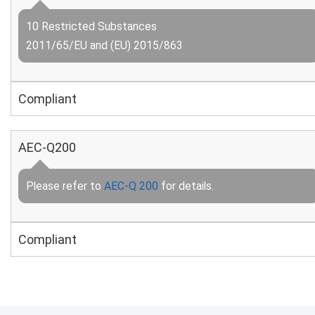
10 Restricted Substances
2011/65/EU and (EU) 2015/863
Compliant
AEC-Q200
Please refer to
AEC-Q 200
for details.
Compliant