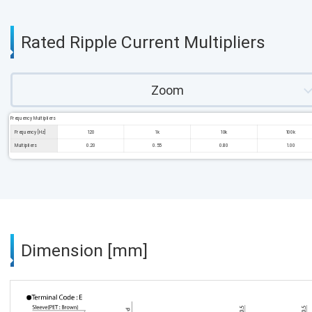
Rated Ripple Current Multipliers
Zoom
Frequency Multipliers
Frequency [Hz]
120
1k
10k
100k
Multipliers
0.20
0.55
0.80
1.00
Dimension [mm]