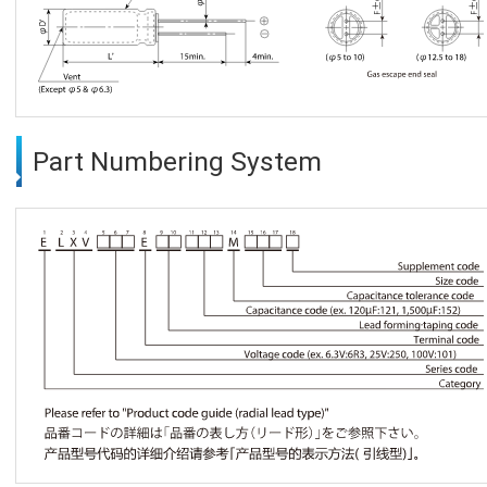
Part Numbering System