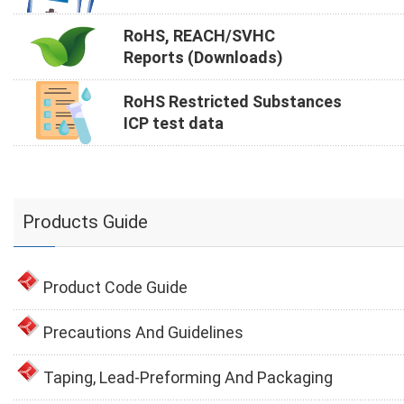
RoHS, REACH/SVHC
Reports (Downloads)
RoHS Restricted Substances
ICP test data
Products Guide
Product Code Guide
Precautions And Guidelines
Taping, Lead-Preforming And Packaging