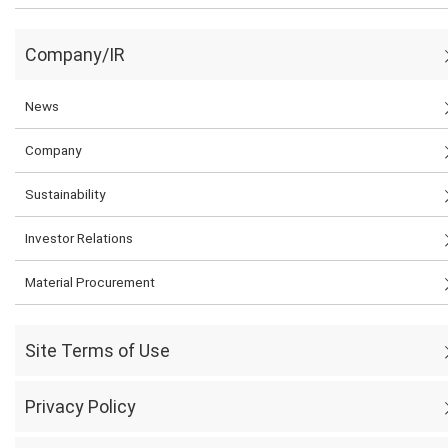
Company/IR
News
Company
Sustainability
Investor Relations
Material Procurement
Site Terms of Use
Privacy Policy