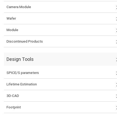
Camera Module
Wafer
Module
Discontinued Products
Design Tools
SPICE/S parameters
Lifetime Estimation
3D-CAD
Footprint