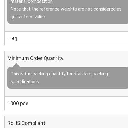
material composition.
Note that the reference weights are not considered as
guaranteed value.
1.4g
Minimum Order Quantity
This is the packing quantity for standard packing
specifications.
1000 pcs
RoHS Compliant