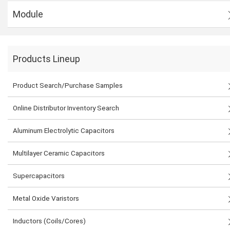
Module
Products Lineup
Product Search/Purchase Samples
Online Distributor Inventory Search
Aluminum Electrolytic Capacitors
Multilayer Ceramic Capacitors
Supercapacitors
Metal Oxide Varistors
Inductors (Coils/Cores)