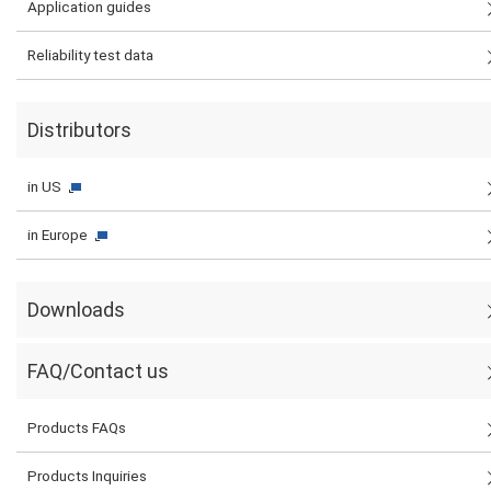
Application guides
Reliability test data
Distributors
in US
in Europe
Downloads
FAQ/Contact us
Products FAQs
Products Inquiries