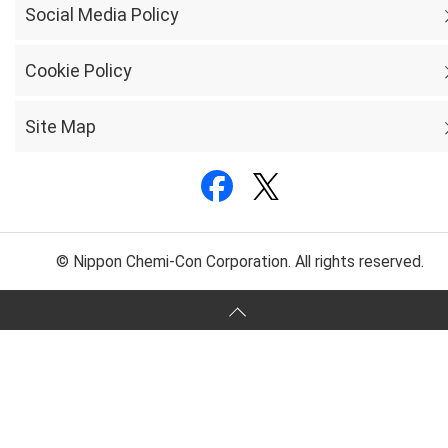
Social Media Policy
Cookie Policy
Site Map
© Nippon Chemi-Con Corporation. All rights reserved.