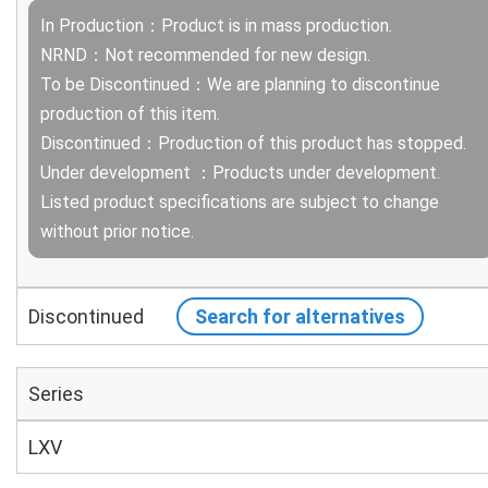
In Production：Product is in mass production.
NRND：Not recommended for new design.
To be Discontinued：We are planning to discontinue
production of this item.
Discontinued：Production of this product has stopped.
Under development ：Products under development.
Listed product specifications are subject to change
without prior notice.
Discontinued
Search for alternatives
Series
LXV