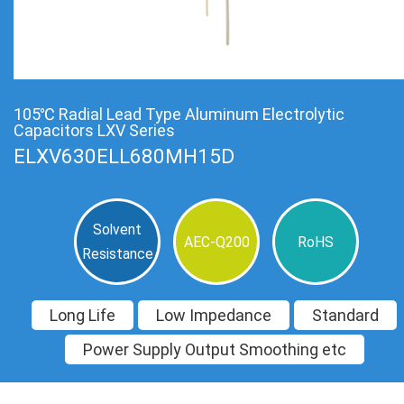
105℃ Radial Lead Type Aluminum Electrolytic
Capacitors LXV Series
ELXV630ELL680MH15D
Solvent
AEC-Q200
RoHS
Resistance
Long Life
Low Impedance
Standard
Power Supply Output Smoothing etc