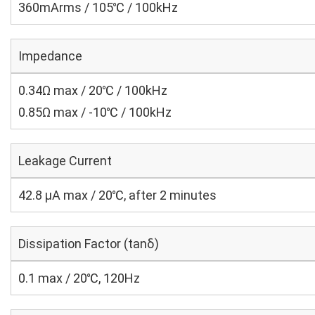
360mArms / 105℃ / 100kHz
Impedance
0.34Ω max / 20℃ / 100kHz
0.85Ω max / -10℃ / 100kHz
Leakage Current
42.8 μA max / 20℃, after 2 minutes
Dissipation Factor (tanδ)
0.1 max / 20℃, 120Hz