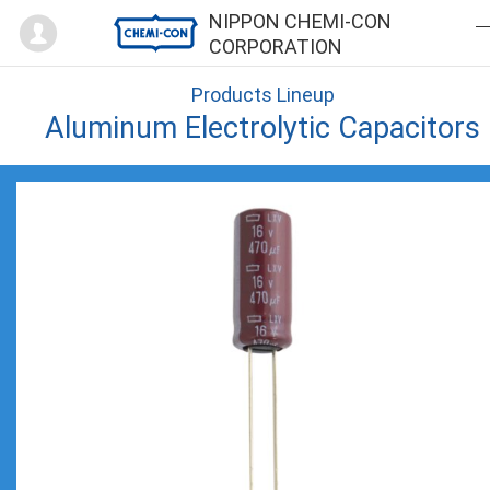
Mypage
NIPPON CHEMI-CON
CORPORATION
Products Lineup
Aluminum Electrolytic Capacitors