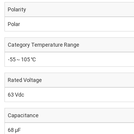
Polarity
Polar
Category Temperature Range
-55～105 ℃
Rated Voltage
63 Vdc
Capacitance
68 µF