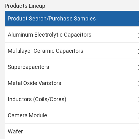
Products Lineup
Product Search/Purchase Samples
Aluminum Electrolytic Capacitors
Multilayer Ceramic Capacitors
Supercapacitors
Metal Oxide Varistors
Inductors (Coils/Cores)
Camera Module
Wafer