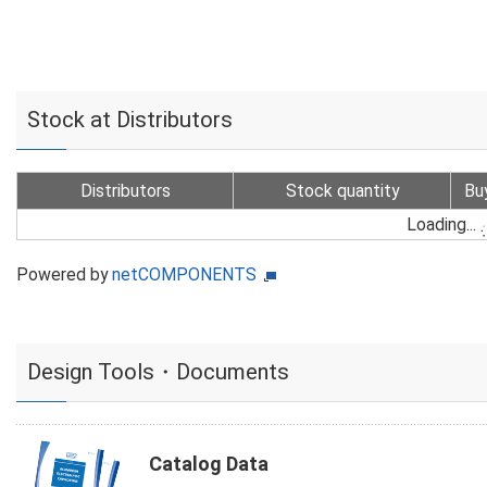
Stock at Distributors
Distributors
Stock quantity
Bu
Loading...
Powered by
netCOMPONENTS
Design Tools・Documents
Catalog Data