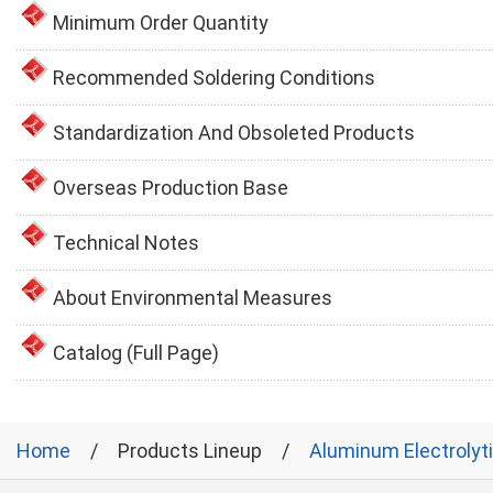
Minimum Order Quantity
Recommended Soldering Conditions
Standardization And Obsoleted Products
Overseas Production Base
Technical Notes
About Environmental Measures
Catalog (Full Page)
Home
Products Lineup
Aluminum Electrolyt