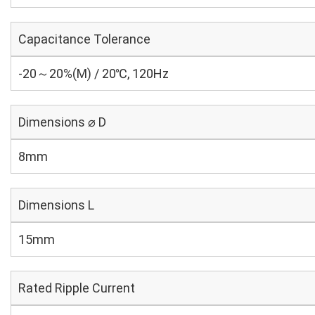
Capacitance Tolerance
-20～20%(M) / 20℃, 120Hz
Dimensions ⌀ D
8mm
Dimensions L
15mm
Rated Ripple Current