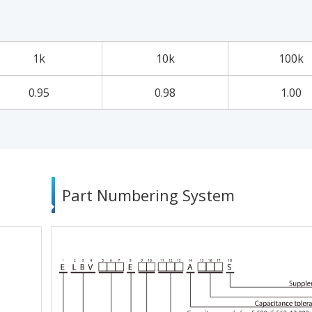
1k
10k
100k
0.95
0.98
1.00
Part Numbering System