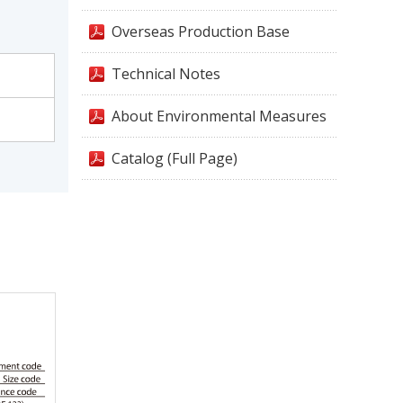
Overseas Production Base
Technical Notes
About Environmental Measures
Catalog (Full Page)