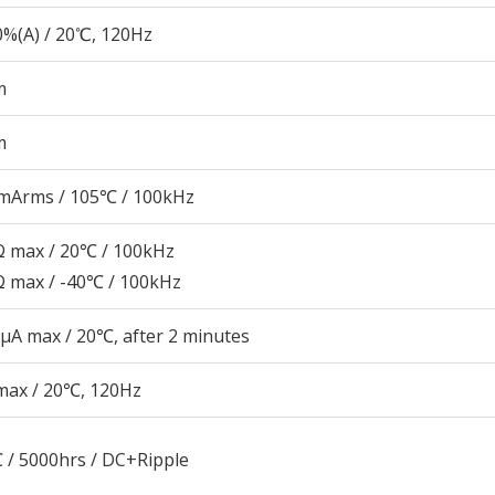
%(A) / 20℃, 120Hz
m
m
mArms / 105℃ / 100kHz
 max / 20℃ / 100kHz
 max / -40℃ / 100kHz
μA max / 20℃, after 2 minutes
max / 20℃, 120Hz
 / 5000hrs / DC+Ripple