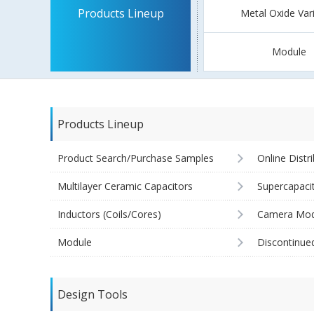
Products Lineup
Metal Oxide Var
Module
Products Lineup
Product Search/Purchase Samples
Online Distr
Multilayer Ceramic Capacitors
Supercapaci
Inductors (Coils/Cores)
Camera Mod
Module
Discontinue
Design Tools