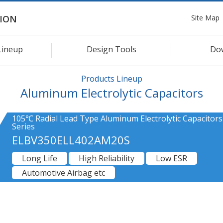
Site Map
ION
Lineup
Design Tools
Do
Products Lineup
Aluminum Electrolytic Capacitors
105℃ Radial Lead Type Aluminum Electrolytic Capacitor
Series
ELBV350ELL402AM20S
Long Life
High Reliability
Low ESR
Automotive Airbag etc