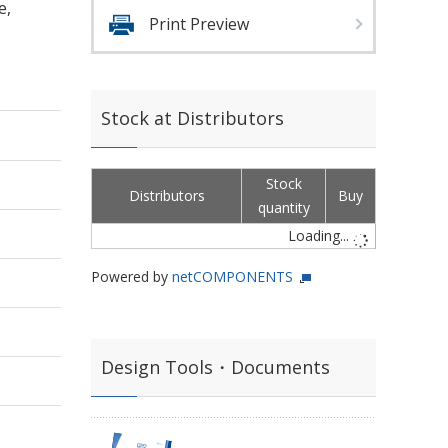
e,
Print Preview
Stock at Distributors
Stock
Distributors
Buy
quantity
Loading...
Powered by
netCOMPONENTS
Design Tools・Documents