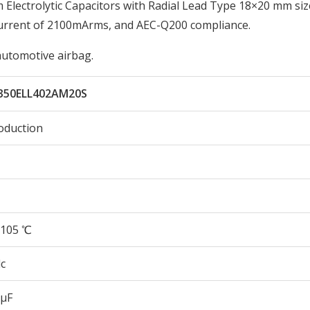
lectrolytic Capacitors with Radial Lead Type 18×20 mm siz
Current of 2100mArms, and AEC-Q200 compliance.
automotive airbag.
350ELL402AM20S
oduction
105 ℃
c
 µF