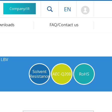
Mypage
EN
Company/IR
Open drawer menu
wnloads
FAQ/Contact us
s LBV
Solvent
AEC-Q200
RoHS
Resistance