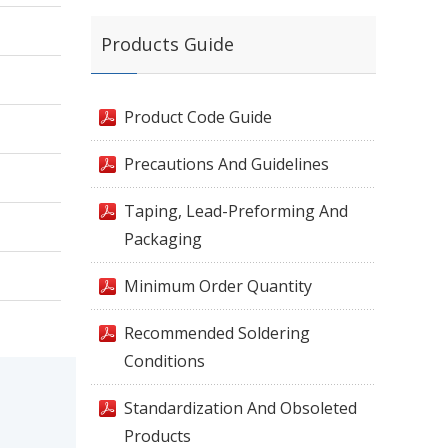
Products Guide
Product Code Guide
Precautions And Guidelines
Taping, Lead-Preforming And
Packaging
Minimum Order Quantity
Recommended Soldering
Conditions
Standardization And Obsoleted
Products