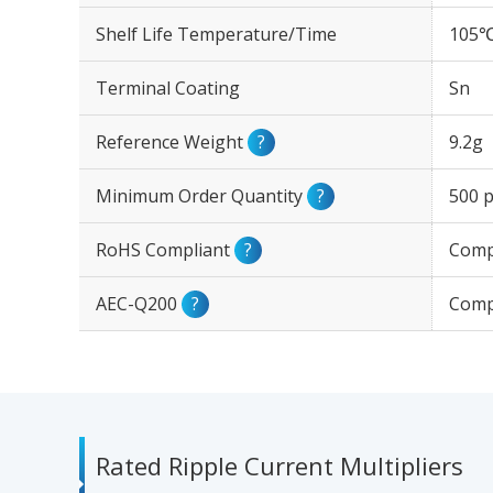
Shelf Life Temperature/Time
105℃
Terminal Coating
Sn
Reference Weight
?
9.2g
Minimum Order Quantity
?
500 p
RoHS Compliant
?
Comp
AEC-Q200
?
Comp
Rated Ripple Current Multipliers