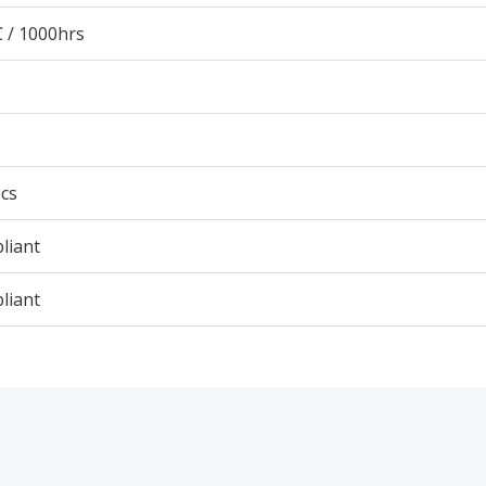
 / 1000hrs
cs
liant
liant