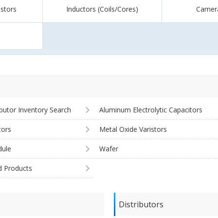
istors
Inductors (Coils/Cores)
Camer
ibutor Inventory Search
Aluminum Electrolytic Capacitors
tors
Metal Oxide Varistors
ule
Wafer
d Products
Distributors