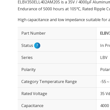
ELBV350ELL402AM20S is a 35V / 4000µF Aluminum E
Endurance of 5000 hours at 105℃, Rated Ripple 
High capacitance and low impedance suitable for 
Part Number
ELBV
Status
?
In Pr
Series
LBV
Polarity
Polar
Category Temperature Range
-55～
Rated Voltage
35 Vd
Capacitance
4000