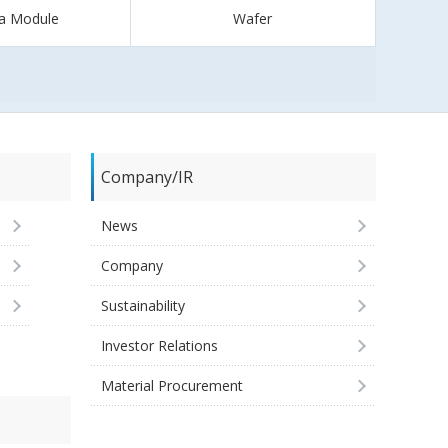
a Module
Wafer
Company/IR
News
Company
Sustainability
Investor Relations
Material Procurement