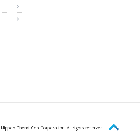
Page Top
Nippon Chemi-Con Corporation. All rights reserved.