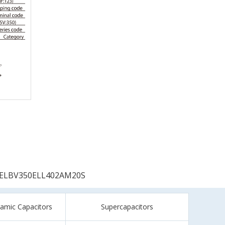
ELBV350ELL402AM20S
ramic Capacitors
Supercapacitors