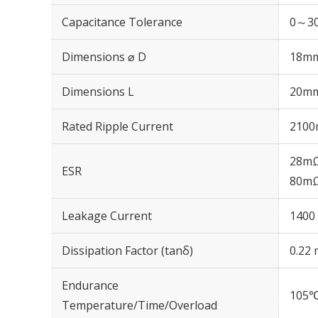
Capacitance Tolerance
0～30
Dimensions ⌀ D
18m
Dimensions L
20m
Rated Ripple Current
2100
28mΩ
ESR
80mΩ
Leakage Current
1400 
Dissipation Factor (tanδ)
0.22 
Endurance
105℃
Temperature/Time/Overload