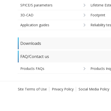
SPICE/S parameters
Lifetime Est
3D-CAD
Footprint
Application guides
Reliability te
Downloads
FAQ/Contact us
Products FAQs
Products Inq
Site Terms of Use
Privacy Policy
Social Media Policy