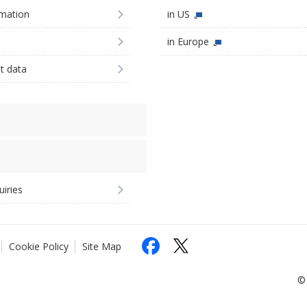
imation
in US
in Europe
st data
uiries
Cookie Policy
Site Map
© 