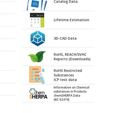
Catalog Data
Lifetime Estimation
3D-CAD Data
RoHS, REACH/SVHC
Reports (Downloads)
RoHS Restricted
Substances
ICP test data
Information on Chemical
substances in Products
chemSHERPA Data
(IEC 62474)