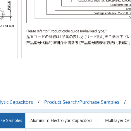
ytic Capacitors
Product Search/Purchase Samples
ase Samples
Aluminum Electrolytic Capacitors
Multilayer Ce