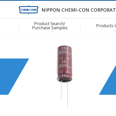
NIPPON CHEMI-CON CORPORAT
Product Search/
Products 
Purchase Samples