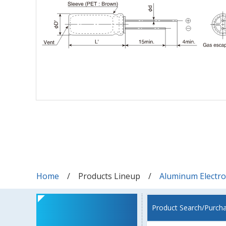
Home
Products Lineup
Aluminum Electrol
Product Search/Purch