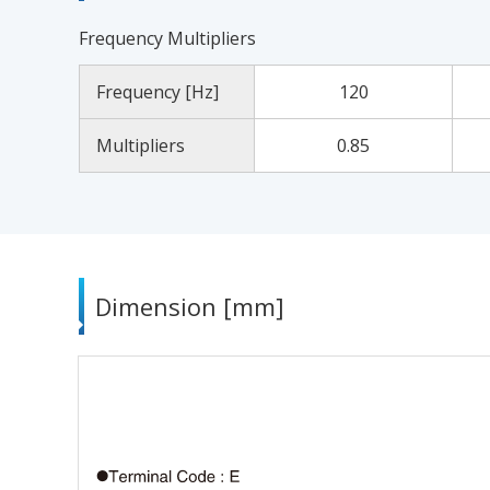
Frequency Multipliers
Frequency [Hz]
120
Multipliers
0.85
Dimension [mm]