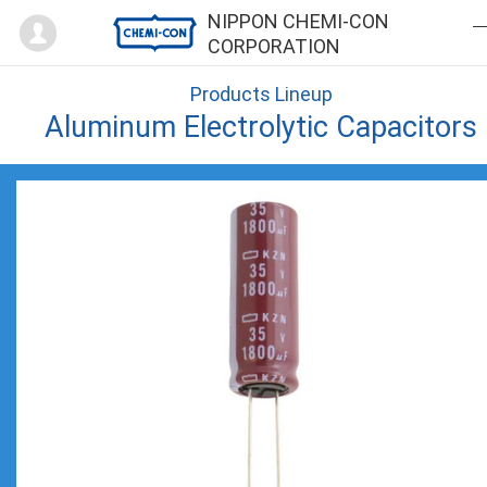
Mypage
NIPPON CHEMI-CON
CORPORATION
Products Lineup
Aluminum Electrolytic Capacitors