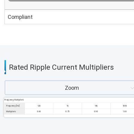
Compliant
Rated Ripple Current Multipliers
Zoom
Frequency Multipliers
Frequency [Hz]
120
1k
10k
100k
Multipliers
0.40
0.75
0.90
1.00