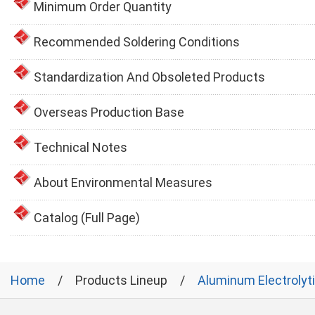
Minimum Order Quantity
Recommended Soldering Conditions
Standardization And Obsoleted Products
Overseas Production Base
Technical Notes
About Environmental Measures
Catalog (Full Page)
Home
Products Lineup
Aluminum Electrolyt