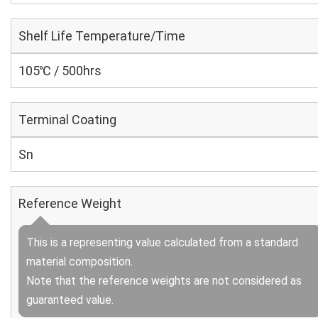
Shelf Life Temperature/Time
105℃ / 500hrs
Terminal Coating
Sn
Reference Weight
This is a representing value calculated from a standard
material composition.
Note that the reference weights are not considered as
guaranteed value.