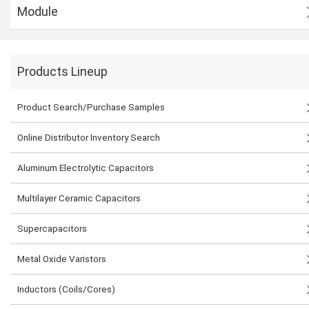
Module
Products Lineup
Product Search/Purchase Samples
Online Distributor Inventory Search
Aluminum Electrolytic Capacitors
Multilayer Ceramic Capacitors
Supercapacitors
Metal Oxide Varistors
Inductors (Coils/Cores)