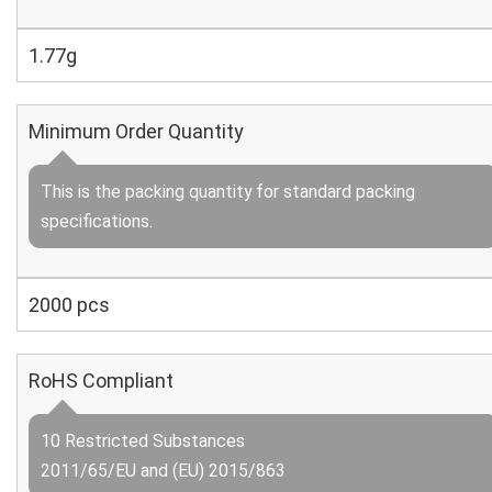
1.77g
Minimum Order Quantity
This is the packing quantity for standard packing
specifications.
2000 pcs
RoHS Compliant
10 Restricted Substances
2011/65/EU and (EU) 2015/863