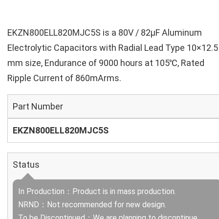
EKZN800ELL820MJC5S is a 80V / 82µF Aluminum
Electrolytic Capacitors with Radial Lead Type 10×12.5
mm size, Endurance of 9000 hours at 105℃, Rated
Ripple Current of 860mArms.
Part Number
EKZN800ELL820MJC5S
Status
In Production：Product is in mass production.
NRND：Not recommended for new design.
To be Discontinued：We are planning to discontinue