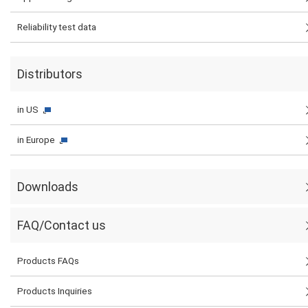
Reliability test data
Distributors
in US
in Europe
Downloads
FAQ/Contact us
Products FAQs
Products Inquiries