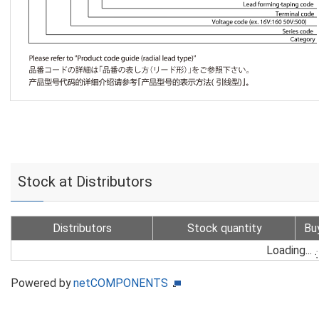
Stock at Distributors
Distributors
Stock quantity
Bu
Loading...
Powered by
netCOMPONENTS