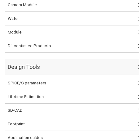
Camera Module
Wafer
Module
Discontinued Products
Design Tools
SPICE/S parameters
Lifetime Estimation
3D-CAD
Footprint
Application guides