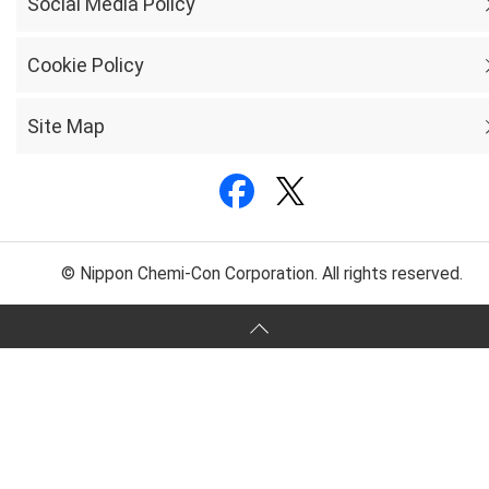
Social Media Policy
Cookie Policy
Site Map
© Nippon Chemi-Con Corporation. All rights reserved.