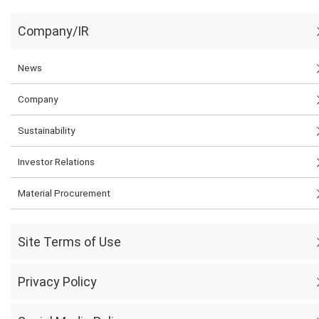
Company/IR
News
Company
Sustainability
Investor Relations
Material Procurement
Site Terms of Use
Privacy Policy