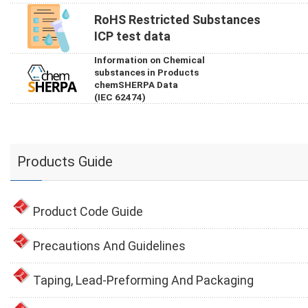
RoHS Restricted Substances
ICP test data
Information on Chemical
substances in Products
chemSHERPA Data
(IEC 62474)
Products Guide
Product Code Guide
Precautions And Guidelines
Taping, Lead-Preforming And Packaging