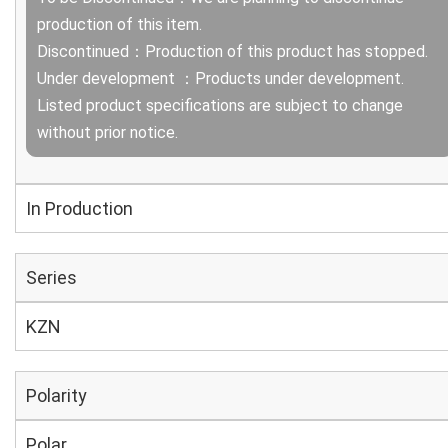
production of this item.
Discontinued：Production of this product has stopped.
Under development ：Products under development.
Listed product specifications are subject to change
without prior notice.
In Production
Series
KZN
Polarity
Polar