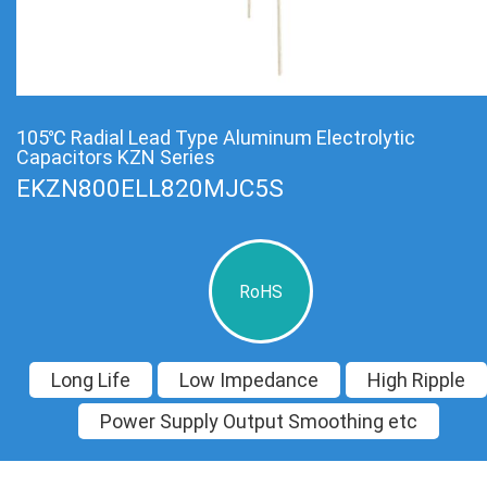
105℃ Radial Lead Type Aluminum Electrolytic
Capacitors KZN Series
EKZN800ELL820MJC5S
RoHS
Long Life
Low Impedance
High Ripple
Power Supply Output Smoothing etc