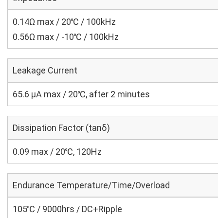
0.14Ω max / 20℃ / 100kHz
0.56Ω max / -10℃ / 100kHz
Leakage Current
65.6 μA max / 20℃, after 2 minutes
Dissipation Factor (tanδ)
0.09 max / 20℃, 120Hz
Endurance Temperature/Time/Overload
105℃ / 9000hrs / DC+Ripple