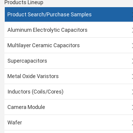
Products Lineup
Product Search/Purchase Samples
Aluminum Electrolytic Capacitors
Multilayer Ceramic Capacitors
Supercapacitors
Metal Oxide Varistors
Inductors (Coils/Cores)
Camera Module
Wafer