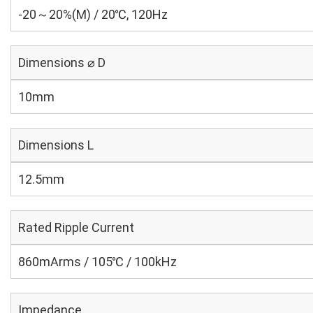
-20～20%(M) / 20℃, 120Hz
Dimensions ⌀ D
10mm
Dimensions L
12.5mm
Rated Ripple Current
860mArms / 105℃ / 100kHz
Impedance