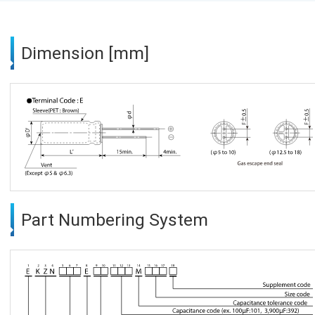
Dimension [mm]
Part Numbering System