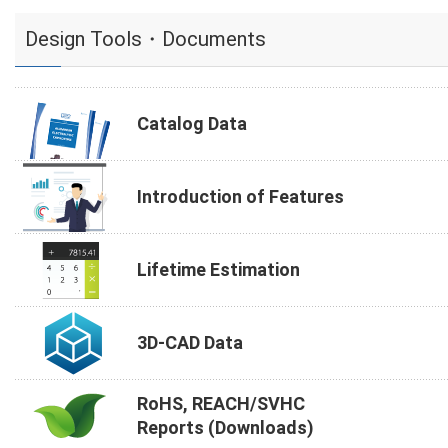
Design Tools・Documents
Catalog Data
Introduction of Features
Lifetime Estimation
3D-CAD Data
RoHS, REACH/SVHC
Reports (Downloads)