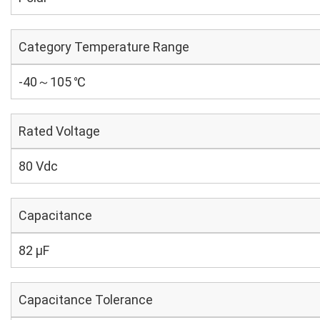
Category Temperature Range
-40～105 ℃
Rated Voltage
80 Vdc
Capacitance
82 µF
Capacitance Tolerance