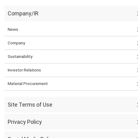
Company/IR
News
Company
Sustainability
Investor Relations
Material Procurement
Site Terms of Use
Privacy Policy