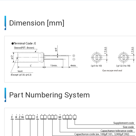
Dimension [mm]
Part Numbering System