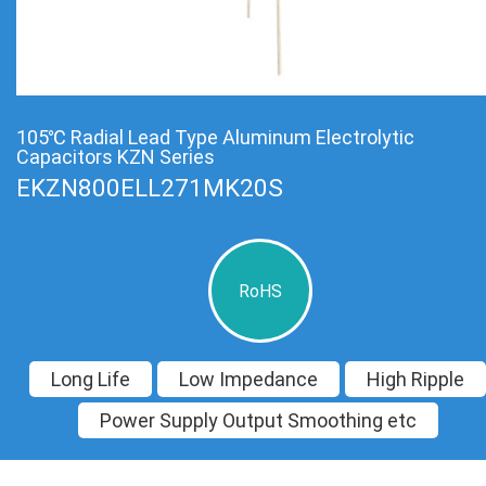
105℃ Radial Lead Type Aluminum Electrolytic
Capacitors KZN Series
EKZN800ELL271MK20S
RoHS
Long Life
Low Impedance
High Ripple
Power Supply Output Smoothing etc