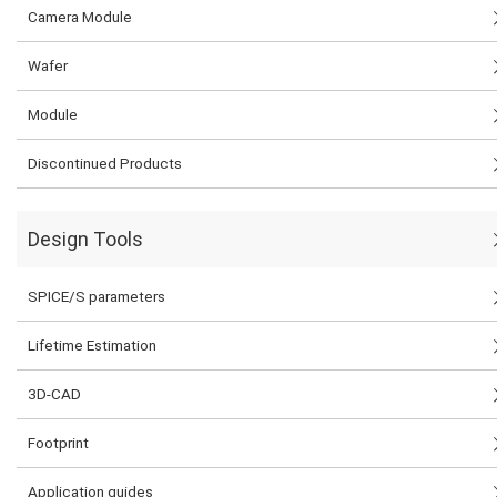
Camera Module
Wafer
Module
Discontinued Products
Design Tools
SPICE/S parameters
Lifetime Estimation
3D-CAD
Footprint
Application guides