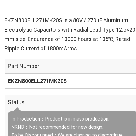
EKZN800ELL271MK20S is a 80V / 270µF Aluminum
Electrolytic Capacitors with Radial Lead Type 12.5×20
mm size, Endurance of 10000 hours at 105℃, Rated
Ripple Current of 1800mArms.
Part Number
EKZN800ELL271MK20S
Status
In Production：Product is in mass production.
NRND：Not recommended for new design.
To be Discontinued：We are planning to discontinue