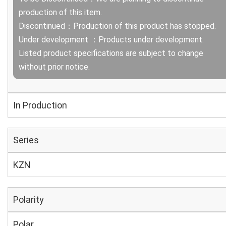
production of this item.
Discontinued：Production of this product has stopped.
Under development ：Products under development.
Listed product specifications are subject to change
without prior notice.
In Production
Series
KZN
Polarity
Polar