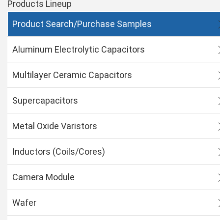
Products Lineup
Product Search/Purchase Samples
Aluminum Electrolytic Capacitors
Multilayer Ceramic Capacitors
Supercapacitors
Metal Oxide Varistors
Inductors (Coils/Cores)
Camera Module
Wafer