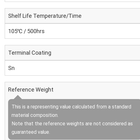
Shelf Life Temperature/Time
105℃ / 500hrs
Terminal Coating
Sn
Reference Weight
This is a representing value calculated from a standard
material composition.
Note that the reference weights are not considered as
guaranteed value.