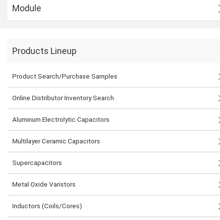
Module
Products Lineup
Product Search/Purchase Samples
Online Distributor Inventory Search
Aluminum Electrolytic Capacitors
Multilayer Ceramic Capacitors
Supercapacitors
Metal Oxide Varistors
Inductors (Coils/Cores)