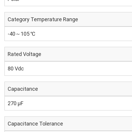
Category Temperature Range
-40～105 ℃
Rated Voltage
80 Vdc
Capacitance
270 µF
Capacitance Tolerance