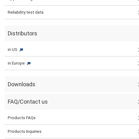
Reliability test data
Distributors
in US
in Europe
Downloads
FAQ/Contact us
Products FAQs
Products Inquiries