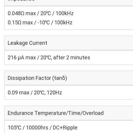
0.048Ω max / 20℃ / 100kHz
0.15Ω max / -10℃ / 100kHz
Leakage Current
216 μA max / 20℃, after 2 minutes
Dissipation Factor (tanδ)
0.09 max / 20℃, 120Hz
Endurance Temperature/Time/Overload
105℃ / 10000hrs / DC+Ripple