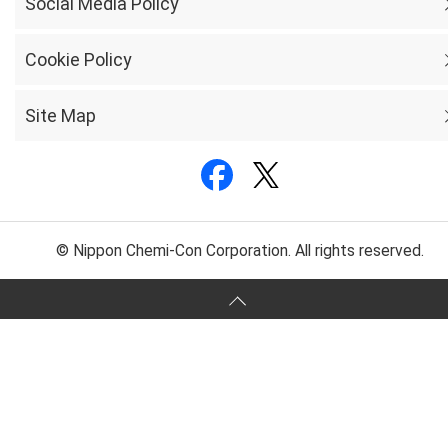
Social Media Policy
Cookie Policy
Site Map
© Nippon Chemi-Con Corporation. All rights reserved.