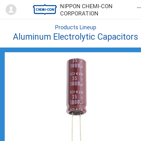
Mypage
NIPPON CHEMI-CON
CORPORATION
Products Lineup
Aluminum Electrolytic Capacitors