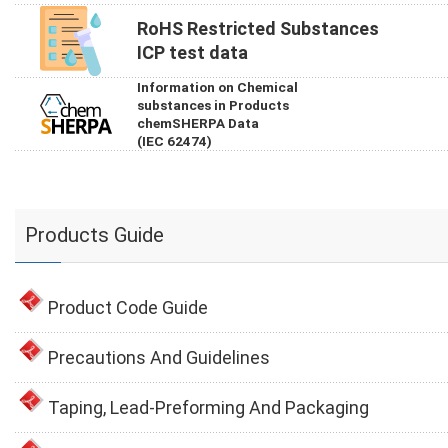
RoHS Restricted Substances
ICP test data
Information on Chemical
substances in Products
chemSHERPA Data
(IEC 62474)
Products Guide
Product Code Guide
Precautions And Guidelines
Taping, Lead-Preforming And Packaging