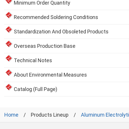
Minimum Order Quantity
Recommended Soldering Conditions
Standardization And Obsoleted Products
Overseas Production Base
Technical Notes
About Environmental Measures
Catalog (Full Page)
Home
Products Lineup
Aluminum Electrolyt