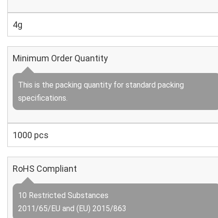
4g
Minimum Order Quantity
This is the packing quantity for standard packing
specifications.
1000 pcs
RoHS Compliant
10 Restricted Substances
2011/65/EU and (EU) 2015/863