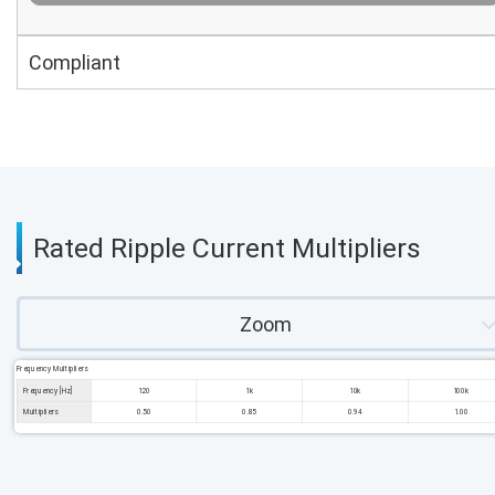
Compliant
Rated Ripple Current Multipliers
Zoom
Frequency Multipliers
Frequency [Hz]
120
1k
10k
100k
Multipliers
0.50
0.85
0.94
1.00