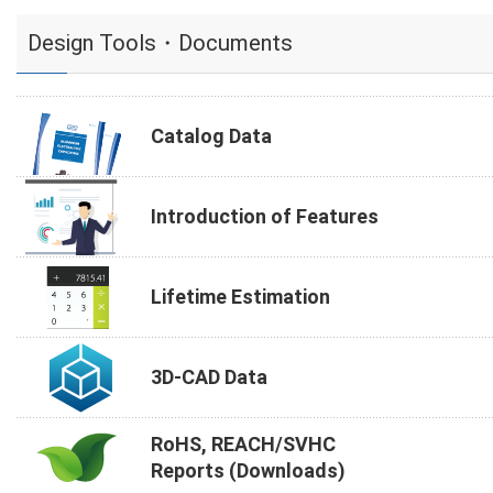
Design Tools・Documents
Catalog Data
Introduction of Features
Lifetime Estimation
3D-CAD Data
RoHS, REACH/SVHC
Reports (Downloads)