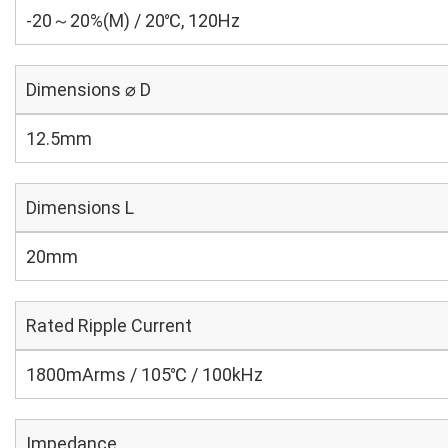
-20～20%(M) / 20℃, 120Hz
Dimensions ⌀ D
12.5mm
Dimensions L
20mm
Rated Ripple Current
1800mArms / 105℃ / 100kHz
Impedance