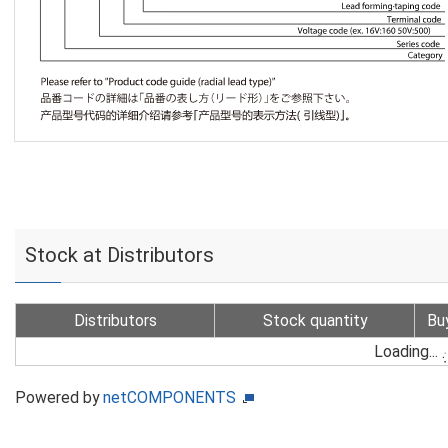
Stock at Distributors
Distributors
Stock quantity
Bu
Loading...
Powered by
netCOMPONENTS