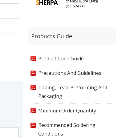
chemSHERPA Data
(IEC 62474)
Products Guide
Product Code Guide
Precautions And Guidelines
Taping, Lead-Preforming And
Packaging
Minimum Order Quantity
Recommended Soldering
Conditions