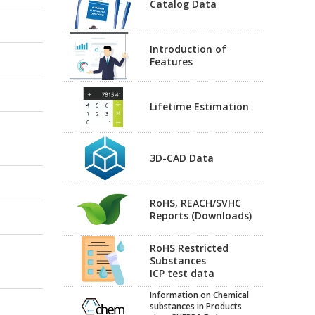
Catalog Data
Introduction of
Features
Lifetime Estimation
3D-CAD Data
RoHS, REACH/SVHC
Reports (Downloads)
RoHS Restricted
Substances
ICP test data
Information on Chemical
substances in Products