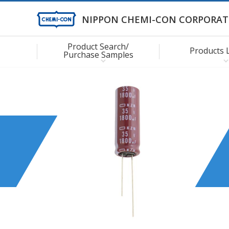
NIPPON CHEMI-CON CORPORAT
Product Search/
Products 
Purchase Samples