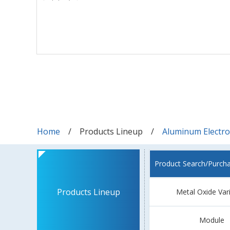
Home
Products Lineup
Aluminum Electrol
Product Search/Purch
Products Lineup
Metal Oxide Var
Module