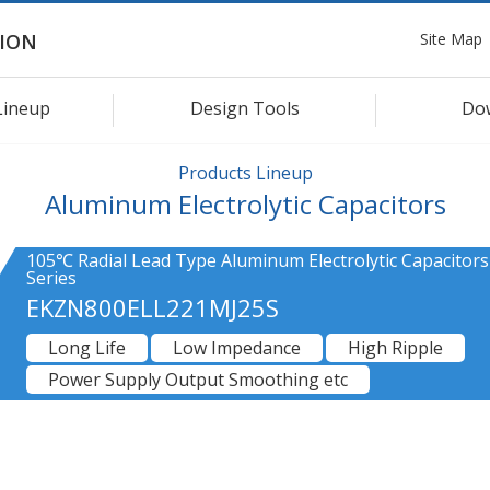
Site Map
ION
Lineup
Design Tools
Do
Products Lineup
Aluminum Electrolytic Capacitors
105℃ Radial Lead Type Aluminum Electrolytic Capacitor
Series
EKZN800ELL221MJ25S
Long Life
Low Impedance
High Ripple
Power Supply Output Smoothing etc