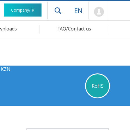
Mypage
EN
Company/IR
Open drawer menu
wnloads
FAQ/Contact us
s KZN
RoHS