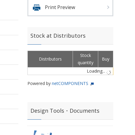
Print Preview
Stock at Distributors
Stock
Distributors
Buy
quantity
Loading...
Powered by
netCOMPONENTS
Design Tools・Documents