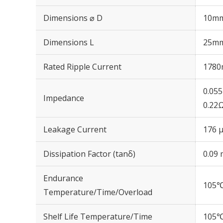
Dimensions ⌀ D
10m
Dimensions L
25m
Rated Ripple Current
1780
0.05
Impedance
0.22
Leakage Current
176 μ
Dissipation Factor (tanδ)
0.09 
Endurance
105℃
Temperature/Time/Overload
Shelf Life Temperature/Time
105℃