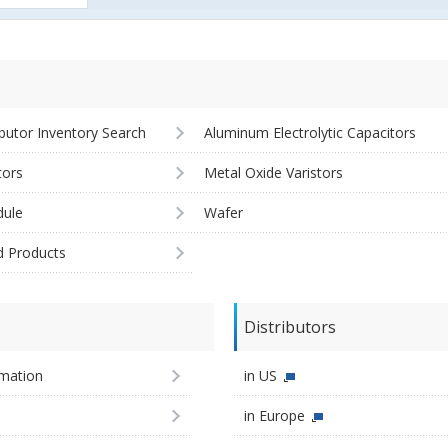
ibutor Inventory Search
Aluminum Electrolytic Capacitors
tors
Metal Oxide Varistors
ule
Wafer
d Products
Distributors
imation
in US
in Europe