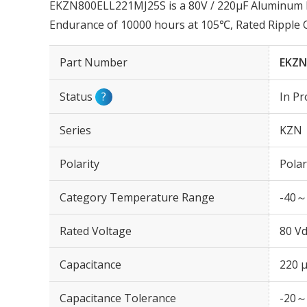
EKZN800ELL221MJ25S is a 80V / 220µF Aluminum El
Endurance of 10000 hours at 105℃, Rated Ripple
Part Number
EKZN
Status
?
In Pr
Series
KZN
Polarity
Polar
Category Temperature Range
-40～
Rated Voltage
80 Vd
Capacitance
220 
Capacitance Tolerance
-20～