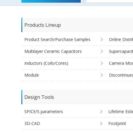
Products Lineup
Product Search/Purchase Samples
Online Distr
Multilayer Ceramic Capacitors
Supercapaci
Inductors (Coils/Cores)
Camera Mod
Module
Discontinue
Design Tools
SPICE/S parameters
Lifetime Est
3D-CAD
Footprint