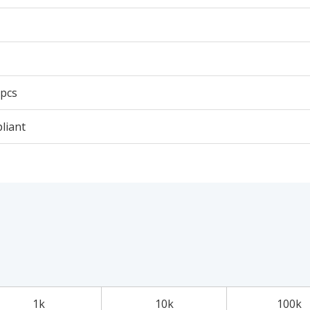
 pcs
liant
1k
10k
100k