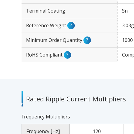
Terminal Coating
Sn
Reference Weight
?
3.03g
Minimum Order Quantity
?
1000
RoHS Compliant
?
Comp
Rated Ripple Current Multipliers
Frequency Multipliers
Frequency [Hz]
120