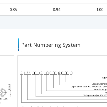
0.85
0.94
1.00
Part Numbering System