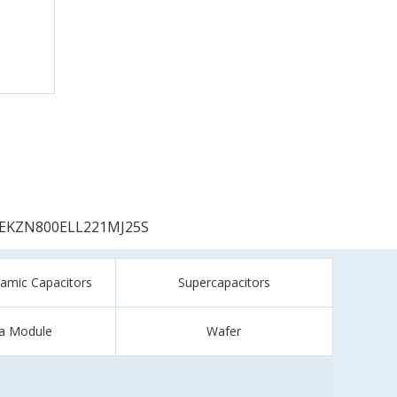
EKZN800ELL221MJ25S
ramic Capacitors
Supercapacitors
a Module
Wafer