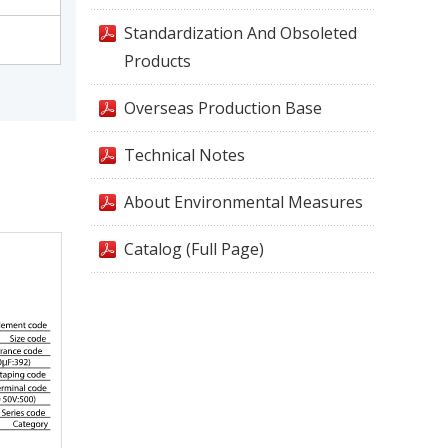
Standardization And Obsoleted
Products
Overseas Production Base
Technical Notes
About Environmental Measures
Catalog (Full Page)