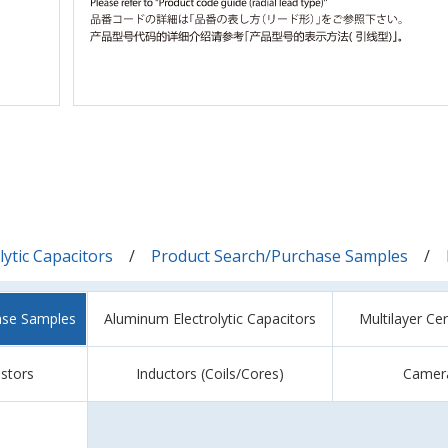
ytic Capacitors
Product Search/Purchase Samples
ase Samples
Aluminum Electrolytic Capacitors
Multilayer Ce
istors
Inductors (Coils/Cores)
Camer