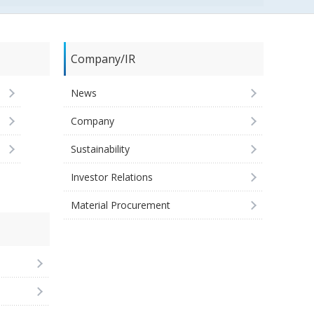
Company/IR
News
Company
Sustainability
Investor Relations
Material Procurement