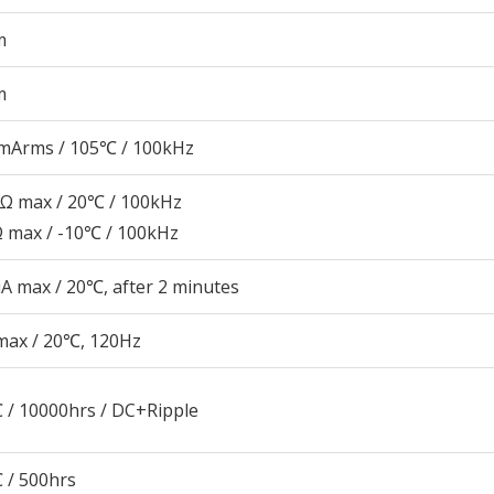
m
m
mArms / 105℃ / 100kHz
5Ω max / 20℃ / 100kHz
Ω max / -10℃ / 100kHz
A max / 20℃, after 2 minutes
max / 20℃, 120Hz
 / 10000hrs / DC+Ripple
 / 500hrs