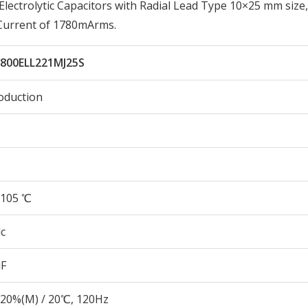
ectrolytic Capacitors with Radial Lead Type 10×25 mm size,
 Current of 1780mArms.
800ELL221MJ25S
oduction
105 ℃
c
µF
20%(M) / 20℃, 120Hz