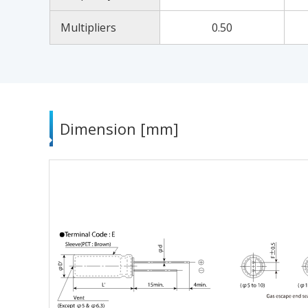
Multipliers
0.50
Dimension [mm]