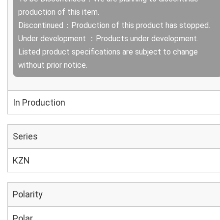
production of this item.
Discontinued：Production of this product has stopped.
Under development ：Products under development.
Listed product specifications are subject to change
without prior notice.
In Production
Series
KZN
Polarity
Polar