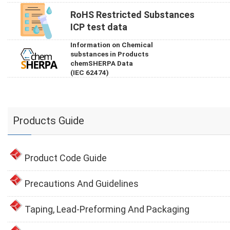
RoHS Restricted Substances
ICP test data
Information on Chemical
substances in Products
chemSHERPA Data
(IEC 62474)
Products Guide
Product Code Guide
Precautions And Guidelines
Taping, Lead-Preforming And Packaging