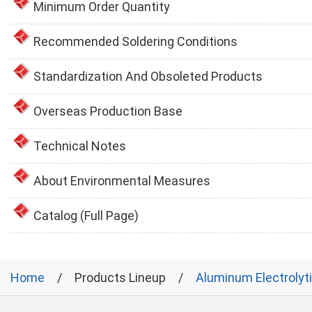
Minimum Order Quantity
Recommended Soldering Conditions
Standardization And Obsoleted Products
Overseas Production Base
Technical Notes
About Environmental Measures
Catalog (Full Page)
Home
Products Lineup
Aluminum Electrolyt