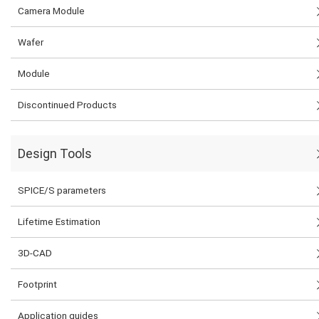
Camera Module
Wafer
Module
Discontinued Products
Design Tools
SPICE/S parameters
Lifetime Estimation
3D-CAD
Footprint
Application guides