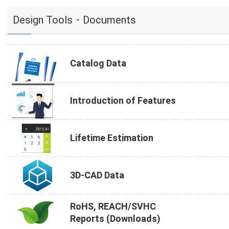
Design Tools・Documents
Catalog Data
Introduction of Features
Lifetime Estimation
3D-CAD Data
RoHS, REACH/SVHC
Reports (Downloads)