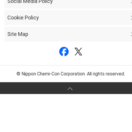
Social Media Policy
Cookie Policy
Site Map
© Nippon Chemi-Con Corporation. All rights reserved.