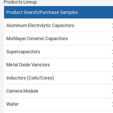
Products Lineup
Product Search/Purchase Samples
Aluminum Electrolytic Capacitors
Multilayer Ceramic Capacitors
Supercapacitors
Metal Oxide Varistors
Inductors (Coils/Cores)
Camera Module
Wafer