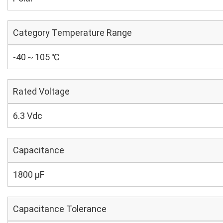
Category Temperature Range
-40～105 ℃
Rated Voltage
6.3 Vdc
Capacitance
1800 µF
Capacitance Tolerance