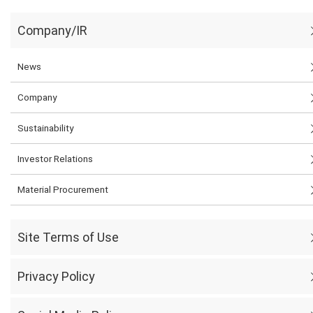
Company/IR
News
Company
Sustainability
Investor Relations
Material Procurement
Site Terms of Use
Privacy Policy