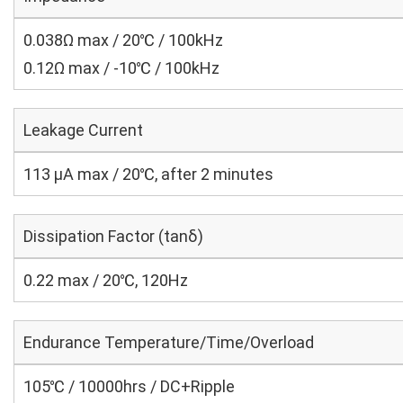
0.038Ω max / 20℃ / 100kHz
0.12Ω max / -10℃ / 100kHz
Leakage Current
113 μA max / 20℃, after 2 minutes
Dissipation Factor (tanδ)
0.22 max / 20℃, 120Hz
Endurance Temperature/Time/Overload
105℃ / 10000hrs / DC+Ripple