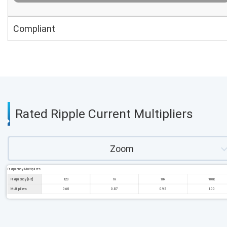
Compliant
Rated Ripple Current Multipliers
Zoom
Frequency Multipliers
Frequency [Hz]
120
1k
10k
100k
Multipliers
0.60
0.87
0.95
1.00