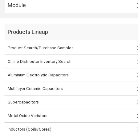
Module
Products Lineup
Product Search/Purchase Samples
Online Distributor Inventory Search
Aluminum Electrolytic Capacitors
Multilayer Ceramic Capacitors
Supercapacitors
Metal Oxide Varistors
Inductors (Coils/Cores)