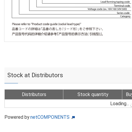
Stock at Distributors
Distributors
Stock quantity
Bu
Loading...
Powered by
netCOMPONENTS