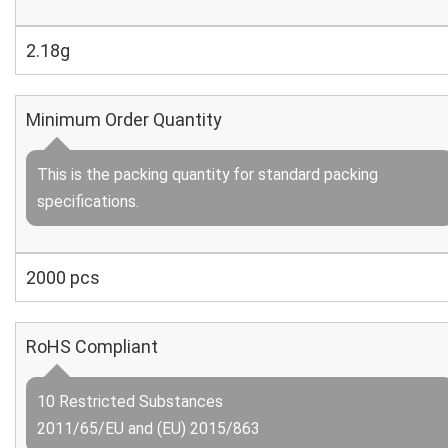
2.18g
Minimum Order Quantity
This is the packing quantity for standard packing
specifications.
2000 pcs
RoHS Compliant
10 Restricted Substances
2011/65/EU and (EU) 2015/863