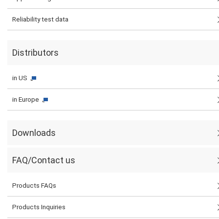
Reliability test data
Distributors
in US
in Europe
Downloads
FAQ/Contact us
Products FAQs
Products Inquiries