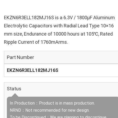
EKZN6R3ELL182MJ16S is a 6.3V / 1800µF Aluminum
Electrolytic Capacitors with Radial Lead Type 10×16
mm size, Endurance of 10000 hours at 105℃, Rated
Ripple Current of 1760mArms.
Part Number
EKZN6R3ELL182MJ16S
Status
In Production：Product is in mass production.
NRND：Not recommended for new design.
To be Discontinued：We are planning to discontinue