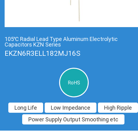
105℃ Radial Lead Type Aluminum Electrolytic
Capacitors KZN Series
EKZN6R3ELL182MJ16S
RoHS
Long Life
Low Impedance
High Ripple
Power Supply Output Smoothing etc