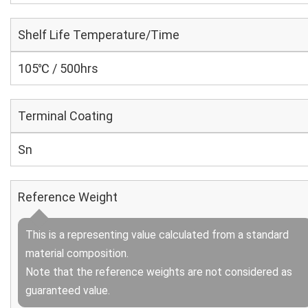
Shelf Life Temperature/Time
105℃ / 500hrs
Terminal Coating
Sn
Reference Weight
This is a representing value calculated from a standard
material composition.
Note that the reference weights are not considered as
guaranteed value.