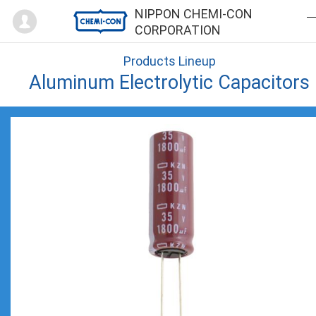
Mypage
NIPPON CHEMI-CON
CORPORATION
Products Lineup
Aluminum Electrolytic Capacitors