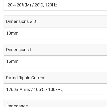
-20～20%(M) / 20℃, 120Hz
Dimensions ⌀ D
10mm
Dimensions L
16mm
Rated Ripple Current
1760mArms / 105℃ / 100kHz
Impedance