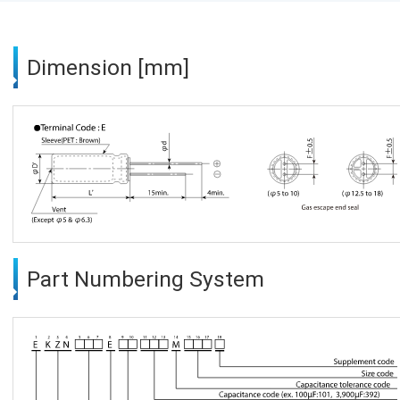
Dimension [mm]
Part Numbering System