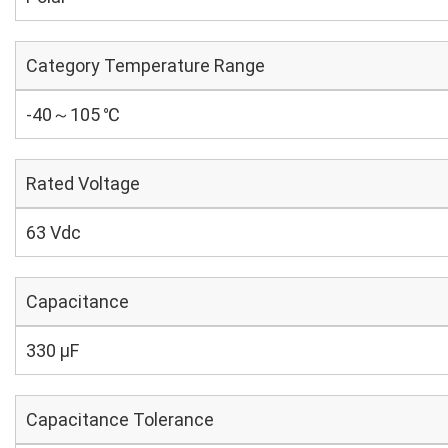
Category Temperature Range
-40～105 ℃
Rated Voltage
63 Vdc
Capacitance
330 µF
Capacitance Tolerance