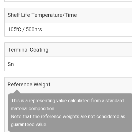
Shelf Life Temperature/Time
105℃ / 500hrs
Terminal Coating
Sn
Reference Weight
This is a representing value calculated from a standard
material composition.
Note that the reference weights are not considered as
guaranteed value.