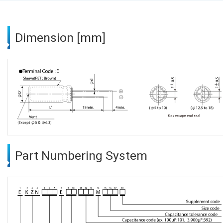
Dimension [mm]
Part Numbering System