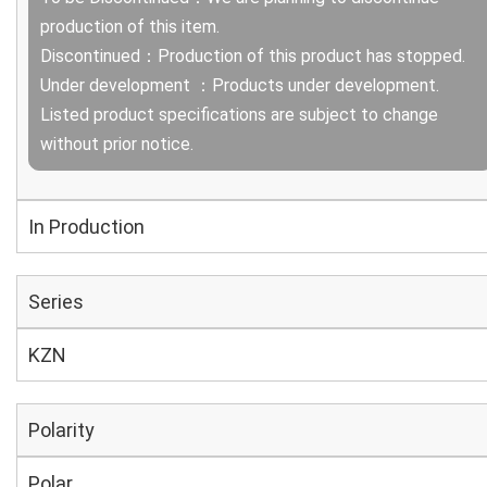
production of this item.
Discontinued：Production of this product has stopped.
Under development ：Products under development.
Listed product specifications are subject to change
without prior notice.
In Production
Series
KZN
Polarity
Polar