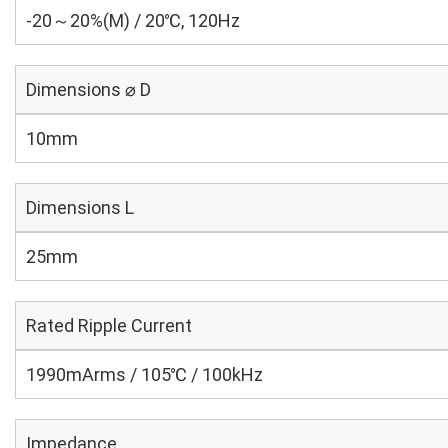
-20～20%(M) / 20℃, 120Hz
Dimensions ⌀ D
10mm
Dimensions L
25mm
Rated Ripple Current
1990mArms / 105℃ / 100kHz
Impedance