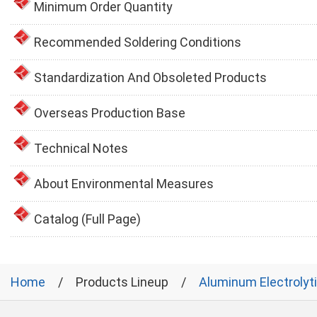
Minimum Order Quantity
Recommended Soldering Conditions
Standardization And Obsoleted Products
Overseas Production Base
Technical Notes
About Environmental Measures
Catalog (Full Page)
Home
Products Lineup
Aluminum Electrolyt