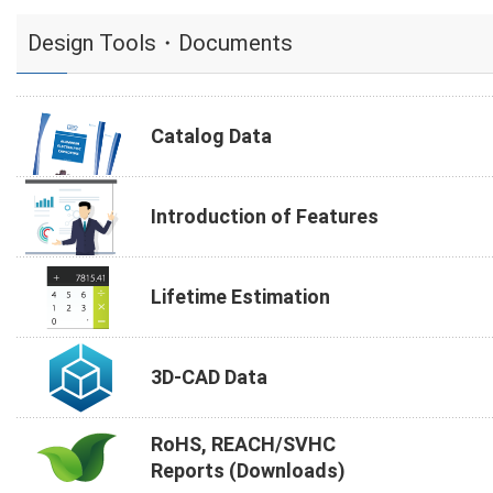
Design Tools・Documents
Catalog Data
Introduction of Features
Lifetime Estimation
3D-CAD Data
RoHS, REACH/SVHC
Reports (Downloads)