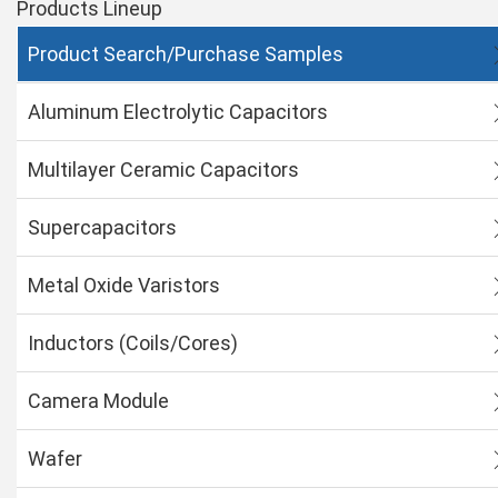
Products Lineup
Product Search/Purchase Samples
Aluminum Electrolytic Capacitors
Multilayer Ceramic Capacitors
Supercapacitors
Metal Oxide Varistors
Inductors (Coils/Cores)
Camera Module
Wafer