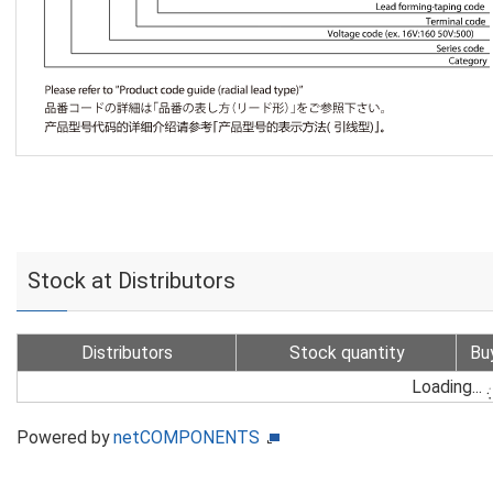
Stock at Distributors
Distributors
Stock quantity
Bu
Loading...
Powered by
netCOMPONENTS