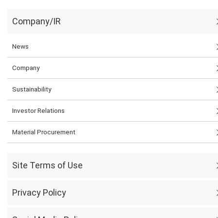
Company/IR
News
Company
Sustainability
Investor Relations
Material Procurement
Site Terms of Use
Privacy Policy