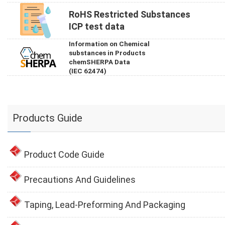
RoHS Restricted Substances
ICP test data
Information on Chemical
substances in Products
chemSHERPA Data
(IEC 62474)
Products Guide
Product Code Guide
Precautions And Guidelines
Taping, Lead-Preforming And Packaging