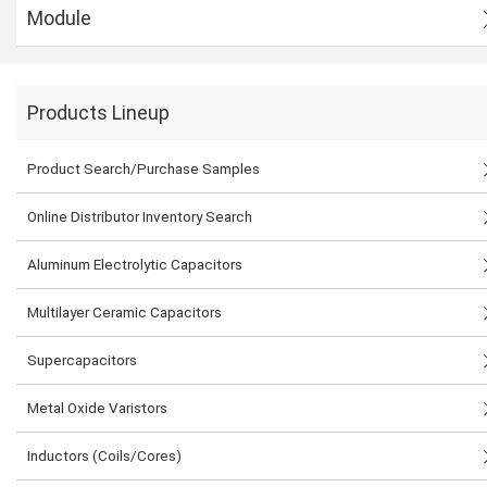
Module
Products Lineup
Product Search/Purchase Samples
Online Distributor Inventory Search
Aluminum Electrolytic Capacitors
Multilayer Ceramic Capacitors
Supercapacitors
Metal Oxide Varistors
Inductors (Coils/Cores)