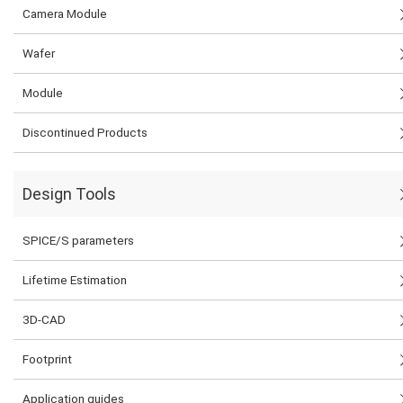
Camera Module
Wafer
Module
Discontinued Products
Design Tools
SPICE/S parameters
Lifetime Estimation
3D-CAD
Footprint
Application guides