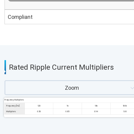
Compliant
Rated Ripple Current Multipliers
Zoom
Frequency Multipliers
Frequency [Hz]
120
1k
10k
100k
Multipliers
0.50
0.85
0.94
1.00