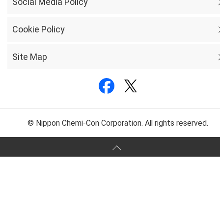
Social Media Policy
Cookie Policy
Site Map
© Nippon Chemi-Con Corporation. All rights reserved.