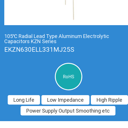
105℃ Radial Lead Type Aluminum Electrolytic
Capacitors KZN Series
EKZN630ELL331MJ25S
RoHS
Long Life
Low Impedance
High Ripple
Power Supply Output Smoothing etc