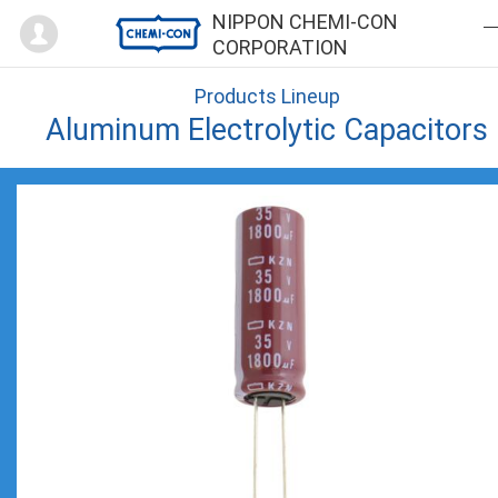
Mypage
NIPPON CHEMI-CON
CORPORATION
Products Lineup
Aluminum Electrolytic Capacitors