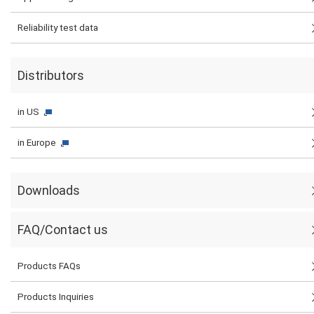
Reliability test data
Distributors
in US
in Europe
Downloads
FAQ/Contact us
Products FAQs
Products Inquiries