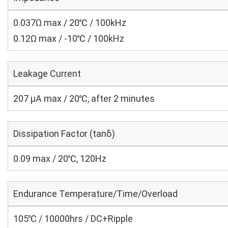
0.037Ω max / 20℃ / 100kHz
0.12Ω max / -10℃ / 100kHz
Leakage Current
207 μA max / 20℃, after 2 minutes
Dissipation Factor (tanδ)
0.09 max / 20℃, 120Hz
Endurance Temperature/Time/Overload
105℃ / 10000hrs / DC+Ripple