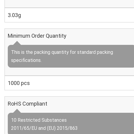
3.03g
Minimum Order Quantity
This is the packing quantity for standard packing
specifications.
1000 pcs
RoHS Compliant
10 Restricted Substances
2011/65/EU and (EU) 2015/863