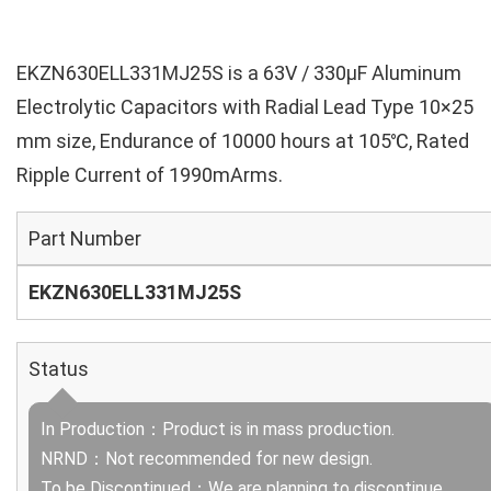
EKZN630ELL331MJ25S is a 63V / 330µF Aluminum
Electrolytic Capacitors with Radial Lead Type 10×25
mm size, Endurance of 10000 hours at 105℃, Rated
Ripple Current of 1990mArms.
Part Number
EKZN630ELL331MJ25S
Status
In Production：Product is in mass production.
NRND：Not recommended for new design.
To be Discontinued：We are planning to discontinue