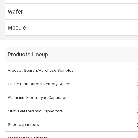
Wafer
Module
Products Lineup
Product Search/Purchase Samples
Online Distributor Inventory Search
Aluminum Electrolytic Capacitors
Multilayer Ceramic Capacitors
Supercapacitors
Metal Oxide Varistors