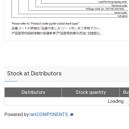
Stock at Distributors
Distributors
Stock quantity
Bu
Loading...
Powered by
netCOMPONENTS