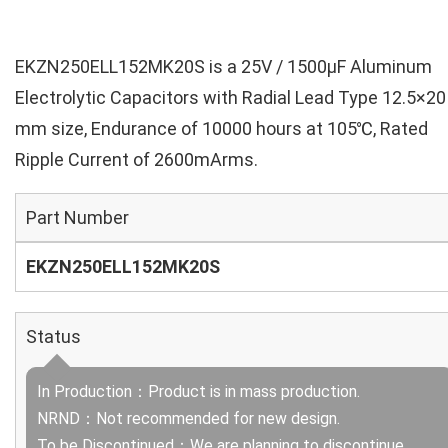
EKZN250ELL152MK20S is a 25V / 1500µF Aluminum
Electrolytic Capacitors with Radial Lead Type 12.5×20
mm size, Endurance of 10000 hours at 105℃, Rated
Ripple Current of 2600mArms.
Part Number
EKZN250ELL152MK20S
Status
In Production：Product is in mass production.
NRND：Not recommended for new design.
To be Discontinued：We are planning to discontinue