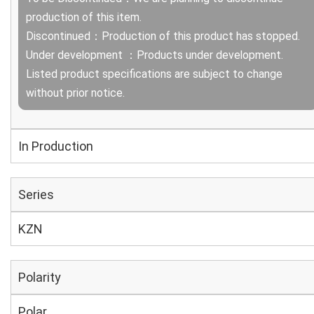
production of this item.
Discontinued：Production of this product has stopped.
Under development ：Products under development.
Listed product specifications are subject to change
without prior notice.
In Production
Series
KZN
Polarity
Polar