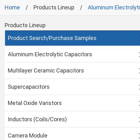
Home
Products Lineup
Aluminum Electrolyt
Products Lineup
Product Search/Purchase Samples
Aluminum Electrolytic Capacitors
Multilayer Ceramic Capacitors
Supercapacitors
Metal Oxide Varistors
Inductors (Coils/Cores)
Camera Module