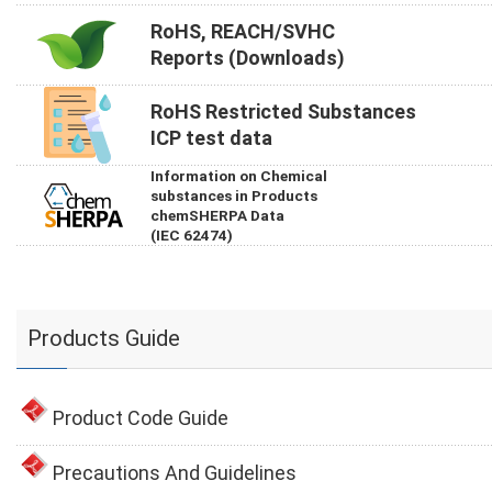
RoHS, REACH/SVHC
Reports (Downloads)
RoHS Restricted Substances
ICP test data
Information on Chemical
substances in Products
chemSHERPA Data
(IEC 62474)
Products Guide
Product Code Guide
Precautions And Guidelines