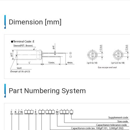
Dimension [mm]
Part Numbering System