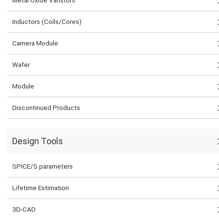
Inductors (Coils/Cores)
Camera Module
Wafer
Module
Discontinued Products
Design Tools
SPICE/S parameters
Lifetime Estimation
3D-CAD