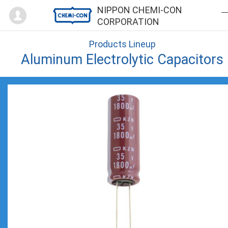
Mypage
NIPPON CHEMI-CON
CORPORATION
Products Lineup
Aluminum Electrolytic Capacitors