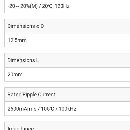
-20～20%(M) / 20℃, 120Hz
Dimensions ⌀ D
12.5mm
Dimensions L
20mm
Rated Ripple Current
2600mArms / 105℃ / 100kHz
Impedance