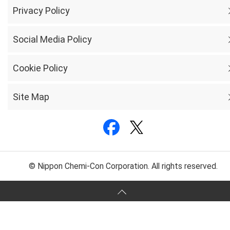
Privacy Policy
Social Media Policy
Cookie Policy
Site Map
© Nippon Chemi-Con Corporation. All rights reserved.