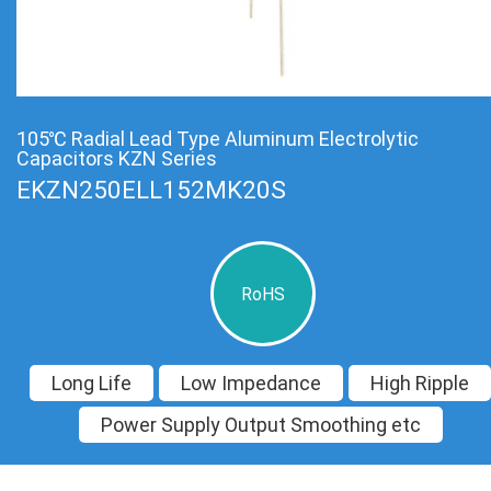
105℃ Radial Lead Type Aluminum Electrolytic
Capacitors KZN Series
EKZN250ELL152MK20S
RoHS
Long Life
Low Impedance
High Ripple
Power Supply Output Smoothing etc