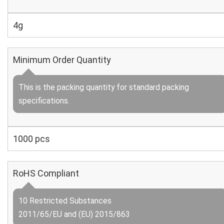
4g
Minimum Order Quantity
This is the packing quantity for standard packing
specifications.
1000 pcs
RoHS Compliant
10 Restricted Substances
2011/65/EU and (EU) 2015/863