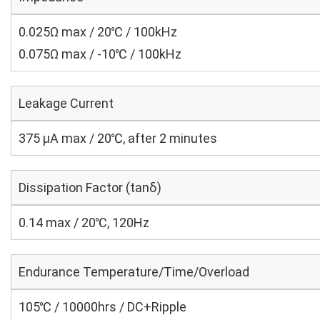
0.025Ω max / 20℃ / 100kHz
0.075Ω max / -10℃ / 100kHz
Leakage Current
375 μA max / 20℃, after 2 minutes
Dissipation Factor (tanδ)
0.14 max / 20℃, 120Hz
Endurance Temperature/Time/Overload
105℃ / 10000hrs / DC+Ripple