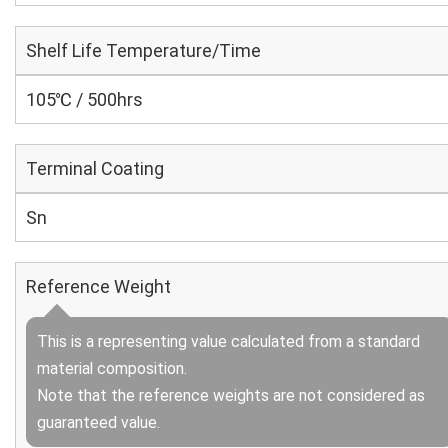
Shelf Life Temperature/Time
105℃ / 500hrs
Terminal Coating
Sn
Reference Weight
This is a representing value calculated from a standard
material composition.
Note that the reference weights are not considered as
guaranteed value.