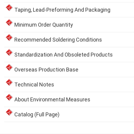
Taping, Lead-Preforming And Packaging
Minimum Order Quantity
Recommended Soldering Conditions
Standardization And Obsoleted Products
Overseas Production Base
Technical Notes
About Environmental Measures
Catalog (Full Page)