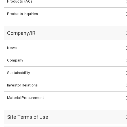
Products FAQs
Products Inquiries
Company/IR
News
Company
Sustainability
Investor Relations
Material Procurement
Site Terms of Use