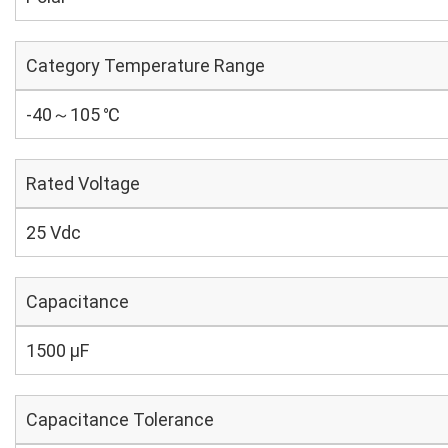
Category Temperature Range
-40～105 ℃
Rated Voltage
25 Vdc
Capacitance
1500 µF
Capacitance Tolerance