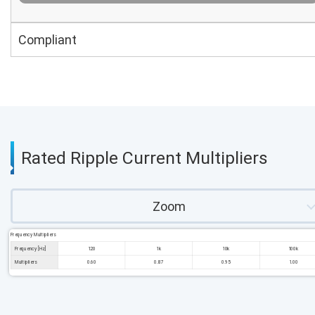
Compliant
Rated Ripple Current Multipliers
Zoom
Frequency Multipliers
Frequency [Hz]
120
1k
10k
100k
Multipliers
0.60
0.87
0.95
1.00