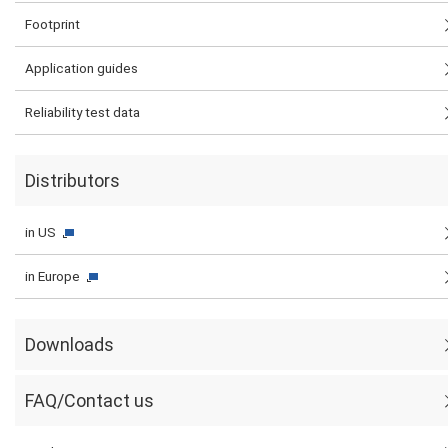
Footprint
Application guides
Reliability test data
Distributors
in US
in Europe
Downloads
FAQ/Contact us