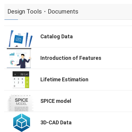
Design Tools・Documents
Catalog Data
Introduction of Features
Lifetime Estimation
SPICE model
3D-CAD Data