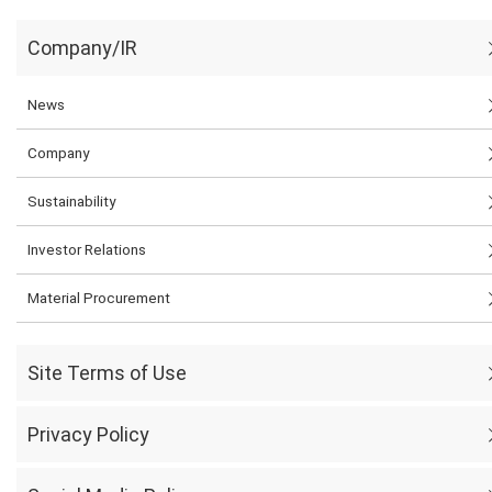
Company/IR
News
Company
Sustainability
Investor Relations
Material Procurement
Site Terms of Use
Privacy Policy