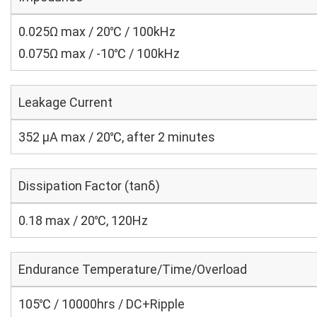
0.025Ω max / 20℃ / 100kHz
0.075Ω max / -10℃ / 100kHz
Leakage Current
352 μA max / 20℃, after 2 minutes
Dissipation Factor (tanδ)
0.18 max / 20℃, 120Hz
Endurance Temperature/Time/Overload
105℃ / 10000hrs / DC+Ripple