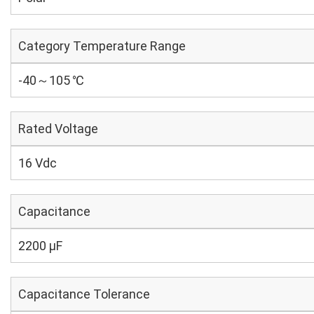
Category Temperature Range
-40～105 ℃
Rated Voltage
16 Vdc
Capacitance
2200 µF
Capacitance Tolerance