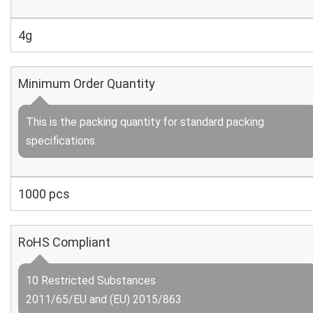
4g
Minimum Order Quantity
This is the packing quantity for standard packing
specifications.
1000 pcs
RoHS Compliant
10 Restricted Substances
2011/65/EU and (EU) 2015/863