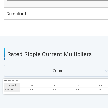
Compliant
Rated Ripple Current Multipliers
Zoom
Frequency Multipliers
Frequency [Hz]
120
1k
10k
100k
Multipliers
0.75
0.90
0.95
1.00