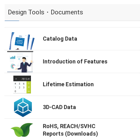
Design Tools・Documents
Catalog Data
Introduction of Features
Lifetime Estimation
3D-CAD Data
RoHS, REACH/SVHC
Reports (Downloads)