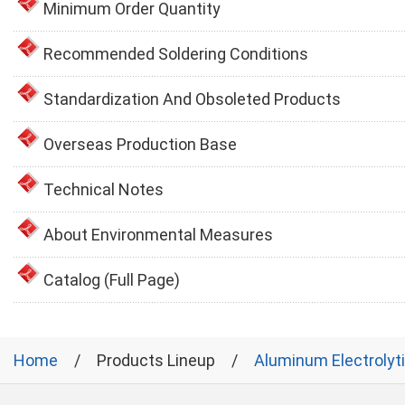
Minimum Order Quantity
Recommended Soldering Conditions
Standardization And Obsoleted Products
Overseas Production Base
Technical Notes
About Environmental Measures
Catalog (Full Page)
Home
Products Lineup
Aluminum Electrolyt