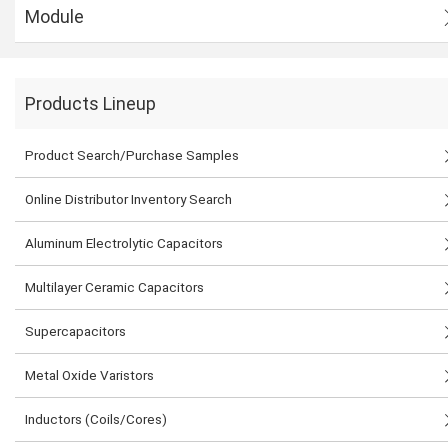
Module
Products Lineup
Product Search/Purchase Samples
Online Distributor Inventory Search
Aluminum Electrolytic Capacitors
Multilayer Ceramic Capacitors
Supercapacitors
Metal Oxide Varistors
Inductors (Coils/Cores)