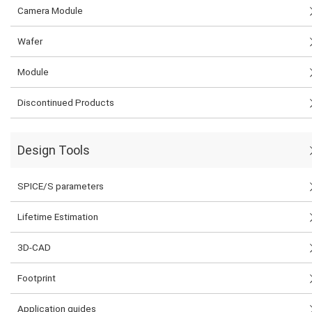
Camera Module
Wafer
Module
Discontinued Products
Design Tools
SPICE/S parameters
Lifetime Estimation
3D-CAD
Footprint
Application guides