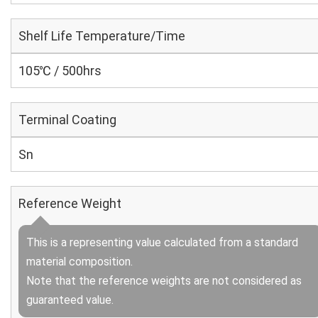
Shelf Life Temperature/Time
105℃ / 500hrs
Terminal Coating
Sn
Reference Weight
This is a representing value calculated from a standard
material composition.
Note that the reference weights are not considered as
guaranteed value.