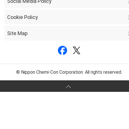
Social Media Policy
Cookie Policy
Site Map
© Nippon Chemi-Con Corporation. All rights reserved.