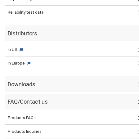
Reliability test data
Distributors
in US
in Europe
Downloads
FAQ/Contact us
Products FAQs
Products Inquiries