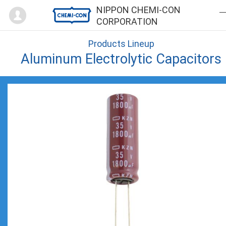
Mypage
NIPPON CHEMI-CON
CORPORATION
Products Lineup
Aluminum Electrolytic Capacitors