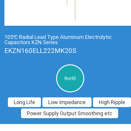
105℃ Radial Lead Type Aluminum Electrolytic
Capacitors KZN Series
EKZN160ELL222MK20S
RoHS
Long Life
Low Impedance
High Ripple
Power Supply Output Smoothing etc