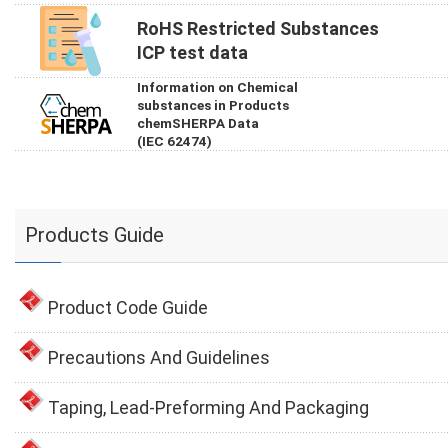
RoHS Restricted Substances
ICP test data
Information on Chemical
substances in Products
chemSHERPA Data
(IEC 62474)
Products Guide
Product Code Guide
Precautions And Guidelines
Taping, Lead-Preforming And Packaging