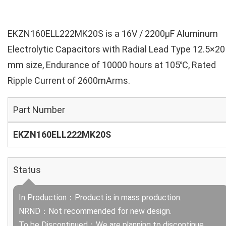
EKZN160ELL222MK20S is a 16V / 2200µF Aluminum
Electrolytic Capacitors with Radial Lead Type 12.5×20
mm size, Endurance of 10000 hours at 105℃, Rated
Ripple Current of 2600mArms.
Part Number
EKZN160ELL222MK20S
Status
In Production：Product is in mass production.
NRND：Not recommended for new design.
To be Discontinued：We are planning to discontinue