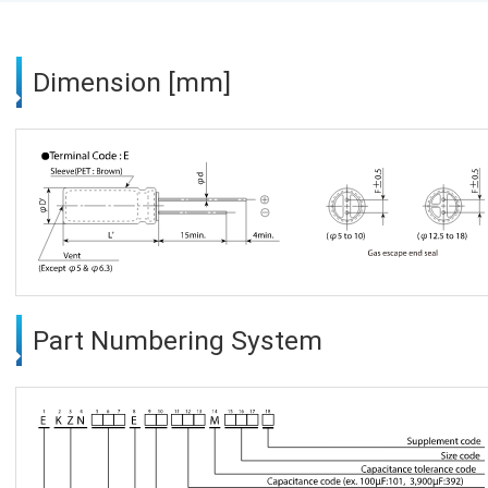
Dimension [mm]
Part Numbering System