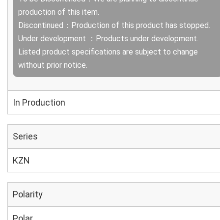
production of this item.
Discontinued：Production of this product has stopped.
Under development ：Products under development.
Listed product specifications are subject to change
without prior notice.
In Production
Series
KZN
Polarity
Polar