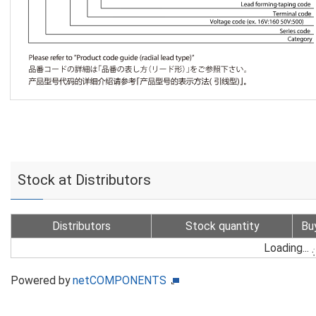
Stock at Distributors
Distributors
Stock quantity
Bu
Loading...
Powered by
netCOMPONENTS