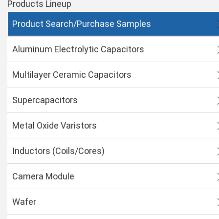
Products Lineup
Product Search/Purchase Samples
Aluminum Electrolytic Capacitors
Multilayer Ceramic Capacitors
Supercapacitors
Metal Oxide Varistors
Inductors (Coils/Cores)
Camera Module
Wafer