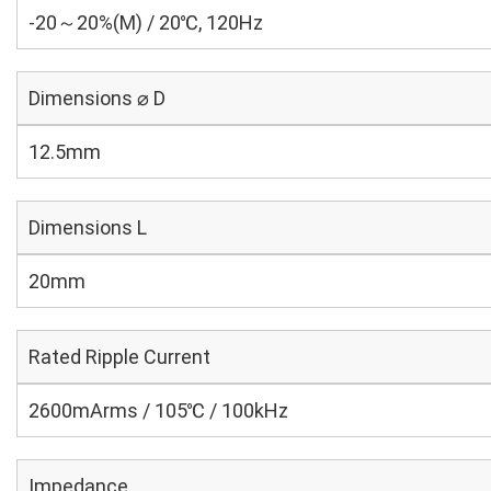
-20～20%(M) / 20℃, 120Hz
Dimensions ⌀ D
12.5mm
Dimensions L
20mm
Rated Ripple Current
2600mArms / 105℃ / 100kHz
Impedance