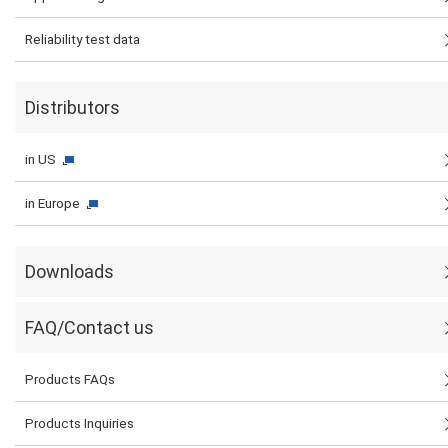
Reliability test data
Distributors
in US
in Europe
Downloads
FAQ/Contact us
Products FAQs
Products Inquiries