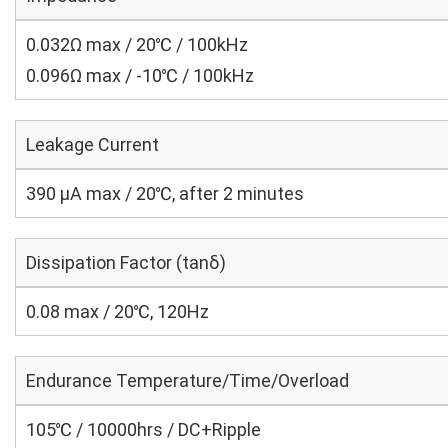
0.032Ω max / 20℃ / 100kHz
0.096Ω max / -10℃ / 100kHz
Leakage Current
390 μA max / 20℃, after 2 minutes
Dissipation Factor (tanδ)
0.08 max / 20℃, 120Hz
Endurance Temperature/Time/Overload
105℃ / 10000hrs / DC+Ripple