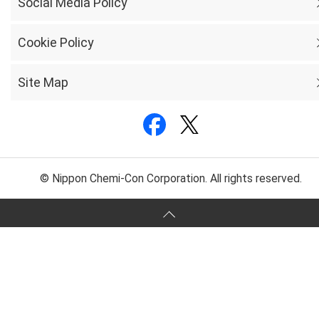
Social Media Policy
Cookie Policy
Site Map
© Nippon Chemi-Con Corporation. All rights reserved.