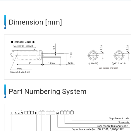
Dimension [mm]
Part Numbering System