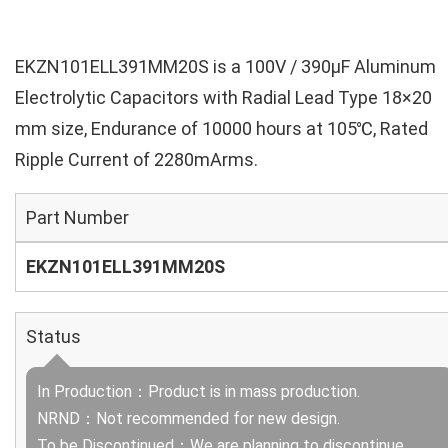
EKZN101ELL391MM20S is a 100V / 390µF Aluminum
Electrolytic Capacitors with Radial Lead Type 18×20
mm size, Endurance of 10000 hours at 105℃, Rated
Ripple Current of 2280mArms.
Part Number
EKZN101ELL391MM20S
Status
In Production：Product is in mass production.
NRND：Not recommended for new design.
To be Discontinued：We are planning to discontinue