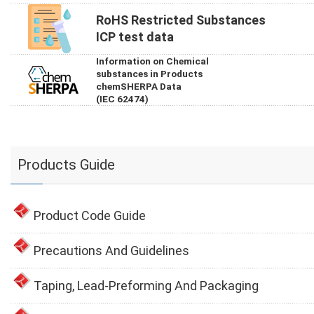
RoHS Restricted Substances
ICP test data
Information on Chemical
substances in Products
chemSHERPA Data
(IEC 62474)
Products Guide
Product Code Guide
Precautions And Guidelines
Taping, Lead-Preforming And Packaging