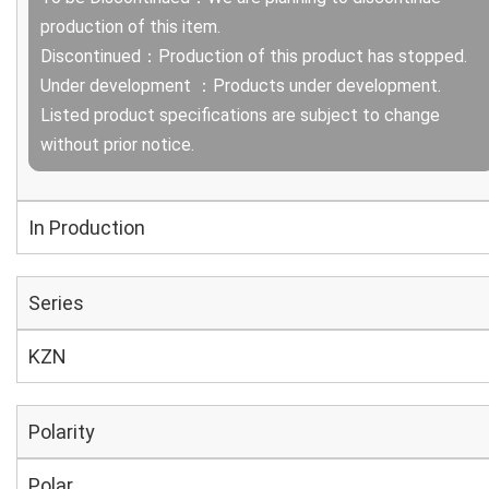
production of this item.
Discontinued：Production of this product has stopped.
Under development ：Products under development.
Listed product specifications are subject to change
without prior notice.
In Production
Series
KZN
Polarity
Polar