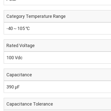
Category Temperature Range
-40～105 ℃
Rated Voltage
100 Vdc
Capacitance
390 µF
Capacitance Tolerance