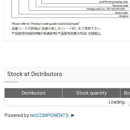
Stock at Distributors
Distributors
Stock quantity
Bu
Loading...
Powered by
netCOMPONENTS