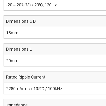
-20～20%(M) / 20℃, 120Hz
Dimensions ⌀ D
18mm
Dimensions L
20mm
Rated Ripple Current
2280mArms / 105℃ / 100kHz
Impedance