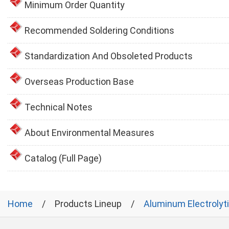
Minimum Order Quantity
Recommended Soldering Conditions
Standardization And Obsoleted Products
Overseas Production Base
Technical Notes
About Environmental Measures
Catalog (Full Page)
Home
Products Lineup
Aluminum Electrolyt