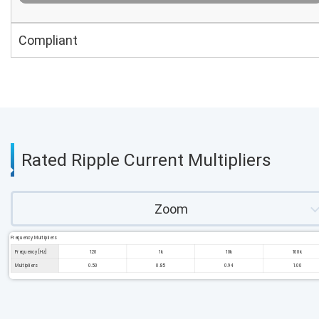
Compliant
Rated Ripple Current Multipliers
Zoom
Frequency Multipliers
Frequency [Hz]
120
1k
10k
100k
Multipliers
0.50
0.85
0.94
1.00