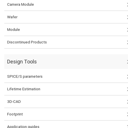
Camera Module
Wafer
Module
Discontinued Products
Design Tools
SPICE/S parameters
Lifetime Estimation
3D-CAD
Footprint
Application guides