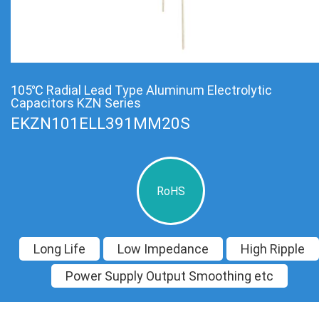
105℃ Radial Lead Type Aluminum Electrolytic
Capacitors KZN Series
EKZN101ELL391MM20S
RoHS
Long Life
Low Impedance
High Ripple
Power Supply Output Smoothing etc