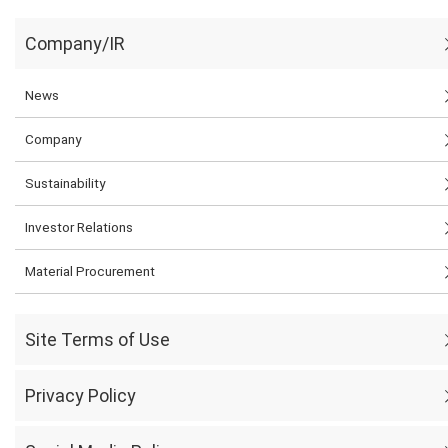
Company/IR
News
Company
Sustainability
Investor Relations
Material Procurement
Site Terms of Use
Privacy Policy