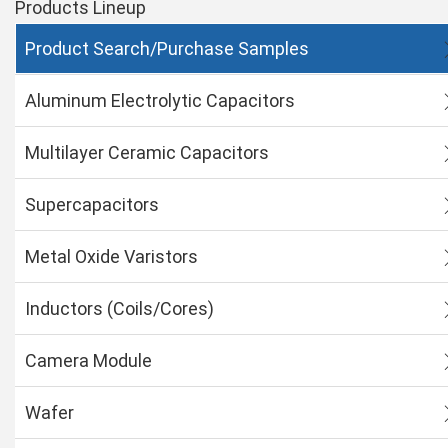
Products Lineup
Product Search/Purchase Samples
Aluminum Electrolytic Capacitors
Multilayer Ceramic Capacitors
Supercapacitors
Metal Oxide Varistors
Inductors (Coils/Cores)
Camera Module
Wafer