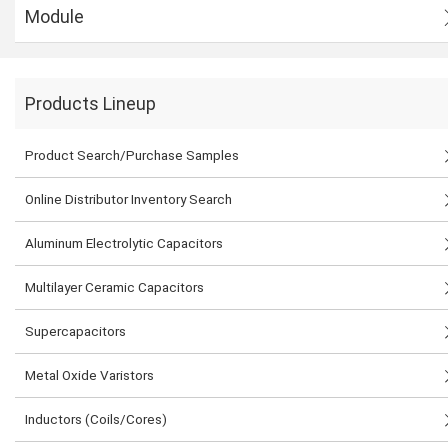
Module
Products Lineup
Product Search/Purchase Samples
Online Distributor Inventory Search
Aluminum Electrolytic Capacitors
Multilayer Ceramic Capacitors
Supercapacitors
Metal Oxide Varistors
Inductors (Coils/Cores)