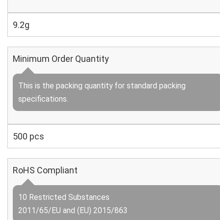
9.2g
Minimum Order Quantity
This is the packing quantity for standard packing
specifications.
500 pcs
RoHS Compliant
10 Restricted Substances
2011/65/EU and (EU) 2015/863