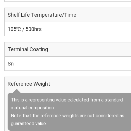
Shelf Life Temperature/Time
105℃ / 500hrs
Terminal Coating
Sn
Reference Weight
This is a representing value calculated from a standard
material composition.
Note that the reference weights are not considered as
guaranteed value.