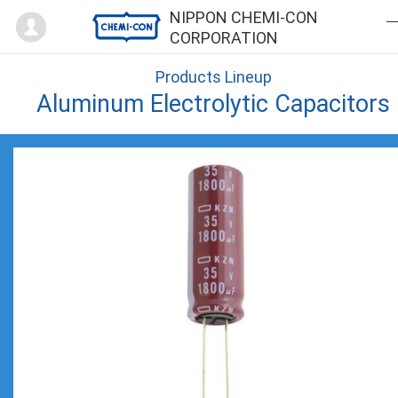
Mypage
NIPPON CHEMI-CON
CORPORATION
Products Lineup
Aluminum Electrolytic Capacitors