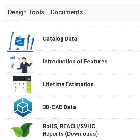
Design Tools・Documents
Catalog Data
Introduction of Features
Lifetime Estimation
3D-CAD Data
RoHS, REACH/SVHC
Reports (Downloads)