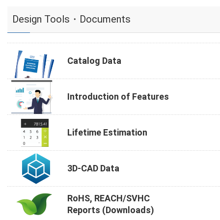
Design Tools・Documents
Catalog Data
Introduction of Features
Lifetime Estimation
3D-CAD Data
RoHS, REACH/SVHC
Reports (Downloads)