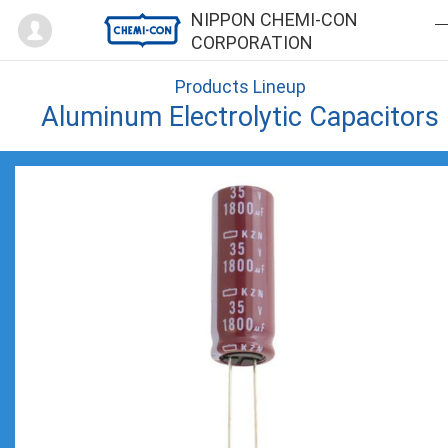
Mypage
NIPPON CHEMI-CON
CORPORATION
Products Lineup
Aluminum Electrolytic Capacitors