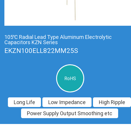
105℃ Radial Lead Type Aluminum Electrolytic
Capacitors KZN Series
EKZN100ELL822MM25S
RoHS
Long Life
Low Impedance
High Ripple
Power Supply Output Smoothing etc