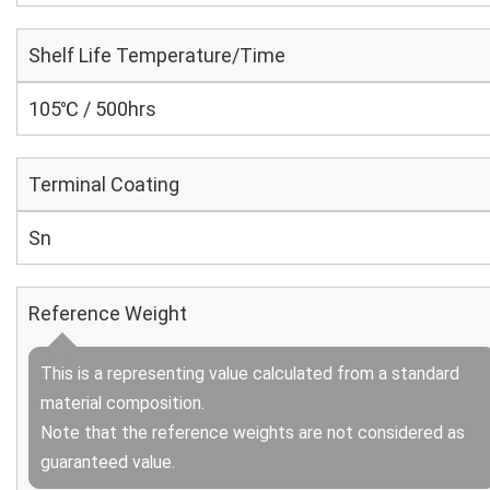
Shelf Life Temperature/Time
105℃ / 500hrs
Terminal Coating
Sn
Reference Weight
This is a representing value calculated from a standard
material composition.
Note that the reference weights are not considered as
guaranteed value.