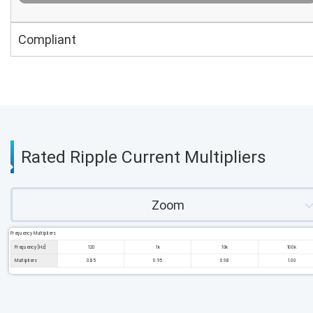
Compliant
Rated Ripple Current Multipliers
Zoom
Frequency Multipliers
Frequency [Hz]
120
1k
10k
100k
Multipliers
0.85
0.95
0.98
1.00