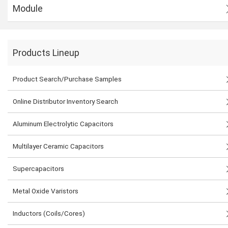
Module
Products Lineup
Product Search/Purchase Samples
Online Distributor Inventory Search
Aluminum Electrolytic Capacitors
Multilayer Ceramic Capacitors
Supercapacitors
Metal Oxide Varistors
Inductors (Coils/Cores)