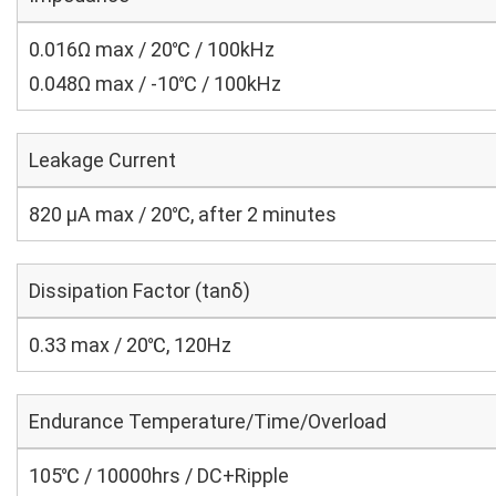
0.016Ω max / 20℃ / 100kHz
0.048Ω max / -10℃ / 100kHz
Leakage Current
820 μA max / 20℃, after 2 minutes
Dissipation Factor (tanδ)
0.33 max / 20℃, 120Hz
Endurance Temperature/Time/Overload
105℃ / 10000hrs / DC+Ripple