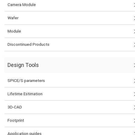
Camera Module
Wafer
Module
Discontinued Products
Design Tools
SPICE/S parameters
Lifetime Estimation
3D-CAD
Footprint
Application guides