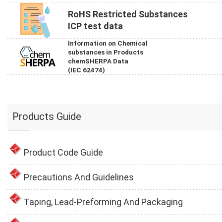
RoHS Restricted Substances
ICP test data
Information on Chemical
substances in Products
chemSHERPA Data
(IEC 62474)
Products Guide
Product Code Guide
Precautions And Guidelines
Taping, Lead-Preforming And Packaging