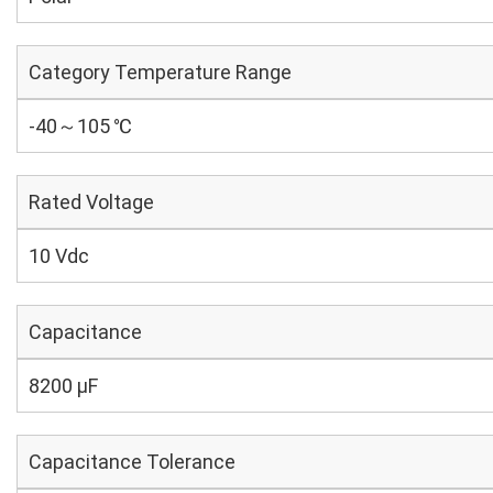
Category Temperature Range
-40～105 ℃
Rated Voltage
10 Vdc
Capacitance
8200 µF
Capacitance Tolerance