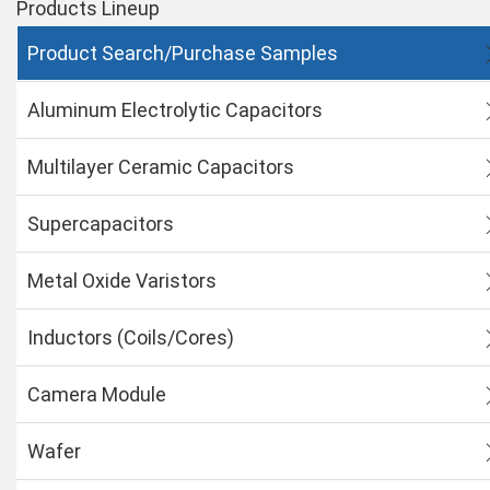
Products Lineup
Product Search/Purchase Samples
Aluminum Electrolytic Capacitors
Multilayer Ceramic Capacitors
Supercapacitors
Metal Oxide Varistors
Inductors (Coils/Cores)
Camera Module
Wafer