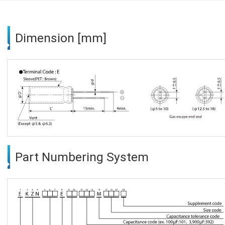
Dimension [mm]
Part Numbering System