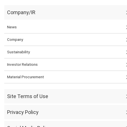
Company/IR
News
Company
Sustainability
Investor Relations
Material Procurement
Site Terms of Use
Privacy Policy