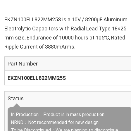
EKZN100ELL822MM25S is a 10V / 8200µF Aluminum
Electrolytic Capacitors with Radial Lead Type 18×25
mm size, Endurance of 10000 hours at 105℃, Rated
Ripple Current of 3880mArms.
Part Number
EKZN100ELL822MM25S
Status
In Production：Product is in mass production.
NRND：Not recommended for new design.
To be Discontinued：We are planning to discontinue