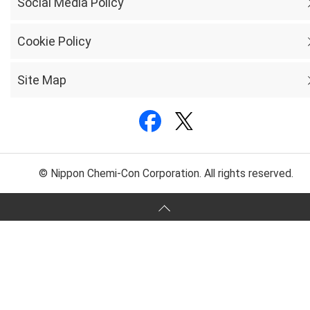
Social Media Policy
Cookie Policy
Site Map
© Nippon Chemi-Con Corporation. All rights reserved.