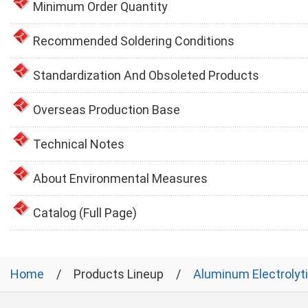
Minimum Order Quantity
Recommended Soldering Conditions
Standardization And Obsoleted Products
Overseas Production Base
Technical Notes
About Environmental Measures
Catalog (Full Page)
Home
Products Lineup
Aluminum Electrolyt