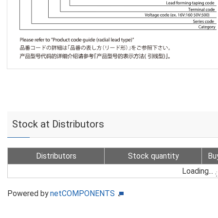
Stock at Distributors
Distributors
Stock quantity
Bu
Loading...
Powered by
netCOMPONENTS