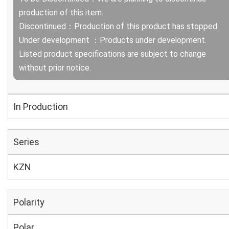
production of this item.
Discontinued：Production of this product has stopped.
Under development ：Products under development.
Listed product specifications are subject to change
without prior notice.
In Production
Series
KZN
Polarity
Polar