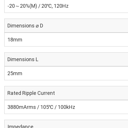
-20～20%(M) / 20℃, 120Hz
Dimensions ⌀ D
18mm
Dimensions L
25mm
Rated Ripple Current
3880mArms / 105℃ / 100kHz
Impedance