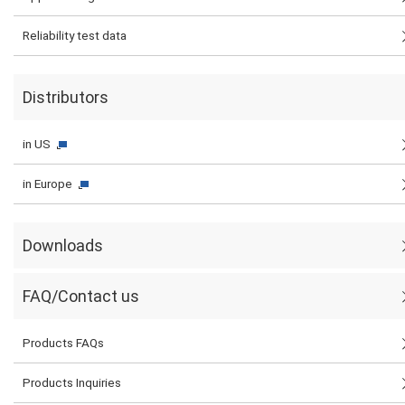
Reliability test data
Distributors
in US
in Europe
Downloads
FAQ/Contact us
Products FAQs
Products Inquiries