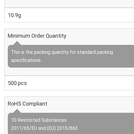
10.9g
Minimum Order Quantity
This is the packing quantity for standard packing
specifications.
500 pcs
RoHS Compliant
10 Restricted Substances
2011/65/EU and (EU) 2015/863