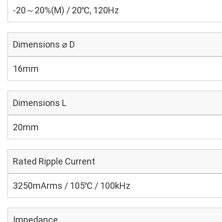
-20～20%(M) / 20℃, 120Hz
Dimensions ⌀ D
16mm
Dimensions L
20mm
Rated Ripple Current
3250mArms / 105℃ / 100kHz
Impedance