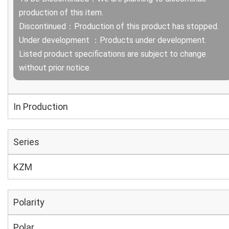
production of this item.
Discontinued：Production of this product has stopped.
Under development ：Products under development.
Listed product specifications are subject to change
without prior notice.
In Production
Series
KZM
Polarity
Polar