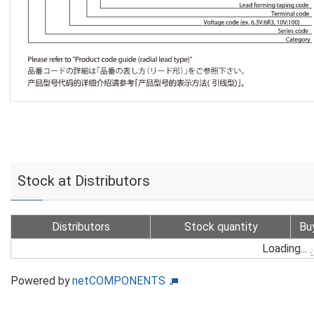
Stock at Distributors
Distributors
Stock quantity
Bu
Loading...
Powered by
netCOMPONENTS