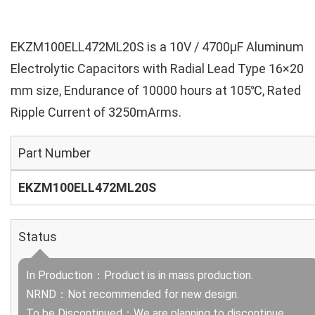
EKZM100ELL472ML20S is a 10V / 4700µF Aluminum
Electrolytic Capacitors with Radial Lead Type 16×20
mm size, Endurance of 10000 hours at 105℃, Rated
Ripple Current of 3250mArms.
Part Number
EKZM100ELL472ML20S
Status
In Production：Product is in mass production.
NRND：Not recommended for new design.
To be Discontinued：We are planning to discontinue