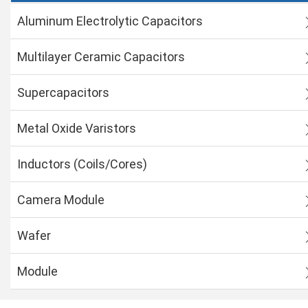
Aluminum Electrolytic Capacitors
Multilayer Ceramic Capacitors
Supercapacitors
Metal Oxide Varistors
Inductors (Coils/Cores)
Camera Module
Wafer
Module