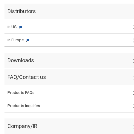
Distributors
in US
in Europe
Downloads
FAQ/Contact us
Products FAQs
Products Inquiries
Company/IR