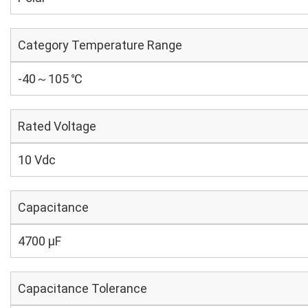
Category Temperature Range
-40～105 ℃
Rated Voltage
10 Vdc
Capacitance
4700 µF
Capacitance Tolerance