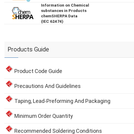
Information on Chemical
substances in Products
chemSHERPA Data
(IEC 62474)
Products Guide
Product Code Guide
Precautions And Guidelines
Taping, Lead-Preforming And Packaging
Minimum Order Quantity
Recommended Soldering Conditions