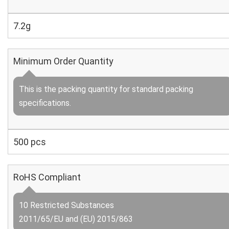
7.2g
Minimum Order Quantity
This is the packing quantity for standard packing
specifications.
500 pcs
RoHS Compliant
10 Restricted Substances
2011/65/EU and (EU) 2015/863