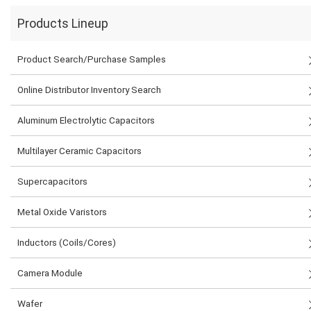
Products Lineup
Product Search/Purchase Samples
Online Distributor Inventory Search
Aluminum Electrolytic Capacitors
Multilayer Ceramic Capacitors
Supercapacitors
Metal Oxide Varistors
Inductors (Coils/Cores)
Camera Module
Wafer