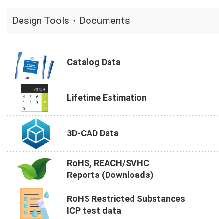
Design Tools・Documents
Catalog Data
Lifetime Estimation
3D-CAD Data
RoHS, REACH/SVHC
Reports (Downloads)
RoHS Restricted Substances
ICP test data