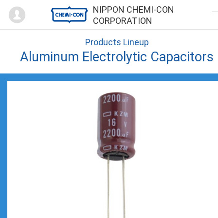
Mypage
NIPPON CHEMI-CON
CORPORATION
Products Lineup
Aluminum Electrolytic Capacitors