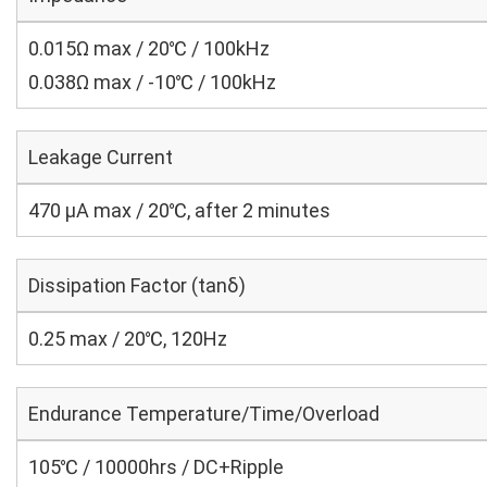
0.015Ω max / 20℃ / 100kHz
0.038Ω max / -10℃ / 100kHz
Leakage Current
470 μA max / 20℃, after 2 minutes
Dissipation Factor (tanδ)
0.25 max / 20℃, 120Hz
Endurance Temperature/Time/Overload
105℃ / 10000hrs / DC+Ripple