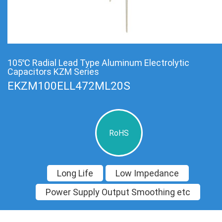
105℃ Radial Lead Type Aluminum Electrolytic
Capacitors KZM Series
EKZM100ELL472ML20S
RoHS
Long Life
Low Impedance
Power Supply Output Smoothing etc