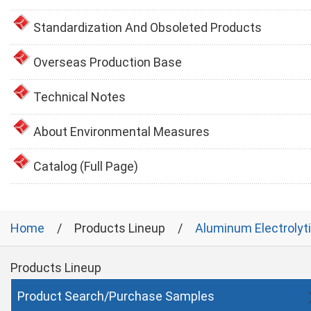
Standardization And Obsoleted Products
Overseas Production Base
Technical Notes
About Environmental Measures
Catalog (Full Page)
Home
Products Lineup
Aluminum Electrolyt
Products Lineup
Product Search/Purchase Samples