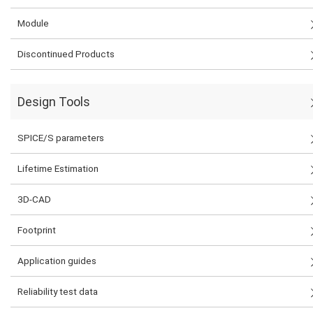
Module
Discontinued Products
Design Tools
SPICE/S parameters
Lifetime Estimation
3D-CAD
Footprint
Application guides
Reliability test data