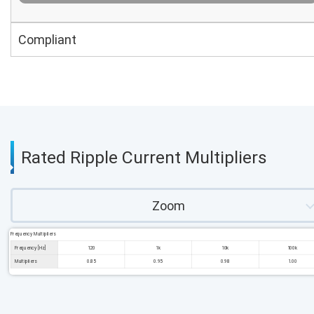
Compliant
Rated Ripple Current Multipliers
Zoom
Frequency Multipliers
Frequency [Hz]
120
1k
10k
100k
Multipliers
0.85
0.95
0.98
1.00