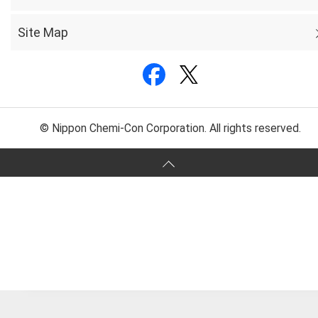
Site Map
© Nippon Chemi-Con Corporation. All rights reserved.