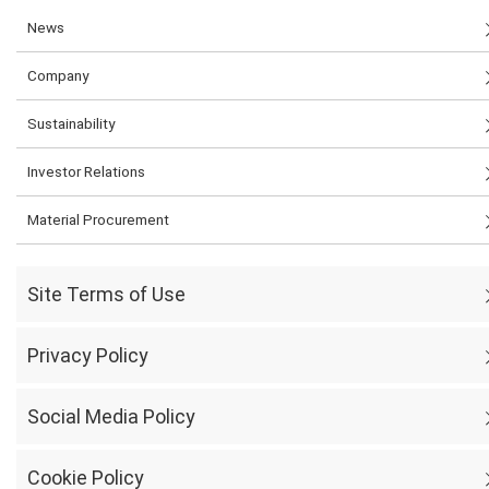
News
Company
Sustainability
Investor Relations
Material Procurement
Site Terms of Use
Privacy Policy
Social Media Policy
Cookie Policy