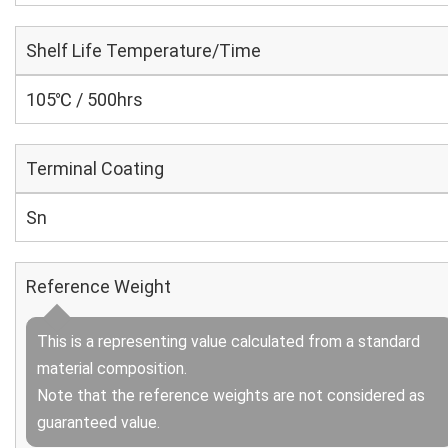
Shelf Life Temperature/Time
105℃ / 500hrs
Terminal Coating
Sn
Reference Weight
This is a representing value calculated from a standard
material composition.
Note that the reference weights are not considered as
guaranteed value.