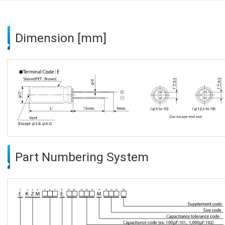
Dimension [mm]
Part Numbering System