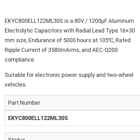
EKYC800ELL122ML30S is a 80V / 1200µF Aluminum
Electrolytic Capacitors with Radial Lead Type 16×30
mm size, Endurance of 5000 hours at 105℃, Rated
Ripple Current of 3580mArms, and AEC-Q200
compliance.
Suitable for electronic power supply and two-wheel
vehicles.
Part Number
EKYC800ELL122ML30S
Status