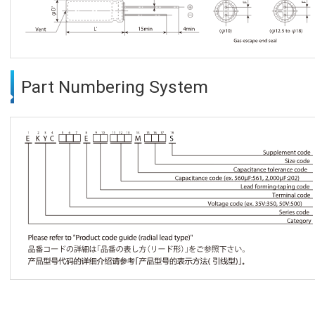
Part Numbering System