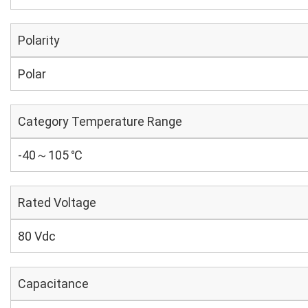
Polarity
Polar
Category Temperature Range
-40～105 ℃
Rated Voltage
80 Vdc
Capacitance