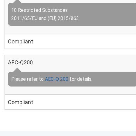
10 Restricted Substances
2011/65/EU and (EU) 2015/863
Compliant
AEC-Q200
Please refer to
AEC-Q 200
for details.
Compliant