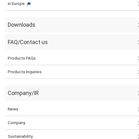
in Europe
Downloads
FAQ/Contact us
Products FAQs
Products Inquiries
Company/IR
News
Company
Sustainability