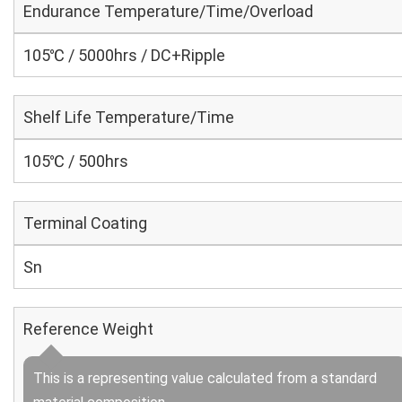
Endurance Temperature/Time/Overload
105℃ / 5000hrs / DC+Ripple
Shelf Life Temperature/Time
105℃ / 500hrs
Terminal Coating
Sn
Reference Weight
This is a representing value calculated from a standard