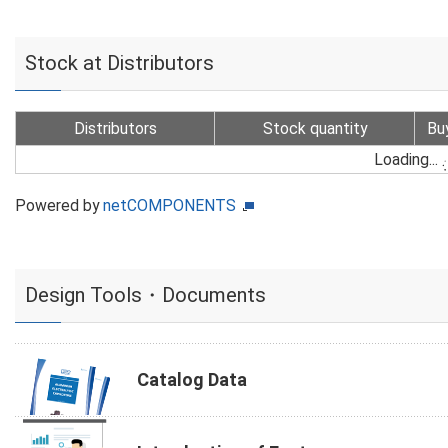
Stock at Distributors
Distributors
Stock quantity
Bu
Loading...
Powered by
netCOMPONENTS
Design Tools・Documents
Catalog Data