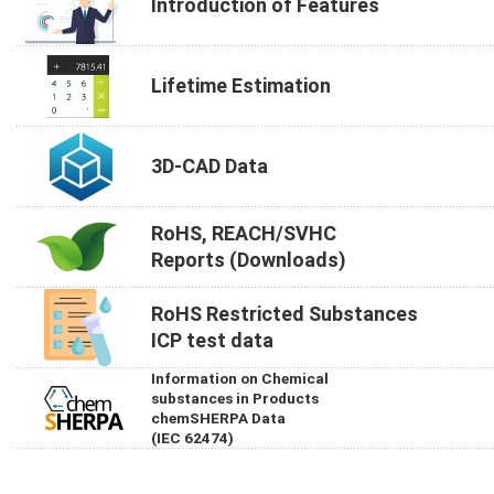
Introduction of Features
Lifetime Estimation
3D-CAD Data
RoHS, REACH/SVHC
Reports (Downloads)
RoHS Restricted Substances
ICP test data
Information on Chemical
substances in Products
chemSHERPA Data
(IEC 62474)