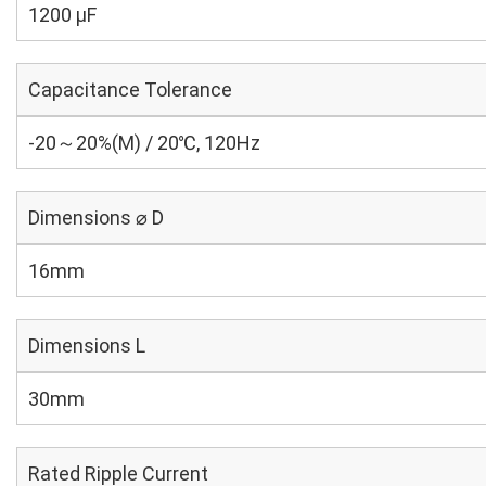
1200 µF
Capacitance Tolerance
-20～20%(M) / 20℃, 120Hz
Dimensions ⌀ D
16mm
Dimensions L
30mm
Rated Ripple Current