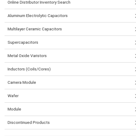
Online Distributor Inventory Search
Aluminum Electrolytic Capacitors
Multilayer Ceramic Capacitors
Supercapacitors
Metal Oxide Varistors
Inductors (Coils/Cores)
Camera Module
Wafer
Module
Discontinued Products