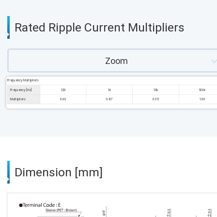
Rated Ripple Current Multipliers
Zoom
Frequency Multipliers
Frequency [Hz]
120
1k
10k
100k
Multipliers
0.60
0.87
0.95
1.00
Dimension [mm]