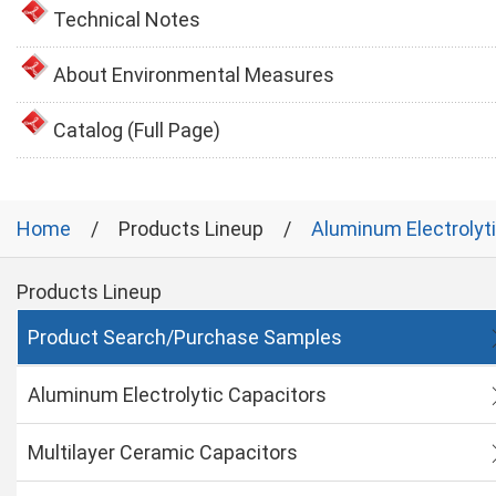
Technical Notes
About Environmental Measures
Catalog (Full Page)
Home
Products Lineup
Aluminum Electrolyt
Products Lineup
Product Search/Purchase Samples
Aluminum Electrolytic Capacitors
Multilayer Ceramic Capacitors