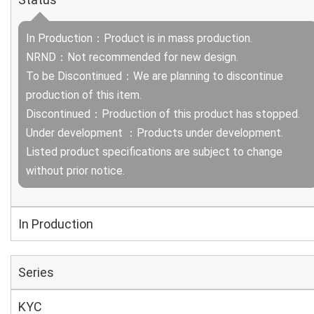
In Production：Product is in mass production.
NRND：Not recommended for new design.
To be Discontinued：We are planning to discontinue
production of this item.
Discontinued：Production of this product has stopped.
Under development ：Products under development.
Listed product specifications are subject to change
without prior notice.
In Production
Series
KYC