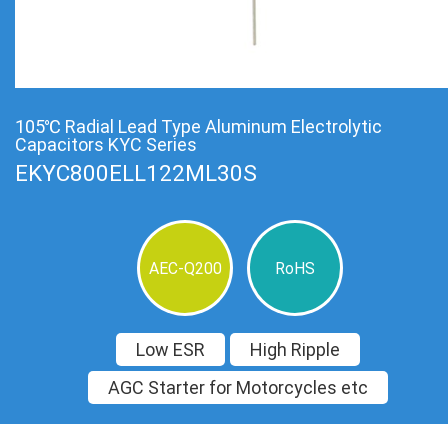
105℃ Radial Lead Type Aluminum Electrolytic
Capacitors KYC Series
EKYC800ELL122ML30S
AEC-Q200
RoHS
Low ESR
High Ripple
AGC Starter for Motorcycles etc