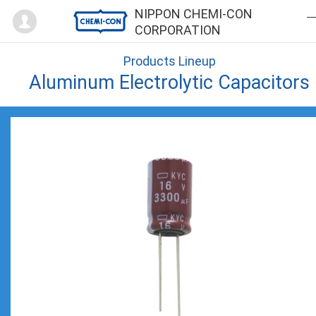
Mypage
NIPPON CHEMI-CON
CORPORATION
Products Lineup
Aluminum Electrolytic Capacitors