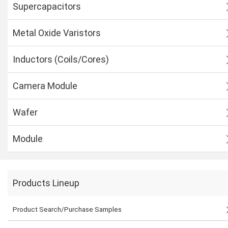
Supercapacitors
Metal Oxide Varistors
Inductors (Coils/Cores)
Camera Module
Wafer
Module
Products Lineup
Product Search/Purchase Samples