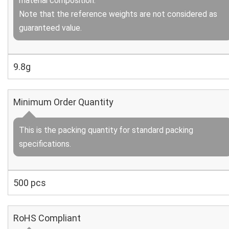
material composition.
Note that the reference weights are not considered as
guaranteed value.
9.8g
Minimum Order Quantity
This is the packing quantity for standard packing
specifications.
500 pcs
RoHS Compliant