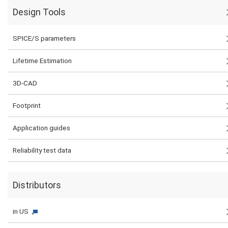
Design Tools
SPICE/S parameters
Lifetime Estimation
3D-CAD
Footprint
Application guides
Reliability test data
Distributors
in US