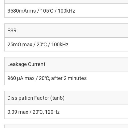
3580mArms / 105℃ / 100kHz
ESR
25mΩ max / 20℃ / 100kHz
Leakage Current
960 μA max / 20℃, after 2 minutes
Dissipation Factor (tanδ)
0.09 max / 20℃, 120Hz