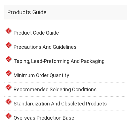
Products Guide
Product Code Guide
Precautions And Guidelines
Taping, Lead-Preforming And Packaging
Minimum Order Quantity
Recommended Soldering Conditions
Standardization And Obsoleted Products
Overseas Production Base