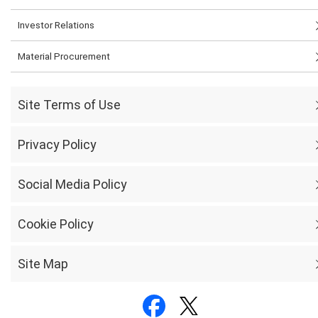
Investor Relations
Material Procurement
Site Terms of Use
Privacy Policy
Social Media Policy
Cookie Policy
Site Map