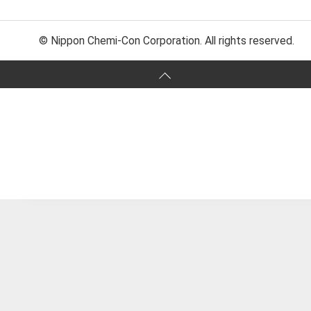
© Nippon Chemi-Con Corporation. All rights reserved.