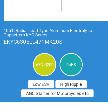
105℃ Radial Lead Type Aluminum Electrolytic
Capacitors KYC Series
EKYC630ELL471MK20S
AEC-Q200
RoHS
Low ESR
High Ripple
AGC Starter for Motorcycles etc