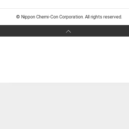
© Nippon Chemi-Con Corporation. All rights reserved.