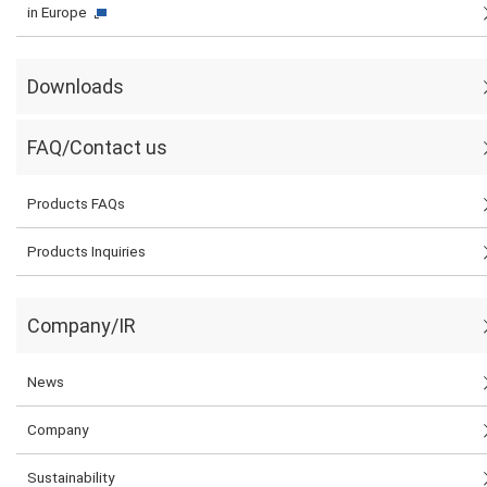
in Europe
Downloads
FAQ/Contact us
Products FAQs
Products Inquiries
Company/IR
News
Company
Sustainability