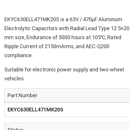
EKYC630ELL471MK20S is a 63V / 470µF Aluminum
Electrolytic Capacitors with Radial Lead Type 12.5×20
mm size, Endurance of 5000 hours at 105℃, Rated
Ripple Current of 2150mArms, and AEC-Q200
compliance.
Suitable for electronic power supply and two-wheel
vehicles.
Part Number
EKYC630ELL471MK20S
Status