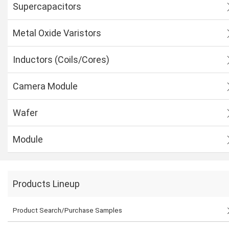
Supercapacitors
Metal Oxide Varistors
Inductors (Coils/Cores)
Camera Module
Wafer
Module
Products Lineup
Product Search/Purchase Samples