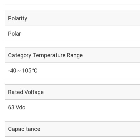
Polarity
Polar
Category Temperature Range
-40～105 ℃
Rated Voltage
63 Vdc
Capacitance