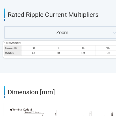
Rated Ripple Current Multipliers
Zoom
Frequency Multipliers
Frequency [Hz]
120
1k
10k
100k
Multipliers
0.50
0.85
0.94
1.00
Dimension [mm]