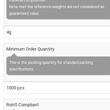
material composition.
Note that the reference weights are not considered as
guaranteed value.
4g
Minimum Order Quantity
This is the packing quantity for standard packing
specifications.
1000 pcs
RoHS Compliant