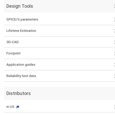
Design Tools
SPICE/S parameters
Lifetime Estimation
3D-CAD
Footprint
Application guides
Reliability test data
Distributors
in US