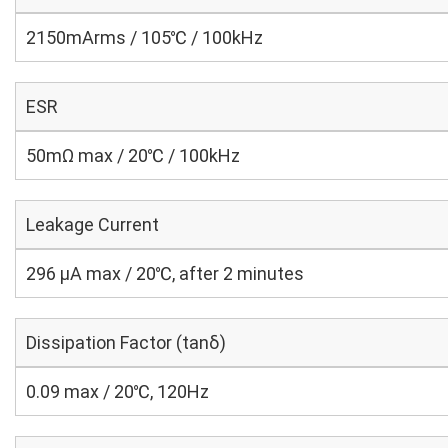
2150mArms / 105℃ / 100kHz
ESR
50mΩ max / 20℃ / 100kHz
Leakage Current
296 μA max / 20℃, after 2 minutes
Dissipation Factor (tanδ)
0.09 max / 20℃, 120Hz