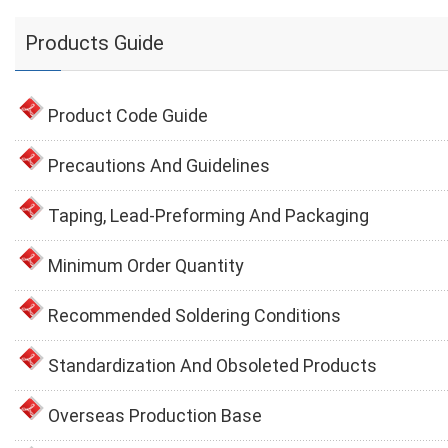
Products Guide
Product Code Guide
Precautions And Guidelines
Taping, Lead-Preforming And Packaging
Minimum Order Quantity
Recommended Soldering Conditions
Standardization And Obsoleted Products
Overseas Production Base