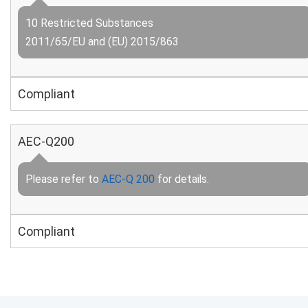
10 Restricted Substances
2011/65/EU and (EU) 2015/863
Compliant
AEC-Q200
Please refer to
AEC-Q 200
for details.
Compliant