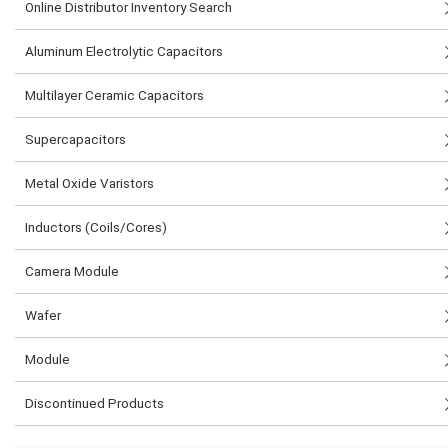
Online Distributor Inventory Search
Aluminum Electrolytic Capacitors
Multilayer Ceramic Capacitors
Supercapacitors
Metal Oxide Varistors
Inductors (Coils/Cores)
Camera Module
Wafer
Module
Discontinued Products