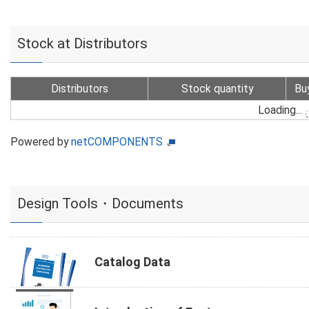
Stock at Distributors
Distributors
Stock quantity
Bu
Loading...
Powered by
netCOMPONENTS
Design Tools・Documents
Catalog Data