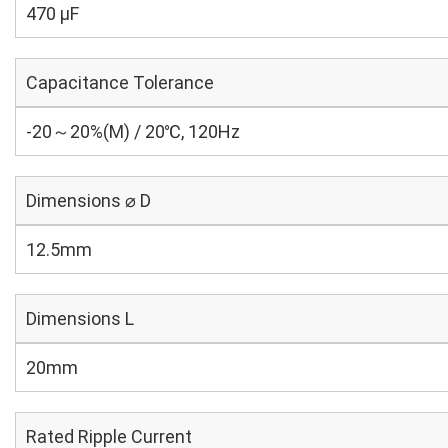
470 µF
Capacitance Tolerance
-20～20%(M) / 20℃, 120Hz
Dimensions ⌀ D
12.5mm
Dimensions L
20mm
Rated Ripple Current