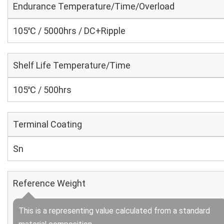
Endurance Temperature/Time/Overload
105℃ / 5000hrs / DC+Ripple
Shelf Life Temperature/Time
105℃ / 500hrs
Terminal Coating
Sn
Reference Weight
This is a representing value calculated from a standard