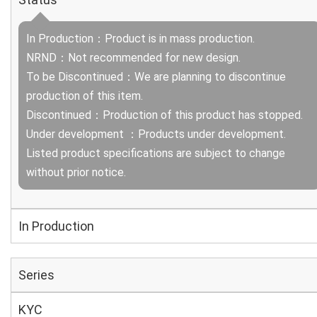
In Production：Product is in mass production.
NRND：Not recommended for new design.
To be Discontinued：We are planning to discontinue
production of this item.
Discontinued：Production of this product has stopped.
Under development ：Products under development.
Listed product specifications are subject to change
without prior notice.
In Production
Series
KYC