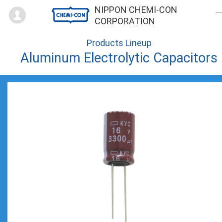
Mypage
NIPPON CHEMI-CON
CORPORATION
Products Lineup
Aluminum Electrolytic Capacitors