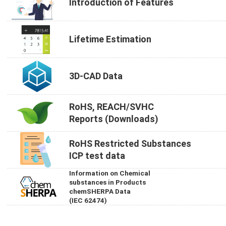
Introduction of Features
Lifetime Estimation
3D-CAD Data
RoHS, REACH/SVHC
Reports (Downloads)
RoHS Restricted Substances
ICP test data
Information on Chemical
substances in Products
chemSHERPA Data
(IEC 62474)