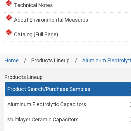
Technical Notes
About Environmental Measures
Catalog (Full Page)
Home
Products Lineup
Aluminum Electrolyt
Products Lineup
Product Search/Purchase Samples
Aluminum Electrolytic Capacitors
Multilayer Ceramic Capacitors