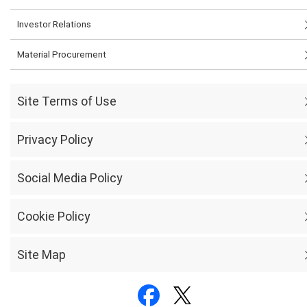
Investor Relations
Material Procurement
Site Terms of Use
Privacy Policy
Social Media Policy
Cookie Policy
Site Map