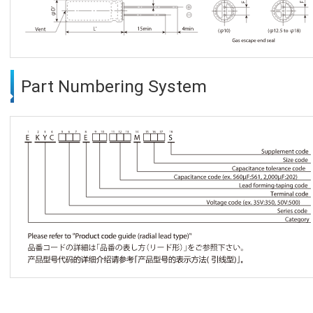
Part Numbering System