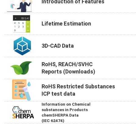
Introduction of Features
Lifetime Estimation
3D-CAD Data
RoHS, REACH/SVHC
Reports (Downloads)
RoHS Restricted Substances
ICP test data
Information on Chemical
substances in Products
chemSHERPA Data
(IEC 62474)