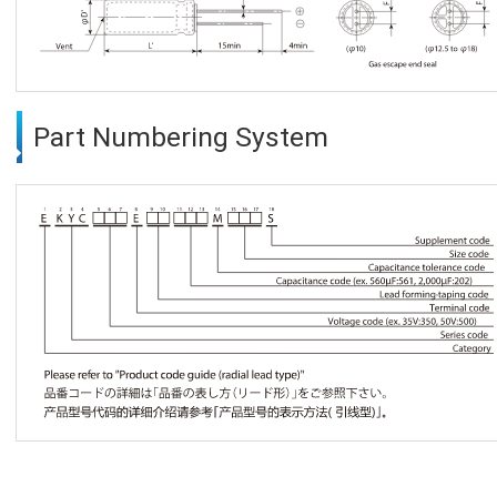
Part Numbering System