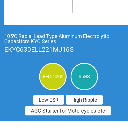
105℃ Radial Lead Type Aluminum Electrolytic
Capacitors KYC Series
EKYC630ELL221MJ16S
AEC-Q200
RoHS
Low ESR
High Ripple
AGC Starter for Motorcycles etc