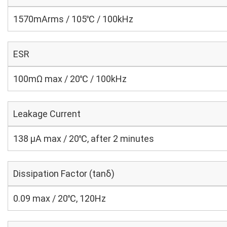
1570mArms / 105℃ / 100kHz
ESR
100mΩ max / 20℃ / 100kHz
Leakage Current
138 μA max / 20℃, after 2 minutes
Dissipation Factor (tanδ)
0.09 max / 20℃, 120Hz