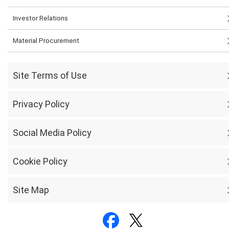
Investor Relations
Material Procurement
Site Terms of Use
Privacy Policy
Social Media Policy
Cookie Policy
Site Map