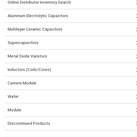
Online Distributor Inventory Search
Aluminum Electrolytic Capacitors
Multilayer Ceramic Capacitors
Supercapacitors
Metal Oxide Varistors
Inductors (Coils/Cores)
Camera Module
Wafer
Module
Discontinued Products