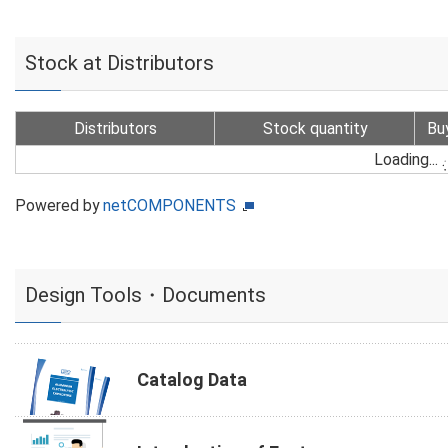
Stock at Distributors
Distributors
Stock quantity
Bu
Loading...
Powered by
netCOMPONENTS
Design Tools・Documents
Catalog Data