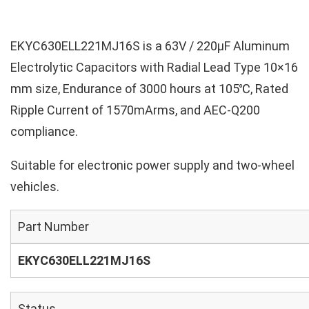
EKYC630ELL221MJ16S is a 63V / 220µF Aluminum
Electrolytic Capacitors with Radial Lead Type 10×16
mm size, Endurance of 3000 hours at 105℃, Rated
Ripple Current of 1570mArms, and AEC-Q200
compliance.
Suitable for electronic power supply and two-wheel
vehicles.
Part Number
EKYC630ELL221MJ16S
Status