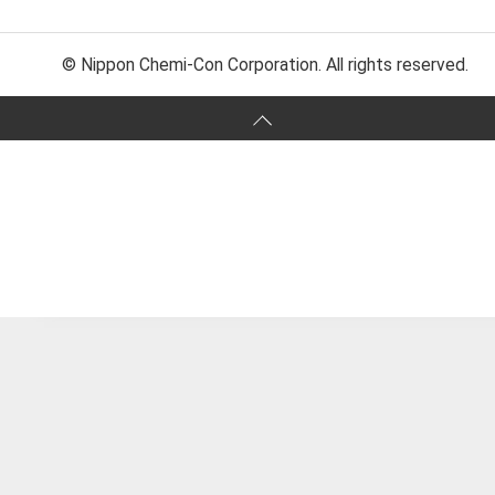
© Nippon Chemi-Con Corporation. All rights reserved.