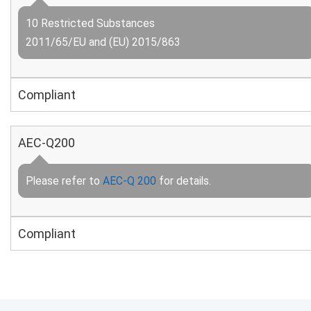
10 Restricted Substances
2011/65/EU and (EU) 2015/863
Compliant
AEC-Q200
Please refer to
AEC-Q 200
for details.
Compliant