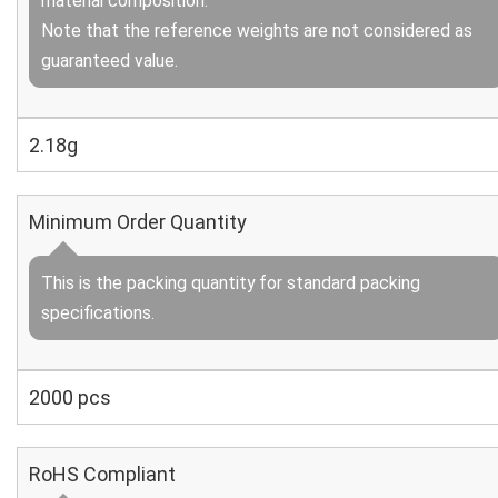
material composition.
Note that the reference weights are not considered as
guaranteed value.
2.18g
Minimum Order Quantity
This is the packing quantity for standard packing
specifications.
2000 pcs
RoHS Compliant