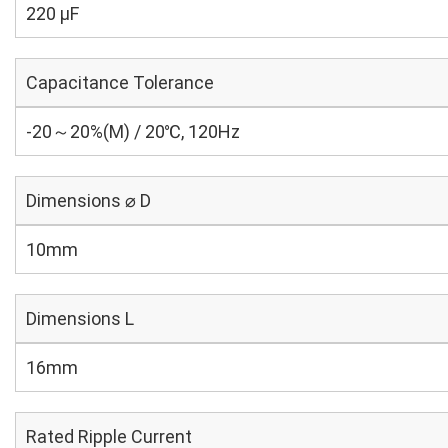
220 µF
Capacitance Tolerance
-20～20%(M) / 20℃, 120Hz
Dimensions ⌀ D
10mm
Dimensions L
16mm
Rated Ripple Current