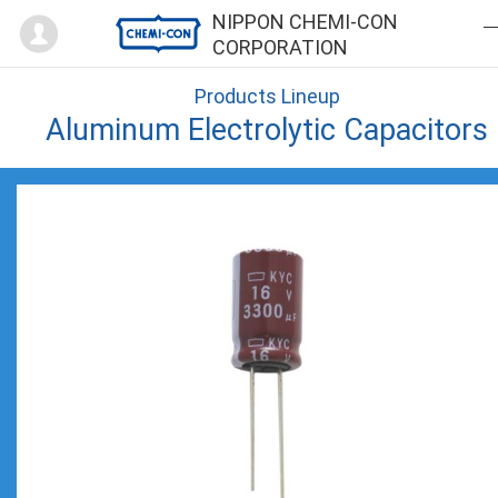
Mypage
NIPPON CHEMI-CON
CORPORATION
Products Lineup
Aluminum Electrolytic Capacitors