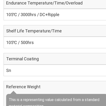
Endurance Temperature/Time/Overload
105℃ / 3000hrs / DC+Ripple
Shelf Life Temperature/Time
105℃ / 500hrs
Terminal Coating
Sn
Reference Weight
This is a representing value calculated from a standard