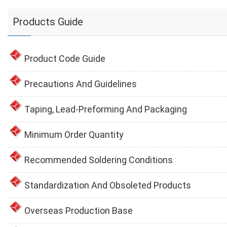
Products Guide
Product Code Guide
Precautions And Guidelines
Taping, Lead-Preforming And Packaging
Minimum Order Quantity
Recommended Soldering Conditions
Standardization And Obsoleted Products
Overseas Production Base