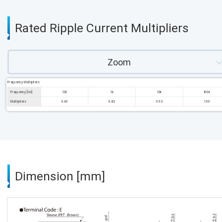
Rated Ripple Current Multipliers
Zoom
Frequency Multipliers
Frequency [Hz]
120
1k
10k
100k
Multipliers
0.40
0.82
0.93
1.00
Dimension [mm]