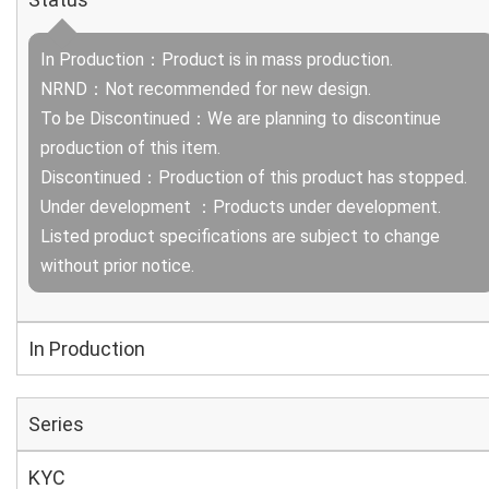
In Production：Product is in mass production.
NRND：Not recommended for new design.
To be Discontinued：We are planning to discontinue
production of this item.
Discontinued：Production of this product has stopped.
Under development ：Products under development.
Listed product specifications are subject to change
without prior notice.
In Production
Series
KYC