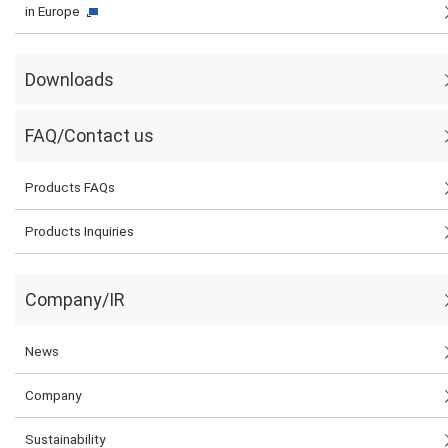
in Europe
Downloads
FAQ/Contact us
Products FAQs
Products Inquiries
Company/IR
News
Company
Sustainability