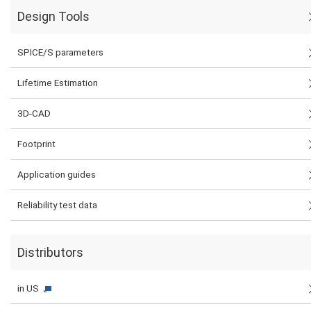
Design Tools
SPICE/S parameters
Lifetime Estimation
3D-CAD
Footprint
Application guides
Reliability test data
Distributors
in US