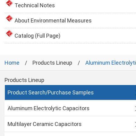
Technical Notes
About Environmental Measures
Catalog (Full Page)
Home
Products Lineup
Aluminum Electrolyt
Products Lineup
Product Search/Purchase Samples
Aluminum Electrolytic Capacitors
Multilayer Ceramic Capacitors