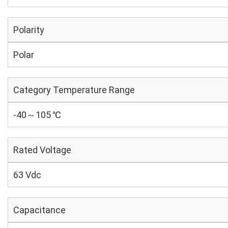
Polarity
Polar
Category Temperature Range
-40～105 ℃
Rated Voltage
63 Vdc
Capacitance