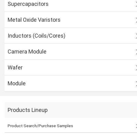
Supercapacitors
Metal Oxide Varistors
Inductors (Coils/Cores)
Camera Module
Wafer
Module
Products Lineup
Product Search/Purchase Samples