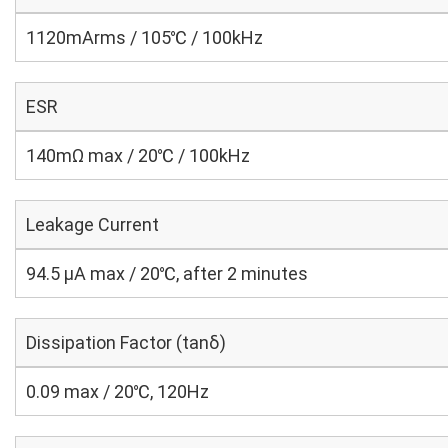
1120mArms / 105℃ / 100kHz
ESR
140mΩ max / 20℃ / 100kHz
Leakage Current
94.5 μA max / 20℃, after 2 minutes
Dissipation Factor (tanδ)
0.09 max / 20℃, 120Hz