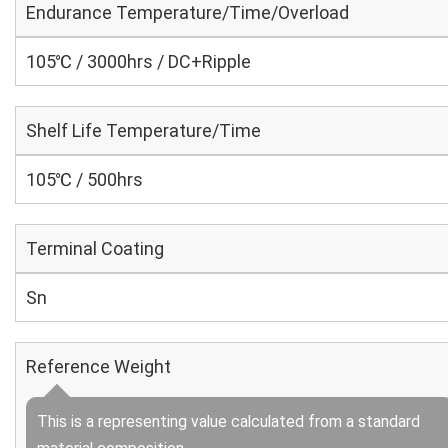
Endurance Temperature/Time/Overload
105℃ / 3000hrs / DC+Ripple
Shelf Life Temperature/Time
105℃ / 500hrs
Terminal Coating
Sn
Reference Weight
This is a representing value calculated from a standard