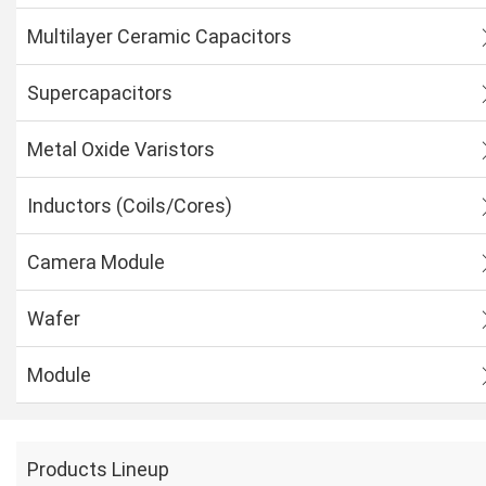
Multilayer Ceramic Capacitors
Supercapacitors
Metal Oxide Varistors
Inductors (Coils/Cores)
Camera Module
Wafer
Module
Products Lineup