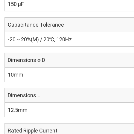
150 µF
Capacitance Tolerance
-20～20%(M) / 20℃, 120Hz
Dimensions ⌀ D
10mm
Dimensions L
12.5mm
Rated Ripple Current