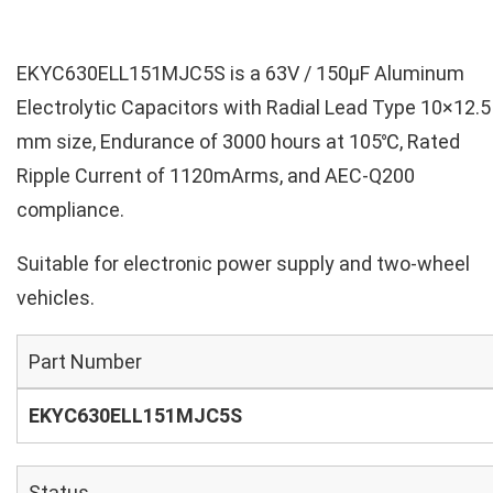
EKYC630ELL151MJC5S is a 63V / 150µF Aluminum
Electrolytic Capacitors with Radial Lead Type 10×12.5
mm size, Endurance of 3000 hours at 105℃, Rated
Ripple Current of 1120mArms, and AEC-Q200
compliance.
Suitable for electronic power supply and two-wheel
vehicles.
Part Number
EKYC630ELL151MJC5S
Status