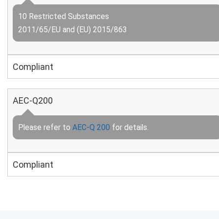
10 Restricted Substances
2011/65/EU and (EU) 2015/863
Compliant
AEC-Q200
Please refer to
AEC-Q 200
for details.
Compliant