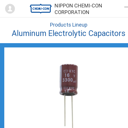
Mypage
NIPPON CHEMI-CON
CORPORATION
Products Lineup
Aluminum Electrolytic Capacitors