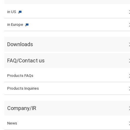
in US
in Europe
Downloads
FAQ/Contact us
Products FAQs
Products Inquiries
Company/IR
News