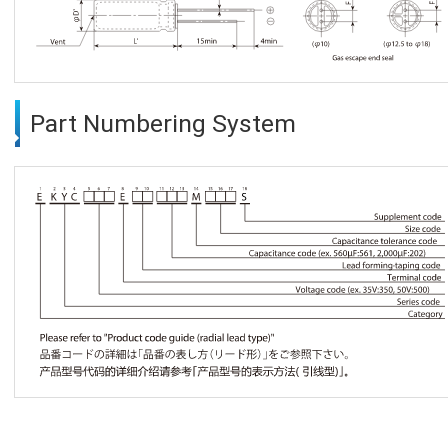
Part Numbering System