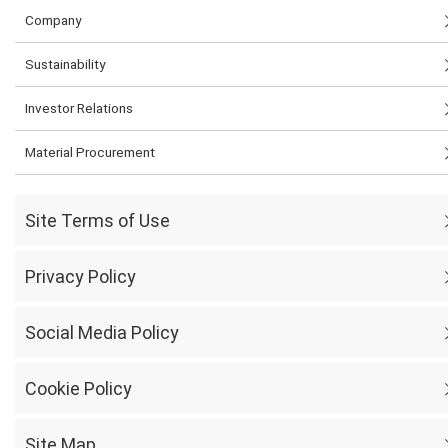
Company
Sustainability
Investor Relations
Material Procurement
Site Terms of Use
Privacy Policy
Social Media Policy
Cookie Policy
Site Map