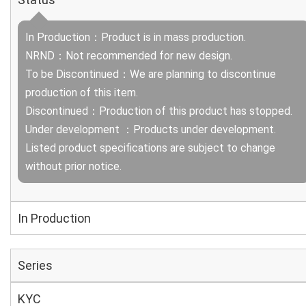
In Production：Product is in mass production.
NRND：Not recommended for new design.
To be Discontinued：We are planning to discontinue
production of this item.
Discontinued：Production of this product has stopped.
Under development ：Products under development.
Listed product specifications are subject to change
without prior notice.
In Production
Series
KYC