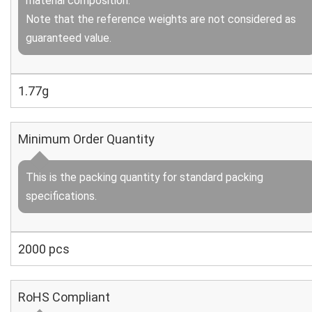
material composition.
Note that the reference weights are not considered as
guaranteed value.
1.77g
Minimum Order Quantity
This is the packing quantity for standard packing
specifications.
2000 pcs
RoHS Compliant