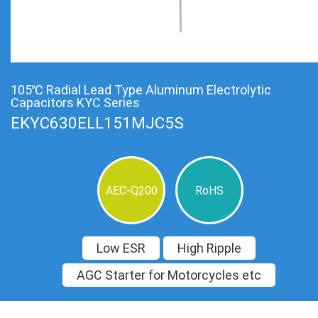
105℃ Radial Lead Type Aluminum Electrolytic
Capacitors KYC Series
EKYC630ELL151MJC5S
AEC-Q200
RoHS
Low ESR
High Ripple
AGC Starter for Motorcycles etc