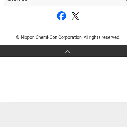
© Nippon Chemi-Con Corporation. All rights reserved.