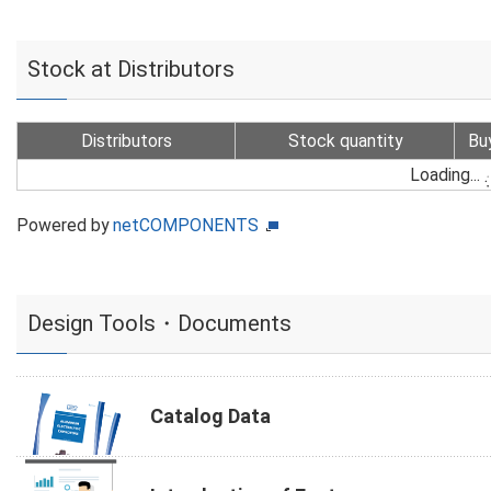
Stock at Distributors
Distributors
Stock quantity
Bu
Loading...
Powered by
netCOMPONENTS
Design Tools・Documents
Catalog Data