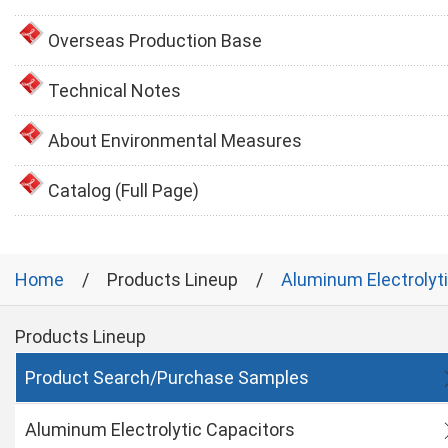
Overseas Production Base
Technical Notes
About Environmental Measures
Catalog (Full Page)
Home
Products Lineup
Aluminum Electrolyt
Products Lineup
Product Search/Purchase Samples
Aluminum Electrolytic Capacitors