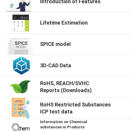
Introduction of Features
Lifetime Estimation
SPICE model
3D-CAD Data
RoHS, REACH/SVHC
Reports (Downloads)
RoHS Restricted Substances
ICP test data
Information on Chemical
substances in Products