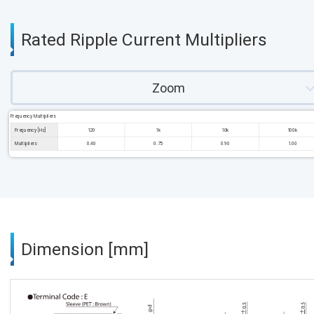
Rated Ripple Current Multipliers
Zoom
Frequency Multipliers
Frequency [Hz]
120
1k
10k
100k
Multipliers
0.40
0.75
0.90
1.00
Dimension [mm]