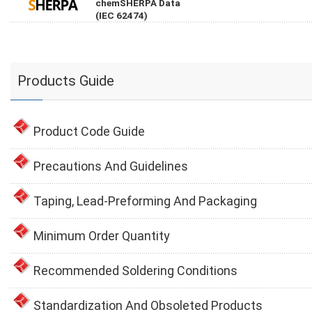
chemSHERPA Data
(IEC 62474)
Products Guide
Product Code Guide
Precautions And Guidelines
Taping, Lead-Preforming And Packaging
Minimum Order Quantity
Recommended Soldering Conditions
Standardization And Obsoleted Products