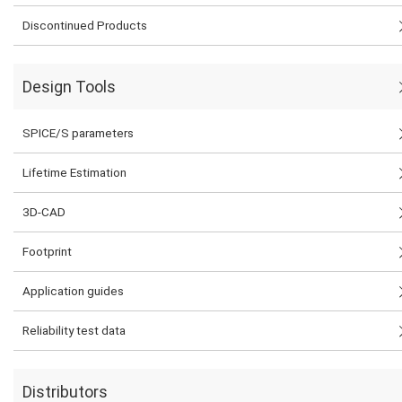
Discontinued Products
Design Tools
SPICE/S parameters
Lifetime Estimation
3D-CAD
Footprint
Application guides
Reliability test data
Distributors