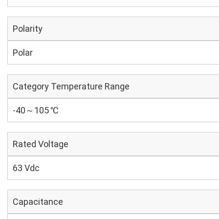
Polarity
Polar
Category Temperature Range
-40～105 ℃
Rated Voltage
63 Vdc
Capacitance