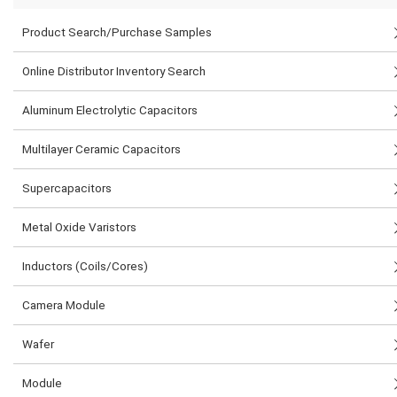
Product Search/Purchase Samples
Online Distributor Inventory Search
Aluminum Electrolytic Capacitors
Multilayer Ceramic Capacitors
Supercapacitors
Metal Oxide Varistors
Inductors (Coils/Cores)
Camera Module
Wafer
Module