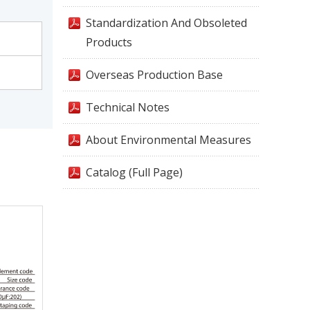
Standardization And Obsoleted
Products
Overseas Production Base
Technical Notes
About Environmental Measures
Catalog (Full Page)