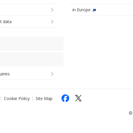
in Europe
st data
uiries
Cookie Policy
Site Map
© 