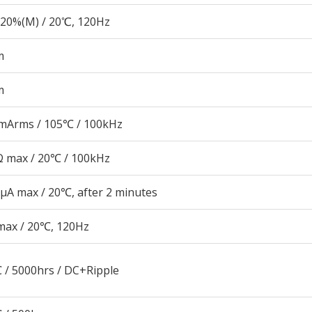
20%(M) / 20℃, 120Hz
m
m
mArms / 105℃ / 100kHz
 max / 20℃ / 100kHz
μA max / 20℃, after 2 minutes
max / 20℃, 120Hz
 / 5000hrs / DC+Ripple