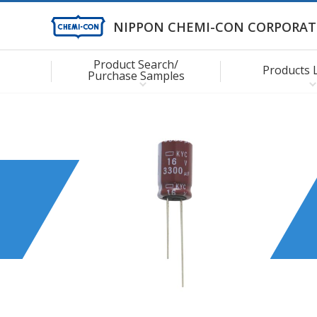
NIPPON CHEMI-CON CORPORAT
Product Search/
Products 
Purchase Samples