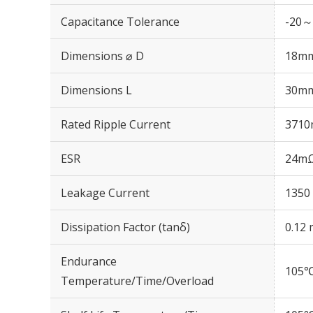
Capacitance Tolerance
-20～
Dimensions ⌀ D
18m
Dimensions L
30m
Rated Ripple Current
3710
ESR
24mΩ
Leakage Current
1350 
Dissipation Factor (tanδ)
0.12 
Endurance
105℃
Temperature/Time/Overload