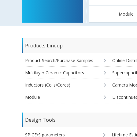
Module
Products Lineup
Product Search/Purchase Samples
Online Distr
Multilayer Ceramic Capacitors
Supercapaci
Inductors (Coils/Cores)
Camera Mod
Module
Discontinue
Design Tools
SPICE/S parameters
Lifetime Est