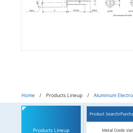
Home
Products Lineup
Aluminum Electrol
Product Search/Purch
Products Lineup
Metal Oxide Var