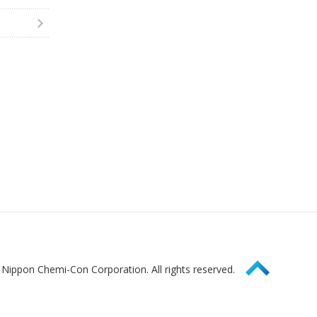
Page Top
Nippon Chemi-Con Corporation. All rights reserved.