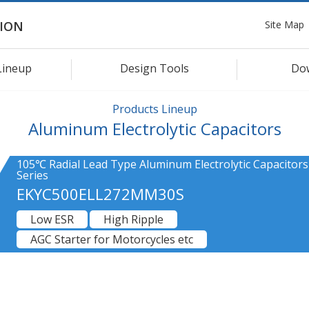
Site Map
ION
Lineup
Design Tools
Do
Products Lineup
Aluminum Electrolytic Capacitors
105℃ Radial Lead Type Aluminum Electrolytic Capacitor
Series
EKYC500ELL272MM30S
Low ESR
High Ripple
AGC Starter for Motorcycles etc