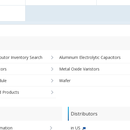
ibutor Inventory Search
Aluminum Electrolytic Capacitors
tors
Metal Oxide Varistors
ule
Wafer
d Products
Distributors
imation
in US