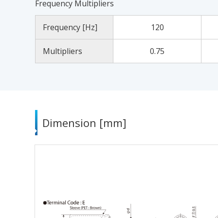
Frequency Multipliers
Frequency [Hz]
120
Multipliers
0.75
Dimension [mm]