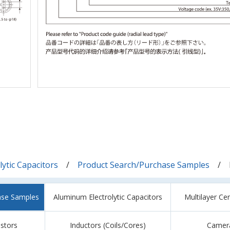
ytic Capacitors
Product Search/Purchase Samples
ase Samples
Aluminum Electrolytic Capacitors
Multilayer Ce
istors
Inductors (Coils/Cores)
Camer