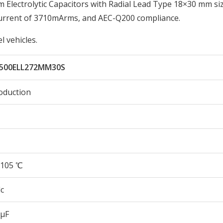
lectrolytic Capacitors with Radial Lead Type 18×30 mm siz
Current of 3710mArms, and AEC-Q200 compliance.
 vehicles.
500ELL272MM30S
oduction
105 ℃
c
 µF