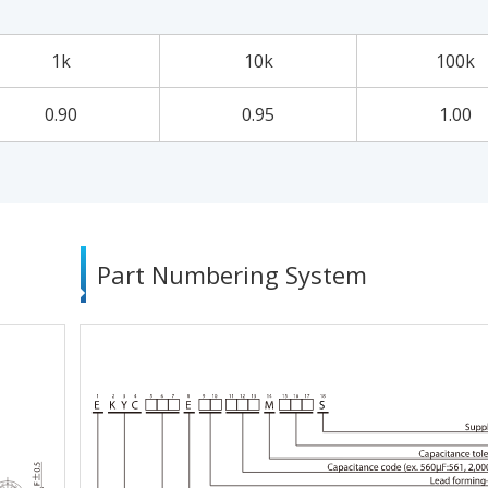
1k
10k
100k
0.90
0.95
1.00
Part Numbering System