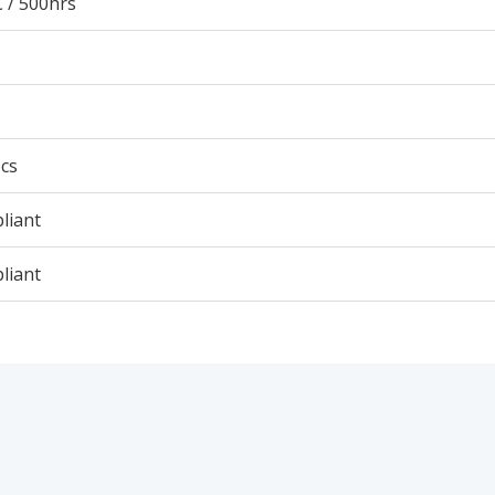
 / 500hrs
cs
liant
liant