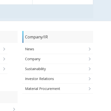
Company/IR
News
Company
Sustainability
Investor Relations
Material Procurement