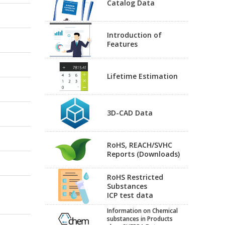
Catalog Data
Introduction of
Features
Lifetime Estimation
3D-CAD Data
RoHS, REACH/SVHC
Reports (Downloads)
RoHS Restricted
Substances
ICP test data
Information on Chemical
substances in Products