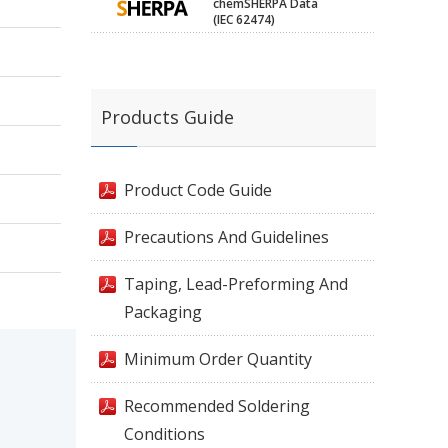
chemSHERPA Data
(IEC 62474)
Products Guide
Product Code Guide
Precautions And Guidelines
Taping, Lead-Preforming And
Packaging
Minimum Order Quantity
Recommended Soldering
Conditions