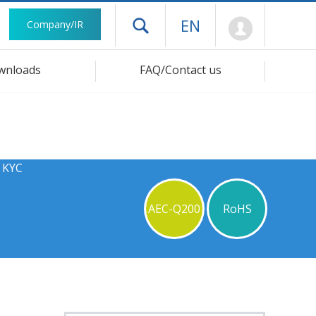
Mypage
EN
Company/IR
Open drawer menu
wnloads
FAQ/Contact us
s KYC
AEC-Q200
RoHS