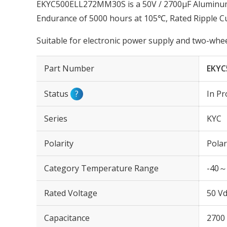
EKYC500ELL272MM30S is a 50V / 2700µF Aluminum E
Endurance of 5000 hours at 105℃, Rated Ripple 
Suitable for electronic power supply and two-wheel
Part Number
EKYC
Status
?
In Pr
Series
KYC
Polarity
Polar
Category Temperature Range
-40～
Rated Voltage
50 Vd
Capacitance
2700