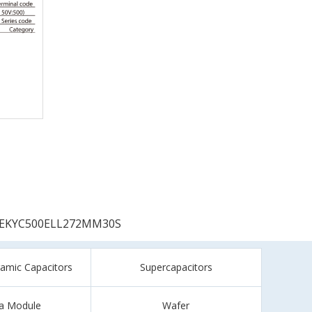
EKYC500ELL272MM30S
ramic Capacitors
Supercapacitors
a Module
Wafer