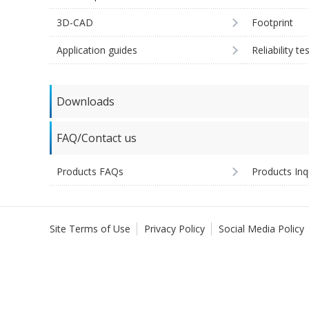
3D-CAD
Footprint
Application guides
Reliability te
Downloads
FAQ/Contact us
Products FAQs
Products Inq
Site Terms of Use
Privacy Policy
Social Media Policy