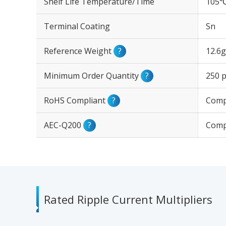
Shelf Life Temperature/Time
105℃
Terminal Coating
Sn
Reference Weight
?
12.6g
Minimum Order Quantity
?
250 p
RoHS Compliant
?
Comp
AEC-Q200
?
Comp
Rated Ripple Current Multipliers