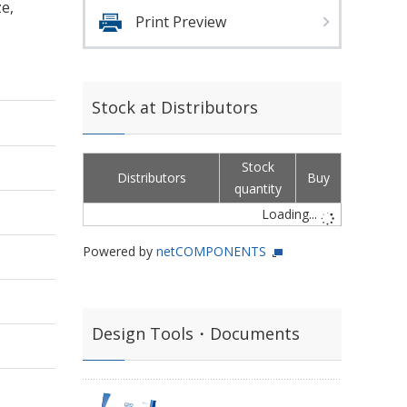
e,
Print Preview
Stock at Distributors
Stock
Distributors
Buy
quantity
Loading...
Powered by
netCOMPONENTS
Design Tools・Documents