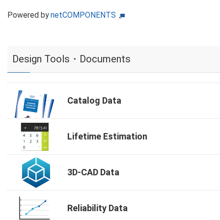
Powered by
netCOMPONENTS
Design Tools・Documents
Catalog Data
Lifetime Estimation
3D-CAD Data
Reliability Data