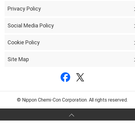
Privacy Policy
Social Media Policy
Cookie Policy
Site Map
© Nippon Chemi-Con Corporation. All rights reserved.