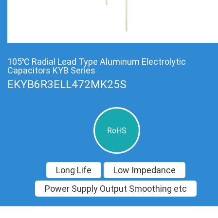
105℃ Radial Lead Type Aluminum Electrolytic
Capacitors KYB Series
EKYB6R3ELL472MK25S
RoHS
Long Life
Low Impedance
Power Supply Output Smoothing etc