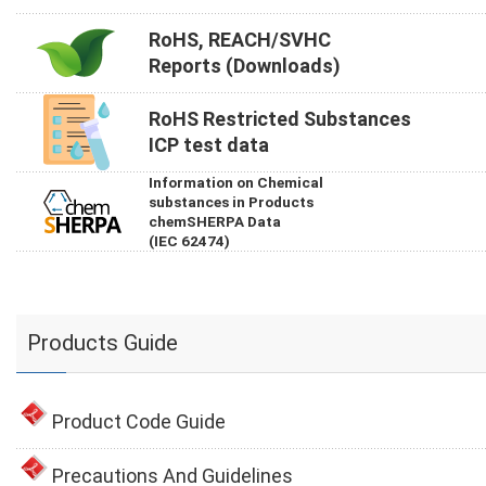
RoHS, REACH/SVHC
Reports (Downloads)
RoHS Restricted Substances
ICP test data
Information on Chemical
substances in Products
chemSHERPA Data
(IEC 62474)
Products Guide
Product Code Guide
Precautions And Guidelines