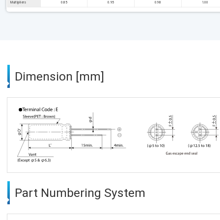
Multipliers
0.85
0.95
0.98
1.00
Dimension [mm]
Part Numbering System