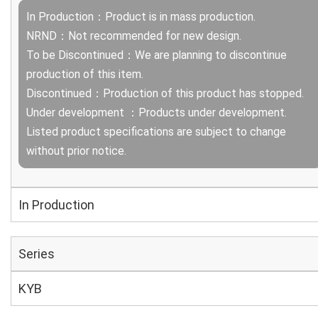
In Production：Product is in mass production.
NRND：Not recommended for new design.
To be Discontinued：We are planning to discontinue
production of this item.
Discontinued：Production of this product has stopped.
Under development ：Products under development.
Listed product specifications are subject to change
without prior notice.
In Production
Series
KYB