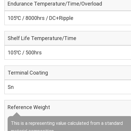
Endurance Temperature/Time/Overload
105℃ / 8000hrs / DC+Ripple
Shelf Life Temperature/Time
105℃ / 500hrs
Terminal Coating
Sn
Reference Weight
This is a representing value calculated from a standard