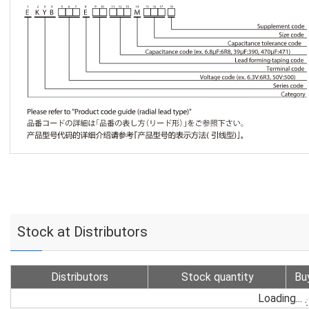
Stock at Distributors
Distributors
Stock quantity
Bu
Loading...