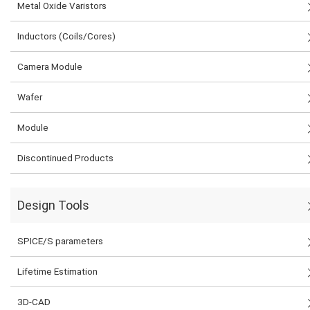
Metal Oxide Varistors
Inductors (Coils/Cores)
Camera Module
Wafer
Module
Discontinued Products
Design Tools
SPICE/S parameters
Lifetime Estimation
3D-CAD