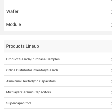
Wafer
Module
Products Lineup
Product Search/Purchase Samples
Online Distributor Inventory Search
Aluminum Electrolytic Capacitors
Multilayer Ceramic Capacitors
Supercapacitors