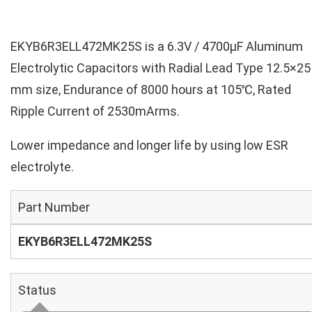
EKYB6R3ELL472MK25S is a 6.3V / 4700µF Aluminum
Electrolytic Capacitors with Radial Lead Type 12.5×25
mm size, Endurance of 8000 hours at 105℃, Rated
Ripple Current of 2530mArms.
Lower impedance and longer life by using low ESR
electrolyte.
Part Number
EKYB6R3ELL472MK25S
Status