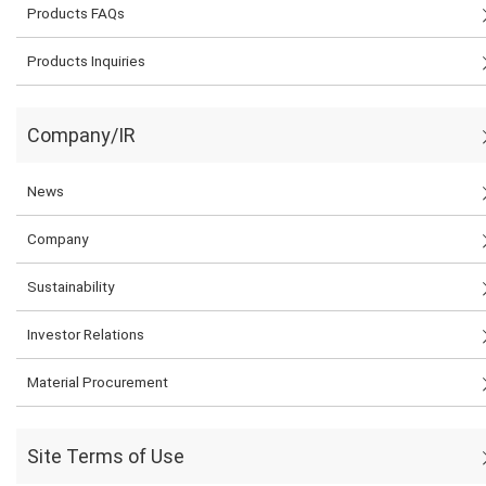
Products FAQs
Products Inquiries
Company/IR
News
Company
Sustainability
Investor Relations
Material Procurement
Site Terms of Use