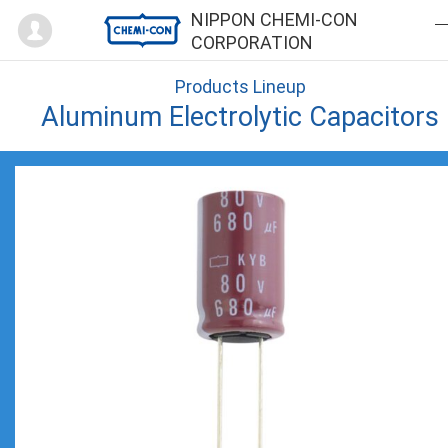
Mypage
NIPPON CHEMI-CON
CORPORATION
Products Lineup
Aluminum Electrolytic Capacitors