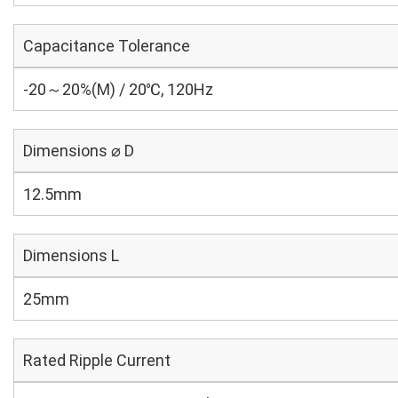
Capacitance Tolerance
-20～20%(M) / 20℃, 120Hz
Dimensions ⌀ D
12.5mm
Dimensions L
25mm
Rated Ripple Current