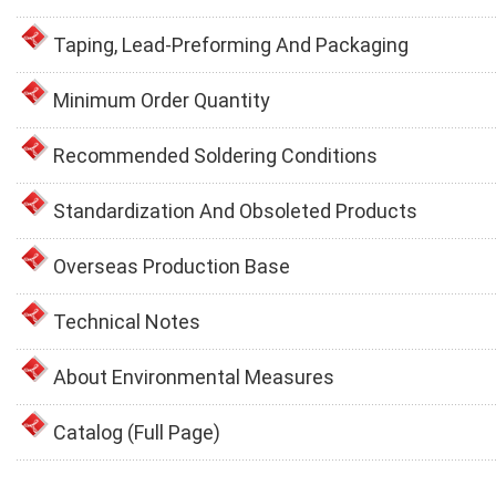
Taping, Lead-Preforming And Packaging
Minimum Order Quantity
Recommended Soldering Conditions
Standardization And Obsoleted Products
Overseas Production Base
Technical Notes
About Environmental Measures
Catalog (Full Page)