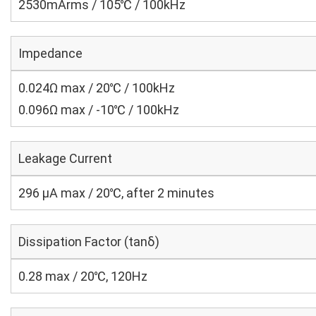
2530mArms / 105℃ / 100kHz
Impedance
0.024Ω max / 20℃ / 100kHz
0.096Ω max / -10℃ / 100kHz
Leakage Current
296 μA max / 20℃, after 2 minutes
Dissipation Factor (tanδ)
0.28 max / 20℃, 120Hz