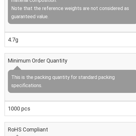
material composition.
Note that the reference weights are not considered as
guaranteed value.
4.7g
Minimum Order Quantity
This is the packing quantity for standard packing
specifications.
1000 pcs
RoHS Compliant