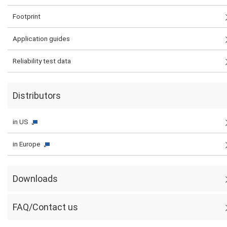
Footprint
Application guides
Reliability test data
Distributors
in US
in Europe
Downloads
FAQ/Contact us