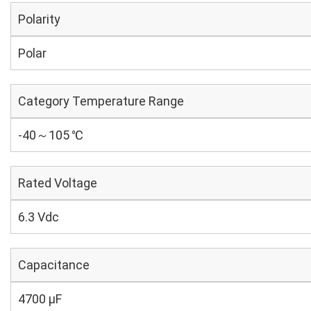
Polarity
Polar
Category Temperature Range
-40～105 ℃
Rated Voltage
6.3 Vdc
Capacitance
4700 µF