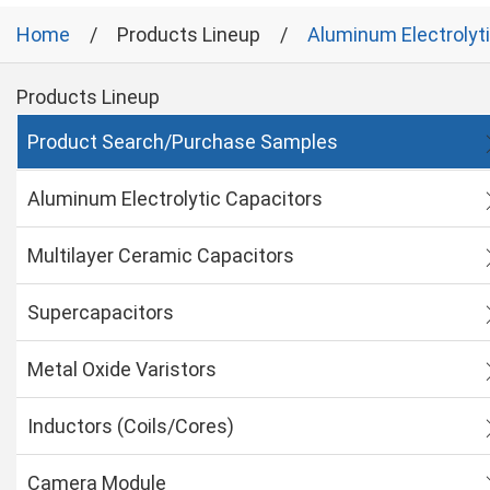
Home
Products Lineup
Aluminum Electrolyt
Products Lineup
Product Search/Purchase Samples
Aluminum Electrolytic Capacitors
Multilayer Ceramic Capacitors
Supercapacitors
Metal Oxide Varistors
Inductors (Coils/Cores)
Camera Module