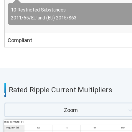
10 Restricted Substances
2011/65/EU and (EU) 2015/863
Compliant
Rated Ripple Current Multipliers
Zoom
Frequency Multipliers
Frequency [Hz]
120
1k
10k
100k